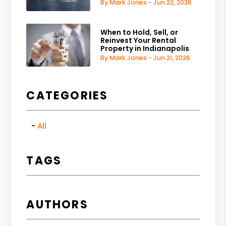
By Mark Jones - Jun 22, 2026
When to Hold, Sell, or
Reinvest Your Rental
Property in Indianapolis
By Mark Jones - Jun 21, 2026
CATEGORIES
All
TAGS
AUTHORS