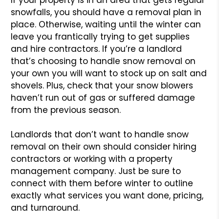
snowfalls, you should have a removal plan in
place. Otherwise, waiting until the winter can
leave you frantically trying to get supplies
and hire contractors. If you’re a landlord
that’s choosing to handle snow removal on
your own you will want to stock up on salt and
shovels. Plus, check that your snow blowers
haven’t run out of gas or suffered damage
from the previous season.
Landlords that don’t want to handle snow
removal on their own should consider hiring
contractors or working with a property
management company. Just be sure to
connect with them before winter to outline
exactly what services you want done, pricing,
and turnaround.