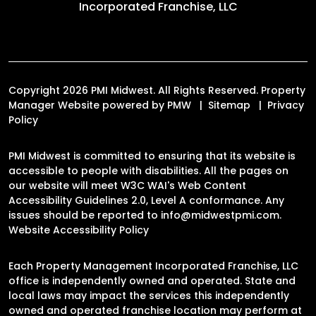
Incorporated Franchise, LLC
Copyright 2026 PMI Midwest. All Rights Reserved. Property
Manager Website powered by
PMW
Sitemap
Privacy
Policy
PMI Midwest is committed to ensuring that its website is
accessible to people with disabilities. All the pages on
our website will meet W3C WAI's Web Content
Accessibility Guidelines 2.0, Level A conformance. Any
issues should be reported to
info@midwestpmi.com
.
Website Accessibility Policy
Each Property Management Incorporated Franchise, LLC
office is independently owned and operated. State and
local laws may impact the services this independently
owned and operated franchise location may perform at