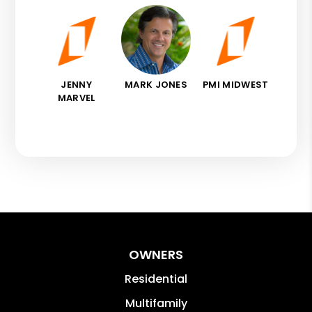
JENNY
MARK JONES
PMI MIDWEST
MARVEL
OWNERS
Residential
Multifamily