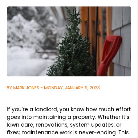
BY MARK JONES - MONDAY, JANUARY 9, 2023
If you’re a landlord, you know how much effort
goes into maintaining a property. Whether it’s
lawn care, renovations, system updates, or
fixes; maintenance work is never-ending. This