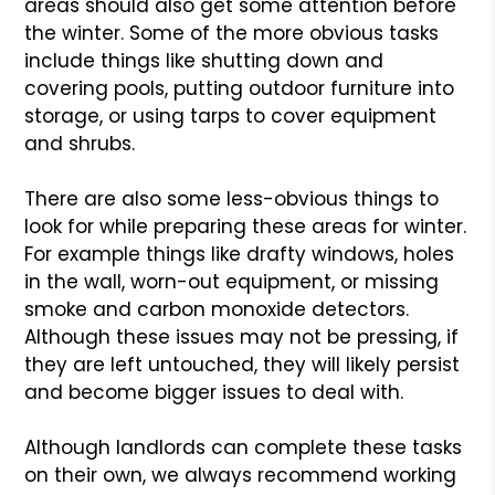
areas should also get some attention before
the winter. Some of the more obvious tasks
include things like shutting down and
covering pools, putting outdoor furniture into
storage, or using tarps to cover equipment
and shrubs.
There are also some less-obvious things to
look for while preparing these areas for winter.
For example things like drafty windows, holes
in the wall, worn-out equipment, or missing
smoke and carbon monoxide detectors.
Although these issues may not be pressing, if
they are left untouched, they will likely persist
and become bigger issues to deal with.
Although landlords can complete these tasks
on their own, we always recommend working