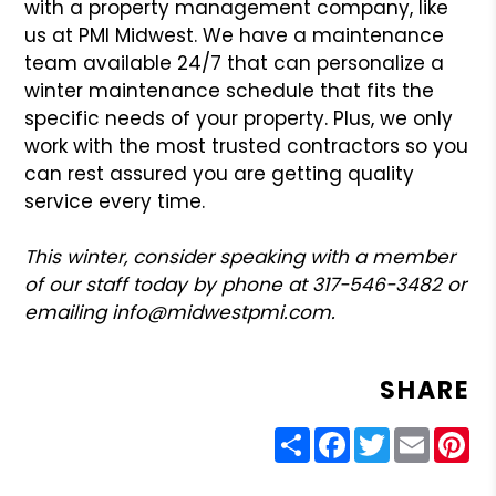
with a property management company, like
us at PMI Midwest. We have a maintenance
team available 24/7 that can personalize a
winter maintenance schedule that fits the
specific needs of your property. Plus, we only
work with the most trusted contractors so you
can rest assured you are getting quality
service every time.
This winter, consider speaking with a member
of our staff today by phone at 317-546-3482 or
emailing info@midwestpmi.com.
SHARE
Share
Facebook
Twitter
Email
Pin