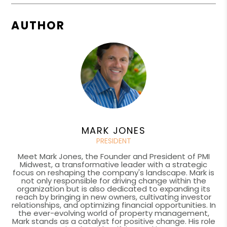
AUTHOR
MARK JONES
PRESIDENT
Meet Mark Jones, the Founder and President of PMI
Midwest, a transformative leader with a strategic
focus on reshaping the company's landscape. Mark is
not only responsible for driving change within the
organization but is also dedicated to expanding its
reach by bringing in new owners, cultivating investor
relationships, and optimizing financial opportunities. In
the ever-evolving world of property management,
Mark stands as a catalyst for positive change. His role