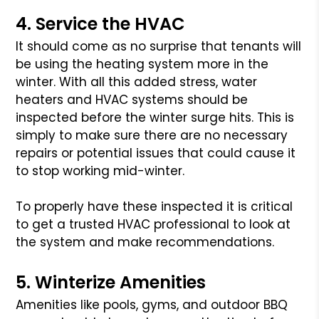
4. Service the HVAC
It should come as no surprise that tenants will
be using the heating system more in the
winter. With all this added stress, water
heaters and HVAC systems should be
inspected before the winter surge hits. This is
simply to make sure there are no necessary
repairs or potential issues that could cause it
to stop working mid-winter.
To properly have these inspected it is critical
to get a trusted HVAC professional to look at
the system and make recommendations.
5. Winterize Amenities
Amenities like pools, gyms, and outdoor BBQ