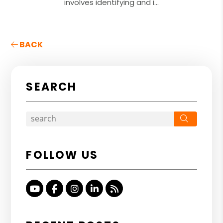
involves identifying and i...
BACK
SEARCH
Search
FOLLOW US
Youtube
Facebook
Instagram
Linked In
RSS