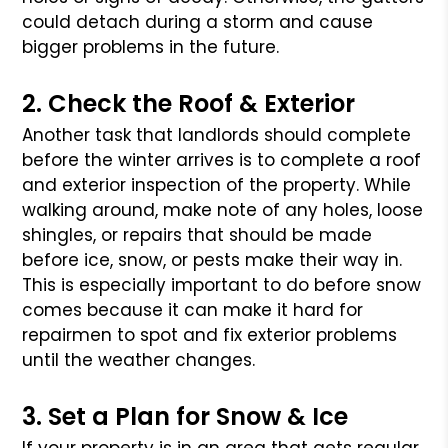
could detach during a storm and cause
bigger problems in the future.
2. Check the Roof & Exterior
Another task that landlords should complete
before the winter arrives is to complete a roof
and exterior inspection of the property. While
walking around, make note of any holes, loose
shingles, or repairs that should be made
before ice, snow, or pests make their way in.
This is especially important to do before snow
comes because it can make it hard for
repairmen to spot and fix exterior problems
until the weather changes.
3. Set a Plan for Snow & Ice
If your property is in an area that gets regular