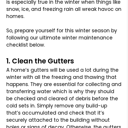
is especially true in the winter when things like
snow, ice, and freezing rain all wreak havoc on
homes.
So, prepare yourself for this winter season by
following our ultimate winter maintenance
checklist below.
1. Clean the Gutters
A home’s gutters will be used a lot during the
winter with all the freezing and thawing that
happens. They are essential for collecting and
transferring water which is why they should
be checked and cleared of debris before the
cold sets in. Simply remove any build-up
that’s accumulated and check that it’s
securely attached to the building without
holes or signs of decay. Otherwise, the gutters