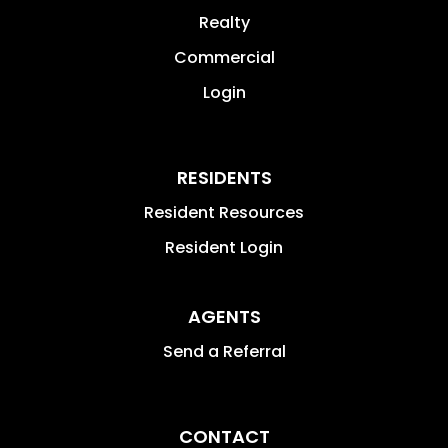
Realty
Commercial
Login
RESIDENTS
Resident Resources
Resident Login
AGENTS
Send a Referral
CONTACT