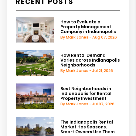
RECENT POSTS
How to Evaluate a
Property Management
Company in Indianapolis
By Mark Jones - Aug 07, 2026
How Rental Demand
Varies across Indianapolis
Neighborhoods
By Mark Jones - Jul 21, 2026
Best Neighborhoods in
Indianapolis for Rental
Property Investment
By Mark Jones - Jul 07, 2026
The Indianapolis Rental
Market Has Seasons.
Smart Owners Use Them.