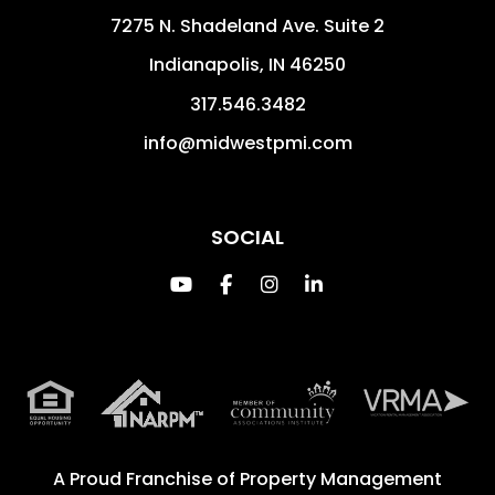
7275 N. Shadeland Ave. Suite 2
Indianapolis
,
IN
46250
317.546.3482
info@midwestpmi.com
SOCIAL
Youtube
Facebook
Instagram
Linked In
A Proud Franchise of
Property Management