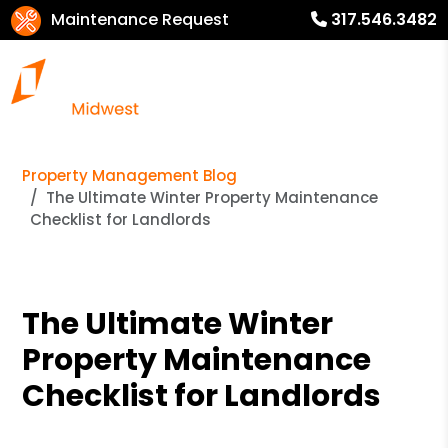
Maintenance Request
317.546.3482
Property Management Blog
The Ultimate Winter Property Maintenance
Checklist for Landlords
The Ultimate Winter
Property Maintenance
Checklist for Landlords