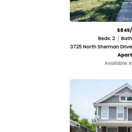
$845
Beds: 2
Baths
3725 North Sherman Drive 
Apar
Available: 