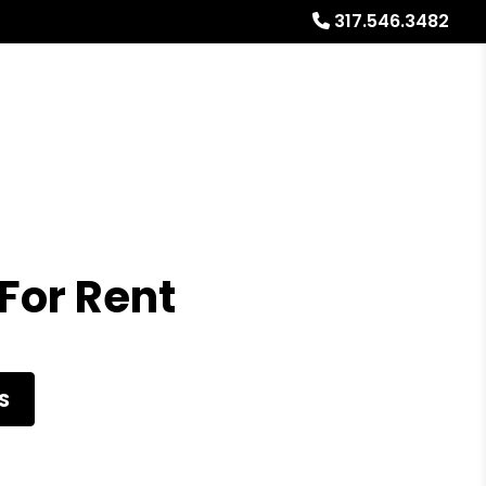
317.546.3482
Referrals
Blog
About
Free Market Analysis
For Rent
S