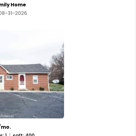
amily Home
 08-31-2026
/mo.
: 1
sqft: 400