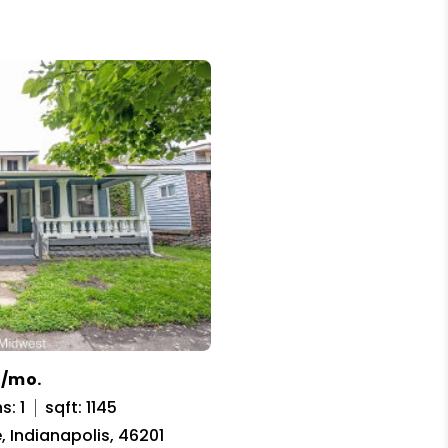
5/mo.
s: 1
sqft: 1145
, Indianapolis, 46201