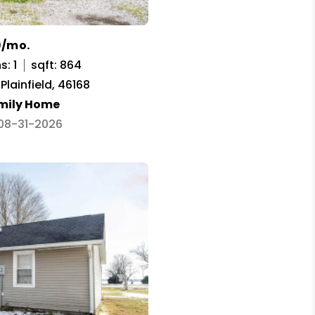
9/mo.
s: 1
sqft: 864
 Plainfield, 46168
amily Home
 08-31-2026