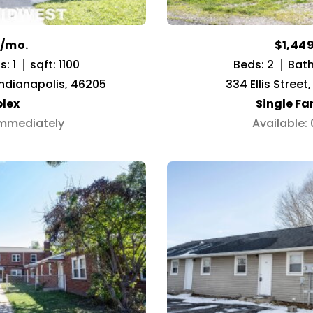
0/mo.
$1,44
: 1
sqft: 1100
Beds: 2
Bath
Indianapolis, 46205
334 Ellis Street,
lex
Single F
Immediately
Available: