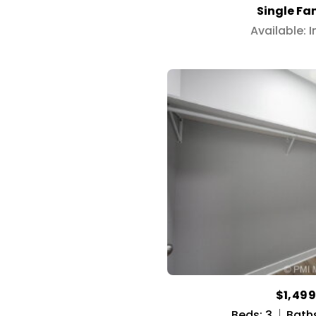
Single Fa
Available: 
$1,49
Beds: 3
Baths