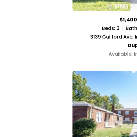
$1,40
Beds: 3
Baths
3139 Guilford Ave, 
Dup
Available: 