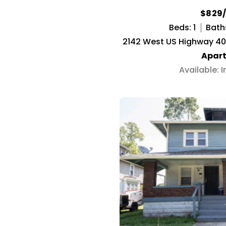
$829
Beds: 1
Baths
2142 West US Highway 40, 
Apar
Available: 