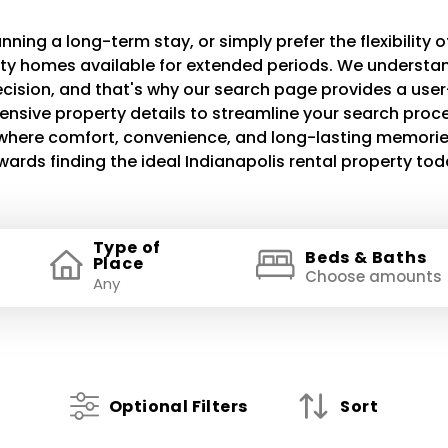
ning a long-term stay, or simply prefer the flexibility of
lity homes available for extended periods. We understand
decision, and that's why our search page provides a use
ensive property details to streamline your search proce
e where comfort, convenience, and long-lasting memories
wards finding the ideal Indianapolis rental property tod
Type of
Beds & Baths
Place
Choose amounts
Optional Filters
Sort