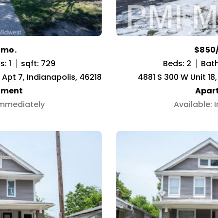
/mo.
$850
: 1
sqft: 729
Beds: 2
Bath
Apt 7, Indianapolis, 46218
4881 S 300 W Unit 18
tment
Apar
Immediately
Available: