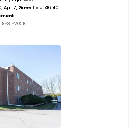
 Apt 7, Greenfield, 46140
tment
 08-31-2026