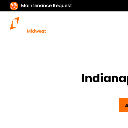
Maintenance Request
Indiana