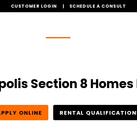
CUSTOMER LOGIN
SCHEDULE A CONSULT
Our Services
Properties
Realty
Resources
polis Section 8 Homes 
APPLY ONLINE
RENTAL QUALIFICATION