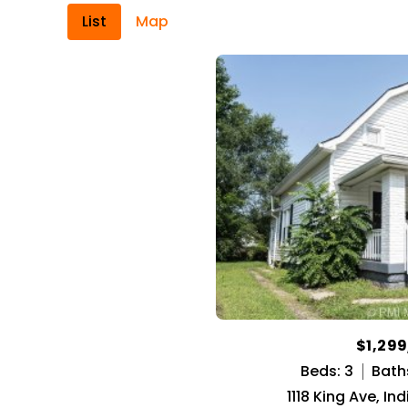
List
Map
$1,29
Beds: 3
Baths
1118 King Ave, In