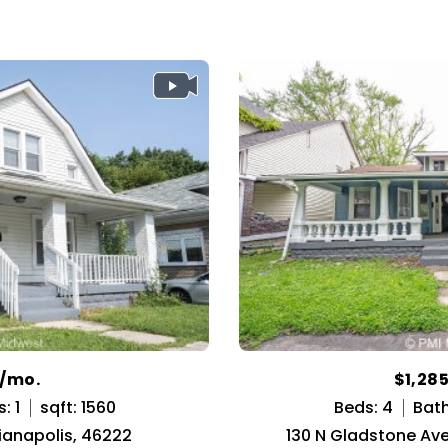
9/mo.
$1,28
: 1
sqft: 1560
Beds: 4
Bath
dianapolis, 46222
130 N Gladstone Ave