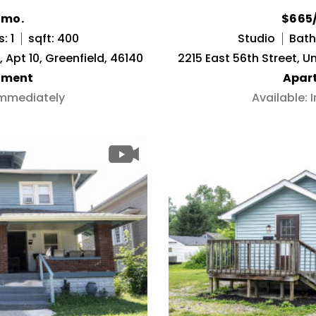
/mo.
$665
: 1
sqft: 400
Studio
Baths
Apt 10, Greenfield, 46140
2215 East 56th Street, Un
tment
Apar
Immediately
Available: