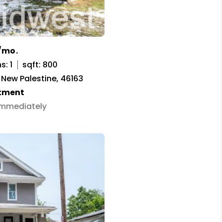
/mo.
s: 1
sqft: 800
, New Palestine, 46163
tment
 Immediately