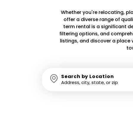
Whether you're relocating, plan
offer a diverse range of qua
term rental is a significant 
filtering options, and compreh
listings, and discover a plac
to
Search by Location