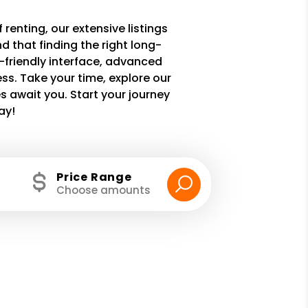
 renting, our extensive listings
 that finding the right long-
r-friendly interface, advanced
ss. Take your time, explore our
 await you. Start your journey
ay!
Price Range
Choose amounts