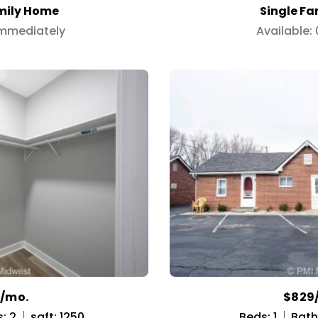
mily Home
Single F
Immediately
Available:
9/mo.
$829
: 2
sqft: 1250
Beds: 1
Baths