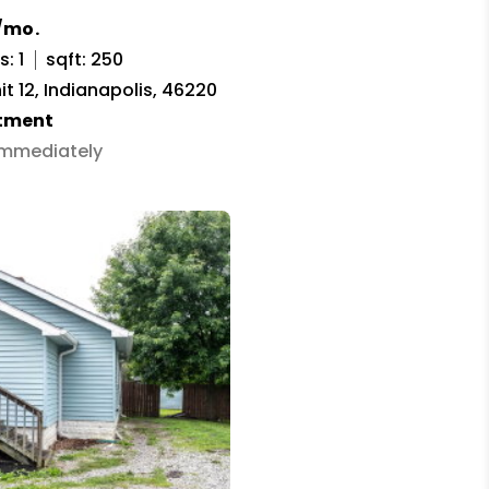
/mo.
: 1
sqft: 250
it 12, Indianapolis, 46220
tment
 Immediately