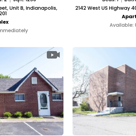
t, Unit B, Indianapolis,
2142 West US Highway 40,
201
Apar
lex
Available:
Immediately