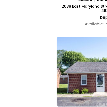
2038 East Maryland Stree
46
Dup
Available: 