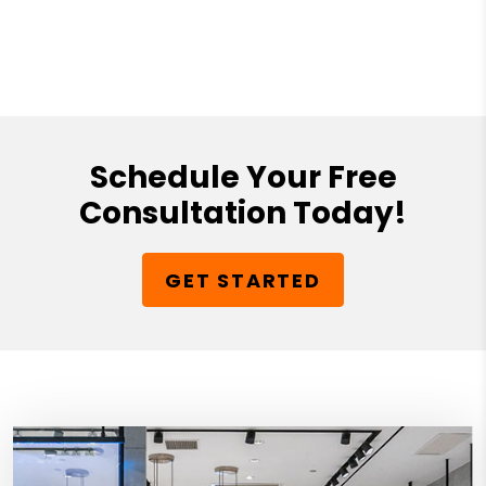
Schedule Your Free
Consultation Today!
GET STARTED