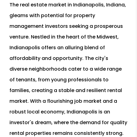
The real estate market in Indianapolis, Indiana,
gleams with potential for property
management investors seeking a prosperous
venture. Nestled in the heart of the Midwest,
Indianapolis offers an alluring blend of
affordability and opportunity. The city's
diverse neighborhoods cater to a wide range
of tenants, from young professionals to
families, creating a stable and resilient rental
market. With a flourishing job market and a
robust local economy, Indianapolis is an
investor's dream, where the demand for quality
rental properties remains consistently strong.