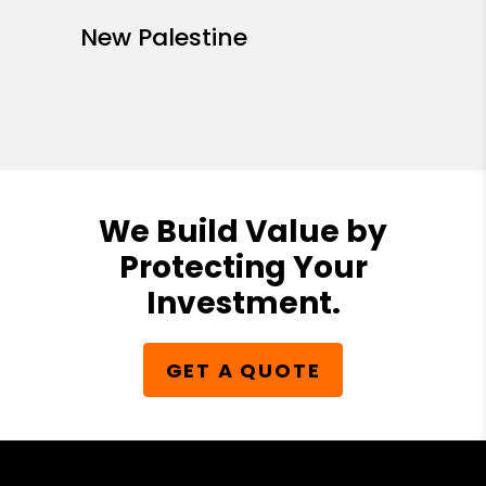
Whiteland
Zionsville
Center Township
Decatur Township
Franklin Township
Lawrence Township
Marion County
Perry Township