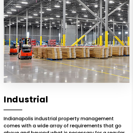
Industrial
Indianapolis industrial property management
comes with a wide array of requirements that go
above and beyond what is necessary for a regular