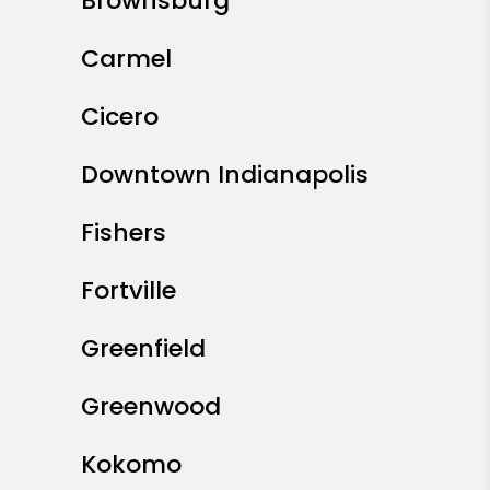
Areas We Serve
Don’t see your neighborhood? These are
just a few cities and communities we offer
management services to. Contact us if
you don’t see yours; we are always
looking to expand!
Indianapolis