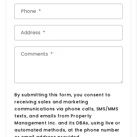
Phone
Address
Comments
By submitting this form, you consent to
receiving sales and marketing
communications via phone calls, SMS/MMS
texts, and emails from Property
Management Inc. and its DBAs, using live or
automated methods, at the phone number