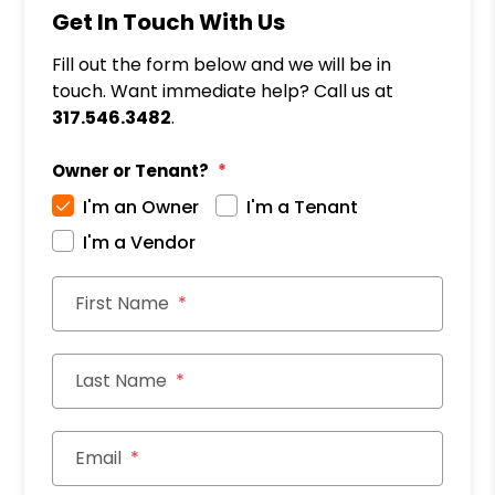
Get In Touch With Us
Fill out the form below and we will be in
touch. Want immediate help? Call us at
317.546.3482
.
Owner or Tenant?
I'm an Owner
I'm a Tenant
I'm a Vendor
First Name
Last Name
Email