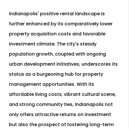
Indianapolis' positive rental landscape is
further enhanced by its comparatively lower
property acquisition costs and favorable
investment climate. The city's steady
population growth, coupled with ongoing
urban development initiatives, underscores its
status as a burgeoning hub for property
management opportunities. With its
affordable living costs, vibrant cultural scene,
and strong community ties, Indianapolis not
only offers attractive returns on investment
but also the prospect of fostering long-term