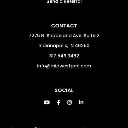
Protecting Your
Investment.
GET A QUOTE
OWNERS
Residential
Multifamily
Realty
Commercial
Login