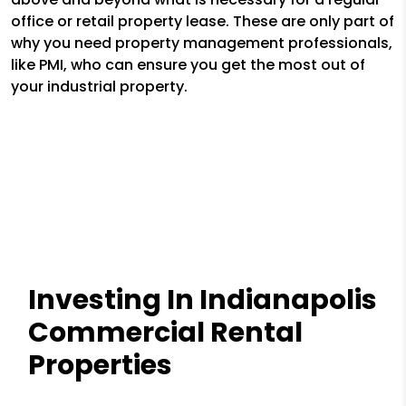
office or retail property lease. These are only part of
why you need property management professionals,
like PMI, who can ensure you get the most out of
your industrial property.
Investing In Indianapolis
Commercial Rental
Properties