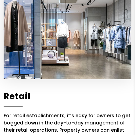
Retail
For retail establishments, it’s easy for owners to get
bogged down in the day-to-day management of
their retail operations. Property owners can enlist