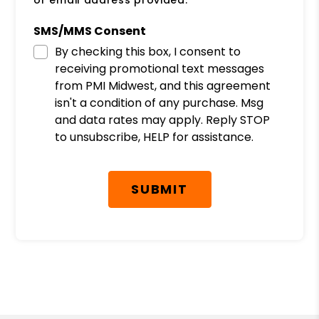
or email address provided.
SMS/MMS Consent
By checking this box, I consent to
receiving promotional text messages
from PMI Midwest, and this agreement
isn't a condition of any purchase. Msg
and data rates may apply. Reply STOP
to unsubscribe, HELP for assistance.
Submit
SUBMIT