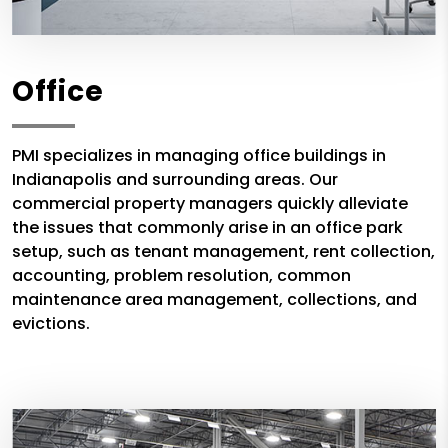
Office
PMI specializes in managing office buildings in
Indianapolis and surrounding areas. Our
commercial property managers quickly alleviate
the issues that commonly arise in an office park
setup, such as tenant management, rent collection,
accounting, problem resolution, common
maintenance area management, collections, and
evictions.