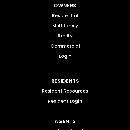
Pike Township
Warren Township
Washington Township
Wayne Township
New Palestine
We Build Value by