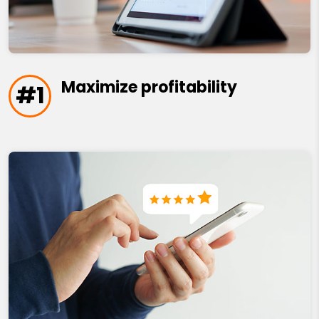
Maximize profitability
#1