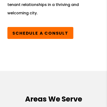
tenant relationships in a thriving and
welcoming city.
SCHEDULE A CONSULT