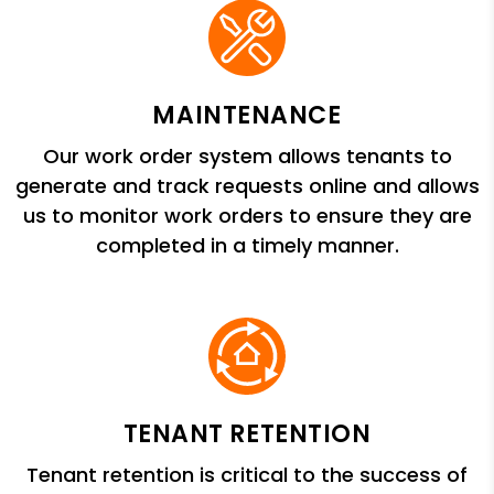
MAINTENANCE
Our work order system allows tenants to
generate and track requests online and allows
us to monitor work orders to ensure they are
completed in a timely manner.
TENANT RETENTION
Tenant retention is critical to the success of