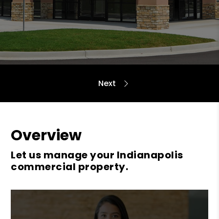
Overview
Let us manage your Indianapolis
commercial property.