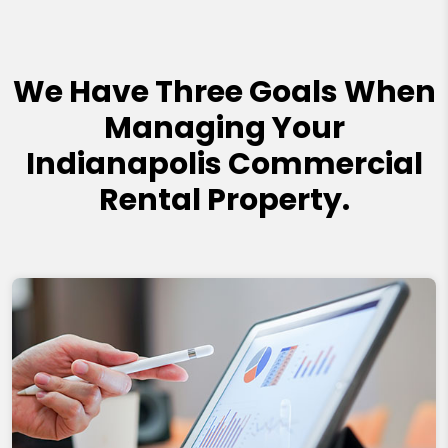
We Have Three Goals When
Managing Your
Indianapolis Commercial
Rental Property.