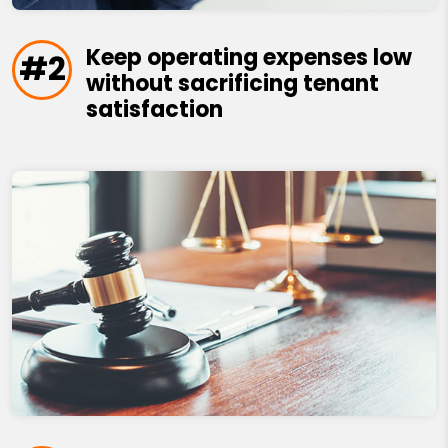
Keep operating expenses low
#2
without sacrificing tenant
satisfaction