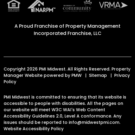
RESIDENTS
Resident Resources
Resident Login
AGENTS
Send a Referral
CONTACT
7275 N. Shadeland Ave. Suite 2
Indianapolis
,
IN
46250
317.546.3482
info@midwestpmi.com