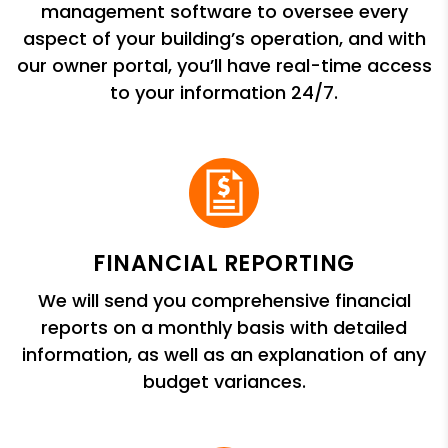
management software to oversee every
aspect of your building’s operation, and with
our owner portal, you’ll have real-time access
to your information 24/7.
FINANCIAL REPORTING
We will send you comprehensive financial
reports on a monthly basis with detailed
information, as well as an explanation of any
budget variances.