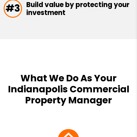
Build value by protecting your
#3
investment
What We Do As Your
Indianapolis Commercial
Property Manager