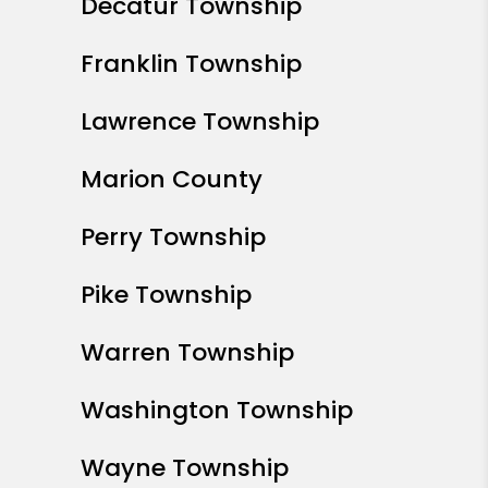
Fortville
Greenfield
Greenwood
Kokomo
McCordsville
Noblesville
Plainfield
Speedway
Westfield