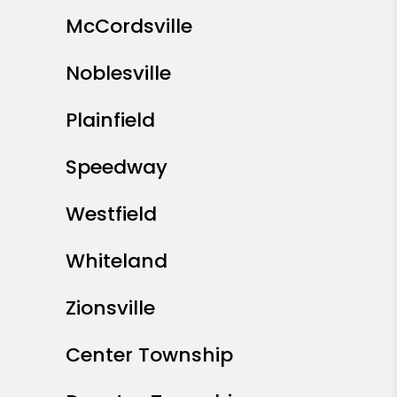
Anderson
Avon
Beech Grove
Brownsburg
Carmel
Cicero
Downtown Indianapolis
Fishers