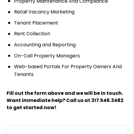
Property Maintenance And Compliance
Retail Vacancy Marketing
Tenant Placement
Rent Collection
Accounting and Reporting
On-Call Property Managers
Web-based Portals For Property Owners And
Tenants
Fill out the form above and we will be in touch.
Want immediate help? Call us at
317.546.3482
to get started now!