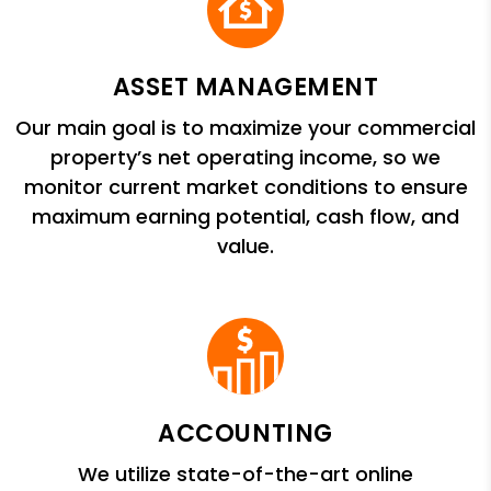
ASSET MANAGEMENT
Our main goal is to maximize your commercial
property’s net operating income, so we
monitor current market conditions to ensure
maximum earning potential, cash flow, and
value.
ACCOUNTING
We utilize state-of-the-art online