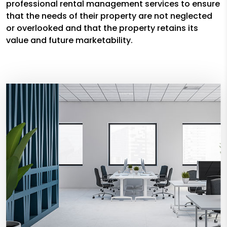
professional rental management services to ensure
that the needs of their property are not neglected
or overlooked and that the property retains its
value and future marketability.