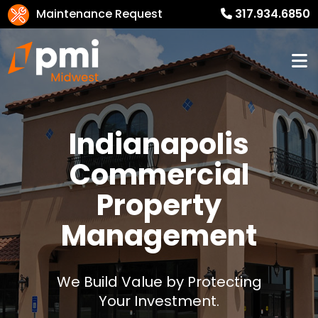
Maintenance Request
317.934.6850
Indianapolis
Commercial
Property
Management
We Build Value by Protecting
Your Investment.