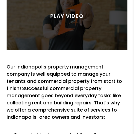
Our Indianapolis property management
company is well equipped to manage your
tenants and commercial property from start to
finish! Successful commercial property
management goes beyond everyday tasks like
collecting rent and building repairs. That’s why
we offer a comprehensive suite of services to
Indianapolis-area owners and investors: