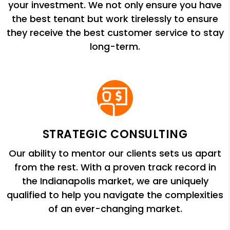
your investment. We not only ensure you have
the best tenant but work tirelessly to ensure
they receive the best customer service to stay
long-term.
STRATEGIC CONSULTING
Our ability to mentor our clients sets us apart
from the rest. With a proven track record in
the Indianapolis market, we are uniquely
qualified to help you navigate the complexities
of an ever-changing market.