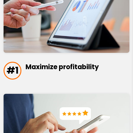
Maximize profitability
#1