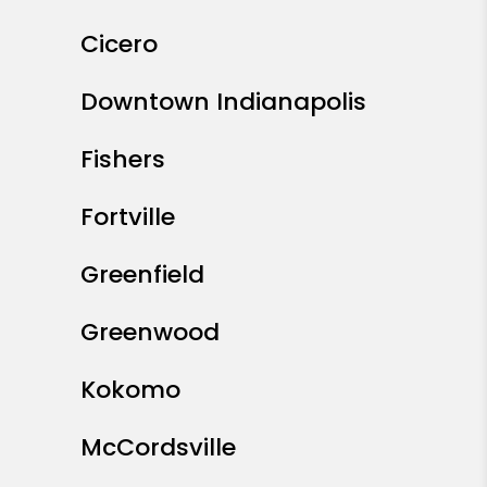
Cicero
Downtown Indianapolis
Fishers
Fortville
Greenfield
Greenwood
Kokomo
McCordsville