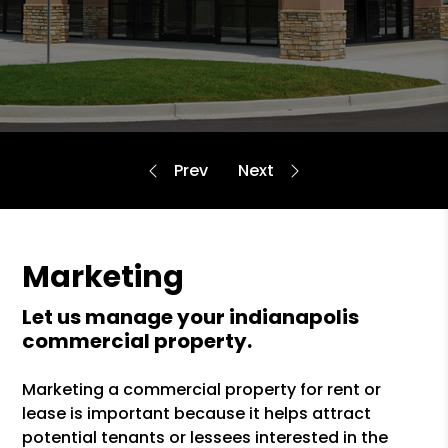
Marketing
let us manage your indianapolis
commercial property.
Marketing a commercial property for rent or
lease is important because it helps attract
potential tenants or lessees interested in the