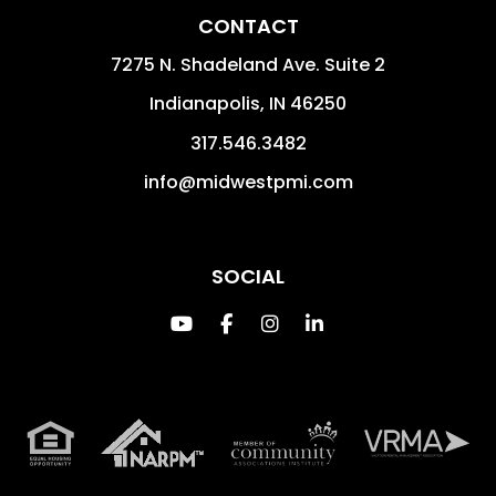
CONTACT
7275 N. Shadeland Ave. Suite 2
Indianapolis
,
IN
46250
317.546.3482
info@midwestpmi.com
SOCIAL
Youtube
Facebook
Instagram
Linked In