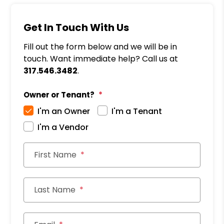
Get In Touch With Us
Fill out the form below and we will be in
touch. Want immediate help? Call us at
317.546.3482
.
Owner or Tenant?
I'm an Owner
I'm a Tenant
I'm a Vendor
First Name
Last Name