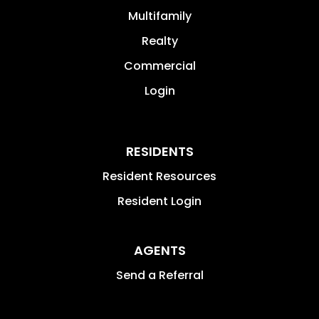
Multifamily
Realty
Commercial
Login
RESIDENTS
Resident Resources
Resident Login
AGENTS
Send a Referral