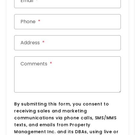
Email
Phone
Address
Comments
By submitting this form, you consent to
receiving sales and marketing
communications via phone calls, SMS/MMS
texts, and emails from Property
Management Inc. and its DBAs, using live or