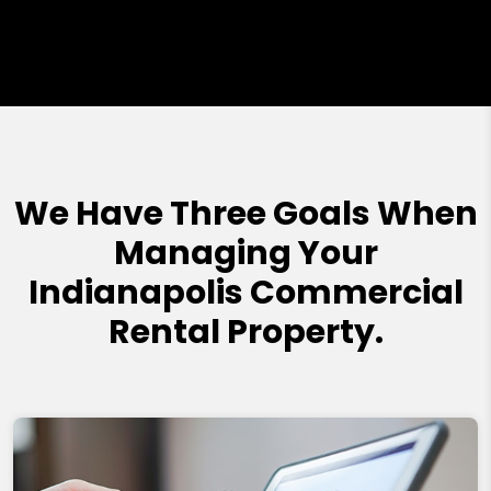
We Have Three Goals When
Managing Your
Indianapolis Commercial
Rental Property.