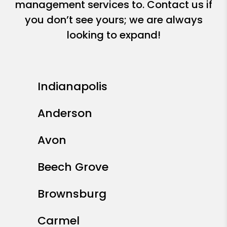
management services to. Contact us if
you don’t see yours; we are always
looking to expand!
Indianapolis
Anderson
Avon
Beech Grove
Brownsburg
Carmel