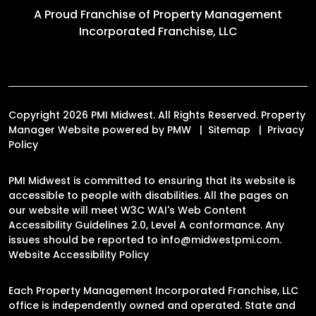
A Proud Franchise of
Property Management
Incorporated Franchise, LLC
Copyright 2026 PMI Midwest. All Rights Reserved. Property
Manager Website powered by
PMW
Sitemap
Privacy
Policy
PMI Midwest is committed to ensuring that its website is
accessible to people with disabilities. All the pages on
our website will meet W3C WAI's Web Content
Accessibility Guidelines 2.0, Level A conformance. Any
issues should be reported to
info@midwestpmi.com
.
Website Accessibility Policy
Each Property Management Incorporated Franchise, LLC
office is independently owned and operated. State and