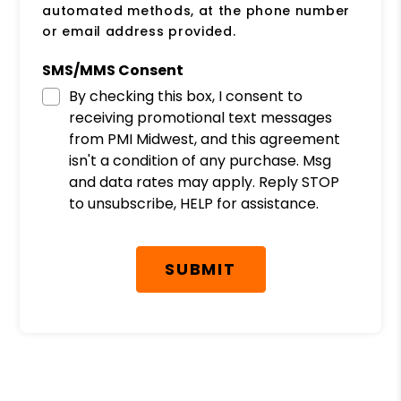
automated methods, at the phone number
or email address provided.
SMS/MMS Consent
By checking this box, I consent to
receiving promotional text messages
from PMI Midwest, and this agreement
isn't a condition of any purchase. Msg
and data rates may apply. Reply STOP
to unsubscribe, HELP for assistance.
Submit
SUBMIT