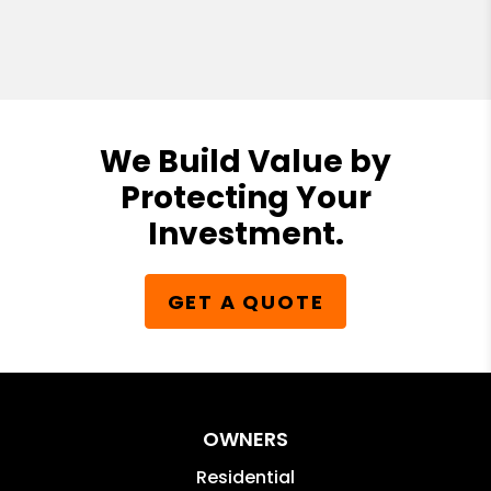
We Build Value by
Protecting Your
Investment.
GET A QUOTE
OWNERS
Residential