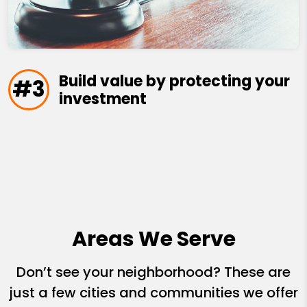
Build value by protecting your
#3
investment
Areas We Serve
Don’t see your neighborhood? These are
just a few cities and communities we offer