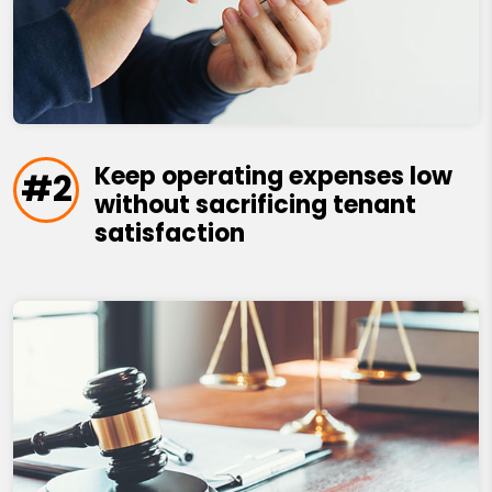
Keep operating expenses low
#2
without sacrificing tenant
satisfaction