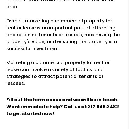
area.
Overall, marketing a commercial property for
rent or lease is an important part of attracting
and retaining tenants or lessees, maximizing the
property's value, and ensuring the property is a
successful investment.
Marketing a commercial property for rent or
lease can involve a variety of tactics and
strategies to attract potential tenants or
lessees.
Fill out the form above and we will be in touch.
Want immediate help? Call us at
317.546.3482
to get started now!