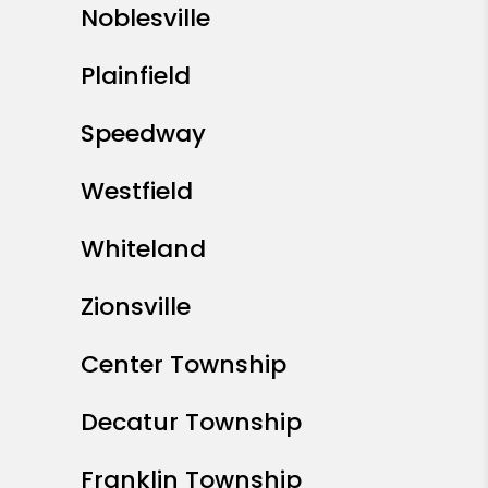
Noblesville
Plainfield
Speedway
Westfield
Whiteland
Zionsville
Center Township
Decatur Township
Franklin Township