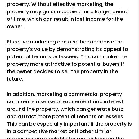
property. Without effective marketing, the
property may go unoccupied for a longer period
of time, which can result in lost income for the
owner.
Effective marketing can also help increase the
property's value by demonstrating its appeal to
potential tenants or lessees. This can make the
property more attractive to potential buyers if
the owner decides to sell the property in the
future.
In addition, marketing a commercial property
can create a sense of excitement and interest
around the property, which can generate buzz
and attract more potential tenants or lessees.
This can be especially important if the property is
in a competitive market or if other similar
properties are available for rent or lease in the