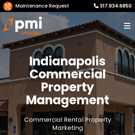
Maintenance Request
317.934.6850
Indianapolis
Commercial
Property
Management
Commercial Rental Property
Marketing