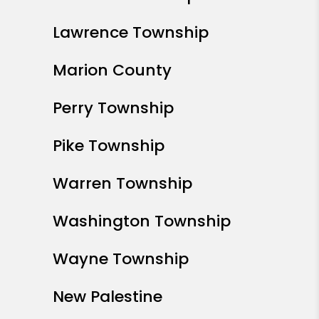
Lawrence Township
Marion County
Perry Township
Pike Township
Warren Township
Washington Township
Wayne Township
New Palestine