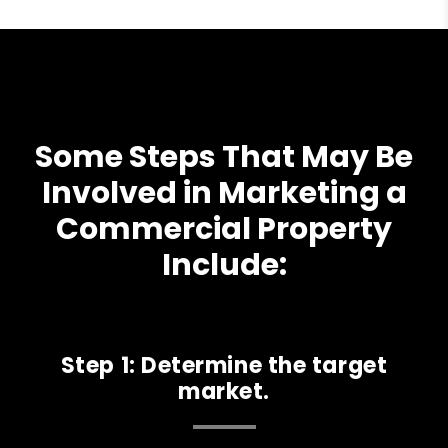
Some Steps That May Be
Involved in Marketing a
Commercial Property
Include:
Step 1: Determine the target
market.