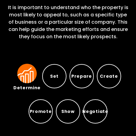
It is important to understand who the property is
most likely to appeal to, such as a specific type
of business or a particular size of company. This
can help guide the marketing efforts and ensure
they focus on the most likely prospects.
Set
Prepare
Create
Determine
Prepare
Set
Create
Determine
Promote
Show
Negotiate
Promote
Show
Negotiate