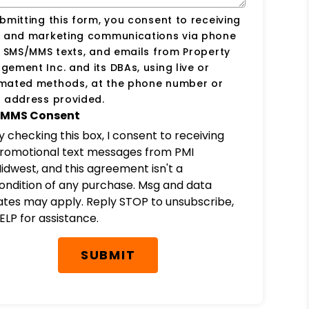
bmitting this form, you consent to receiving
s and marketing communications via phone
, SMS/MMS texts, and emails from Property
ement Inc. and its DBAs, using live or
mated methods, at the phone number or
 address provided.
MMS Consent
y checking this box, I consent to receiving
romotional text messages from PMI
idwest, and this agreement isn't a
ondition of any purchase. Msg and data
ates may apply. Reply STOP to unsubscribe,
ELP for assistance.
SUBMIT