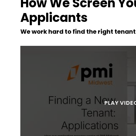
How We Screen You
Applicants
we work hard to find the right tenan