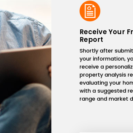
Receive Your F
Report
Shortly after submit
your information, you
receive a personali
property analysis r
evaluating your ho
with a suggested re
range and market d