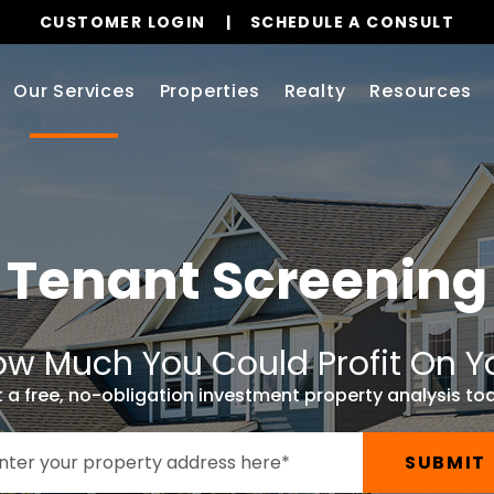
CUSTOMER LOGIN
SCHEDULE A CONSULT
Our Services
Properties
Realty
Resources
Tenant Screening
w Much You Could Profit On Y
 a free, no-obligation investment property analysis to
SUBMIT