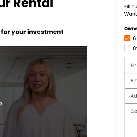
r Rental
Fill 
Want 
Owne
t for your investment
I
I
Subm
Fi
Em
Ad
C