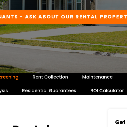
NANTS - ASK ABOUT OUR RENTAL PROPERT
creening
Rent Collection
Maintenance
ysis
Residential Guarantees
ROI Calculator
Get 