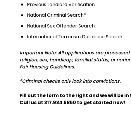
Previous Landlord Verification
National Criminal Search*
National Sex Offender Search
International Terrorism Database Search
Important Note: All applications are processed w
religion, sex, handicap, familial status, or natio
Fair Housing Guidelines.
*Criminal checks only look into convictions.
Fill out the form
and we will be i
Call us at
317.934.6850
to get started now!