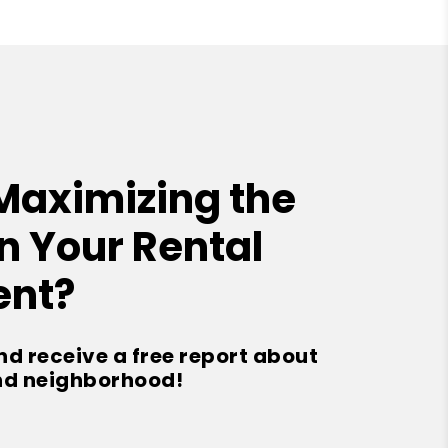
Maximizing the
n Your Rental
ent?
nd receive a free report about
nd neighborhood!