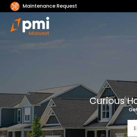
Maintenance Request
Curious Ho
Get