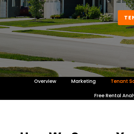
TE
Overview
Marketing
Tenant S
Free Rental Anal