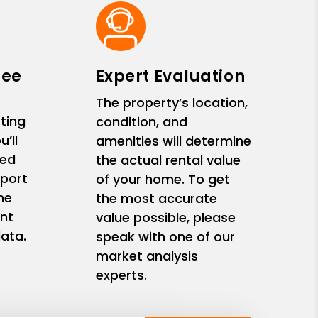
ree
Expert Evaluation
The property’s location,
ting
condition, and
’ll
amenities will determine
zed
the actual rental value
eport
of your home. To get
me
the most accurate
nt
value possible, please
ata.
speak with one of our
market analysis
experts.