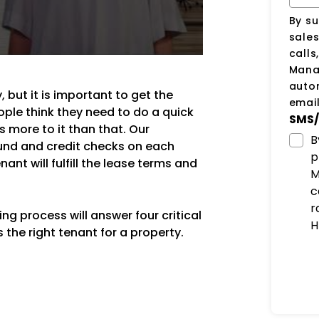
By su
sale
calls
Manag
auto
 but it is important to get the
email
ple think they need to do a quick
SMS/
 more to it than that. Our
B
und and credit checks on each
p
ant will fulfill the lease terms and
M
c
r
g process will answer four critical
H
the right tenant for a property.