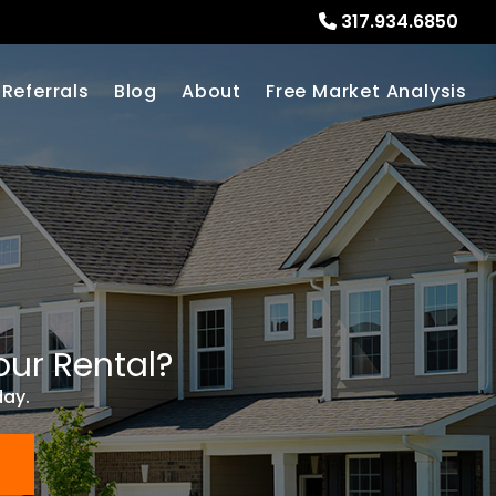
317.934.6850
Referrals
Blog
About
Free Market Analysis
our Rental?
day.