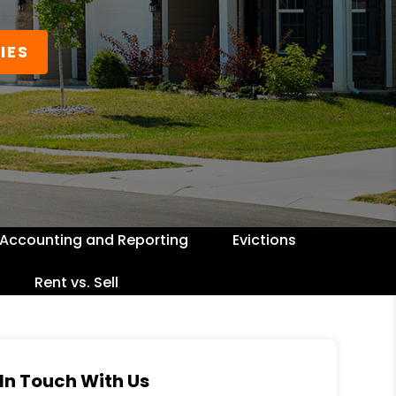
IES
Accounting and Reporting
Evictions
Rent vs. Sell
In Touch With Us