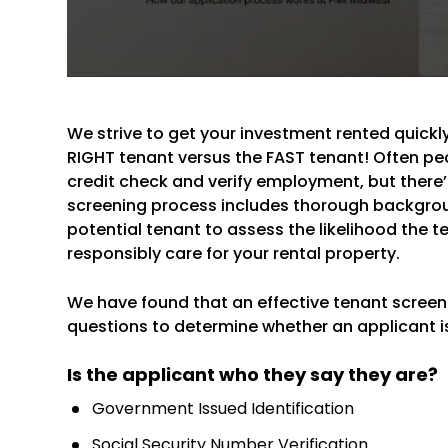
We strive to get your investment rented quickly,
RIGHT tenant versus the FAST tenant! Often peo
credit check and verify employment, but there’s
screening process includes thorough backgro
potential tenant to assess the likelihood the ten
responsibly care for your rental property.
We have found that an effective tenant screenin
questions to determine whether an applicant is 
Is the applicant who they say they are?
Government Issued Identification
Social Security Number Verification