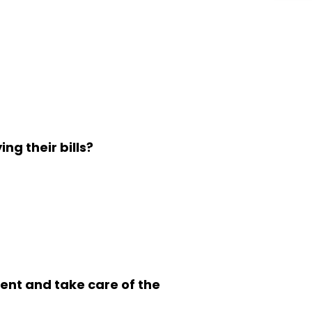
ng their bills?
dent and take care of the