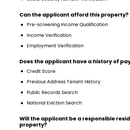
Can the applicant afford this property?
Pre-screening Income Qualification
Income Verification
Employment Verification
Does the applicant have a history of payi
Credit Score
Previous Address Tenant History
Public Records Search
National Eviction Search
Will the applicant be a responsible resi
property?