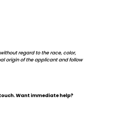
ithout regard to the race, color,
nal origin of the applicant and follow
n touch. Want immediate help?