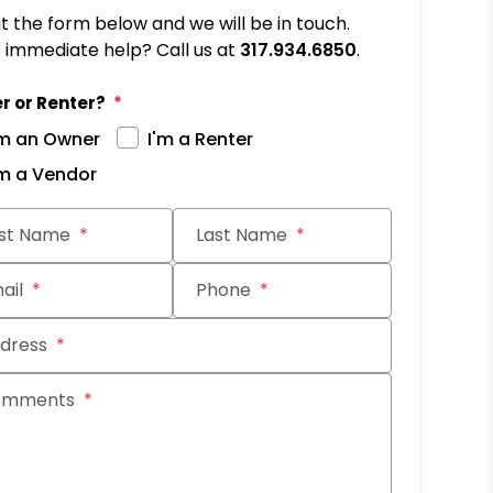
out the form below and we will be in touch.
immediate help? Call us at
317.934.6850
.
r or Renter?
'm an Owner
I'm a Renter
'm a Vendor
it
rst Name
Last Name
ail
Phone
dress
omments