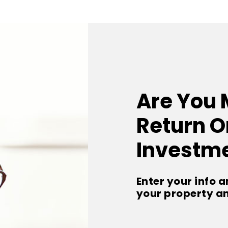
Are You 
Return O
Investm
Enter your info a
your property a