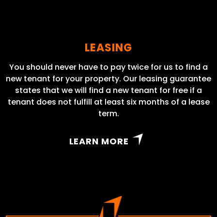
LEASING
You should never have to pay twice for us to find a
new tenant for your property. Our leasing guarantee
states that we will find a new tenant for free if a
tenant does not fulfill at least six months of a lease
term.
LEARN MORE