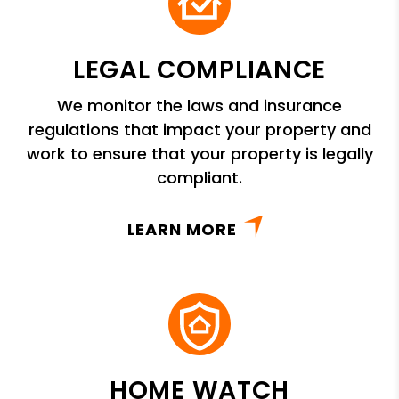
LEGAL COMPLIANCE
We monitor the laws and insurance
regulations that impact your property and
work to ensure that your property is legally
compliant.
LEARN MORE
HOME WATCH