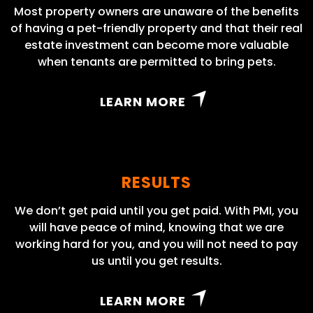
Most property owners are unaware of the benefits
of having a pet-friendly property and that their real
estate investment can become more valuable
when tenants are permitted to bring pets.
LEARN MORE
RESULTS
We don’t get paid until you get paid. With PMI, you
will have peace of mind, knowing that we are
working hard for you, and you will not need to pay
us until you get results.
LEARN MORE