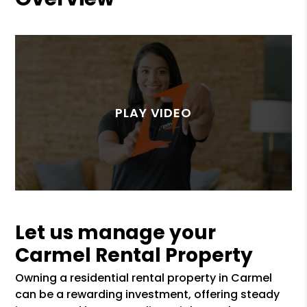
Let us manage your
Carmel Rental Property
Owning a residential rental property in Carmel
can be a rewarding investment, offering steady