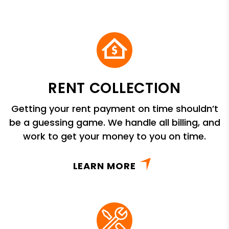
RENT COLLECTION
Getting your rent payment on time shouldn’t
be a guessing game. We handle all billing, and
work to get your money to you on time.
LEARN MORE