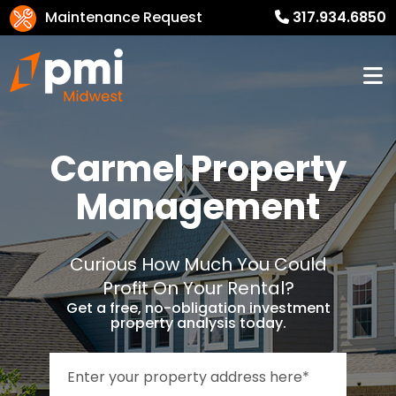
Maintenance Request
317.934.6850
Carmel
Property
Management
Curious How Much You Could
Profit On Your Rental?
Get a free, no-obligation investment
property analysis today.