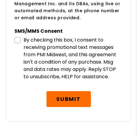
Management Inc. and its DBAs, using live or
automated methods, at the phone number
or email address provided.
SMS/MMS Consent
By checking this box, I consent to
receiving promotional text messages
from PMI Midwest, and this agreement
isn't a condition of any purchase. Msg
and data rates may apply. Reply STOP
to unsubscribe, HELP for assistance.
Submit
SUBMIT