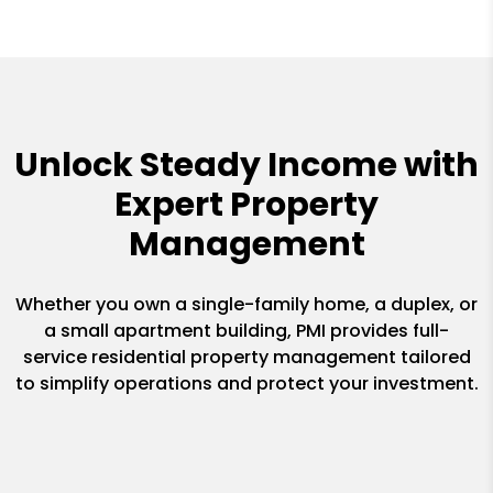
Unlock Steady Income with
Expert Property
Management
Whether you own a single-family home, a duplex, or
a small apartment building, PMI provides full-
service residential property management tailored
to simplify operations and protect your investment.