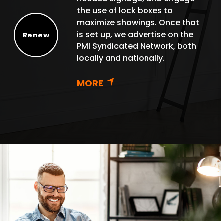
the use of lock boxes to
maximize showings. Once that
is set up, we advertise on the
Renew
PMI Syndicated Network, both
Renew
locally and nationally.