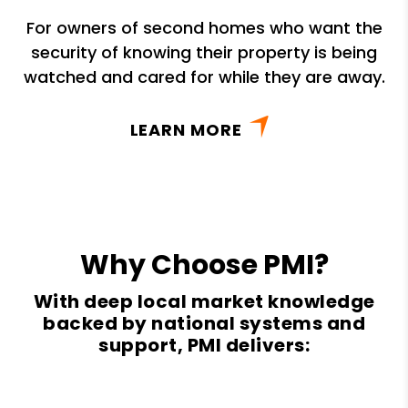
For owners of second homes who want the
security of knowing their property is being
watched and cared for while they are away.
LEARN MORE
Why Choose PMI?
With deep local market knowledge
backed by national systems and
support, PMI delivers: