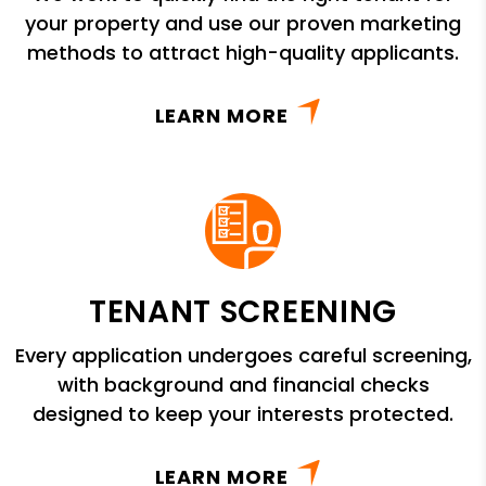
your property and use our proven marketing
methods to attract high-quality applicants.
LEARN MORE
TENANT SCREENING
Every application undergoes careful screening,
with background and financial checks
designed to keep your interests protected.
LEARN MORE