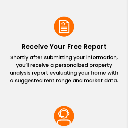
Receive Your Free Report
Shortly after submitting your information,
you’ll receive a personalized property
analysis report evaluating your home with
a suggested rent range and market data.