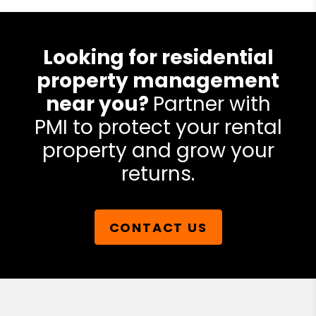
Looking for residential
property management
near you?
Partner with
PMI to protect your rental
property and grow your
returns.
CONTACT US