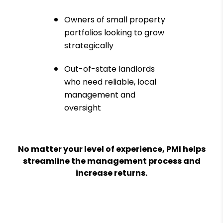
Owners of small property
portfolios looking to grow
strategically
Out-of-state landlords
who need reliable, local
management and
oversight
No matter your level of experience, PMI helps
streamline the management process and
increase returns.