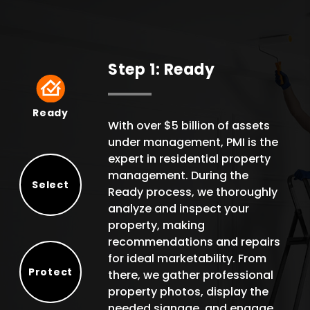
Step 1: Ready
Ready
Ready
With over $5 billion of assets
under management, PMI is the
expert in residential property
management. During the
Select
Ready process, we thoroughly
Select
analyze and inspect your
property, making
recommendations and repairs
for ideal marketability. From
Protect
there, we gather professional
Protect
property photos, display the
needed signage, and engage