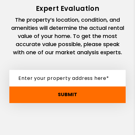
Expert Evaluation
The property’s location, condition, and
amenities will determine the actual rental
value of your home. To get the most
accurate value possible, please speak
with one of our market analysis experts.
SUBMIT