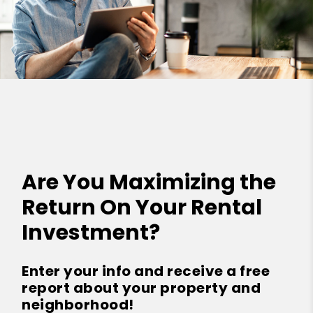
Are You Maximizing the
Return On Your Rental
Investment?
Enter your info and receive a free
report about your property and
neighborhood!