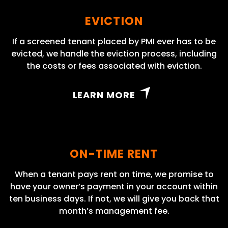
EVICTION
If a screened tenant placed by PMI ever has to be
evicted, we handle the eviction process, including
the costs or fees associated with eviction.
LEARN MORE
ON-TIME RENT
When a tenant pays rent on time, we promise to
have your owner’s payment in your account within
ten business days. If not, we will give you back that
month’s management fee.