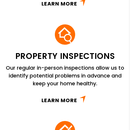
LEARN MORE
PROPERTY INSPECTIONS
Our regular in-person inspections allow us to
identify potential problems in advance and
keep your home healthy.
LEARN MORE