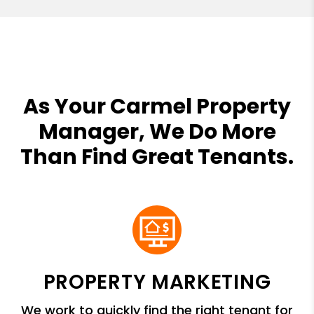
As Your Carmel Property
Manager, We Do More
Than Find Great Tenants.
PROPERTY MARKETING
We work to quickly find the right tenant for