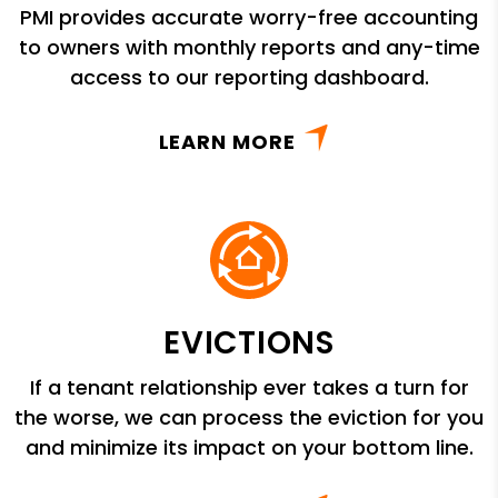
PMI provides accurate worry-free accounting
to owners with monthly reports and any-time
access to our reporting dashboard.
LEARN MORE
EVICTIONS
If a tenant relationship ever takes a turn for
the worse, we can process the eviction for you
and minimize its impact on your bottom line.