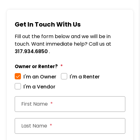
Get In Touch With Us
Fill out the form below and we will be in
touch. Want immediate help? Call us at
317.934.6850
.
Owner or Renter?
I'm an Owner
I'm a Renter
I'm a Vendor
First Name
Last Name