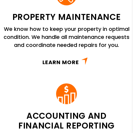
PROPERTY MAINTENANCE
We know how to keep your property in optimal
condition. We handle all maintenance requests
and coordinate needed repairs for you.
LEARN MORE
ACCOUNTING AND
FINANCIAL REPORTING