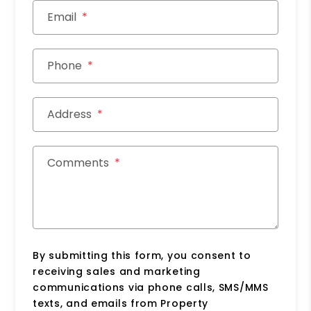
Email
Phone
Address
Comments
By submitting this form, you consent to
receiving sales and marketing
communications via phone calls, SMS/MMS
texts, and emails from Property