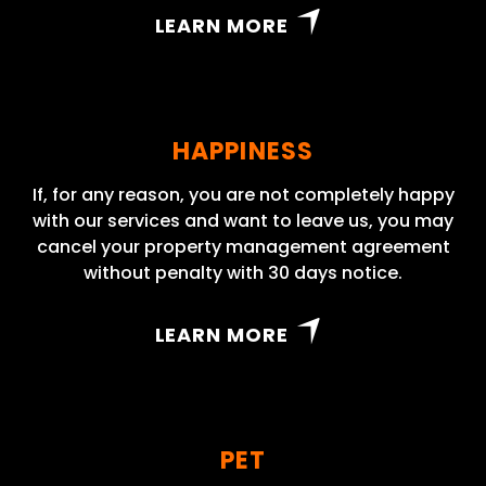
LEARN MORE
HAPPINESS
If, for any reason, you are not completely happy
with our services and want to leave us, you may
cancel your property management agreement
without penalty with 30 days notice.
LEARN MORE
PET