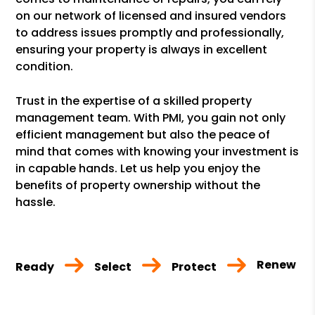
on our network of licensed and insured vendors
to address issues promptly and professionally,
ensuring your property is always in excellent
condition.
Trust in the expertise of a skilled property
management team. With PMI, you gain not only
efficient management but also the peace of
mind that comes with knowing your investment is
in capable hands. Let us help you enjoy the
benefits of property ownership without the
hassle.
Renew
Ready
Select
Protect