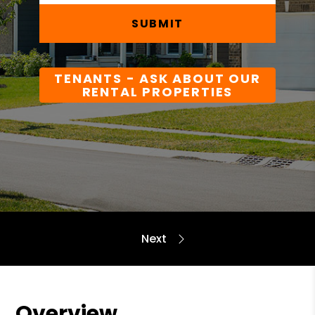
SUBMIT
TENANTS - ASK ABOUT OUR
RENTAL PROPERTIES
Overview