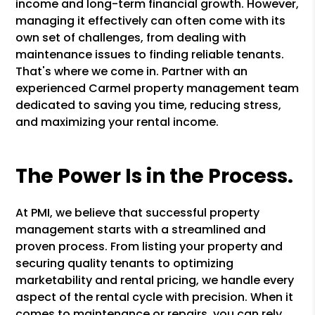
income and long-term financial growth. However,
managing it effectively can often come with its
own set of challenges, from dealing with
maintenance issues to finding reliable tenants.
That's where we come in. Partner with an
experienced Carmel property management team
dedicated to saving you time, reducing stress,
and maximizing your rental income.
The Power Is in the Process.
At PMI, we believe that successful property
management starts with a streamlined and
proven process. From listing your property and
securing quality tenants to optimizing
marketability and rental pricing, we handle every
aspect of the rental cycle with precision. When it
comes to maintenance or repairs, you can rely