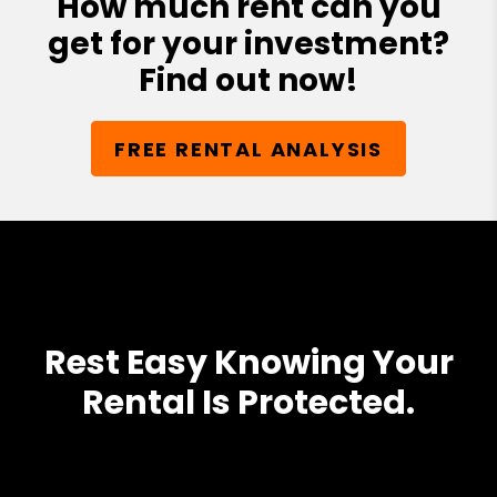
How much rent can you
get for your investment?
Find out now!
FREE RENTAL ANALYSIS
Rest Easy Knowing Your
Rental Is Protected.