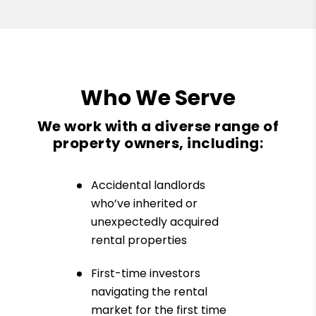
Who We Serve
We work with a diverse range of
property owners, including:
Accidental landlords
who’ve inherited or
unexpectedly acquired
rental properties
First-time investors
navigating the rental
market for the first time