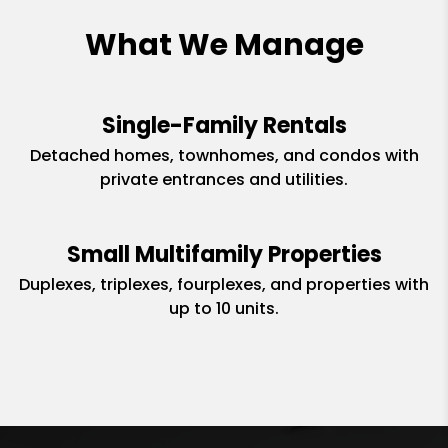
What We Manage
Single-Family Rentals
Detached homes, townhomes, and condos with
private entrances and utilities.
Small Multifamily Properties
Duplexes, triplexes, fourplexes, and properties with
up to 10 units.