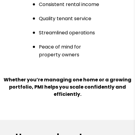
Consistent rental income
Quality tenant service
Streamlined operations
Peace of mind for
property owners
Whether you’re managing one home or a growing
portfolio, PMI helps you scale confidently and
efficiently.