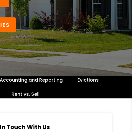
IES
Accounting and Reporting
Evictions
Rent vs. Sell
In Touch With Us