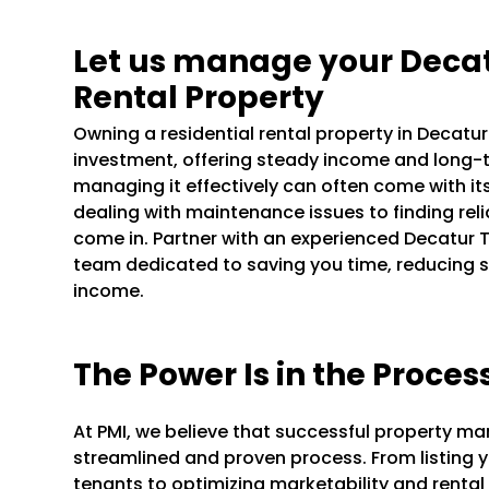
Let us manage your Deca
Rental Property
Owning a residential rental property in Decat
investment, offering steady income and long-t
managing it effectively can often come with it
dealing with maintenance issues to finding rel
come in. Partner with an experienced Decatu
team dedicated to saving you time, reducing s
income.
The Power Is in the Proces
At PMI, we believe that successful property m
streamlined and proven process. From listing y
tenants to optimizing marketability and rental