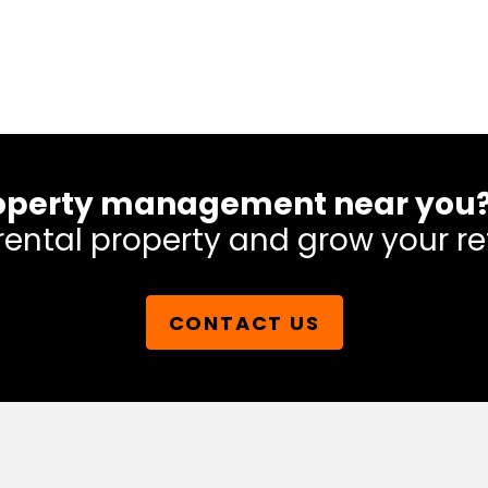
 property management near you
rental property and grow your re
CONTACT US