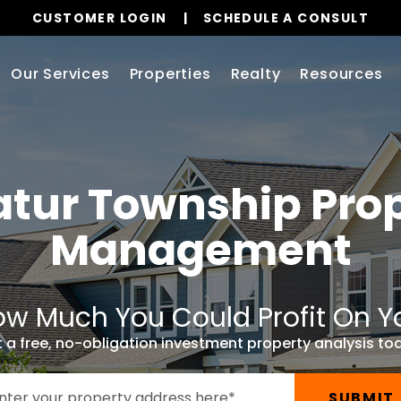
CUSTOMER LOGIN
SCHEDULE A CONSULT
Our Services
Properties
Realty
Resources
atur Township
Prop
Management
w Much You Could Profit On Y
 a free, no-obligation investment property analysis to
SUBMIT