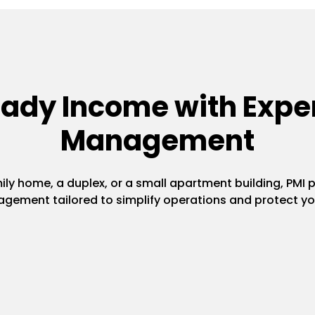
eady Income with Exper
Management
y home, a duplex, or a small apartment building, PMI pr
gement tailored to simplify operations and protect yo