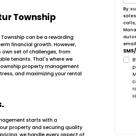
By su
tur Township
sale
calls
Manag
auto
ur Township can be a rewarding
email
erm financial growth. However,
SMS/
s own set of challenges, from
iable tenants. That's where we
B
r Township property management
p
tress, and maximizing your rental
M
c
r
H
s.
anagement starts with a
our property and securing quality
 pricing, we handle every aspect of