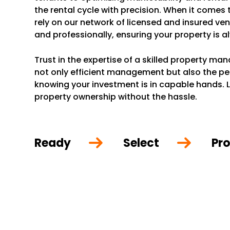
the rental cycle with precision. When it comes
rely on our network of licensed and insured ve
and professionally, ensuring your property is a
Trust in the expertise of a skilled property m
not only efficient management but also the p
knowing your investment is in capable hands. L
property ownership without the hassle.
Ready
Select
Pro