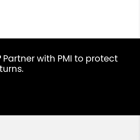
?
Partner with PMI to protect
turns.