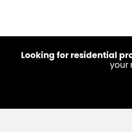
Looking for residential
your 