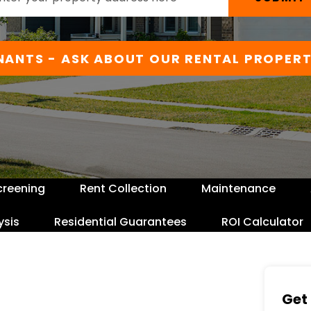
NANTS - ASK ABOUT OUR RENTAL PROPERT
creening
Rent Collection
Maintenance
ysis
Residential Guarantees
ROI Calculator
Get 