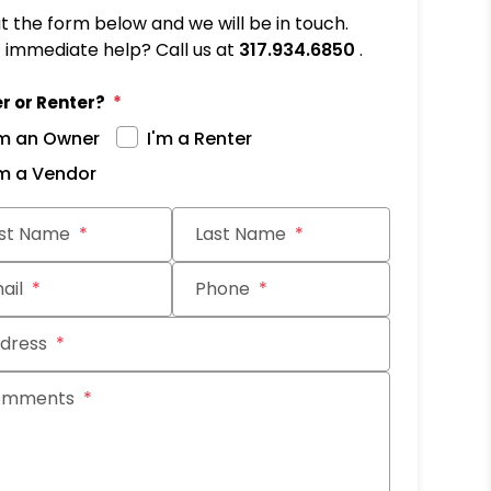
out the form below and we will be in touch.
immediate help? Call us at
317.934.6850
.
r or Renter?
'm an Owner
I'm a Renter
'm a Vendor
it
rst Name
Last Name
ail
Phone
dress
omments