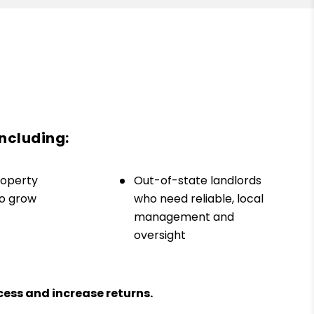
including:
roperty
Out-of-state landlords
to grow
who need reliable, local
management and
oversight
ess and increase returns.