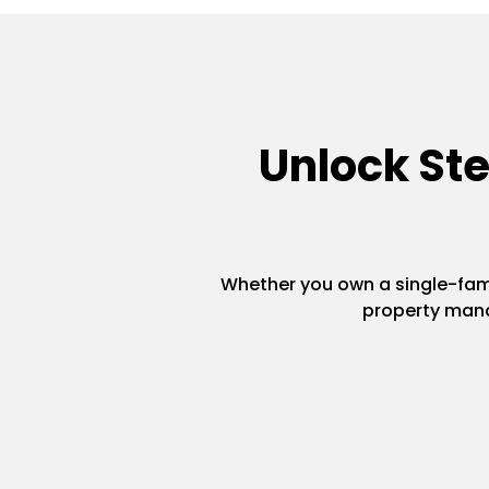
Unlock St
Whether you own a single-famil
property mana