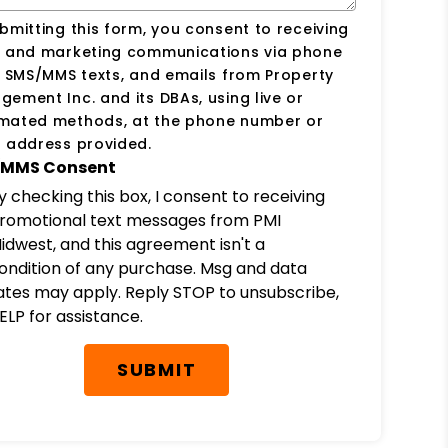
bmitting this form, you consent to receiving
s and marketing communications via phone
, SMS/MMS texts, and emails from Property
ement Inc. and its DBAs, using live or
mated methods, at the phone number or
 address provided.
MMS Consent
y checking this box, I consent to receiving
romotional text messages from PMI
idwest, and this agreement isn't a
ondition of any purchase. Msg and data
ates may apply. Reply STOP to unsubscribe,
ELP for assistance.
SUBMIT