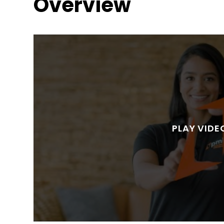
Overview