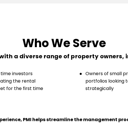
Who We Serve
ith a diverse range of property owners, 
-time investors
Owners of small p
ating the rental
portfolios looking 
t for the first time
strategically
experience, PMI helps streamline the management proc