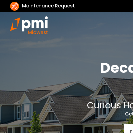
Maintenance Request
Dec
Curious Ho
Get