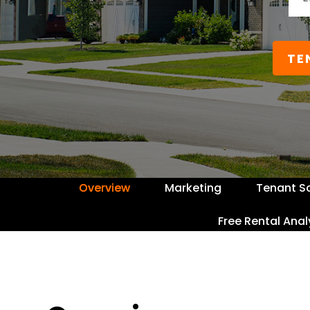
TE
Overview
Marketing
Tenant S
Free Rental Anal