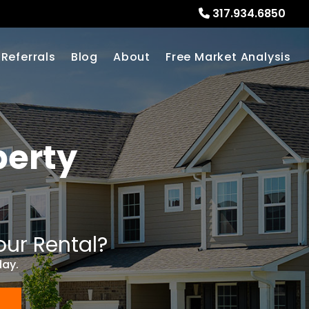
317.934.6850
Referrals
Blog
About
Free Market Analysis
erty
our Rental?
day.