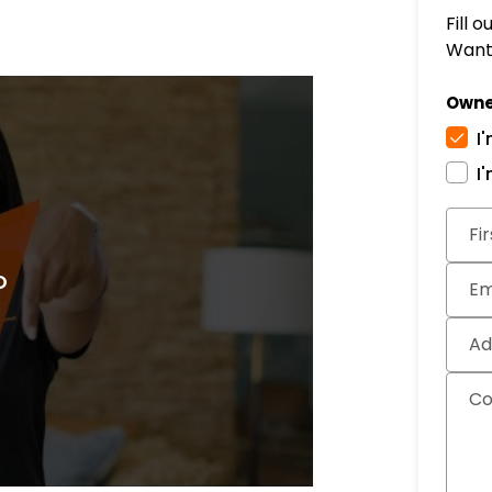
Fill 
Want 
Owne
I
I
Subm
Fi
Em
Ad
C