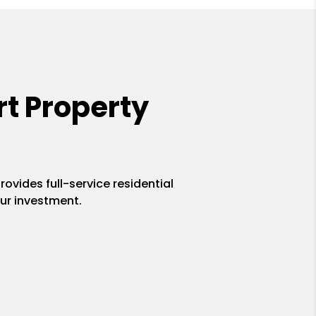
t Property
ovides full-service residential
ur investment.