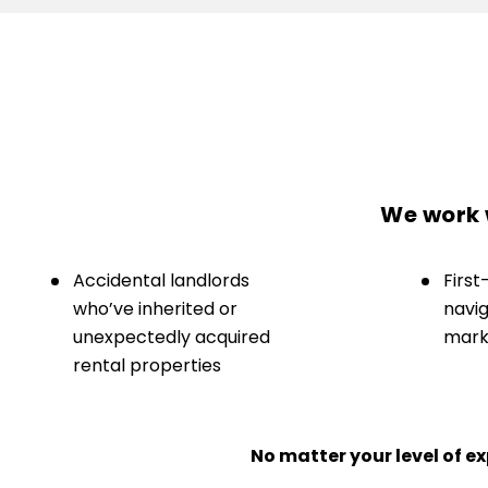
We work w
Accidental landlords
First
who’ve inherited or
navig
unexpectedly acquired
marke
rental properties
No matter your level of 