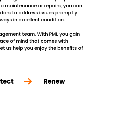
 to maintenance or repairs, you can
ndors to address issues promptly
lways in excellent condition.
anagement team. With PMI, you gain
eace of mind that comes with
et us help you enjoy the benefits of
tect
Renew