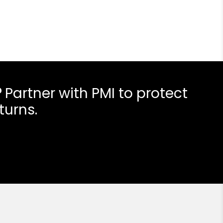
?
Partner with PMI to protect
turns.