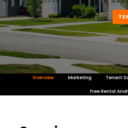
TE
Overview
Marketing
Tenant S
Free Rental Anal