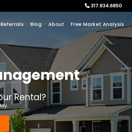
317.934.6850
Referrals
Blog
About
Free Market Analysis
Management
our Rental?
day.