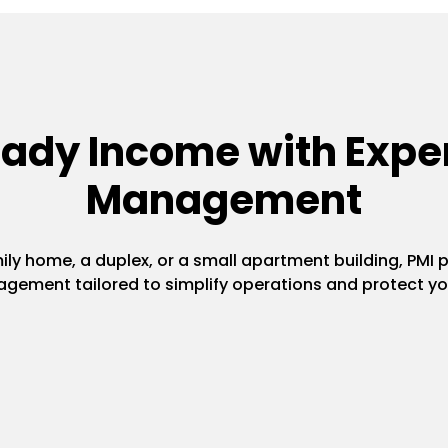
eady Income with Exper
Management
y home, a duplex, or a small apartment building, PMI pr
gement tailored to simplify operations and protect yo