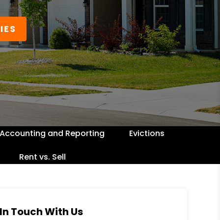
IES
Accounting and Reporting
Evictions
Rent vs. Sell
In Touch With Us