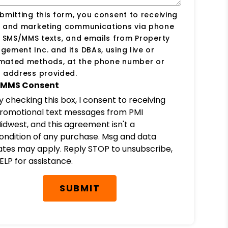
bmitting this form, you consent to receiving
s and marketing communications via phone
, SMS/MMS texts, and emails from Property
ement Inc. and its DBAs, using live or
mated methods, at the phone number or
 address provided.
MMS Consent
y checking this box, I consent to receiving
romotional text messages from PMI
idwest, and this agreement isn't a
ondition of any purchase. Msg and data
ates may apply. Reply STOP to unsubscribe,
ELP for assistance.
SUBMIT