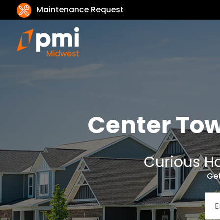
Maintenance Request
Center To
Curious Ho
Get