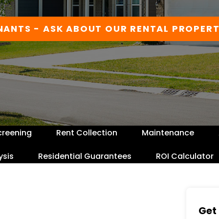
NANTS - ASK ABOUT OUR RENTAL PROPERT
creening
Rent Collection
Maintenance
ysis
Residential Guarantees
ROI Calculator
Get 