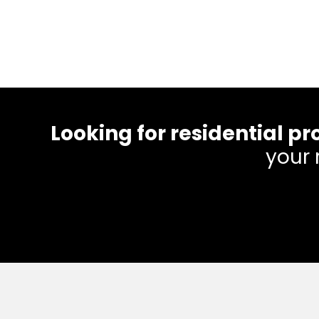
Looking for residential
your 