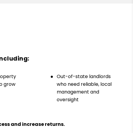
including:
roperty
Out-of-state landlords
to grow
who need reliable, local
management and
oversight
ess and increase returns.