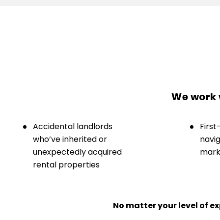
We work w
Accidental landlords
First
who’ve inherited or
navig
unexpectedly acquired
marke
rental properties
No matter your level of 