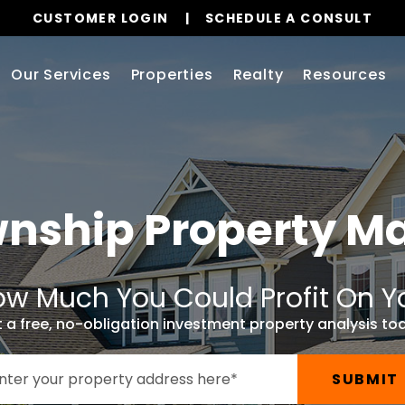
CUSTOMER LOGIN
SCHEDULE A CONSULT
Our Services
Properties
Realty
Resources
wnship
Property 
w Much You Could Profit On Y
 a free, no-obligation investment property analysis to
SUBMIT