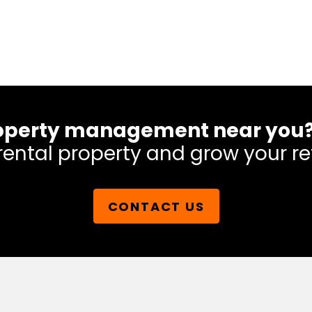
 property management near you
rental property and grow your re
CONTACT US