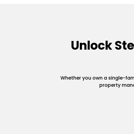
Unlock St
Whether you own a single-famil
property mana