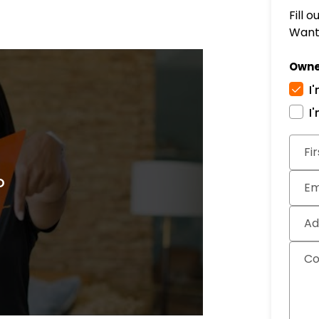
Fill 
Want 
Owne
I
I
Subm
Fi
Em
Ad
C