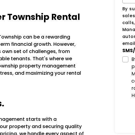
By su
r Township Rental
sale
calls
Manag
auto
r Township can be a rewarding
email
erm financial growth. However,
SMS/
s own set of challenges, from
iable tenants. That's where we
B
 Township property management
p
tress, and maximizing your rental
M
c
r
H
s.
anagement starts with a
our property and securing quality
 pricing, we handle every aspect of