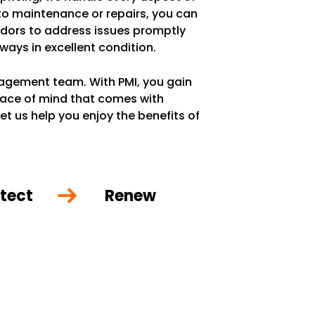
 to maintenance or repairs, you can
ndors to address issues promptly
lways in excellent condition.
anagement team. With PMI, you gain
eace of mind that comes with
et us help you enjoy the benefits of
tect
Renew