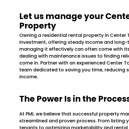
Let us manage your Cente
Property
Owning a residential rental property in Cente
investment, offering steady income and long-t
managing it effectively can often come with it
dealing with maintenance issues to finding rel
come in. Partner with an experienced Center
team dedicated to saving you time, reducing s
income.
The Power Is in the Proces
At PMI, we believe that successful property m
streamlined and proven process. From listing y
tenants to optimizing marketability and rental