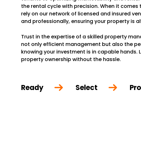
the rental cycle with precision. When it comes
rely on our network of licensed and insured ve
and professionally, ensuring your property is a
Trust in the expertise of a skilled property m
not only efficient management but also the p
knowing your investment is in capable hands. L
property ownership without the hassle.
Ready
Select
Pro