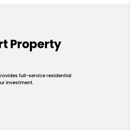
t Property
ovides full-service residential
ur investment.