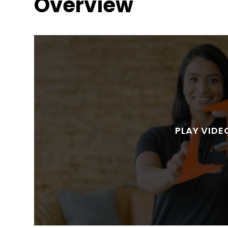
Overview