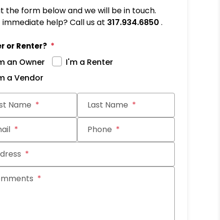
out the form below and we will be in touch.
immediate help? Call us at
317.934.6850
.
r or Renter?
'm an Owner
I'm a Renter
'm a Vendor
it
rst Name
Last Name
ail
Phone
dress
omments