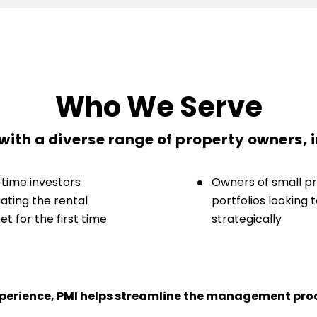
Who We Serve
ith a diverse range of property owners, 
-time investors
Owners of small p
ating the rental
portfolios looking 
t for the first time
strategically
experience, PMI helps streamline the management proc