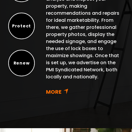
property, making
recommendations and repairs
for ideal marketability. From
Protect
there, we gather professional
Protect
property photos, display the
needed signage, and engage
the use of lock boxes to
maximize showings. Once that
is set up, we advertise on the
Renew
PMI Syndicated Network, both
Renew
locally and nationally.