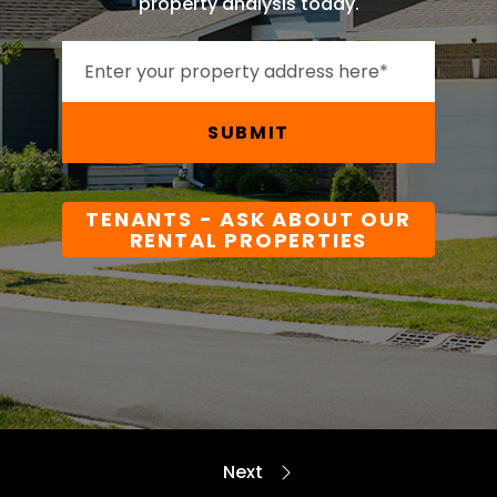
property analysis today.
SUBMIT
TENANTS - ASK ABOUT OUR
RENTAL PROPERTIES