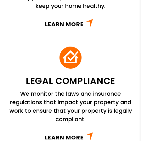
keep your home healthy.
LEARN MORE
LEGAL COMPLIANCE
We monitor the laws and insurance
regulations that impact your property and
work to ensure that your property is legally
compliant.
LEARN MORE