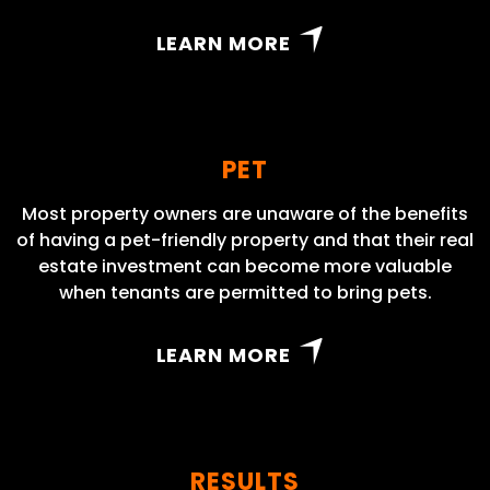
LEARN MORE
PET
Most property owners are unaware of the benefits
of having a pet-friendly property and that their real
estate investment can become more valuable
when tenants are permitted to bring pets.
LEARN MORE
RESULTS