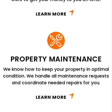
LEARN MORE
PROPERTY MAINTENANCE
We know how to keep your property in optimal
condition. We handle all maintenance requests
and coordinate needed repairs for you.
LEARN MORE