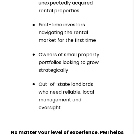
unexpectedly acquired
rental properties
First-time investors
navigating the rental
market for the first time
Owners of small property
portfolios looking to grow
strategically
Out-of-state landlords
who need reliable, local
management and
oversight
No matter your level of experience, PMI helps