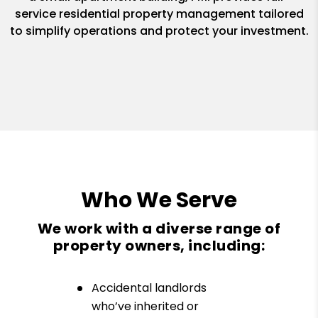
service residential property management tailored
to simplify operations and protect your investment.
Who We Serve
We work with a diverse range of
property owners, including:
Accidental landlords
who’ve inherited or