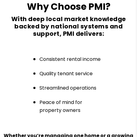
Why Choose PMI?
With deep local market knowledge
backed by national systems and
support, PMI delivers:
Consistent rental income
Quality tenant service
Streamlined operations
Peace of mind for
property owners
Whether you’re managing one home or a growing