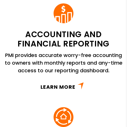
ACCOUNTING AND
FINANCIAL REPORTING
PMI provides accurate worry-free accounting
to owners with monthly reports and any-time
access to our reporting dashboard.
LEARN MORE