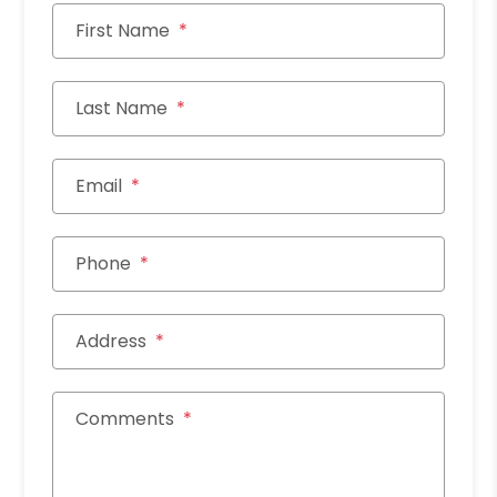
First Name
Last Name
Email
Phone
Address
Comments