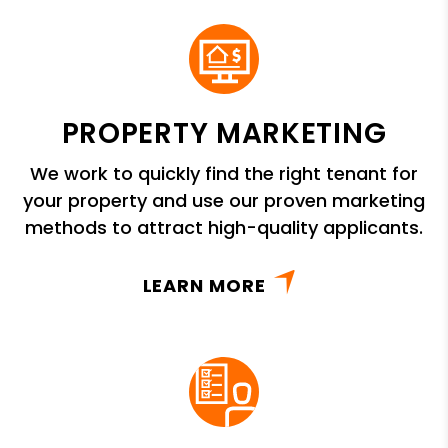
PROPERTY MARKETING
We work to quickly find the right tenant for
your property and use our proven marketing
methods to attract high-quality applicants.
LEARN MORE