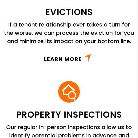
EVICTIONS
If a tenant relationship ever takes a turn for
the worse, we can process the eviction for you
and minimize its impact on your bottom line.
LEARN MORE
PROPERTY INSPECTIONS
Our regular in-person inspections allow us to
identify potential problems in advance and