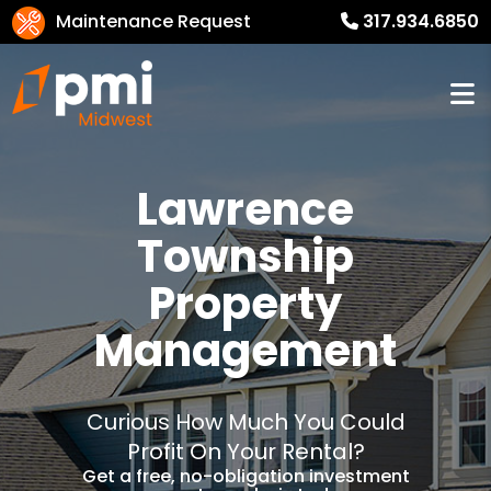
Maintenance Request
317.934.6850
Lawrence
Township
Property
Management
Curious How Much You Could
Profit On Your Rental?
Get a free, no-obligation investment