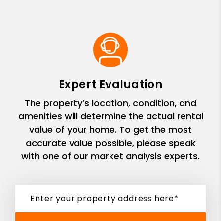
Expert Evaluation
The property’s location, condition, and
amenities will determine the actual rental
value of your home. To get the most
accurate value possible, please speak
with one of our market analysis experts.