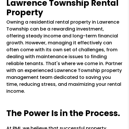
Lawrence Township Rental
Property
Owning a residential rental property in Lawrence
Township can be a rewarding investment,
offering steady income and long-term financial
growth. However, managing it effectively can
often come with its own set of challenges, from
dealing with maintenance issues to finding
reliable tenants. That's where we come in. Partner
with an experienced Lawrence Township property
management team dedicated to saving you
time, reducing stress, and maximizing your rental
income.
The Power Is in the Process.
At PMI, we believe that successful property