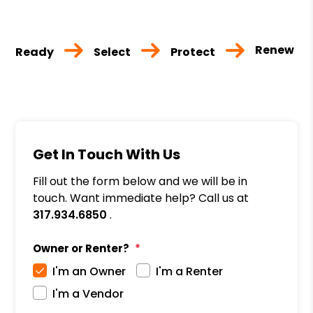
Renew
Ready
Select
Protect
Get In Touch With Us
Fill out the form below and we will be in
touch. Want immediate help? Call us at
317.934.6850
.
Owner or Renter?
I'm an Owner
I'm a Renter
I'm a Vendor