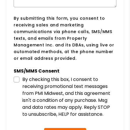
By submitting this form, you consent to
receiving sales and marketing
communications via phone calls, SMS/MMS
texts, and emails from Property
Management Inc. and its DBAs, using live or
automated methods, at the phone number
or email address provided.
SMS/MMS Consent
By checking this box, I consent to
receiving promotional text messages
from PMI Midwest, and this agreement
isn't a condition of any purchase. Msg
and data rates may apply. Reply STOP
to unsubscribe, HELP for assistance.
Submit