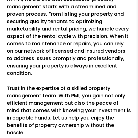
management starts with a streamlined and
proven process. From listing your property and
securing quality tenants to optimizing
marketability and rental pricing, we handle every
aspect of the rental cycle with precision. When it
comes to maintenance or repairs, you can rely
on our network of licensed and insured vendors
to address issues promptly and professionally,
ensuring your property is always in excellent
condition.
Trust in the expertise of a skilled property
management team. With PMI, you gain not only
efficient management but also the peace of
mind that comes with knowing your investment is
in capable hands. Let us help you enjoy the
benefits of property ownership without the
hassle.