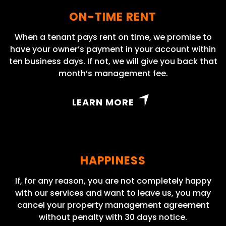
ON-TIME RENT
When a tenant pays rent on time, we promise to
have your owner’s payment in your account within
ten business days. If not, we will give you back that
month’s management fee.
LEARN MORE
HAPPINESS
If, for any reason, you are not completely happy
with our services and want to leave us, you may
cancel your property management agreement
without penalty with 30 days notice.