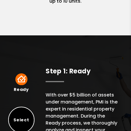
up to 10 units.
Step 1: Ready
Ready
Ready
With over $5 billion of assets
under management, PMI is the
expert in residential property
management. During the
Select
Ready process, we thoroughly
Select
analyze and inspect your