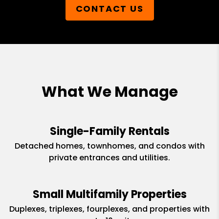
CONTACT US
What We Manage
Single-Family Rentals
Detached homes, townhomes, and condos with
private entrances and utilities.
Small Multifamily Properties
Duplexes, triplexes, fourplexes, and properties with