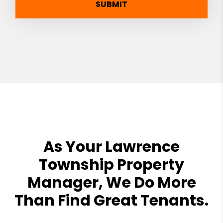
SUBMIT
As Your Lawrence
Township Property
Manager, We Do More
Than Find Great Tenants.