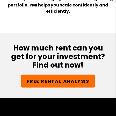
portfolio, PMI helps you scale confidently and
efficiently.
How much rent can you
get for your investment?
Find out now!
FREE RENTAL ANALYSIS