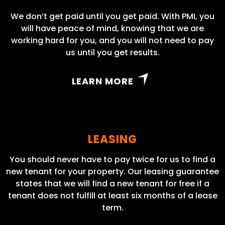
We don’t get paid until you get paid. With PMI, you
will have peace of mind, knowing that we are
working hard for you, and you will not need to pay
us until you get results.
LEARN MORE
LEASING
You should never have to pay twice for us to find a
new tenant for your property. Our leasing guarantee
states that we will find a new tenant for free if a
tenant does not fulfill at least six months of a lease
term.