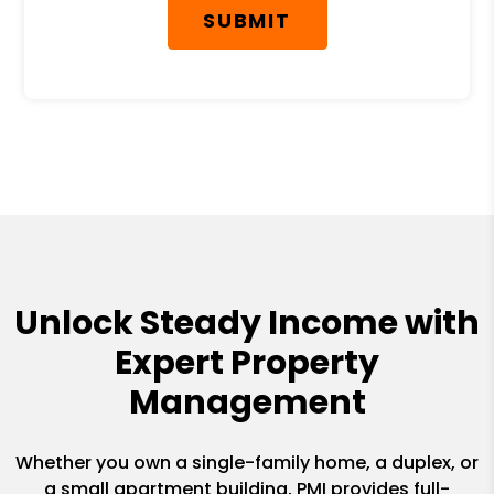
SUBMIT
Unlock Steady Income with
Expert Property
Management
Whether you own a single-family home, a duplex, or
a small apartment building, PMI provides full-