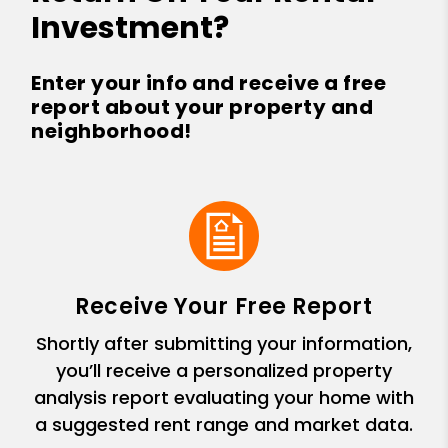
Investment?
Enter your info and receive a free
report about your property and
neighborhood!
Receive Your Free Report
Shortly after submitting your information,
you’ll receive a personalized property
analysis report evaluating your home with
a suggested rent range and market data.