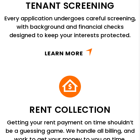
TENANT SCREENING
Every application undergoes careful screening,
with background and financial checks
designed to keep your interests protected.
LEARN MORE
RENT COLLECTION
Getting your rent payment on time shouldn’t
be a guessing game. We handle all billing, and
work to get your money to you on time.