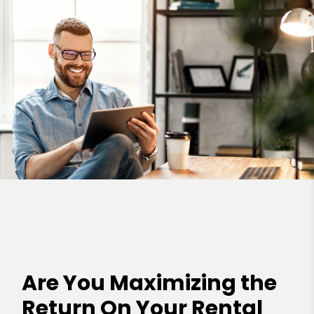
Are You Maximizing the
Return On Your Rental