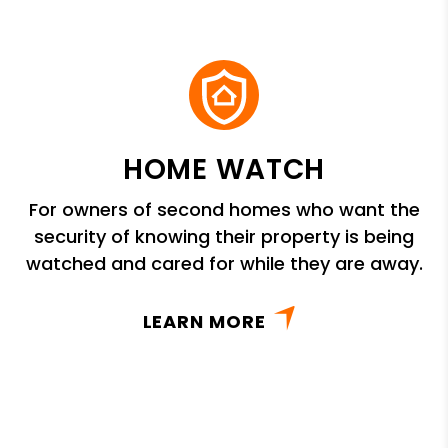
HOME WATCH
For owners of second homes who want the
security of knowing their property is being
watched and cared for while they are away.
LEARN MORE