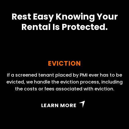
Rest Easy Knowing Your
Rental Is Protected.
EVICTION
If a screened tenant placed by PMI ever has to be
evicted, we handle the eviction process, including
the costs or fees associated with eviction.
LEARN MORE