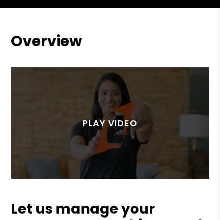
Overview
Let us manage your