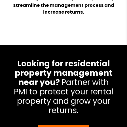
streamline the management process and
increase returns.
Looking for residential
property management
near you?
Partner with
PMI to protect your rental
property and grow your
returns.