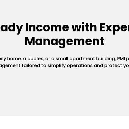
eady Income with Exper
Management
y home, a duplex, or a small apartment building, PMI pr
gement tailored to simplify operations and protect yo