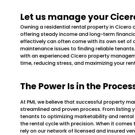
Let us manage your Cicer
Owning a residential rental property in Cicero
offering steady income and long-term financi
effectively can often come with its own set of 
maintenance issues to finding reliable tenants
with an experienced Cicero property managem
time, reducing stress, and maximizing your ren
The Power Is in the Proces
At PMI, we believe that successful property m
streamlined and proven process. From listing y
tenants to optimizing marketability and rental
the rental cycle with precision. When it comes
rely on our network of licensed and insured ve