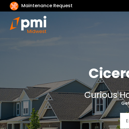
Maintenance Request
Cicer
Curious Ho
Get