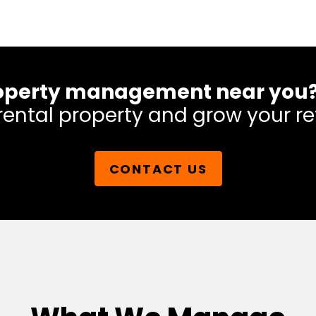
 property management near you
rental property and grow your re
CONTACT US