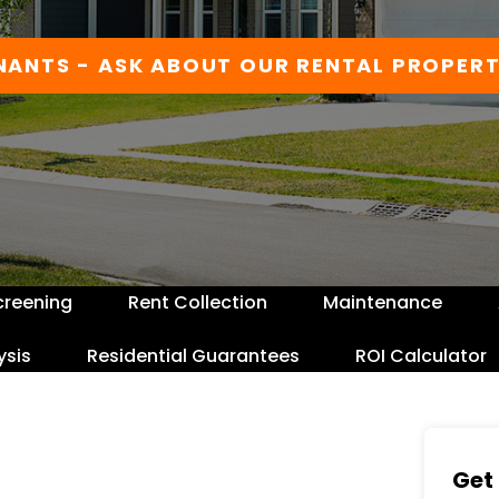
NANTS - ASK ABOUT OUR RENTAL PROPERT
creening
Rent Collection
Maintenance
ysis
Residential Guarantees
ROI Calculator
Get 