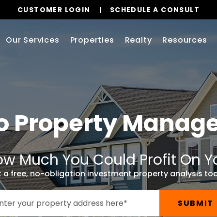
CUSTOMER LOGIN
SCHEDULE A CONSULT
Our Services
Properties
Realty
Resources
o
Property Manag
w Much You Could Profit On Y
 a free, no-obligation investment property analysis to
SUBMIT