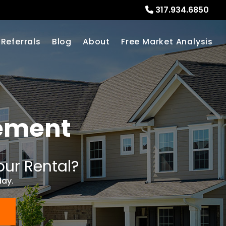
317.934.6850
Referrals
Blog
About
Free Market Analysis
ement
our Rental?
day.