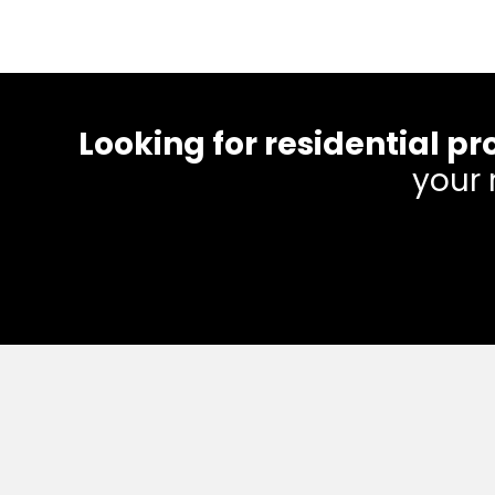
Looking for residential
your 