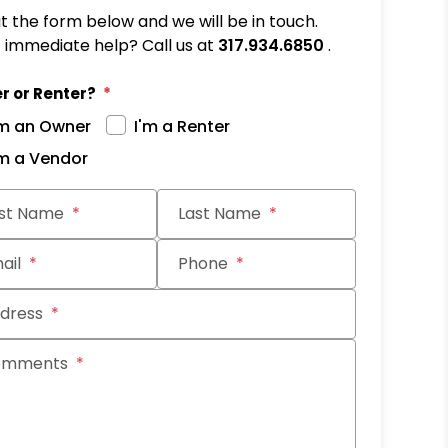
out the form below and we will be in touch.
immediate help? Call us at
317.934.6850
.
r or Renter?
'm an Owner
I'm a Renter
'm a Vendor
it
rst Name
Last Name
ail
Phone
dress
omments