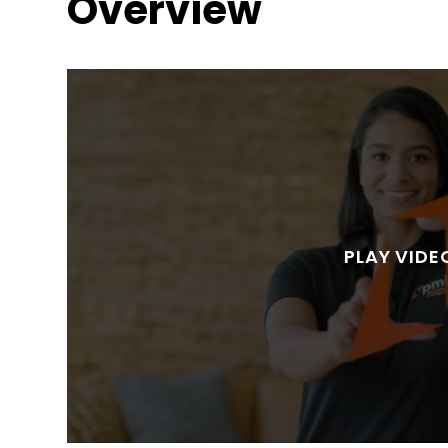
Overview