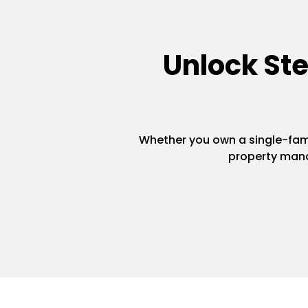
Unlock St
Whether you own a single-famil
property mana