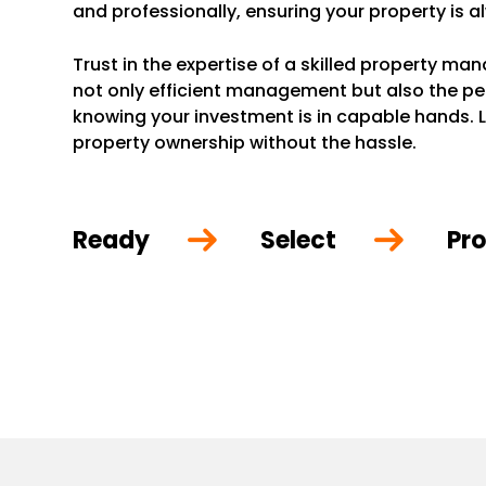
and professionally, ensuring your property is a
Trust in the expertise of a skilled property m
not only efficient management but also the p
knowing your investment is in capable hands. L
property ownership without the hassle.
Ready
Select
Pro