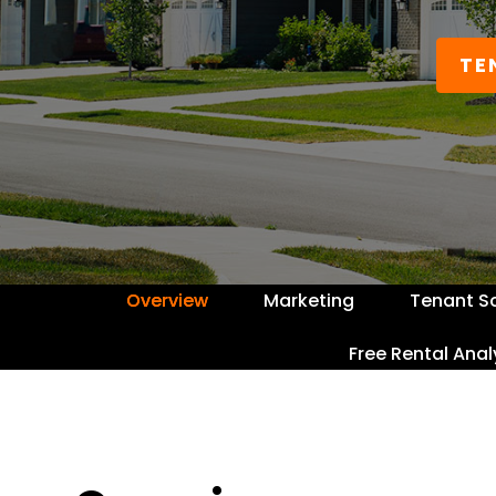
TE
Overview
Marketing
Tenant S
Free Rental Anal