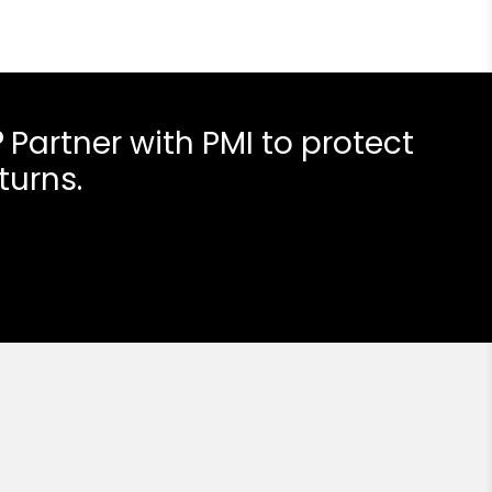
?
Partner with PMI to protect
turns.