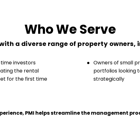
Who We Serve
ith a diverse range of property owners, 
-time investors
Owners of small p
ating the rental
portfolios looking 
t for the first time
strategically
experience, PMI helps streamline the management proc