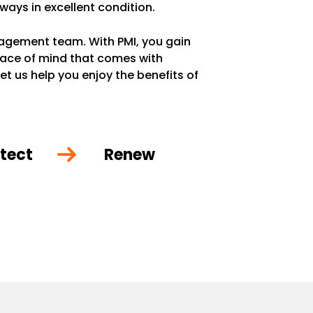
lways in excellent condition.
anagement team. With PMI, you gain
eace of mind that comes with
et us help you enjoy the benefits of
tect
Renew