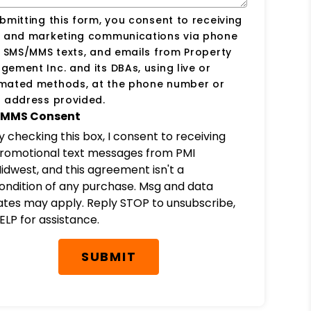
bmitting this form, you consent to receiving
s and marketing communications via phone
, SMS/MMS texts, and emails from Property
ement Inc. and its DBAs, using live or
mated methods, at the phone number or
 address provided.
MMS Consent
y checking this box, I consent to receiving
romotional text messages from PMI
idwest, and this agreement isn't a
ondition of any purchase. Msg and data
ates may apply. Reply STOP to unsubscribe,
ELP for assistance.
SUBMIT