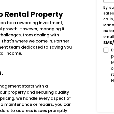
By su
o Rental Property
sale
calls
 can be a rewarding investment,
Manag
al growth. However, managing it
auto
challenges, from dealing with
email
. That's where we come in. Partner
SMS/
ent team dedicated to saving you
B
tal income.
p
M
c
s.
r
H
anagement starts with a
our property and securing quality
 pricing, we handle every aspect of
 to maintenance or repairs, you can
ndors to address issues promptly