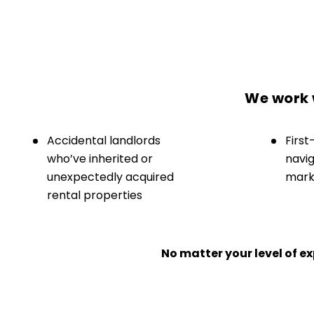
We work w
Accidental landlords
First
who’ve inherited or
navig
unexpectedly acquired
marke
rental properties
No matter your level of 