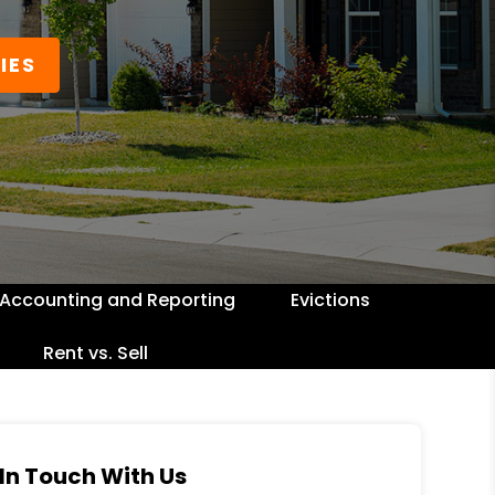
IES
Accounting and Reporting
Evictions
Rent vs. Sell
In Touch With Us