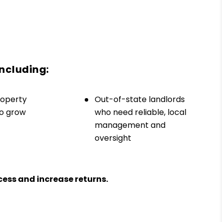
including:
roperty
Out-of-state landlords
to grow
who need reliable, local
management and
oversight
ess and increase returns.