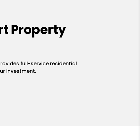
t Property
ovides full-service residential
ur investment.