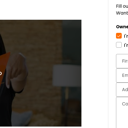
Fill 
Want 
Owne
I
I
Subm
Fi
Em
Ad
C