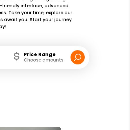
r-friendly interface, advanced
ss. Take your time, explore our
 await you. Start your journey
ay!
Price Range
Choose amounts