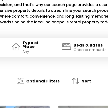
decision, and that's why our search page provides a use
ensive property details to streamline your search proce
e where comfort, convenience, and long-lasting memories
wards finding the ideal Indianapolis rental property tod
Type of
Beds & Baths
Place
Choose amounts
Optional Filters
Sort