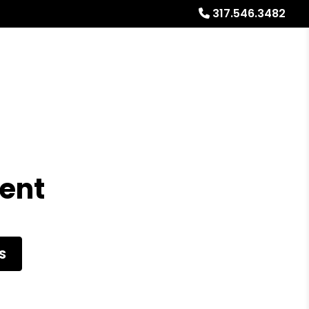
317.546.3482
Referrals
Blog
About
Free Market Analysis
Rent
S