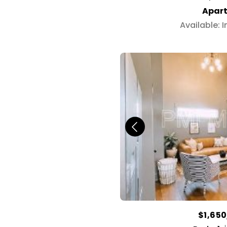
Apar
Available: 
$1,65