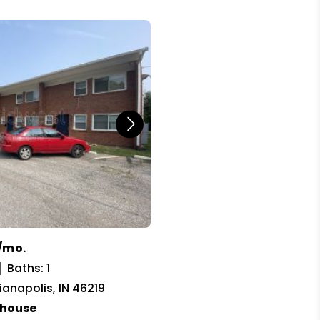
/mo.
Baths: 1
dianapolis, IN 46219
house