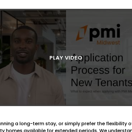
ning a long-term stay, or simply prefer the flexibility of
lity homes available for extended periods. We understand