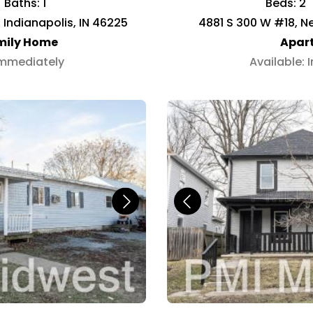
Baths: 1
Beds: 2
 Indianapolis, IN 46225
4881 S 300 W #18, Ne
mily Home
Apar
Immediately
Available: