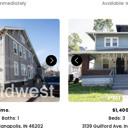
Immediately
Available:
/mo.
$1,40
Baths: 1
Beds: 3
dianapolis, IN 46202
3139 Guilford Ave, I