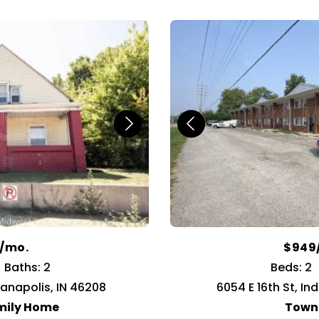
9/mo.
$949
Baths: 2
Beds: 2
ianapolis, IN 46208
6054 E 16th St, In
mily Home
Town