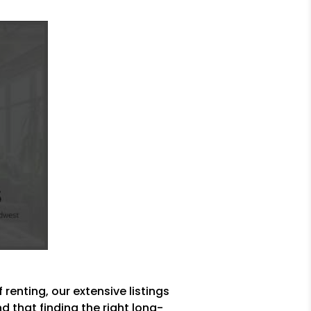
 renting, our extensive listings
 that finding the right long-