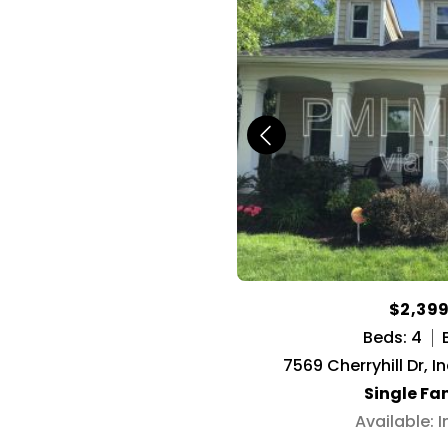
$2,39
Beds: 4
7569 Cherryhill Dr, I
Single Fa
Available: 