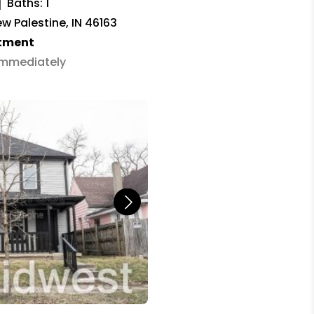
Baths: 1
w Palestine, IN 46163
tment
 Immediately