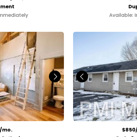
tment
Du
Immediately
Available:
0/mo.
$850