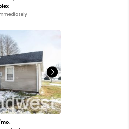
plex
 Immediately
/mo.