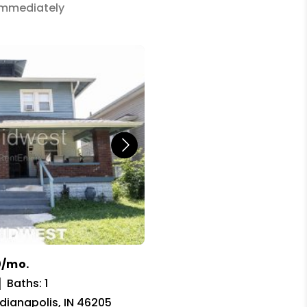
 Immediately
0/mo.
Baths: 1
ndianapolis, IN 46205