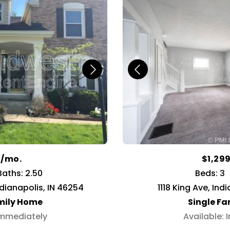
9/mo.
$1,29
Baths: 2.50
Beds: 3
ndianapolis, IN 46254
1118 King Ave, Ind
mily Home
Single F
Immediately
Available: