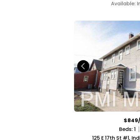
Available: 
$849
Beds: 1
125 E 17th St #1, In