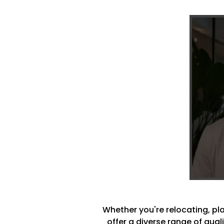
Whether you're relocating, plan
offer a diverse range of qua