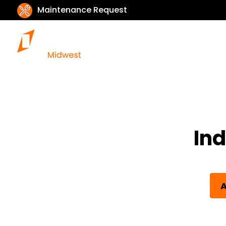
Maintenance Request
Ind