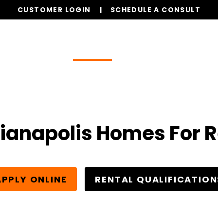
CUSTOMER LOGIN
SCHEDULE A CONSULT
Our Services
Properties
Realty
Resources
ianapolis Homes For 
APPLY ONLINE
RENTAL QUALIFICATION