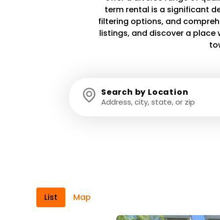
term rental is a significant 
filtering options, and compreh
listings, and discover a plac
to
Search by Location
List
Map