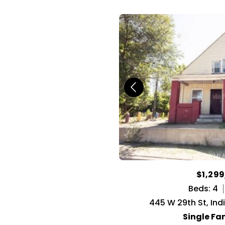
$1,29
Beds: 4
445 W 29th St, Ind
Single Fa