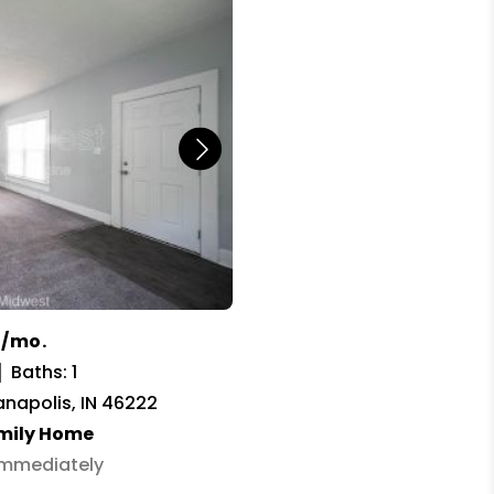
9/mo.
Baths: 1
ianapolis, IN 46222
amily Home
 Immediately