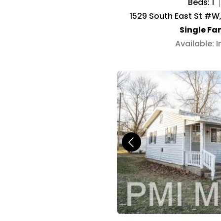
Beds: 1
1529 South East St #W,
Single Fa
Available: 