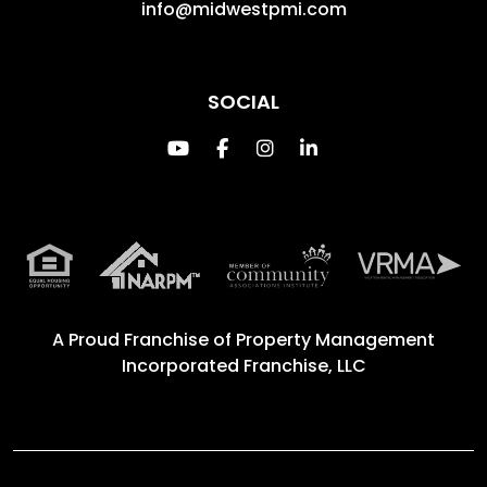
info@midwestpmi.com
SOCIAL
Youtube
Facebook
Instagram
Linked In
A Proud Franchise of
Property Management
Incorporated Franchise, LLC