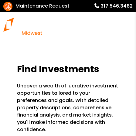
Maintenance Request
317.546.3482
Find Investments
Uncover a wealth of lucrative investment
opportunities tailored to your
preferences and goals. With detailed
property descriptions, comprehensive
financial analysis, and market insights,
you'll make informed decisions with
confidence.