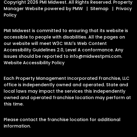
Copyright 2026 PMI Midwest. All Rights Reserved. Property
Manager Website powered by
PMW
Sitemap
Privacy
Policy
PMI Midwest is committed to ensuring that its website is
accessible to people with disabilities. All the pages on
our website will meet W3C WAI's Web Content
Accessibility Guidelines 2.0, Level A conformance. Any
issues should be reported to
info@midwestpmi.com
.
Website Accessibility Policy
Each Property Management Incorporated Franchise, LLC
office is independently owned and operated. State and
local laws may impact the services this independently
owned and operated franchise location may perform at
this time.
Please contact the franchise location for additional
information.