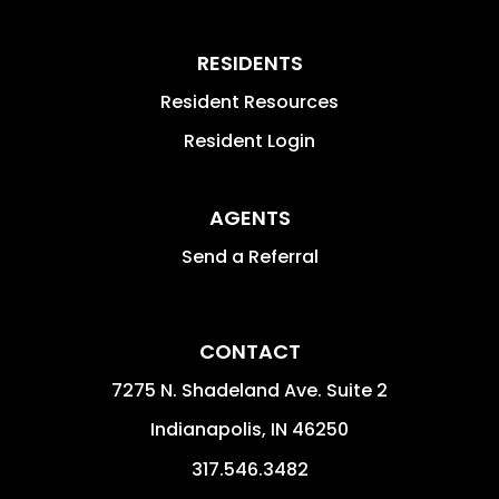
RESIDENTS
Resident Resources
Resident Login
AGENTS
Send a Referral
CONTACT
7275 N. Shadeland Ave. Suite 2
Indianapolis
,
IN
46250
317.546.3482