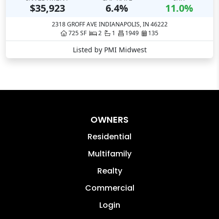
OWNERS
Residential
Multifamily
Realty
Commercial
Login