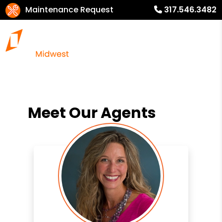
Maintenance Request
317.546.3482
Meet Our Agents