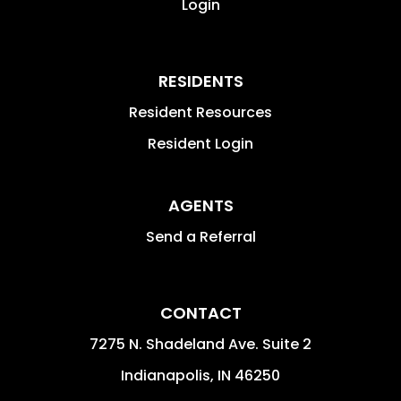
Login
RESIDENTS
Resident Resources
Resident Login
AGENTS
Send a Referral
CONTACT
7275 N. Shadeland Ave. Suite 2
Indianapolis
,
IN
46250