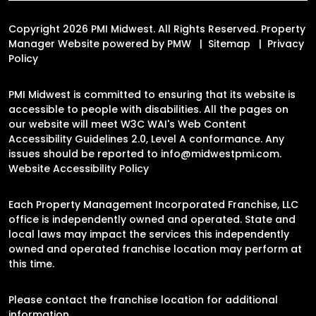
Copyright 2026 PMI Midwest. All Rights Reserved. Property
Manager Website powered by
PMW
Sitemap
Privacy
Policy
PMI Midwest is committed to ensuring that its website is
accessible to people with disabilities. All the pages on
our website will meet W3C WAI's Web Content
Accessibility Guidelines 2.0, Level A conformance. Any
issues should be reported to
info@midwestpmi.com
.
Website Accessibility Policy
Each Property Management Incorporated Franchise, LLC
office is independently owned and operated. State and
local laws may impact the services this independently
owned and operated franchise location may perform at
this time.
Please contact the franchise location for additional
information.