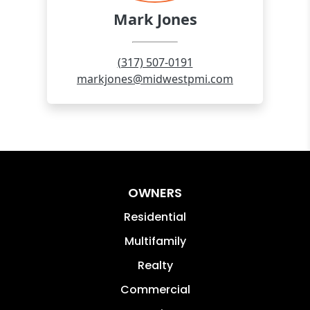
OWNERS
Residential
Multifamily
Realty
Commercial