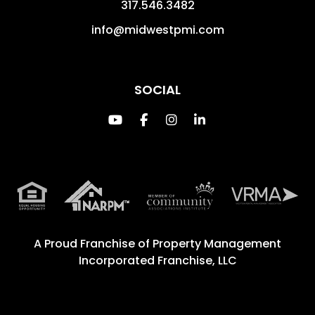
317.546.3482
info@midwestpmi.com
SOCIAL
Youtube
Facebook
Instagram
Linked In
A Proud Franchise of
Property Management
Incorporated Franchise, LLC