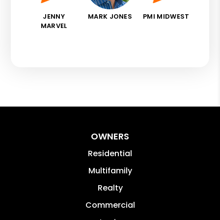
JENNY
MARK JONES
PMI MIDWEST
MARVEL
OWNERS
Residential
Multifamily
Realty
Commercial