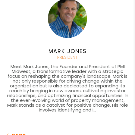
MARK JONES
PRESIDENT
Meet Mark Jones, the Founder and President of PMI
Midwest, a transformative leader with a strategic
focus on reshaping the company's landscape. Mark is
not only responsible for driving change within the
organization but is also dedicated to expanding its
reach by bringing in new owners, cultivating investor
relationships, and optimizing financial opportunities. In
the ever-evolving world of property management,
Mark stands as a catalyst for positive change. His role
involves identifying and i...