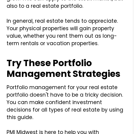
also to a real estate portfolio.
In general, real estate tends to appreciate.
Your physical properties will gain property
value, whether you rent them out as long-
term rentals or vacation properties.
Try These Portfolio
Management Strategies
Portfolio management for your real estate
portfolio doesn't have to be a tricky decision.
You can make confident investment
decisions for all types of real estate by using
this guide.
PMI Midwest is here to help you with