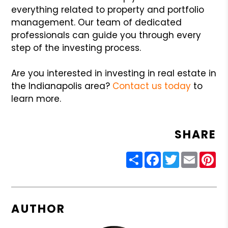
everything related to property and portfolio
management. Our team of dedicated
professionals can guide you through every
step of the investing process.
Are you interested in investing in real estate in
the Indianapolis area?
Contact us today
to
learn more.
SHARE
Share
Facebook
Twitter
Email
Pin
AUTHOR