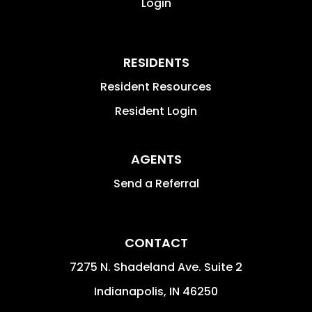
Login
RESIDENTS
Resident Resources
Resident Login
AGENTS
Send a Referral
CONTACT
7275 N. Shadeland Ave. Suite 2
Indianapolis
,
IN
46250