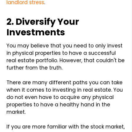
landlord stress
.
2. Diversify Your
Investments
You may believe that you need to only invest
in physical properties to have a successful
real estate portfolio. However, that couldn't be
further from the truth.
There are many different paths you can take
when it comes to investing in real estate. You
do not even have to acquire any physical
properties to have a healthy hand in the
market.
If you are more familiar with the stock market,