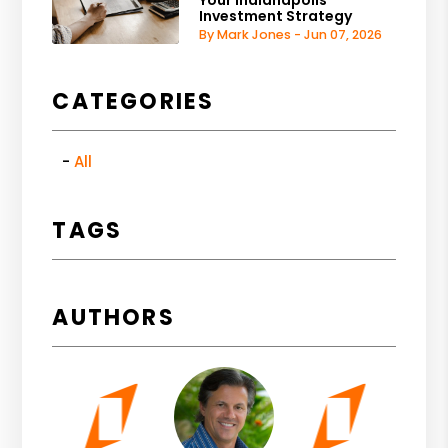
Your Indianapolis
Investment Strategy
By Mark Jones - Jun 07, 2026
CATEGORIES
All
TAGS
AUTHORS