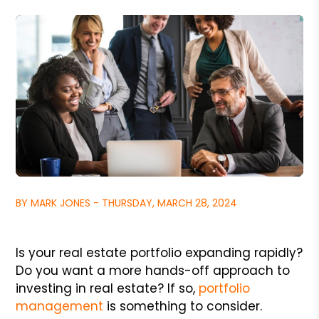
BY MARK JONES - THURSDAY, MARCH 28, 2024
Is your real estate portfolio expanding rapidly?
Do you want a more hands-off approach to
investing in real estate? If so,
portfolio
management
is something to consider.