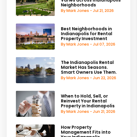
Varies across Indianapolis
Neighborhoods
By Mark Jones - Jul 21, 2026
Best Neighborhoods in
Indianapolis for Rental
Property Investment
By Mark Jones - Jul 07, 2026
The Indianapolis Rental
Market Has Seasons.
Smart Owners Use Them.
By Mark Jones - Jun 22, 2026
When to Hold, Sell, or
Reinvest Your Rental
Property in Indianapolis
By Mark Jones - Jun 21, 2026
How Property
Management Fits into