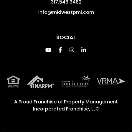
317.546.3482
info@midwestpmi.com
SOCIAL
Youtube
Facebook
Instagram
Linked In
A Proud Franchise of
Property Management
Incorporated Franchise, LLC