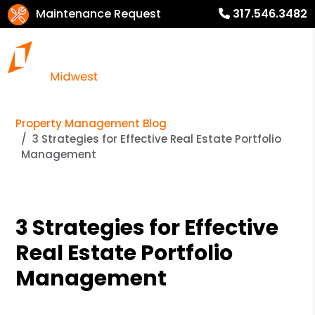
Maintenance Request
317.546.3482
Property Management Blog
3 Strategies for Effective Real Estate Portfolio
Management
3 Strategies for Effective
Real Estate Portfolio
Management