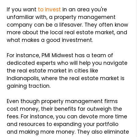
If you want
to invest
in an area you're
unfamiliar with, a property management
company can be a lifesaver. They often know
more about the local real estate market, and
what makes a good investment.
For instance, PMI Midwest has a team of
dedicated experts who will help you navigate
the real estate market in cities like
Indianapolis, where the real estate market is
gaining traction.
Even though property management firms
cost money, their benefits far outweigh the
fees. For instance, you can devote more time
and resources to expanding your portfolio
and making more money. They also eliminate