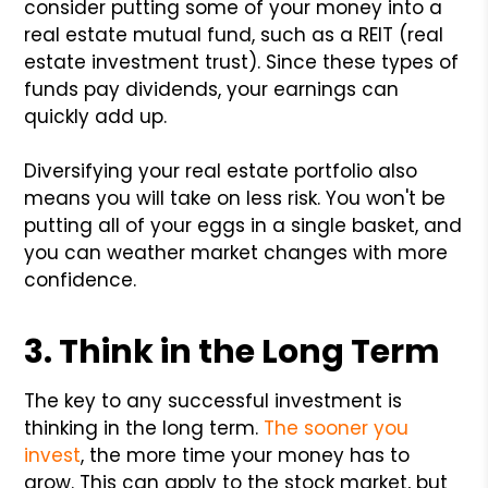
consider putting some of your money into a
real estate mutual fund, such as a REIT (real
estate investment trust). Since these types of
funds pay dividends, your earnings can
quickly add up.
Diversifying your real estate portfolio also
means you will take on less risk. You won't be
putting all of your eggs in a single basket, and
you can weather market changes with more
confidence.
3. Think in the Long Term
The key to any successful investment is
thinking in the long term.
The sooner you
invest
, the more time your money has to
grow. This can apply to the stock market, but