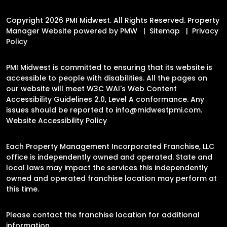
Copyright 2026 PMI Midwest. All Rights Reserved. Property
Manager Website powered by
PMW
Sitemap
Privacy
Policy
PMI Midwest is committed to ensuring that its website is
accessible to people with disabilities. All the pages on
our website will meet W3C WAI's Web Content
Accessibility Guidelines 2.0, Level A conformance. Any
issues should be reported to
info@midwestpmi.com
.
Website Accessibility Policy
Each Property Management Incorporated Franchise, LLC
office is independently owned and operated. State and
local laws may impact the services this independently
owned and operated franchise location may perform at
this time.
Please contact the franchise location for additional
information.