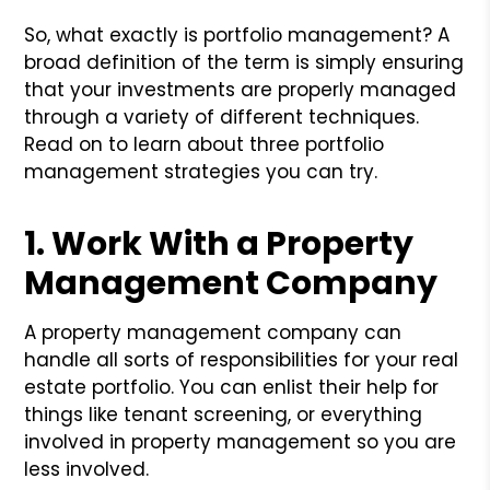
So, what exactly is portfolio management? A
broad definition of the term is simply ensuring
that your investments are properly managed
through a variety of different techniques.
Read on to learn about three portfolio
management strategies you can try.
1. Work With a Property
Management Company
A property management company can
handle all sorts of responsibilities for your real
estate portfolio. You can enlist their help for
things like tenant screening, or everything
involved in property management so you are
less involved.