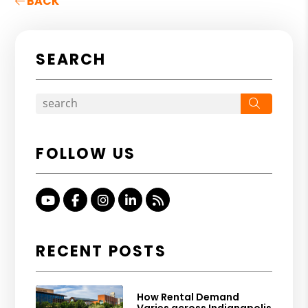
BACK
SEARCH
Search
FOLLOW US
Youtube
Facebook
Instagram
Linked In
RSS
RECENT POSTS
How Rental Demand