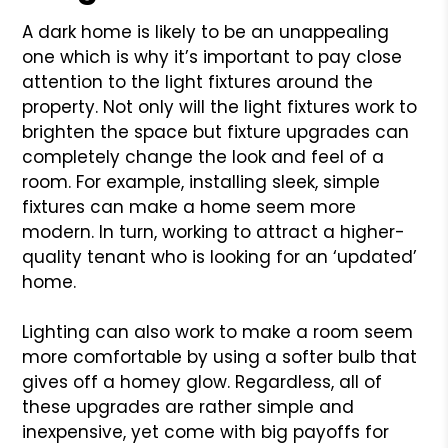
A dark home is likely to be an unappealing
one which is why it’s important to pay close
attention to the light fixtures around the
property. Not only will the light fixtures work to
brighten the space but fixture upgrades can
completely change the look and feel of a
room. For example, installing sleek, simple
fixtures can make a home seem more
modern. In turn, working to attract a higher-
quality tenant who is looking for an ‘updated’
home.
Lighting can also work to make a room seem
more comfortable by using a softer bulb that
gives off a homey glow. Regardless, all of
these upgrades are rather simple and
inexpensive, yet come with big payoffs for