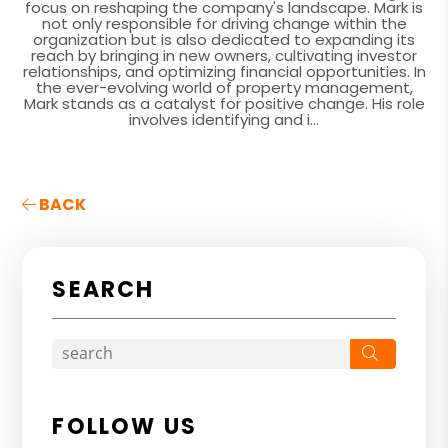
focus on reshaping the company's landscape. Mark is
not only responsible for driving change within the
organization but is also dedicated to expanding its
reach by bringing in new owners, cultivating investor
relationships, and optimizing financial opportunities. In
the ever-evolving world of property management,
Mark stands as a catalyst for positive change. His role
involves identifying and i...
BACK
SEARCH
Search
FOLLOW US