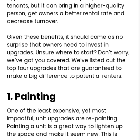
tenants, but it can bring in a higher-quality
person, get owners a better rental rate and
decrease turnover.
Given these benefits, it should come as no
surprise that owners need to invest in
upgrades. Unsure where to start? Don’t worry,
we’ve got you covered. We’ve listed out the
top four upgrades that are guaranteed to
make a big difference to potential renters.
1. Painting
One of the least expensive, yet most
impactful, unit upgrades are re-painting.
Painting a unit is a great way to lighten up
the space and make it seem new. This is