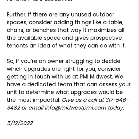
Further, if there are any unused outdoor
spaces, consider adding things like a table,
chairs, or benches that way it maximizes all
the available space and gives prospective
tenants an idea of what they can do with it.
So, if you’re an owner struggling to decide
which upgrades are right for you, consider
getting in touch with us at PMI Midwest. We
have a dedicated team that can assess your
unit to determine what upgrades would be
the most impactful.
Give us a call at 317-546-
3482 or email
info@midwestpmi.com
today.
5/12/2022