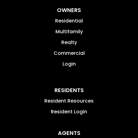
OWNERS
Residential
Multifamily
Realty
Commercial
Login
RESIDENTS
Resident Resources
Resident Login
AGENTS