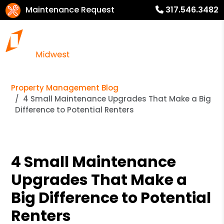
Maintenance Request
317.546.3482
Property Management Blog
4 Small Maintenance Upgrades That Make a Big
Difference to Potential Renters
4 Small Maintenance
Upgrades That Make a
Big Difference to Potential
Renters