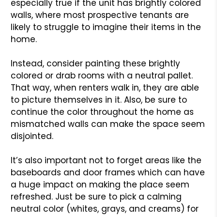
especially true if the unit has brightly colored
walls, where most prospective tenants are
likely to struggle to imagine their items in the
home.
Instead, consider painting these brightly
colored or drab rooms with a neutral pallet.
That way, when renters walk in, they are able
to picture themselves in it. Also, be sure to
continue the color throughout the home as
mismatched walls can make the space seem
disjointed.
It’s also important not to forget areas like the
baseboards and door frames which can have
a huge impact on making the place seem
refreshed. Just be sure to pick a calming
neutral color (whites, grays, and creams) for