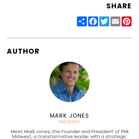
SHARE
Share
Facebook
Twitter
Email
Pin
AUTHOR
MARK JONES
PRESIDENT
Meet Mark Jones, the Founder and President of PMI
Midwest, a transformative leader with a strategic