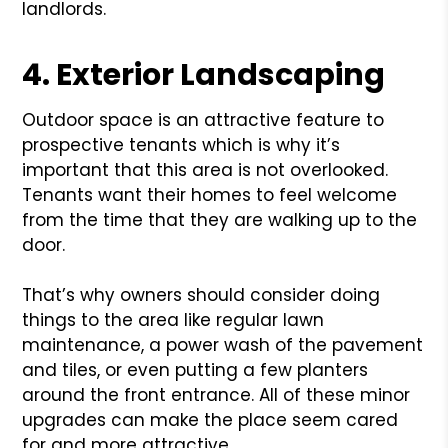
landlords.
4. Exterior Landscaping
Outdoor space is an attractive feature to
prospective tenants which is why it’s
important that this area is not overlooked.
Tenants want their homes to feel welcome
from the time that they are walking up to the
door.
That’s why owners should consider doing
things to the area like regular lawn
maintenance, a power wash of the pavement
and tiles, or even putting a few planters
around the front entrance. All of these minor
upgrades can make the place seem cared
for and more attractive.