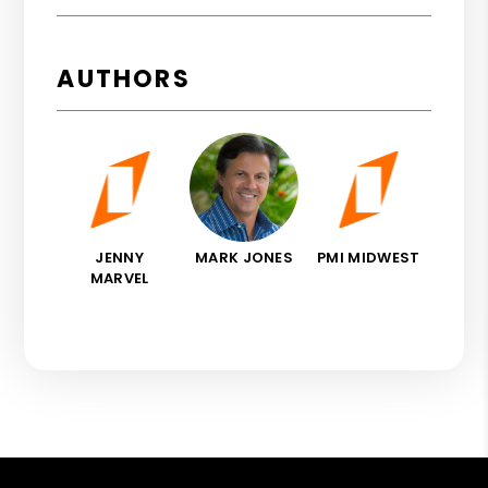
AUTHORS
JENNY
MARK JONES
PMI MIDWEST
MARVEL