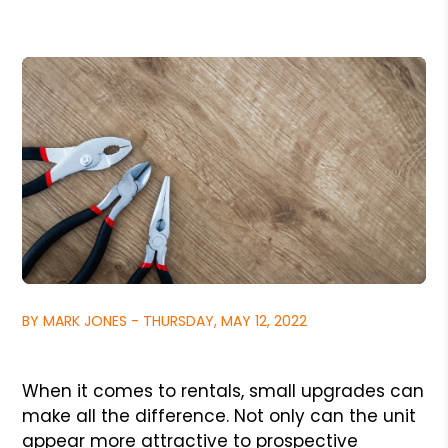
BY MARK JONES - THURSDAY, MAY 12, 2022
When it comes to rentals, small upgrades can
make all the difference. Not only can the unit
appear more attractive to prospective