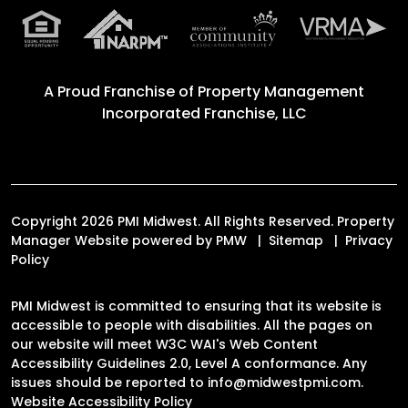
A Proud Franchise of
Property Management
Incorporated Franchise, LLC
Copyright 2026 PMI Midwest. All Rights Reserved. Property
Manager Website powered by
PMW
Sitemap
Privacy
Policy
PMI Midwest is committed to ensuring that its website is
accessible to people with disabilities. All the pages on
our website will meet W3C WAI's Web Content
Accessibility Guidelines 2.0, Level A conformance. Any
issues should be reported to
info@midwestpmi.com
.
Website Accessibility Policy