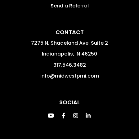
Send a Referral
CONTACT
7275 N. Shadeland Ave. Suite 2
Indianapolis
,
IN
46250
317.546.3482
info@midwestpmi.com
SOCIAL
Youtube
Facebook
Instagram
Linked In