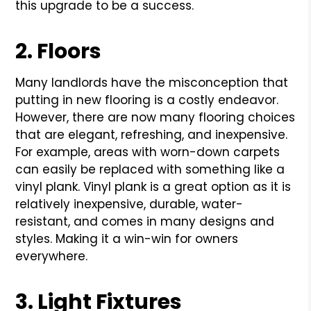
this upgrade to be a success.
2. Floors
Many landlords have the misconception that
putting in new flooring is a costly endeavor.
However, there are now many flooring choices
that are elegant, refreshing, and inexpensive.
For example, areas with worn-down carpets
can easily be replaced with something like a
vinyl plank. Vinyl plank is a great option as it is
relatively inexpensive, durable, water-
resistant, and comes in many designs and
styles. Making it a win-win for owners
everywhere.
3. Light Fixtures