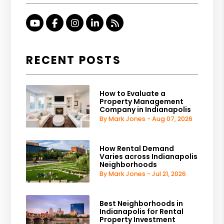
Youtube
Facebook
Instagram
Linked In
RSS
RECENT POSTS
How to Evaluate a
Property Management
Company in Indianapolis
By Mark Jones - Aug 07, 2026
How Rental Demand
Varies across Indianapolis
Neighborhoods
By Mark Jones - Jul 21, 2026
Best Neighborhoods in
Indianapolis for Rental
Property Investment