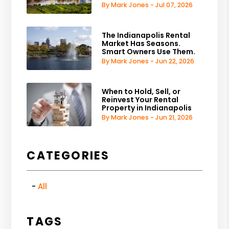
By Mark Jones - Jul 07, 2026
The Indianapolis Rental
Market Has Seasons.
Smart Owners Use Them.
By Mark Jones - Jun 22, 2026
When to Hold, Sell, or
Reinvest Your Rental
Property in Indianapolis
By Mark Jones - Jun 21, 2026
CATEGORIES
All
TAGS