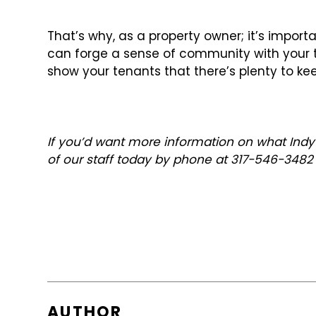
That’s why, as a property owner; it’s importa
can forge a sense of community with your tena
show your tenants that there’s plenty to k
If you’d want more information on what Indy
of our staff today by phone at 317-546-348
AUTHOR