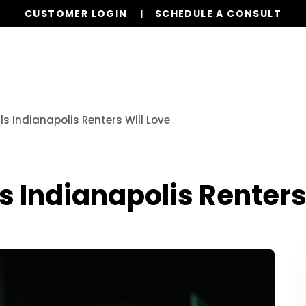
CUSTOMER LOGIN
SCHEDULE A CONSULT
Our Services
Properties
Realty
Resources
ls Indianapolis Renters Will Love
s Indianapolis Renters