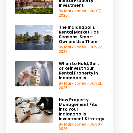
Rental Property
Investment
By Mark Jones - Jul 07,
2026
The Indianapolis
Rental Market Has
Seasons. Smart
Owners Use Them.
By Mark Jones - Jun 22,
2026
When to Hold, Sell,
or Reinvest Your
Rental Property in
Indianapolis
By Mark Jones - Jun 21,
2026
How Property
Management Fits
into Your
Indianapolis
Investment Strategy
By Mark Jones - Jun 07,
2026