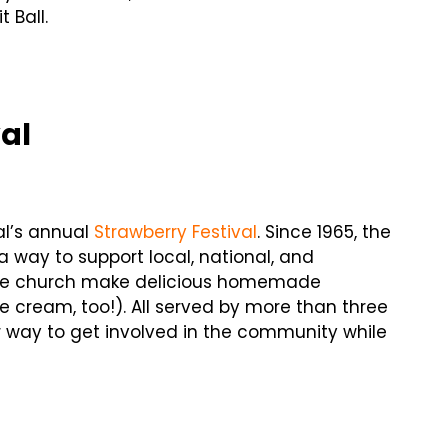
 Ball.
val
al’s annual
Strawberry Festival
. Since 1965, the
a way to support local, national, and
the church make delicious homemade
e cream, too!). All served by more than three
er way to get involved in the community while