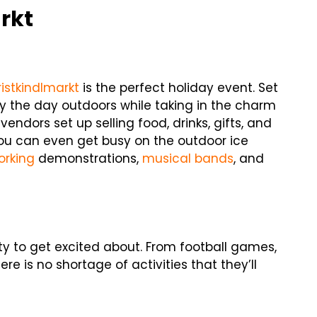
rkt
istkindlmarkt
is the perfect holiday event. Set
y the day outdoors while taking in the charm
ndors set up selling food, drinks, gifts, and
 you can even get busy on the outdoor ice
rking
demonstrations,
musical bands
, and
enty to get excited about. From football games,
 is no shortage of activities that they’ll