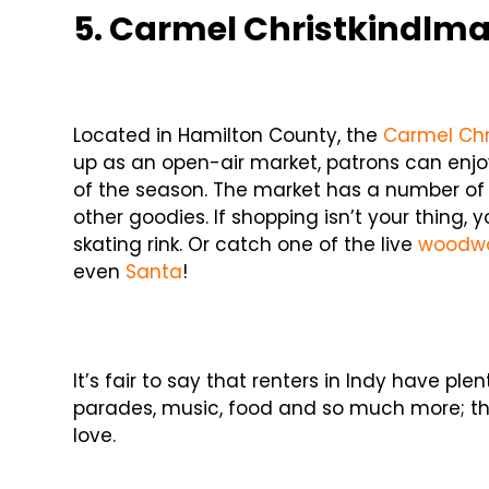
5. Carmel Christkindlma
Located in Hamilton County, the
Carmel Chr
up as an open-air market, patrons can enjo
of the season. The market has a number of ve
other goodies. If shopping isn’t your thing,
skating rink. Or catch one of the live
woodwo
even
Santa
!
It’s fair to say that renters in Indy have pl
parades, music, food and so much more; there
love.