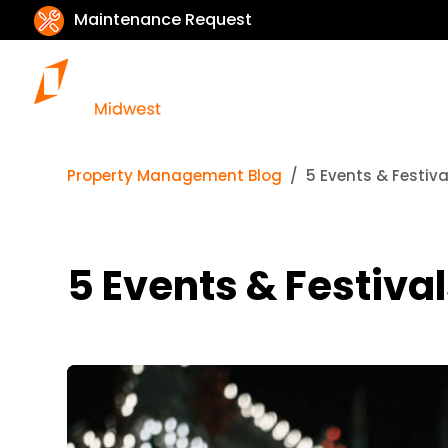
Maintenance Request
Property Management Blog
5 Events & Festiva
5 Events & Festival