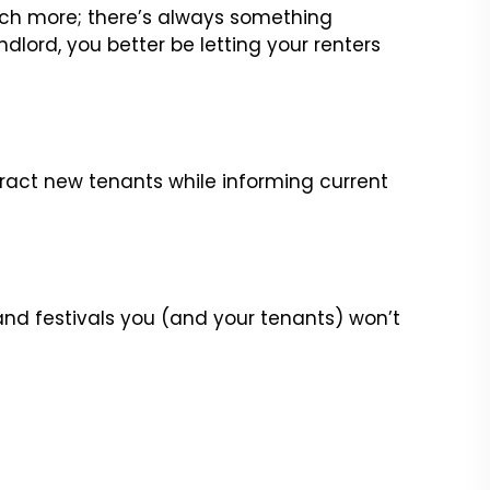
 much more; there’s always something
ndlord, you better be letting your renters
ract new tenants while informing current
 and festivals you (and your tenants) won’t