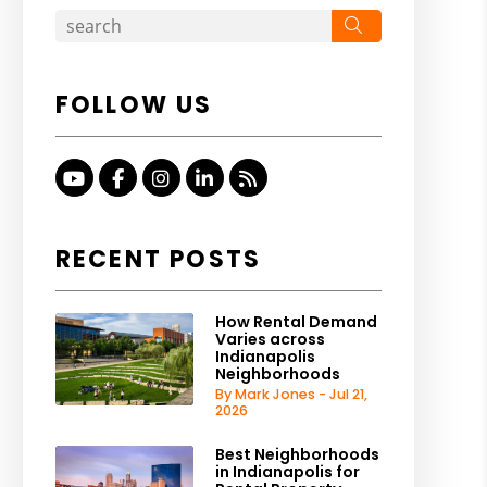
Search
FOLLOW US
Youtube
Facebook
Instagram
Linked In
RSS
RECENT POSTS
How Rental Demand
Varies across
Indianapolis
Neighborhoods
By Mark Jones - Jul 21,
2026
Best Neighborhoods
in Indianapolis for