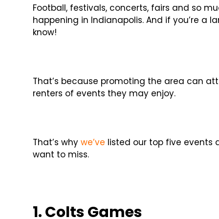
Football, festivals, concerts, fairs and so
happening in Indianapolis. And if you’re a la
know!
That’s because promoting the area can att
renters of events they may enjoy.
That’s why
we’ve
listed our top five events
want to miss.
1. Colts Games