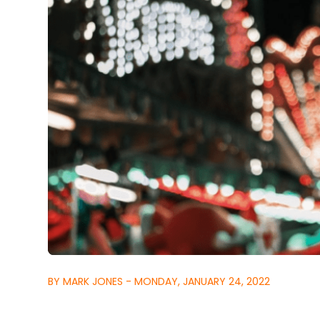
BY MARK JONES - MONDAY, JANUARY 24, 2022