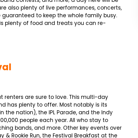
g band contests, and more; a day here will be
re also plenty of live performances, concerts,
guaranteed to keep the whole family busy.
re is plenty of food and treats you can re-
val
 renters are sure to love. This multi-day
 has plenty to offer. Most notably is its
n the nation), the IPL Parade, and the Indy
300,000 people each year. All who stay to
rching bands, and more. Other key events over
y & Rookie Run, the Festival Breakfast at the