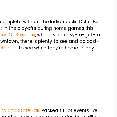
e complete without the Indianapolis Colts! Be
pot in the playoffs during home games this
cas Oil Stadium
, which is an easy-to-get-to
 downtown, there is plenty to see and do post-
chedule
to see when they’re home in Indy
Indiana State Fair
. Packed full of events like