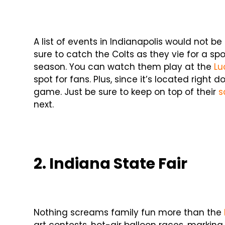
A list of events in Indianapolis would not b
sure to catch the Colts as they vie for a s
season. You can watch them play at the
Lu
spot for fans. Plus, since it’s located right
game. Just be sure to keep on top of their
s
next.
2. Indiana State Fair
Nothing screams family fun more than the