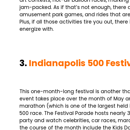
art contests, hot-air balloon races, markin
jam-packed. As if that’s not enough, there a
amusement park games, and rides that are 
Plus, if all those activities tire you out, the
energize with.
3.
Indianapolis 500 Festi
This one-month-long festival is another that
event takes place over the month of May and
marathon (which is one of the largest held i
500 race. The Festival Parade hosts nearly 
party and watch celebrities, car races, ma
the course of the month include the Kids Da