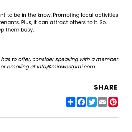
nt to be in the know. Promoting local activities
nts. Plus, it can attract others to it. So,
eep them busy.
 has to offer, consider speaking with a member
2 or emailing at info@midwestpmi.com.
SHARE
Share
Facebook
Twitter
Email
Pinter