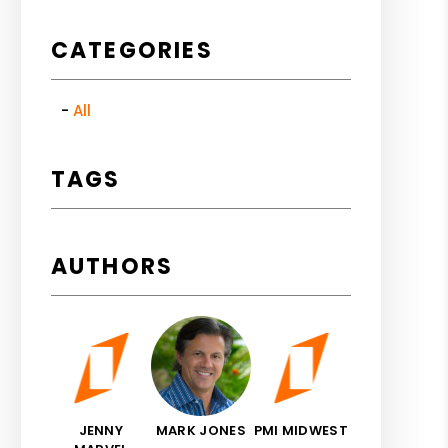
CATEGORIES
All
TAGS
AUTHORS
JENNY
MARK JONES
PMI MIDWEST