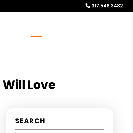
317.546.3482
Referrals
Blog
About
Free Market Analysis
 Will Love
SEARCH