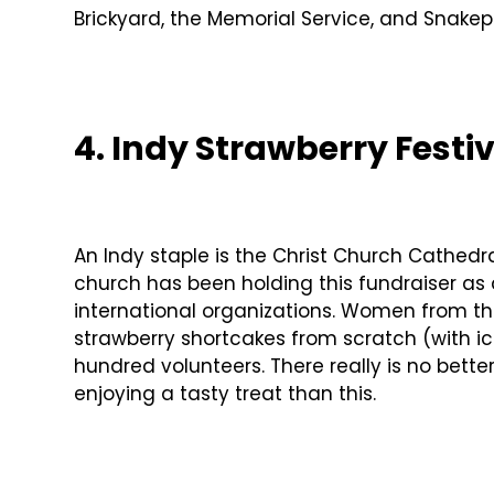
Brickyard, the Memorial Service, and Snakepit
4. Indy Strawberry Festi
An Indy staple is the Christ Church Cathedr
church has been holding this fundraiser as 
international organizations. Women from 
strawberry shortcakes from scratch (with ic
hundred volunteers. There really is no bett
enjoying a tasty treat than this.