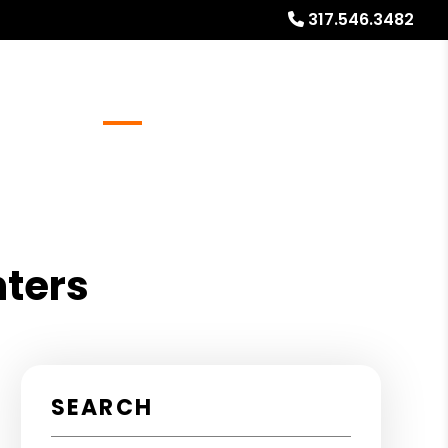
317.546.3482
Referrals
Blog
About
Free Market Analysis
nters
SEARCH