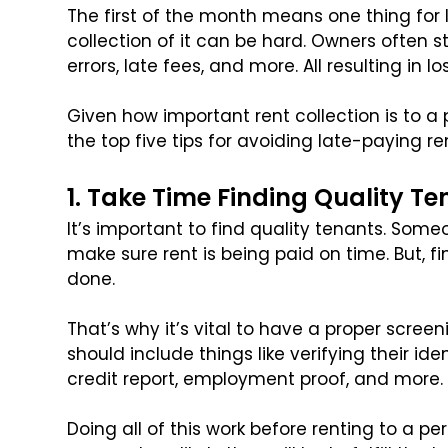
The first of the month means one thing for l
collection of it can be hard. Owners often 
errors, late fees, and more. All resulting in los
Given how important rent collection is to a 
the top five tips for avoiding late-paying re
1. Take Time Finding Quality T
It’s important to find quality tenants. Someon
make sure rent is being paid on time. But, fi
done.
That’s why it’s vital to have a proper scree
should include things like verifying their id
credit report, employment proof, and more.
Doing all of this work before renting to a p