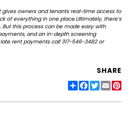
 gives owners and tenants real-time access to
ack of everything in one place.
Ultimately, there’s
ge. But this process can be made easy with
al payments, and an in-depth screening
 late rent payments call 317-546-3482 or
SHARE
Share
Facebook
Twitter
Email
Pinter