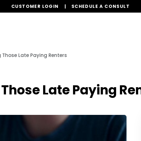
CUSTOMER LOGIN
SCHEDULE A CONSULT
Our Services
Properties
Realty
Resources
ng Those Late Paying Renters
g Those Late Paying Re