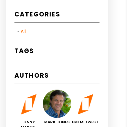
CATEGORIES
All
TAGS
AUTHORS
JENNY
MARK JONES
PMI MIDWEST