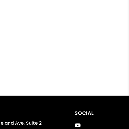
SOCIAL
eland Ave. Suite 2
Youtube