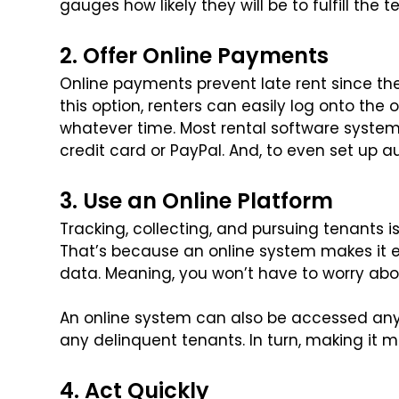
gauges how likely they will be to fulfill the 
2. Offer Online Payments
Online payments prevent late rent since the
this option, renters can easily log onto the
whatever time. Most rental software systems
credit card or PayPal. And, to even set up 
3. Use an Online Platform
Tracking, collecting, and pursuing tenants 
That’s because an online system makes it e
data. Meaning, you won’t have to worry abo
An online system can also be accessed an
any delinquent tenants. In turn, making it 
4. Act Quickly