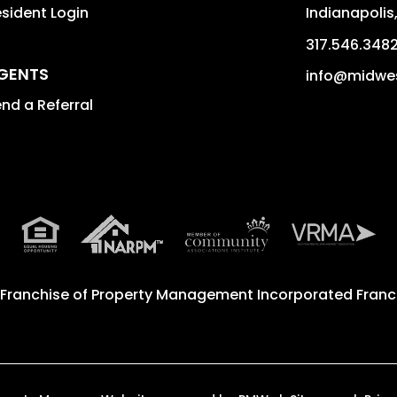
sident Login
Indianapolis
317.546.348
GENTS
info@midwe
nd a Referral
 Franchise of
Property Management Incorporated Franch