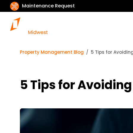
Maintenance Request
Property Management Blog
5 Tips for Avoidi
5 Tips for Avoidin