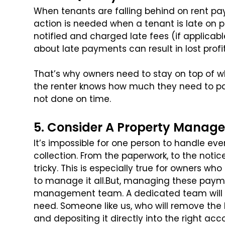
When tenants are falling behind on rent paym
action is needed when a tenant is late on 
notified and charged late fees (if applicab
about late payments can result in lost prof
That’s why owners need to stay on top of 
the renter knows how much they need to pay
not done on time.
5. Consider A Property Manage
It’s impossible for one person to handle ev
collection. From the paperwork, to the notice
tricky. This is especially true for owners wh
to manage it all.
But, managing these paymen
management team. A dedicated team will 
need. Someone like us, who will remove the bu
and depositing it directly into the right acc