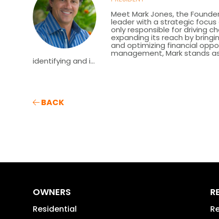
Meet Mark Jones, the Founder
leader with a strategic focu
only responsible for driving c
expanding its reach by bringin
and optimizing financial oppor
management, Mark stands as a 
identifying and i...
BACK
OWNERS
R
Residential
Re