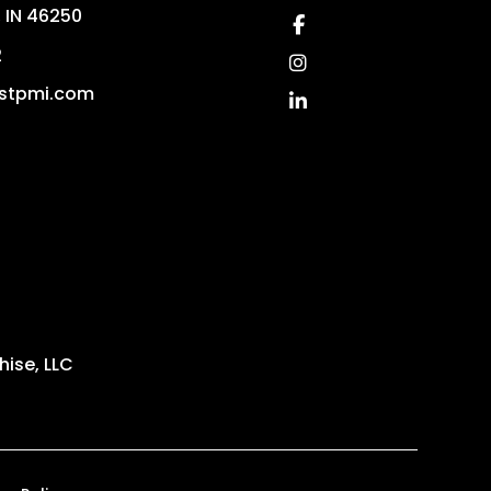
,
IN
46250
Facebook
2
Instagram
stpmi.com
Linked In
ise, LLC