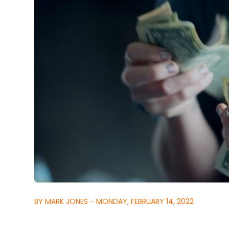
BY MARK JONES - MONDAY, FEBRUARY 14, 2022