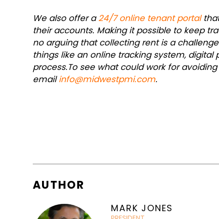
We also offer a
24/7 online tenant portal
that
their accounts. Making it possible to keep tr
no arguing that collecting rent is a challen
things like an online tracking system, digit
process.
To see what could work for avoiding
email
info@midwestpmi.com
.
AUTHOR
MARK JONES
PRESIDENT