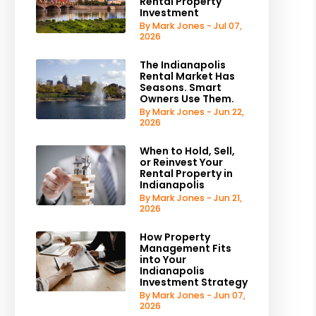
Rental Property
Investment
By Mark Jones - Jul 07,
2026
The Indianapolis
Rental Market Has
Seasons. Smart
Owners Use Them.
By Mark Jones - Jun 22,
2026
When to Hold, Sell,
or Reinvest Your
Rental Property in
Indianapolis
By Mark Jones - Jun 21,
2026
How Property
Management Fits
into Your
Indianapolis
Investment Strategy
By Mark Jones - Jun 07,
2026