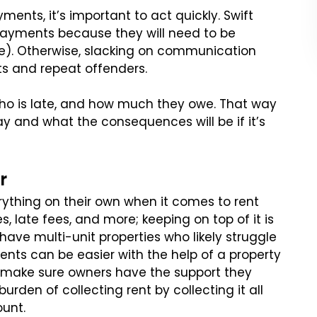
ents, it’s important to act quickly. Swift
payments because they will need to be
le). Otherwise, slacking on communication
its and repeat offenders.
who is late, and how much they owe. That way
 and what the consequences will be if it’s
r
erything on their own when it comes to rent
s, late fees, and more; keeping on top of it is
o have multi-unit properties who likely struggle
ts can be easier with the help of a property
make sure owners have the support they
rden of collecting rent by collecting it all
ount.