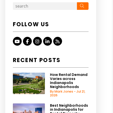
Search
FOLLOW US
Youtube
Facebook
Instagram
Linked In
RSS
RECENT POSTS
How Rental Demand
Varies across
Indianapolis
Neighborhoods
By Mark Jones - Jul 21,
2026
Best Neighborhoods
in Indianapolis for