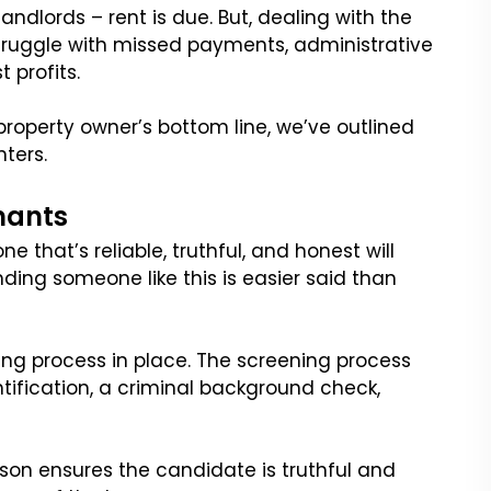
andlords – rent is due. But, dealing with the
struggle with missed payments, administrative
t profits.
property owner’s bottom line, we’ve outlined
nters.
enants
e that’s reliable, truthful, and honest will
nding someone like this is easier said than
ning process in place. The screening process
entification, a criminal background check,
erson ensures the candidate is truthful and