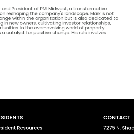
 and President of PMI Midwest, a transformative
s on reshaping the company's landscape. Mark is not
hange within the organization but is also dedicated to
g in new owners, cultivating investor relationships,
tunities. In the ever-evolving world of property
catalyst for positive change. His role involves
ESIDENTS
CONTACT
sident Resources
7275 N. Shad