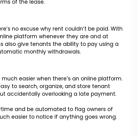
terms of the lease.
re’s no excuse why rent couldn’t be paid. With
 online platform whenever they are and at
 also give tenants the ability to pay using a
automatic monthly withdrawals.
is much easier when there’s an online platform.
asy to search, organize, and store tenant
ut accidentally overlooking a late payment.
ytime and be automated to flag owners of
much easier to notice if anything goes wrong.