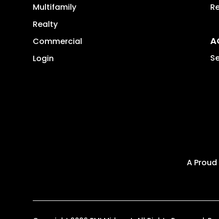
Multifamily
Re
Realty
A
Commercial
Se
Login
A Proud