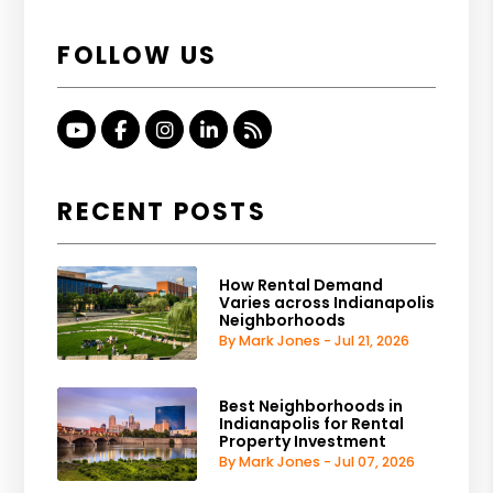
FOLLOW US
Youtube
Facebook
Instagram
Linked In
RSS
RECENT POSTS
How Rental Demand
Varies across Indianapolis
Neighborhoods
By Mark Jones - Jul 21, 2026
Best Neighborhoods in
Indianapolis for Rental
Property Investment
By Mark Jones - Jul 07, 2026