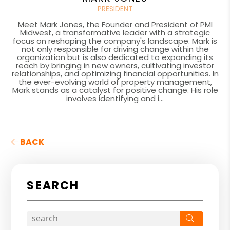
PRESIDENT
Meet Mark Jones, the Founder and President of PMI
Midwest, a transformative leader with a strategic
focus on reshaping the company's landscape. Mark is
not only responsible for driving change within the
organization but is also dedicated to expanding its
reach by bringing in new owners, cultivating investor
relationships, and optimizing financial opportunities. In
the ever-evolving world of property management,
Mark stands as a catalyst for positive change. His role
involves identifying and i...
BACK
SEARCH
Search