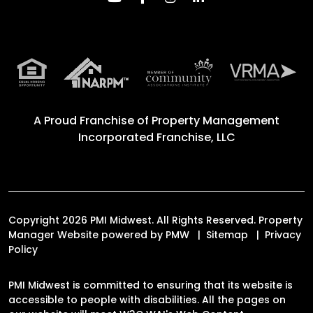
A Proud Franchise of
Property Management
Incorporated Franchise, LLC
Copyright 2026 PMI Midwest. All Rights Reserved. Property
Manager Website powered by
PMW
Sitemap
Privacy
Policy
PMI Midwest is committed to ensuring that its website is
accessible to people with disabilities. All the pages on