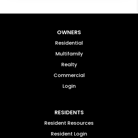
OWNERS
Residential
Multifamily
Realty
Commercial
Login
RESIDENTS
Resident Resources
Resident Login