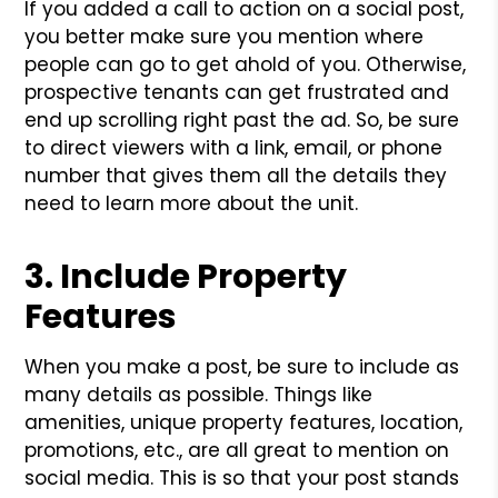
If you added a call to action on a social post,
you better make sure you mention where
people can go to get ahold of you. Otherwise,
prospective tenants can get frustrated and
end up scrolling right past the ad. So, be sure
to direct viewers with a link, email, or phone
number that gives them all the details they
need to learn more about the unit.
3. Include Property
Features
When you make a post, be sure to include as
many details as possible. Things like
amenities, unique property features, location,
promotions, etc., are all great to mention on
social media. This is so that your post stands