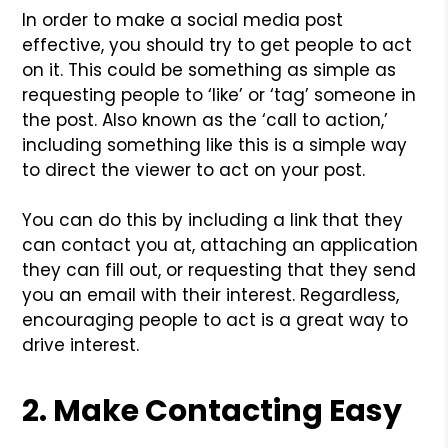
In order to make a social media post
effective, you should try to get people to act
on it. This could be something as simple as
requesting people to ‘like’ or ‘tag’ someone in
the post. Also known as the ‘call to action,’
including something like this is a simple way
to direct the viewer to act on your post.
You can do this by including a link that they
can contact you at, attaching an application
they can fill out, or requesting that they send
you an email with their interest. Regardless,
encouraging people to act is a great way to
drive interest.
2. Make Contacting Easy