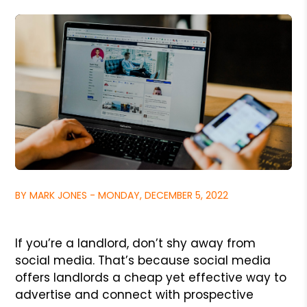
BY MARK JONES - MONDAY, DECEMBER 5, 2022
If you’re a landlord, don’t shy away from
social media. That’s because social media
offers landlords a cheap yet effective way to
advertise and connect with prospective