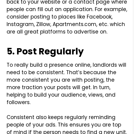
back to your website or a contact page where
people can fill out an application. For example,
consider posting to places like Facebook,
Instagram, Zillow, Apartments.com, etc. which
are all great platforms to advertise on.
5. Post Regularly
To really build a presence online, landlords will
need to be consistent. That’s because the
more consistent you are with posting, the
more traction your posts will get. In turn,
helping to build your audience, views, and
followers.
Consistent also keeps regularly reminding
people of your ads. This ensures you are top
of mind if the person needs to find a new unit.