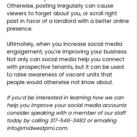
Otherwise, posting irregularly can cause
viewers to forget about you, or scroll right
past in favor of a landlord with a better online
presence.
Ultimately, when you increase social media
engagement, you’re improving your business.
Not only can social media help you connect
with prospective tenants, but it can be used
to raise awareness of vacant units that
people would otherwise not know about.
If you’d be interested in learning how we can
help you improve your social media accounts
consider speaking with a member of our staff
today by calling 317-546-3482 or emailing
info@midwestpmi.com.