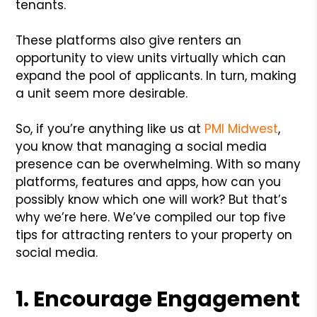
tenants.
These platforms also give renters an
opportunity to view units virtually which can
expand the pool of applicants. In turn, making
a unit seem more desirable.
So, if you’re anything like us at
PMI Midwest
,
you know that managing a social media
presence can be overwhelming. With so many
platforms, features and apps, how can you
possibly know which one will work? But that’s
why we’re here. We’ve compiled our top five
tips for attracting renters to your property on
social media.
1. Encourage Engagement