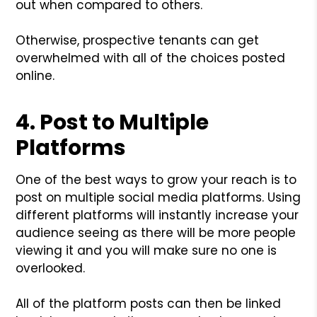
out when compared to others.
Otherwise, prospective tenants can get
overwhelmed with all of the choices posted
online.
4. Post to Multiple
Platforms
One of the best ways to grow your reach is to
post on multiple social media platforms. Using
different platforms will instantly increase your
audience seeing as there will be more people
viewing it and you will make sure no one is
overlooked.
All of the platform posts can then be linked