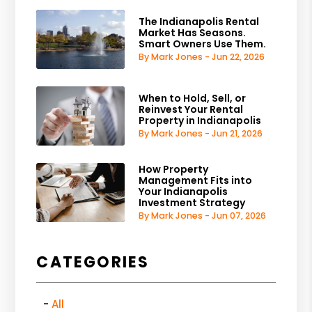
The Indianapolis Rental
Market Has Seasons.
Smart Owners Use Them.
By Mark Jones - Jun 22, 2026
When to Hold, Sell, or
Reinvest Your Rental
Property in Indianapolis
By Mark Jones - Jun 21, 2026
How Property
Management Fits into
Your Indianapolis
Investment Strategy
By Mark Jones - Jun 07, 2026
CATEGORIES
All