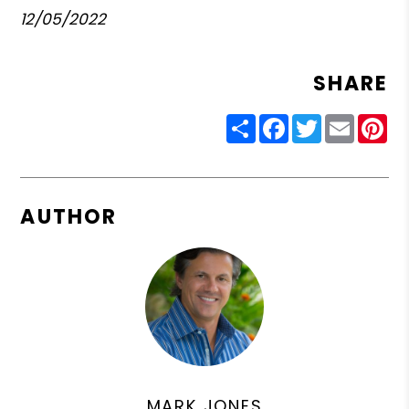
12/05/2022
SHARE
Share
Facebook
Twitter
Email
Pin
AUTHOR
MARK JONES