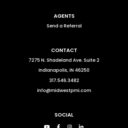
AGENTS
Send a Referral
CONTACT
7275 N. Shadeland Ave. Suite 2
Indianapolis
,
IN
46250
317.546.3482
info@midwestpmi.com
SOCIAL
Youtube
Facebook
Instagram
Linked In