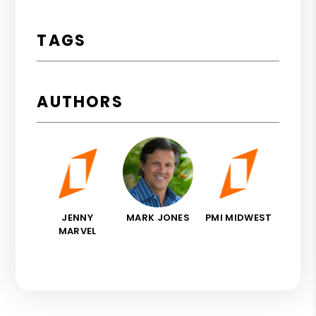
TAGS
AUTHORS
JENNY
MARK JONES
PMI MIDWEST
MARVEL