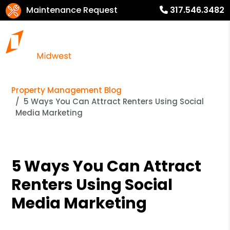
Maintenance Request
317.546.3482
Property Management Blog
5 Ways You Can Attract Renters Using Social
Media Marketing
5 Ways You Can Attract
Renters Using Social
Media Marketing