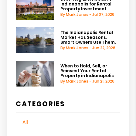
Indianapolis for Rental
Property Investment
By Mark Jones - Jul 07, 2026
The Indianapolis Rental
Market Has Seasons.
Smart Owners Use Them.
By Mark Jones - Jun 22, 2026
When to Hold, Sell, or
Reinvest Your Rental
Property in Indianapolis
By Mark Jones - Jun 21, 2026
CATEGORIES
All