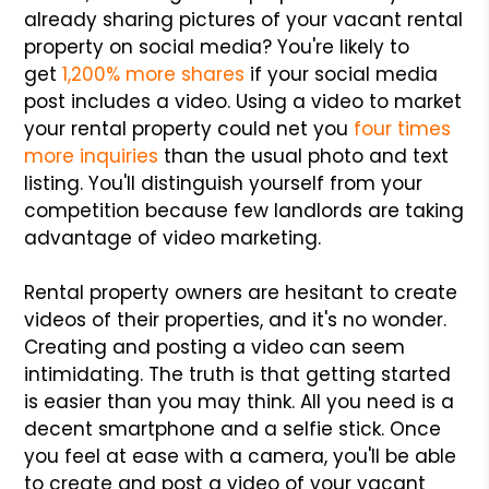
already sharing pictures of your vacant rental
property on social media? You're likely to
get
1,200% more shares
if your social media
post includes a video. Using a video to market
your rental property could net you
four times
more inquiries
than the usual photo and text
listing. You'll distinguish yourself from your
competition because few landlords are taking
advantage of video marketing.
Rental property owners are hesitant to create
videos of their properties, and it's no wonder.
Creating and posting a video can seem
intimidating. The truth is that getting started
is easier than you may think. All you need is a
decent smartphone and a selfie stick. Once
you feel at ease with a camera, you'll be able
to create and post a video of your vacant