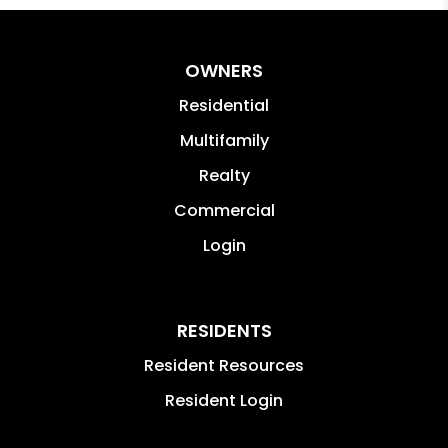
OWNERS
Residential
Multifamily
Realty
Commercial
Login
RESIDENTS
Resident Resources
Resident Login