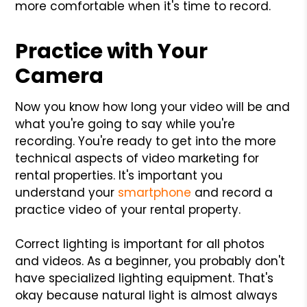
more comfortable when it's time to record.
Practice with Your
Camera
Now you know how long your video will be and
what you're going to say while you're
recording. You're ready to get into the more
technical aspects of video marketing for
rental properties. It's important you
understand your
smartphone
and record a
practice video of your rental property.
Correct lighting is important for all photos
and videos. As a beginner, you probably don't
have specialized lighting equipment. That's
okay because natural light is almost always