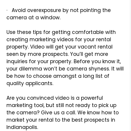
· Avoid overexposure by not pointing the
camera at a window.
Use these tips for getting comfortable with
creating marketing videos for your rental
property. Video will get your vacant rental
seen by more prospects. You’ll get more
inquiries for your property. Before you know it,
your dilemma won’t be camera shyness. It will
be how to choose amongst a long list of
quality applicants.
Are you convinced video is a powerful
marketing tool, but still not ready to pick up
the camera? Give us a call. We know how to
market your rental to the best prospects in
Indianapolis.