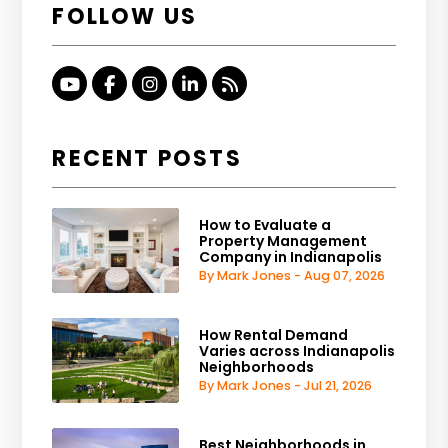
FOLLOW US
Youtube
Facebook
Instagram
Linked In
RSS
RECENT POSTS
How to Evaluate a
Property Management
Company in Indianapolis
By Mark Jones - Aug 07, 2026
How Rental Demand
Varies across Indianapolis
Neighborhoods
By Mark Jones - Jul 21, 2026
Best Neighborhoods in