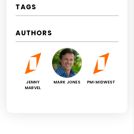
TAGS
AUTHORS
JENNY
MARK JONES
PMI MIDWEST
MARVEL