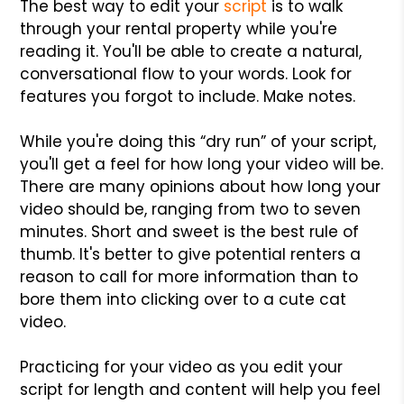
The best way to edit your
script
is to walk
through your rental property while you're
reading it. You'll be able to create a natural,
conversational flow to your words. Look for
features you forgot to include. Make notes.
While you're doing this “dry run” of your script,
you'll get a feel for how long your video will be.
There are many opinions about how long your
video should be, ranging from two to seven
minutes. Short and sweet is the best rule of
thumb. It's better to give potential renters a
reason to call for more information than to
bore them into clicking over to a cute cat
video.
Practicing for your video as you edit your
script for length and content will help you feel