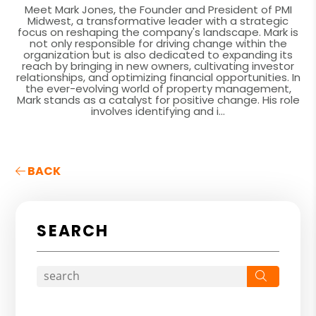
Meet Mark Jones, the Founder and President of PMI
Midwest, a transformative leader with a strategic
focus on reshaping the company's landscape. Mark is
not only responsible for driving change within the
organization but is also dedicated to expanding its
reach by bringing in new owners, cultivating investor
relationships, and optimizing financial opportunities. In
the ever-evolving world of property management,
Mark stands as a catalyst for positive change. His role
involves identifying and i...
BACK
SEARCH
Search