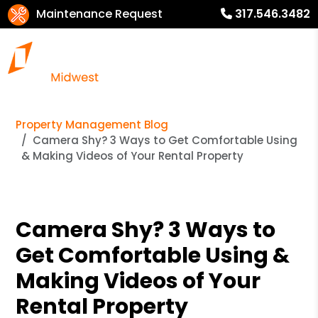
Maintenance Request
317.546.3482
Property Management Blog
Camera Shy? 3 Ways to Get Comfortable Using
& Making Videos of Your Rental Property
Camera Shy? 3 Ways to
Get Comfortable Using &
Making Videos of Your
Rental Property