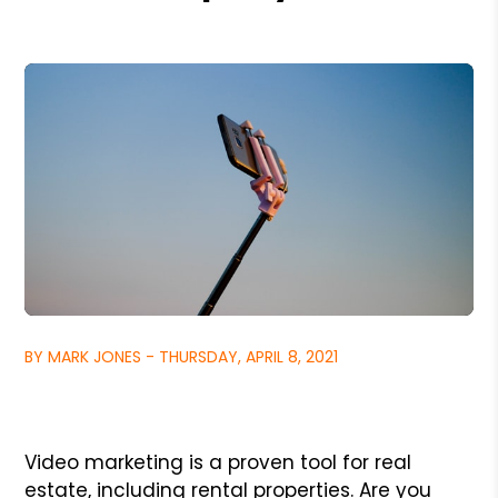
BY MARK JONES - THURSDAY, APRIL 8, 2021
Video marketing is a proven tool for real
estate, including rental properties. Are you