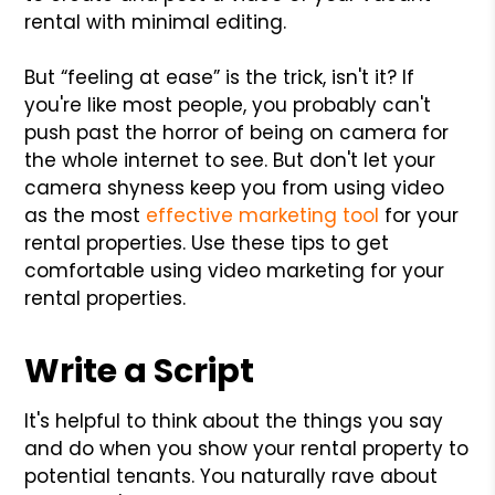
rental with minimal editing.
But “feeling at ease” is the trick, isn't it? If
you're like most people, you probably can't
push past the horror of being on camera for
the whole internet to see. But don't let your
camera shyness keep you from using video
as the most
effective marketing tool
for your
rental properties. Use these tips to get
comfortable using video marketing for your
rental properties.
Write a Script
It's helpful to think about the things you say
and do when you show your rental property to
potential tenants. You naturally rave about