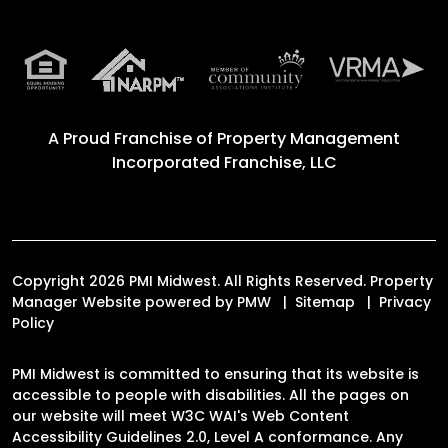
A Proud Franchise of
Property Management
Incorporated Franchise, LLC
Copyright 2026 PMI Midwest. All Rights Reserved. Property
Manager Website powered by
PMW
Sitemap
Privacy
Policy
PMI Midwest is committed to ensuring that its website is
accessible to people with disabilities. All the pages on
our website will meet W3C WAI's Web Content
Accessibility Guidelines 2.0, Level A conformance. Any