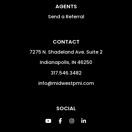
AGENTS
Send a Referral
CONTACT
7275 N. Shadeland Ave. Suite 2
Indianapolis
,
IN
46250
317.546.3482
info@midwestpmi.com
SOCIAL
Youtube
Facebook
Instagram
Linked In