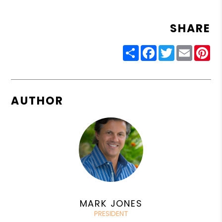
SHARE
Share
Facebook
Twitter
Email
Pin
AUTHOR
MARK JONES
PRESIDENT