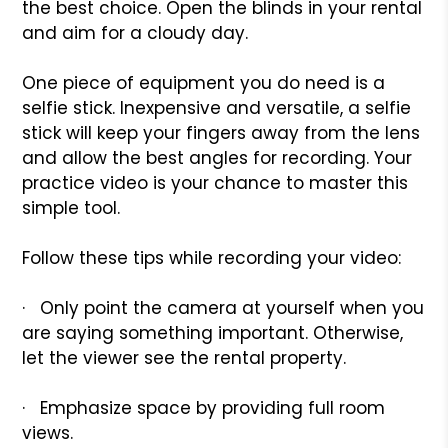
the best choice. Open the blinds in your rental
and aim for a cloudy day.
One piece of equipment you do need is a
selfie stick. Inexpensive and versatile, a selfie
stick will keep your fingers away from the lens
and allow the best angles for recording. Your
practice video is your chance to master this
simple tool.
Follow these tips while recording your video:
· Only point the camera at yourself when you
are saying something important. Otherwise,
let the viewer see the rental property.
· Emphasize space by providing full room
views.