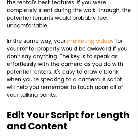
the rental's best features. If you were
completely silent during the walk-through, the
potential tenants would probably feel
uncomfortable.
In the same way, your
marketing videos
for
your rental property would be awkward if you
don't say anything. The key is to speak as
effortlessly with the camera as you do with
potential renters. It's easy to draw a blank
when you're speaking to a camera. A script
will help you remember to touch upon all of
your talking points.
Edit Your Script for Length
and Content