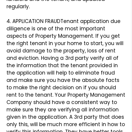
regularly.
4. APPLICATION FRAUD
Tenant application due
diligence is one of the most important
aspects of Property Management. If you get
the right tenant in your home to start, you will
avoid damage to the property, loss of rent
and eviction. Having a 3rd party verify all of
the information that the tenant provided in
the application will help to eliminate fraud
and make sure you have the absolute facts
to make the right decision on if you should
rent to the tenant. Your Property Management
Company should have a consistent way to
make sure they are verifying all information
given in the application. A 3rd party that does
only this, will be much more efficient in how to
verify this information. They have better tools