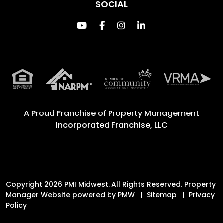
SOCIAL
Youtube
Facebook
Instagram
Linked In
A Proud Franchise of
Property Management
Incorporated Franchise, LLC
Copyright 2026 PMI Midwest. All Rights Reserved. Property
Manager Website powered by
PMW
Sitemap
Privacy
Policy