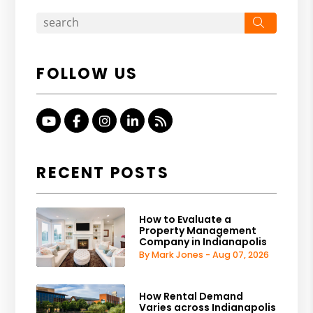
Search
FOLLOW US
Youtube
Facebook
Instagram
Linked In
RSS
RECENT POSTS
How to Evaluate a
Property Management
Company in Indianapolis
By Mark Jones - Aug 07, 2026
How Rental Demand
Varies across Indianapolis