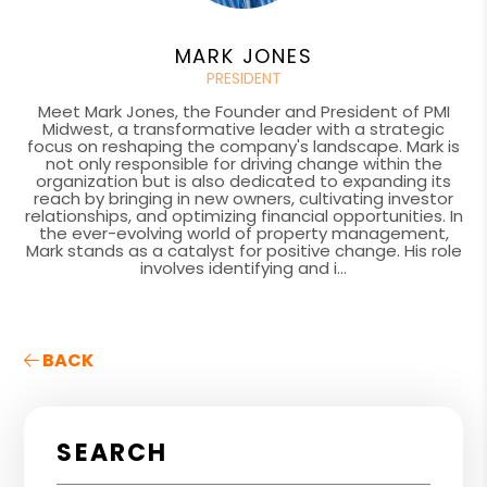
MARK JONES
PRESIDENT
Meet Mark Jones, the Founder and President of PMI
Midwest, a transformative leader with a strategic
focus on reshaping the company's landscape. Mark is
not only responsible for driving change within the
organization but is also dedicated to expanding its
reach by bringing in new owners, cultivating investor
relationships, and optimizing financial opportunities. In
the ever-evolving world of property management,
Mark stands as a catalyst for positive change. His role
involves identifying and i...
BACK
SEARCH