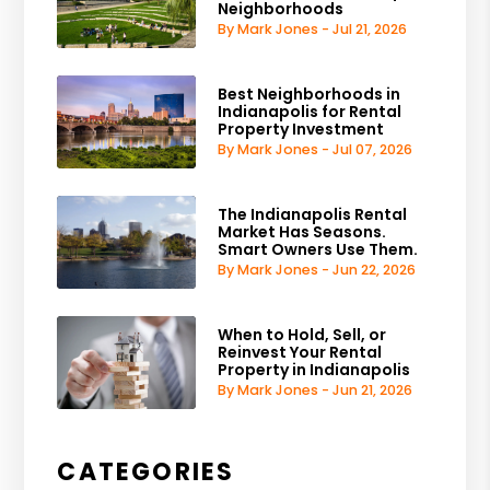
Neighborhoods
By Mark Jones - Jul 21, 2026
Best Neighborhoods in
Indianapolis for Rental
Property Investment
By Mark Jones - Jul 07, 2026
The Indianapolis Rental
Market Has Seasons.
Smart Owners Use Them.
By Mark Jones - Jun 22, 2026
When to Hold, Sell, or
Reinvest Your Rental
Property in Indianapolis
By Mark Jones - Jun 21, 2026
CATEGORIES