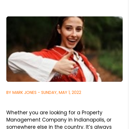
BY MARK JONES - SUNDAY, MAY 1, 2022
Whether you are looking for a Property
Management Company in Indianapolis, or
somewhere else in the country. It’s always