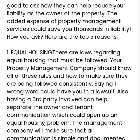
good to ask how they can help reduce your
liability as the owner of the property. The
added expense of property management
services could save you thousands in liability!
How you ask? Here are the top 5 reasons.
1. EQUAL HOUSING
There are laws regarding
equal housing that must be followed. Your
Property Management Company should know
all of these rules and how to make sure they
are being followed consistently. Saying 1
wrong word could have you in a lawsuit. Also
having a 3rd party involved can help
separate the owner and tenant
communication which could open up an
equal housing problem. The management
company will make sure that all
communication is simple and documented.