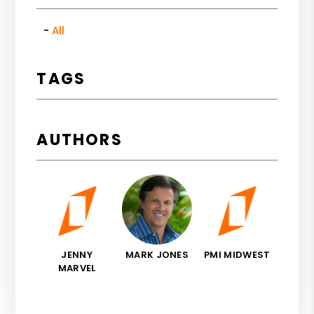
All
TAGS
AUTHORS
JENNY
MARK JONES
PMI MIDWEST
MARVEL