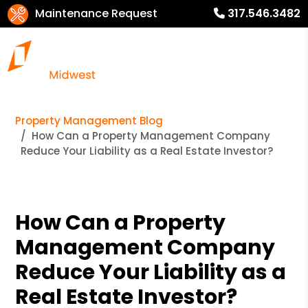
Maintenance Request
317.546.3482
Property Management Blog
How Can a Property Management Company
Reduce Your Liability as a Real Estate Investor?
How Can a Property
Management Company
Reduce Your Liability as a
Real Estate Investor?