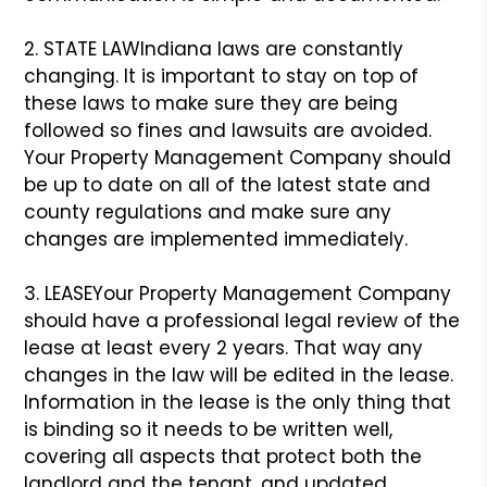
2. STATE LAW
Indiana laws are constantly
changing. It is important to stay on top of
these laws to make sure they are being
followed so fines and lawsuits are avoided.
Your Property Management Company should
be up to date on all of the latest state and
county regulations and make sure any
changes are implemented immediately.
3. LEASE
Your Property Management Company
should have a professional legal review of the
lease at least every 2 years. That way any
changes in the law will be edited in the lease.
Information in the lease is the only thing that
is binding so it needs to be written well,
covering all aspects that protect both the
landlord and the tenant, and updated