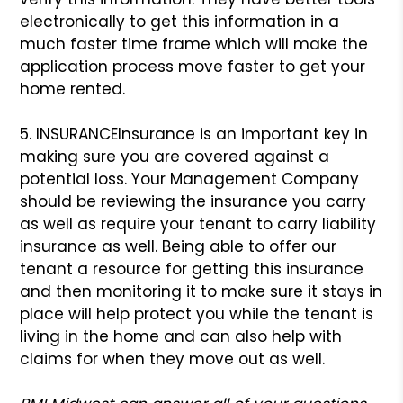
electronically to get this information in a
much faster time frame which will make the
application process move faster to get your
home rented.
5. INSURANCE
Insurance is an important key in
making sure you are covered against a
potential loss. Your Management Company
should be reviewing the insurance you carry
as well as require your tenant to carry liability
insurance as well. Being able to offer our
tenant a resource for getting this insurance
and then monitoring it to make sure it stays in
place will help protect you while the tenant is
living in the home and can also help with
claims for when they move out as well.