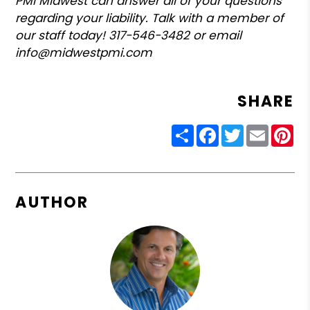
PMI Midwest can answer all of your questions
regarding your liability. Talk with a member of
our staff today! 317-546-3482 or email
info@midwestpmi.com
SHARE
Share
Facebook
Twitter
Email
Pin
AUTHOR