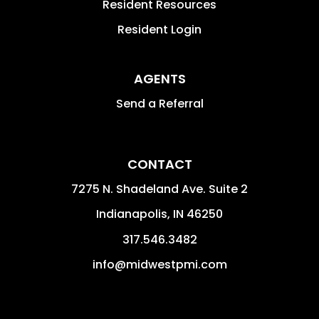
Resident Resources
Resident Login
AGENTS
Send a Referral
CONTACT
7275 N. Shadeland Ave. Suite 2
Indianapolis
,
IN
46250
317.546.3482
info@midwestpmi.com