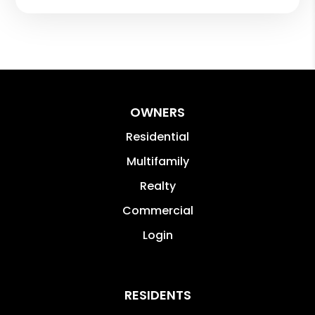
OWNERS
Residential
Multifamily
Realty
Commercial
Login
RESIDENTS