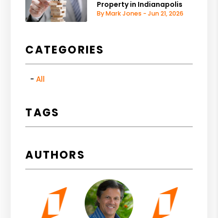
Property in Indianapolis
By Mark Jones - Jun 21, 2026
CATEGORIES
All
TAGS
AUTHORS