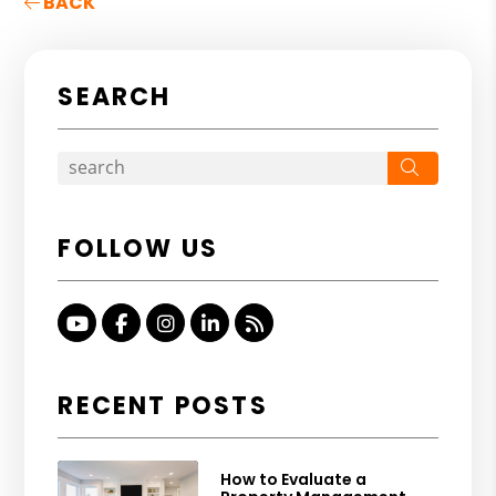
BACK
SEARCH
Search
FOLLOW US
Youtube
Facebook
Instagram
Linked In
RSS
RECENT POSTS
How to Evaluate a