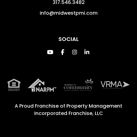
317.546.3482
info@midwestpmi.com
SOCIAL
Youtube
Facebook
Instagram
Linked In
A Proud Franchise of
Property Management
Incorporated Franchise, LLC