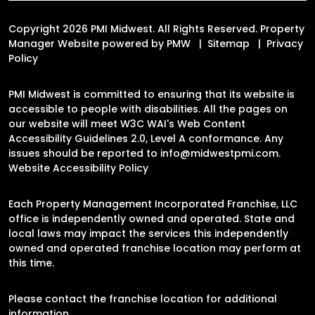
Copyright 2026 PMI Midwest. All Rights Reserved. Property
Manager Website powered by
PMW
Sitemap
Privacy
Policy
PMI Midwest is committed to ensuring that its website is
accessible to people with disabilities. All the pages on
our website will meet W3C WAI's Web Content
Accessibility Guidelines 2.0, Level A conformance. Any
issues should be reported to
info@midwestpmi.com
.
Website Accessibility Policy
Each Property Management Incorporated Franchise, LLC
office is independently owned and operated. State and
local laws may impact the services this independently
owned and operated franchise location may perform at
this time.
Please contact the franchise location for additional
information.