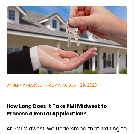
BY JENNY MARVEL - FRIDAY, AUGUST 29, 2025
How Long Does It Take PMI Midwest to
Process a Rental Application?
At PMI Midwest, we understand that waiting to