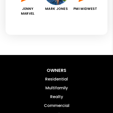
JENNY
MARK JONES
PMI MIDWEST
MARVEL
OWNERS
Residential
Multifamily
Realty
Commercial