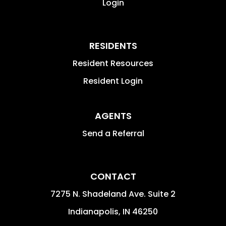
Login
RESIDENTS
Resident Resources
Resident Login
AGENTS
Send a Referral
CONTACT
7275 N. Shadeland Ave. Suite 2
Indianapolis
,
IN
46250