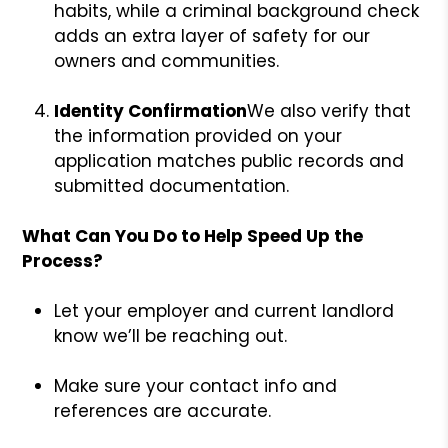
habits, while a criminal background check
adds an extra layer of safety for our
owners and communities.
Identity Confirmation
We also verify that
the information provided on your
application matches public records and
submitted documentation.
What Can You Do to Help Speed Up the
Process?
Let your employer and current landlord
know we’ll be reaching out.
Make sure your contact info and
references are accurate.