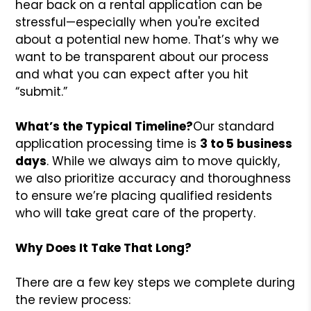
hear back on a rental application can be
stressful—especially when you're excited
about a potential new home. That’s why we
want to be transparent about our process
and what you can expect after you hit
“submit.”
What’s the Typical Timeline?
Our standard
application processing time is
3 to 5 business
days
. While we always aim to move quickly,
we also prioritize accuracy and thoroughness
to ensure we’re placing qualified residents
who will take great care of the property.
Why Does It Take That Long?
There are a few key steps we complete during
the review process: