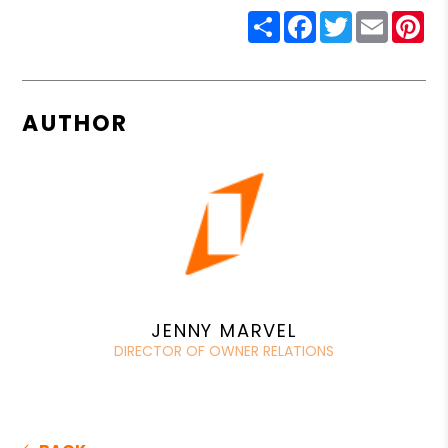
Share
Facebook
Twitter
Email
Pin
AUTHOR
JENNY MARVEL
DIRECTOR OF OWNER RELATIONS