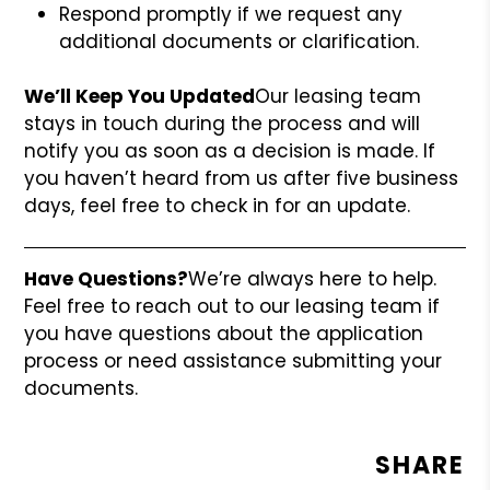
Respond promptly if we request any
additional documents or clarification.
We’ll Keep You Updated
Our leasing team
stays in touch during the process and will
notify you as soon as a decision is made. If
you haven’t heard from us after five business
days, feel free to check in for an update.
Have Questions?
We’re always here to help.
Feel free to reach out to our leasing team if
you have questions about the application
process or need assistance submitting your
documents.
SHARE