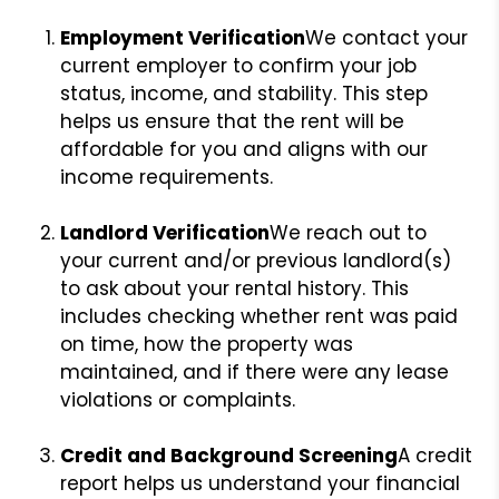
Employment Verification
We contact your
current employer to confirm your job
status, income, and stability. This step
helps us ensure that the rent will be
affordable for you and aligns with our
income requirements.
Landlord Verification
We reach out to
your current and/or previous landlord(s)
to ask about your rental history. This
includes checking whether rent was paid
on time, how the property was
maintained, and if there were any lease
violations or complaints.
Credit and Background Screening
A credit
report helps us understand your financial