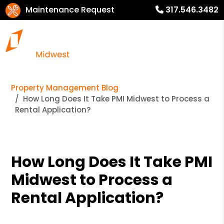
Maintenance Request
317.546.3482
Property Management Blog
How Long Does It Take PMI Midwest to Process a
Rental Application?
How Long Does It Take PMI
Midwest to Process a
Rental Application?