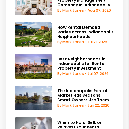
Property Management
Company in Indianapolis
By Mark Jones - Aug 07, 2026
How Rental Demand
Varies across Indianapolis
Neighborhoods
By Mark Jones - Jul 21, 2026
Best Neighborhoods in
Indianapolis for Rental
Property Investment
By Mark Jones - Jul 07, 2026
The Indianapolis Rental
Market Has Seasons.
Smart Owners Use Them.
By Mark Jones - Jun 22, 2026
When to Hold, Sell, or
Reinvest Your Rental