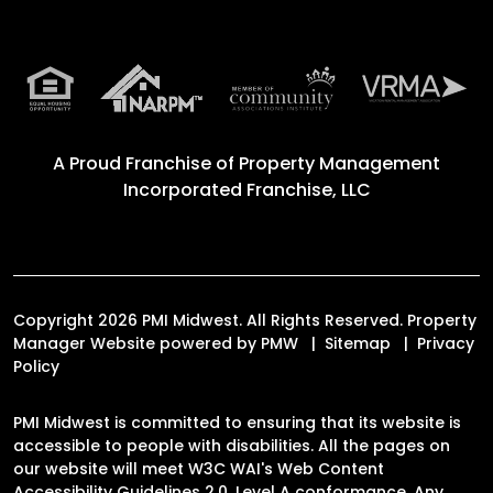
A Proud Franchise of
Property Management
Incorporated Franchise, LLC
Copyright 2026 PMI Midwest. All Rights Reserved. Property
Manager Website powered by
PMW
Sitemap
Privacy
Policy
PMI Midwest is committed to ensuring that its website is
accessible to people with disabilities. All the pages on
our website will meet W3C WAI's Web Content
Accessibility Guidelines 2.0, Level A conformance. Any