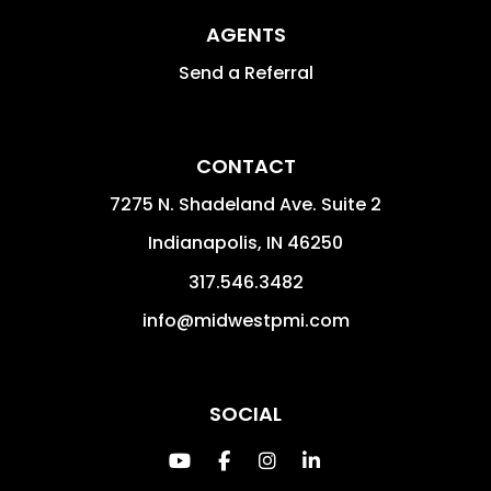
AGENTS
Send a Referral
CONTACT
7275 N. Shadeland Ave. Suite 2
Indianapolis
,
IN
46250
317.546.3482
info@midwestpmi.com
SOCIAL
Youtube
Facebook
Instagram
Linked In