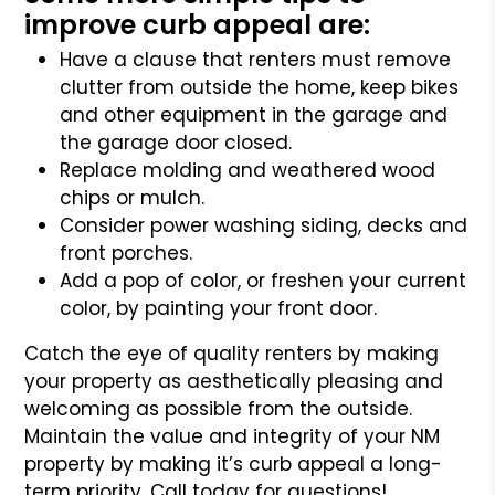
improve curb appeal are:
Have a clause that renters must remove
clutter from outside the home, keep bikes
and other equipment in the garage and
the garage door closed.
Replace molding and weathered wood
chips or mulch.
Consider power washing siding, decks and
front porches.
Add a pop of color, or freshen your current
color, by painting your front door.
Catch the eye of quality renters by making
your property as aesthetically pleasing and
welcoming as possible from the outside.
Maintain the value and integrity of your NM
property by making it’s curb appeal a long-
term priority. Call today for questions!