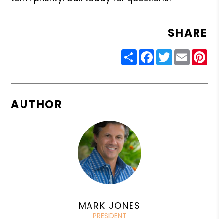
SHARE
Share
Facebook
Twitter
Email
Pin
AUTHOR
MARK JONES
PRESIDENT