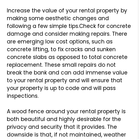
Increase the value of your rental property by
making some aesthetic changes and
following a few simple tips.
Check for concrete
damage and consider making repairs. There
are emerging low cost options, such as
concrete lifting, to fix cracks and sunken
concrete slabs as opposed to total concrete
replacement. These small repairs do not
break the bank and can add immense value
to your rental property and will ensure that
your property is up to code and will pass
inspections.
A wood fence around your rental property is
both beautiful and highly desirable for the
privacy and security that it provides. The
downside is that, if not maintained, weather