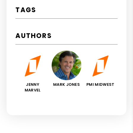
TAGS
AUTHORS
JENNY
MARK JONES
PMI MIDWEST
MARVEL