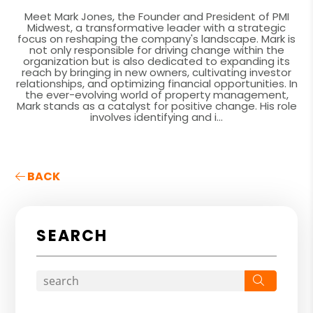
Meet Mark Jones, the Founder and President of PMI
Midwest, a transformative leader with a strategic
focus on reshaping the company's landscape. Mark is
not only responsible for driving change within the
organization but is also dedicated to expanding its
reach by bringing in new owners, cultivating investor
relationships, and optimizing financial opportunities. In
the ever-evolving world of property management,
Mark stands as a catalyst for positive change. His role
involves identifying and i...
BACK
SEARCH
Search