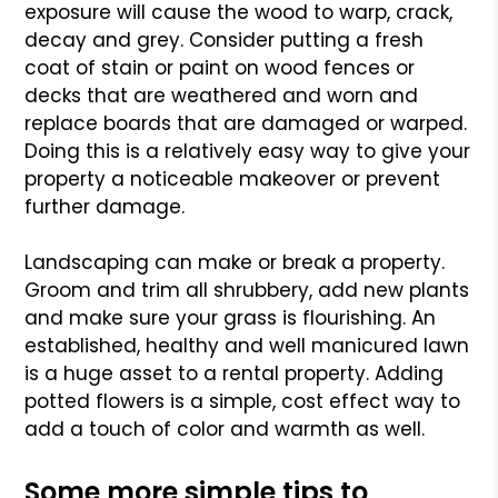
exposure will cause the wood to warp, crack,
decay and grey. Consider putting a fresh
coat of stain or paint on wood fences or
decks that are weathered and worn and
replace boards that are damaged or warped.
Doing this is a relatively easy way to give your
property a noticeable makeover or prevent
further damage.
Landscaping can make or break a property.
Groom and trim all shrubbery, add new plants
and make sure your grass is flourishing. An
established, healthy and well manicured lawn
is a huge asset to a rental property. Adding
potted flowers is a simple, cost effect way to
add a touch of color and warmth as well.
Some more simple tips to