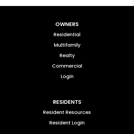
OWNERS
Residential
Multifamily
Realty
Commercial
Login
RESIDENTS
Resident Resources
Resident Login