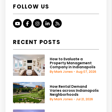
FOLLOW US
Youtube
Facebook
Instagram
Linked In
RSS
RECENT POSTS
How to Evaluate a
Property Management
Company in Indianapolis
By Mark Jones - Aug 07, 2026
How Rental Demand
Varies across Indianapolis
Neighborhoods
By Mark Jones - Jul 21, 2026