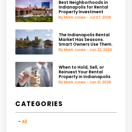
Best Neighborhoods in
Indianapolis for Rental
Property Investment
By Mark Jones - Jul 07, 2026
The Indianapolis Rental
Market Has Seasons.
Smart Owners Use Them.
By Mark Jones - Jun 22, 2026
When to Hold, Sell, or
Reinvest Your Rental
Property in Indianapolis
By Mark Jones - Jun 21, 2026
CATEGORIES
All