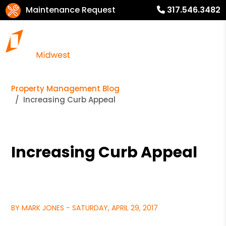
Maintenance Request
317.546.3482
Property Management Blog
Increasing Curb Appeal
Increasing Curb Appeal
BY MARK JONES - SATURDAY, APRIL 29, 2017