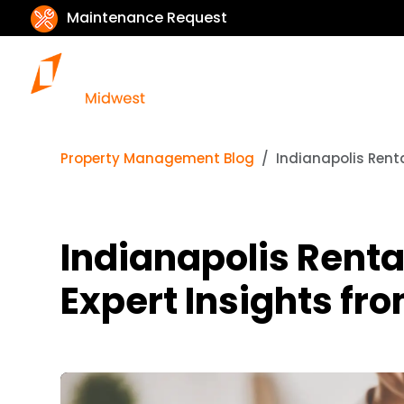
Maintenance Request
Property Management Blog
Indianapolis Rent
Indianapolis Renta
Expert Insights fr