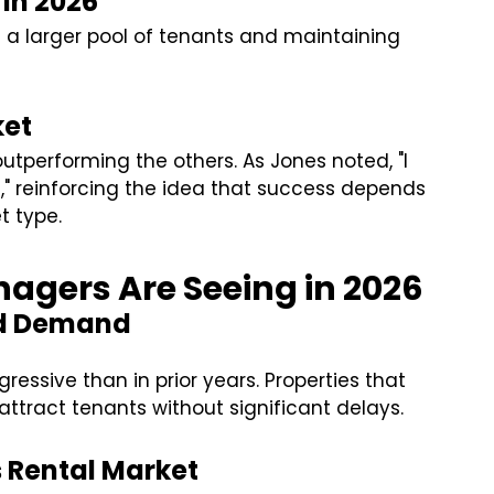
in 2026
g a larger pool of tenants and maintaining
ket
 outperforming the others. As Jones noted, "I
t," reinforcing the idea that success depends
t type.
agers Are Seeing in 2026
nd Demand
ressive than in prior years. Properties that
attract tenants without significant delays.
s Rental Market