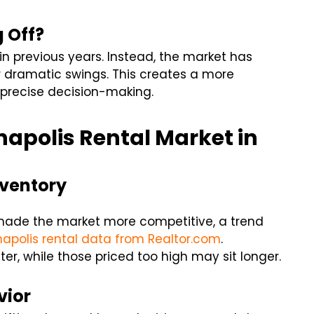
g Off?
in previous years. Instead, the market has
r dramatic swings. This creates a more
 precise decision-making.
napolis Rental Market in
nventory
s made the market more competitive, a trend
napolis rental data from
Realtor.com
.
ter, while those priced too high may sit longer.
vior