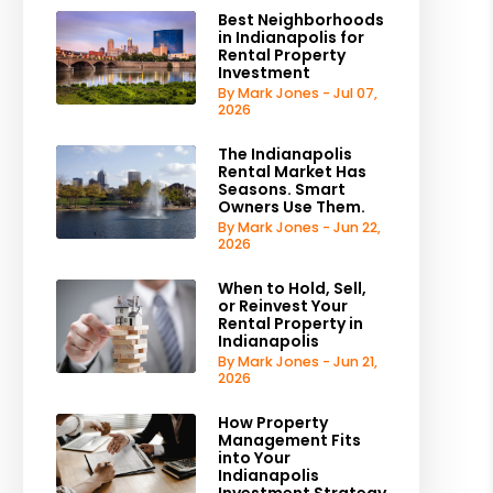
Best Neighborhoods
in Indianapolis for
Rental Property
Investment
By Mark Jones - Jul 07,
2026
The Indianapolis
Rental Market Has
Seasons. Smart
Owners Use Them.
By Mark Jones - Jun 22,
2026
When to Hold, Sell,
or Reinvest Your
Rental Property in
Indianapolis
By Mark Jones - Jun 21,
2026
How Property
Management Fits
into Your
Indianapolis