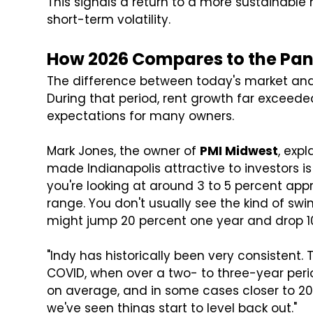
This signals a return to a more sustainab
short-term volatility.
How 2026 Compares to the Pa
The difference between today's market and 
During that period, rent growth far exceeded
expectations for many owners.
Mark Jones, the owner of
PMI Midwest
, expl
made Indianapolis attractive to investors is
you're looking at around 3 to 5 percent app
range. You don't usually see the kind of sw
might jump 20 percent one year and drop 1
"Indy has historically been very consistent.
COVID, when over a two- to three-year perio
on average, and in some cases closer to 20 p
we've seen things start to level back out."