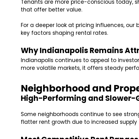
Tenants are more price-conscious today, 
that offer better value.
For a deeper look at pricing influences, ou
key factors shaping rental rates.
Why Indianapolis Remains Attr
Indianapolis continues to appeal to invest
more volatile markets, it offers steady perf
Neighborhood and Prope
High-Performing and Slower-
Some neighborhoods continue to see strong
flatter rent growth due to increased supply o