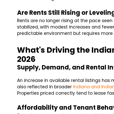
Are Rents Still Rising or Levelin
Rents are no longer rising at the pace seen 
stabilized, with modest increases and fewe
predictable environment but requires more
What's Driving the India
2026
Supply, Demand, and Rental I
An increase in available rental listings ha
also reflected in broader
Indiana and India
Properties priced correctly tend to lease fas
Affordability and Tenant Beha