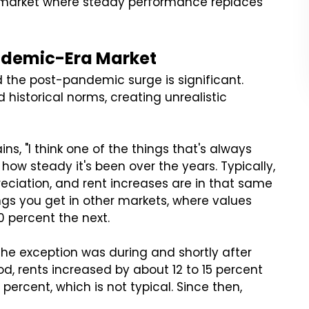
le market where steady performance replaces
ndemic-Era Market
the post-pandemic surge is significant.
 historical norms, creating unrealistic
ains, "I think one of the things that's always
 how steady it's been over the years. Typically,
reciation, and rent increases are in that same
ings you get in other markets, where values
0 percent the next.
 The exception was during and shortly after
d, rents increased by about 12 to 15 percent
ercent, which is not typical. Since then,