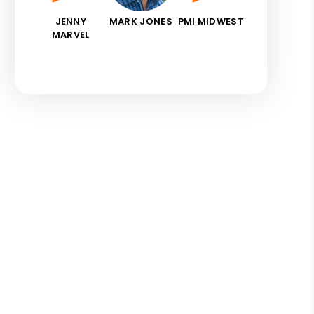
JENNY
MARK JONES
PMI MIDWEST
MARVEL