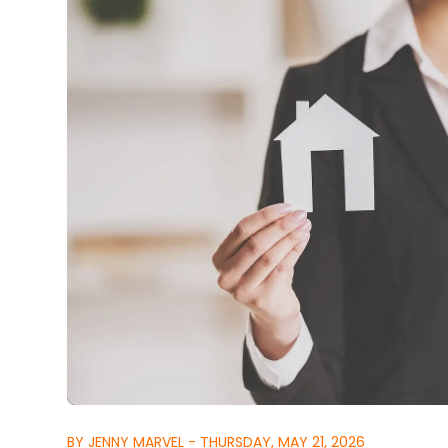
BY JENNY MARVEL - THURSDAY, MAY 21, 2026