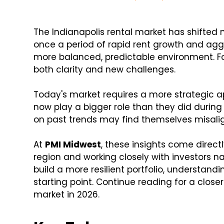
The Indianapolis rental market has shifted
once a period of rapid rent growth and agg
more balanced, predictable environment. For
both clarity and new challenges.
Today's market requires a more strategic ap
now play a bigger role than they did durin
on past trends may find themselves misalig
At
PMI Midwest
, these insights come direc
region and working closely with investors n
build a more resilient portfolio, understand
starting point. Continue reading for a close
market in 2026.