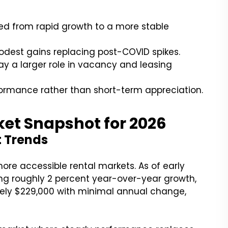
ted from rapid growth to a more stable
odest gains replacing post-COVID spikes.
ay a larger role in vacancy and leasing
ormance rather than short-term appreciation.
ket Snapshot for 2026
t Trends
ore accessible rental markets. As of early
ting roughly 2 percent year-over-year growth,
ely $229,000 with minimal annual change,