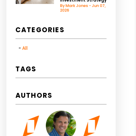
Investment Strategy
By Mark Jones - Jun 07,
2026
CATEGORIES
All
TAGS
AUTHORS