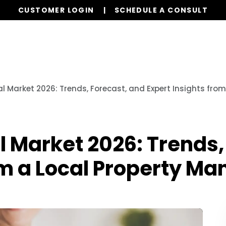
CUSTOMER LOGIN
SCHEDULE A CONSULT
Our Services
Properties
Realty
Resources
al Market 2026: Trends, Forecast, and Expert Insights fro
l Market 2026: Trends,
om a Local Property M