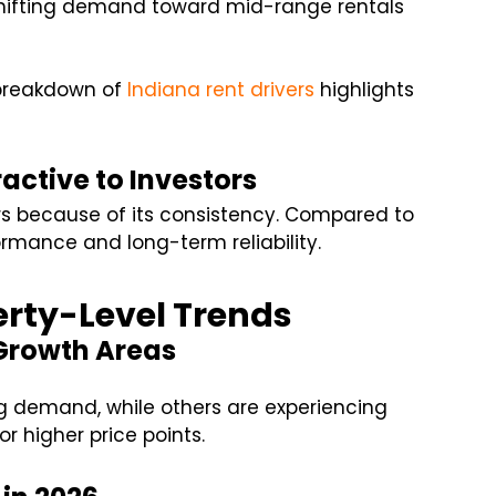
shifting demand toward mid-range rentals
r breakdown of
Indiana rent drivers
highlights
active to Investors
ors because of its consistency. Compared to
ormance and long-term reliability.
rty-Level Trends
Growth Areas
 demand, while others are experiencing
r higher price points.