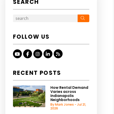
SEARCH
Search
FOLLOW US
Youtube
Facebook
Instagram
Linked In
RSS
RECENT POSTS
How Rental Demand
Varies across
Indianapolis
Neighborhoods
By Mark Jones - Jul 21,
2026