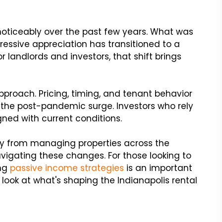
 noticeably over the past few years. What was
ressive appreciation has transitioned to a
 landlords and investors, that shift brings
proach. Pricing, timing, and tenant behavior
g the post-pandemic surge. Investors who rely
ned with current conditions.
tly from managing properties across the
avigating these changes. For those looking to
ing
passive income strategies
is an important
r look at what's shaping the Indianapolis rental