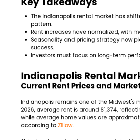
Key Takeaways
The Indianapolis rental market has shif
pattern.
Rent increases have normalized, with m
Seasonality and pricing strategy now pl
success.
Investors must focus on long-term perf
Indianapolis Rental Mar
Current Rent Prices and Marke
Indianapolis remains one of the Midwest's m
2026, average rent is around $1,374, reflec
while average home values are approximat
according to
Zillow
.