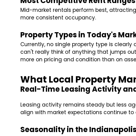
Most Competitive Rent Ranges 
Mid-market rentals perform best, attractin
more consistent occupancy.
Property Types in Today's Mar
Currently, no single property type is clearly
can't really think of anything that jumps ou
more on pricing and condition than on asse
What Local Property Man
Real-Time Leasing Activity a
Leasing activity remains steady but less agg
align with market expectations continue to 
Seasonality in the Indianapoli