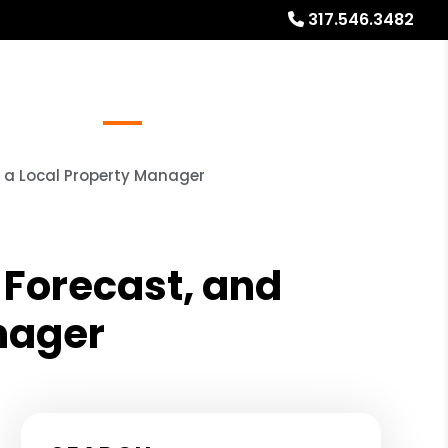
317.546.3482
Referrals
Blog
About
Free Market Analysis
m a Local Property Manager
 Forecast, and
anager