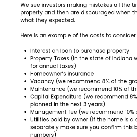
We see investors making mistakes all the ti
property and then are discouraged when th
what they expected.
Here is an example of the costs to conside
Interest on loan to purchase property
Property Taxes (In the state of Indian
for annual taxes)
Homeowner’s insurance
Vacancy (we recommend 8% of the gros
Maintenance (we recommend 10% of the
Capital Expenditure (we recommend 8% o
planned in the next 3 years)
Management fee (we recommend 10% of 
Utilities paid by owner (if the home i
separately make sure you confirm this 
numbers)