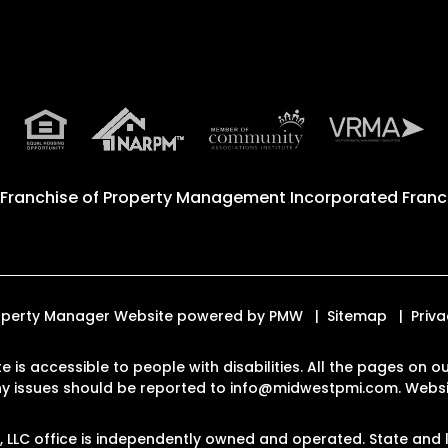
 Franchise of
Property Management Incorporated Franch
Property Manager Website powered by
PMW
Sitemap
Priva
e is accessible to people with disabilities. All the pages on
Any issues should be reported to
info@midwestpmi.com
.
Websit
LLC office is independently owned and operated. State and l