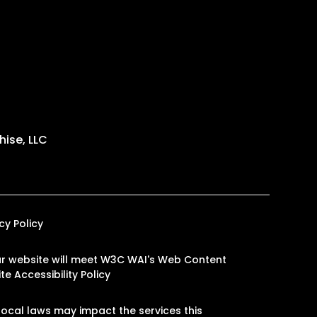
ise, LLC
cy Policy
 our website will meet W3C WAI's Web Content
e Accessibility Policy
ocal laws may impact the services this