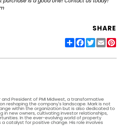
xt purchase is a good one! Contact us today!
om
SHARE
Share
Facebook
Twitter
Email
Pinter
 and President of PMI Midwest, a transformative
s on reshaping the company's landscape. Mark is not
hange within the organization but is also dedicated to
g in new owners, cultivating investor relationships,
tunities. In the ever-evolving world of property
catalyst for positive change. His role involves