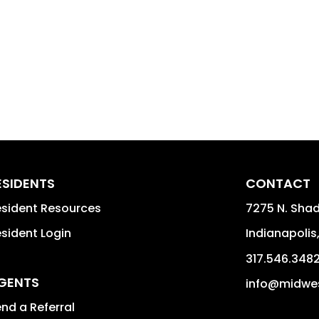
ESIDENTS
CONTACT
sident Resources
7275 N. Shad
sident Login
Indianapolis
317.546.348
GENTS
info@midwe
nd a Referral