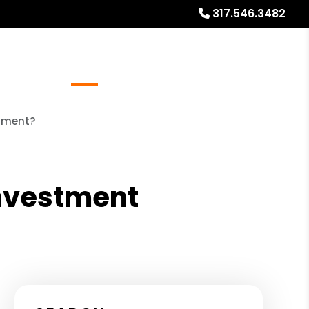
317.546.3482
Referrals
Blog
About
Free Market Analysis
stment?
Investment