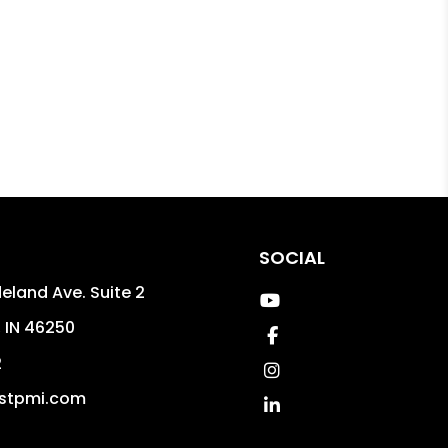
SOCIAL
eland Ave. Suite 2
Youtube
,
IN
46250
Facebook
2
Instagram
stpmi.com
Linked In