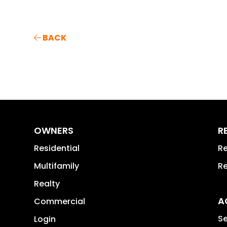
BACK
OWNERS
R
Residential
Re
Multifamily
Re
Realty
A
Commercial
Se
Login