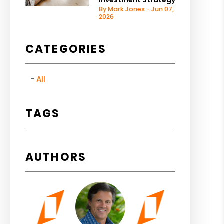
Investment Strategy
By Mark Jones - Jun 07,
2026
CATEGORIES
All
TAGS
AUTHORS