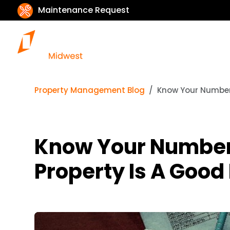
Maintenance Request
Property Management Blog
Know Your Numbers
Know Your Numbers
Property Is A Good