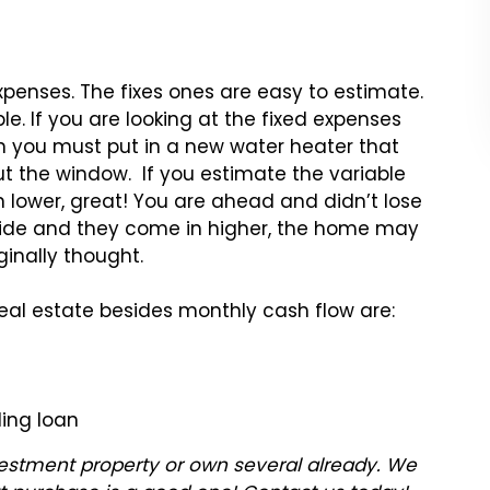
xpenses. The fixes ones are easy to estimate.
e. If you are looking at the fixed expenses
 you must put in a new water heater that
t the window. If you estimate the variable
 lower, great! You are ahead and didn’t lose
 side and they come in higher, the home may
ginally thought.
real estate besides monthly cash flow are:
ding loan
nvestment property or own several already. We