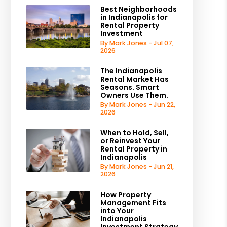
Best Neighborhoods
in Indianapolis for
Rental Property
Investment
By Mark Jones - Jul 07,
2026
The Indianapolis
Rental Market Has
Seasons. Smart
Owners Use Them.
By Mark Jones - Jun 22,
2026
When to Hold, Sell,
or Reinvest Your
Rental Property in
Indianapolis
By Mark Jones - Jun 21,
2026
How Property
Management Fits
into Your
Indianapolis