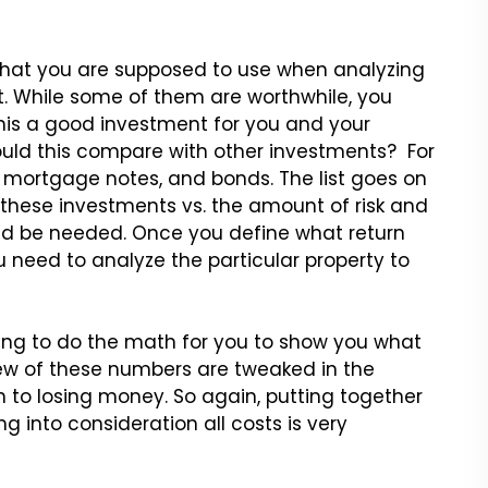
e that you are supposed to use when analyzing
nt. While some of them are worthwhile, you
this a good investment for you and your
 would this compare with other investments? For
, mortgage notes, and bonds. The list goes on
 these investments vs. the amount of risk and
ld be needed. Once you define what return
u need to analyze the particular property to
ling to do the math for you to show you what
 few of these numbers are tweaked in the
 to losing money. So again, putting together
ng into consideration all costs is very