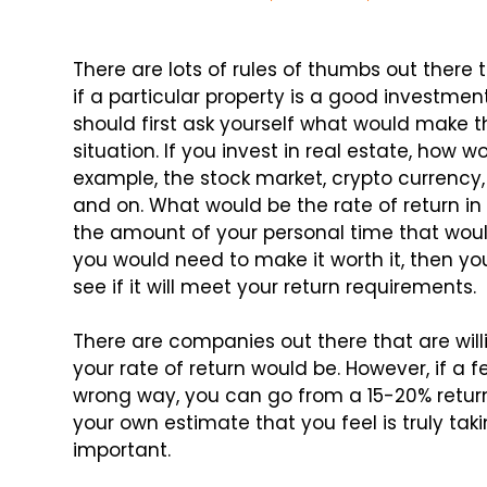
There are lots of rules of thumbs out ther
if a particular property is a good investme
should first ask yourself what would make 
situation. If you invest in real estate, how
example, the stock market, crypto currency
and on. What would be the rate of return in
the amount of your personal time that wou
you would need to make it worth it, then yo
see if it will meet your return requirements.
There are companies out there that are wil
your rate of return would be. However, if a
wrong way, you can go from a 15-20% return
your own estimate that you feel is truly taki
important.