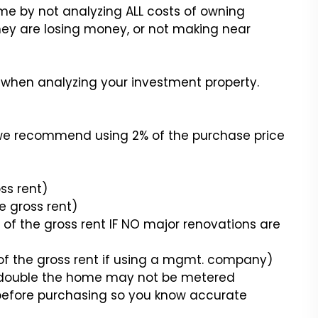
me by not analyzing ALL costs of owning
ey are losing money, or not making near
r when analyzing your investment property.
a we recommend using 2% of the purchase price
s rent)
 gross rent)
f the gross rent IF NO major renovations are
the gross rent if using a mgmt. company)
s a double the home may not be metered
before purchasing so you know accurate