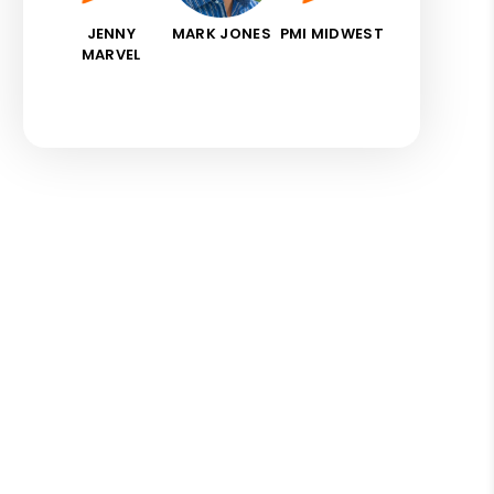
JENNY
MARK JONES
PMI MIDWEST
MARVEL