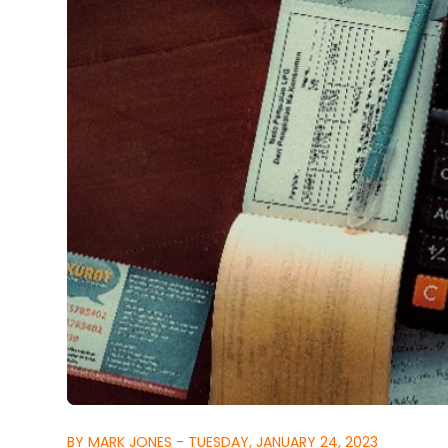
BY MARK JONES - TUESDAY, JANUARY 24, 2023