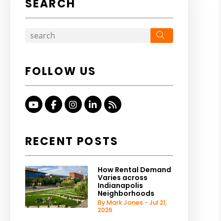
SEARCH
Search
FOLLOW US
Youtube
Facebook
Instagram
Linked In
RSS
RECENT POSTS
How Rental Demand
Varies across
Indianapolis
Neighborhoods
By Mark Jones - Jul 21,
2026