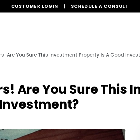
CUSTOMER LOGIN
SCHEDULE A CONSULT
Our Services
Properties
Realty
Resources
! Are You Sure This Investment Property Is A Good Inve
! Are You Sure This 
 Investment?