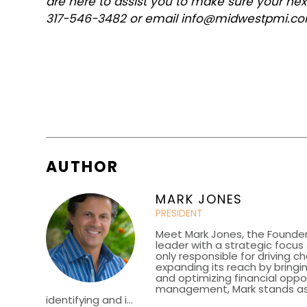
are here to assist you to make sure your ne
317-546-3482 or email info@midwestpmi.c
AUTHOR
MARK JONES
PRESIDENT
Meet Mark Jones, the Founder
leader with a strategic focu
only responsible for driving c
expanding its reach by bringin
and optimizing financial oppor
management, Mark stands as a 
identifying and i...