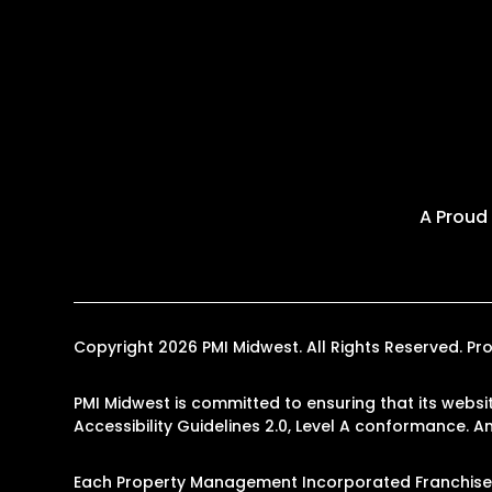
A Proud
Copyright 2026 PMI Midwest. All Rights Reserved. 
PMI Midwest is committed to ensuring that its websit
Accessibility Guidelines 2.0, Level A conformance. 
Each Property Management Incorporated Franchise, 