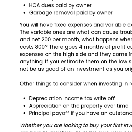
HOA dues paid by owner
Garbage removal paid by owner
You will have fixed expenses and variable e
The variable ones are what can cause troubl
and net 200 per month, what happens when
costs 800? There goes 4 months of profit ou
expenses on the high side and they come in
anything. If you estimate them on the low
not be as good of an investment as you ori
Other things to consider when investing in 
Depreciation income tax write off
Appreciation on the property over time
Principal payoff if you have an outstan
Whether you are looking to buy your first i