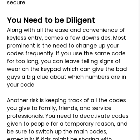
secure.
You Need to be Diligent
Along with all the ease and convenience of
keyless entry, comes a few downsides. Most
prominent is the need to change up your
codes frequently. If you use the same code
for too long, you can leave telling signs of
wear on the keypad which can give the bad
guys a big clue about which numbers are in
your code.
Another risk is keeping track of all the codes
you give to family, friends, and service
professionals. You need to deactivate codes
given to people for a temporary reason, and
be sure to switch up the main codes,
especially if kids might be sharing with