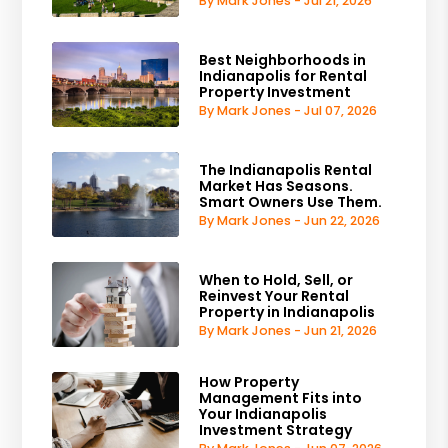
By Mark Jones - Jul 21, 2026
Best Neighborhoods in
Indianapolis for Rental
Property Investment
By Mark Jones - Jul 07, 2026
The Indianapolis Rental
Market Has Seasons.
Smart Owners Use Them.
By Mark Jones - Jun 22, 2026
When to Hold, Sell, or
Reinvest Your Rental
Property in Indianapolis
By Mark Jones - Jun 21, 2026
How Property
Management Fits into
Your Indianapolis
Investment Strategy