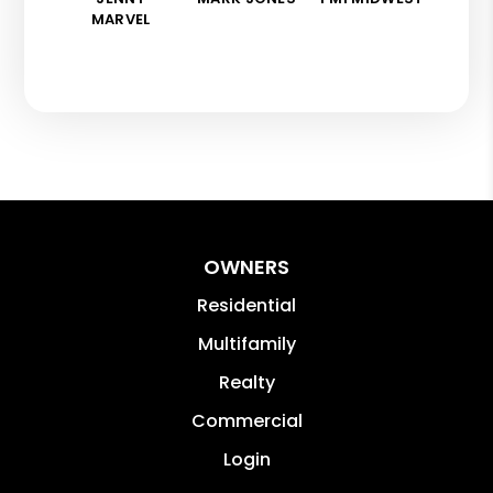
MARVEL
OWNERS
Residential
Multifamily
Realty
Commercial
Login