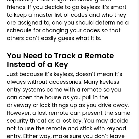
friends. If you decide to go keyless it’s smart
to keep a master list of codes and who they
are assigned to, and you should determine a
schedule for changing your codes so that
others can’t easily guess what it is.
You Need to Track a Remote
Instead of a Key
Just because it’s keyless, doesn’t mean it’s
always without accessories. Many keyless
entry systems come with a remote so you
can open the house as you pull in the
driveway or lock things up as you drive away.
However, a lost remote can present the same
security threat as a lost key. You may decide
not to use the remote and stick with keypad
entry. Either way, make sure you don’t leave