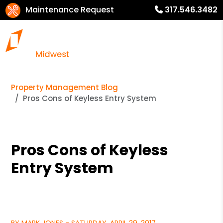
Maintenance Request
317.546.3482
Property Management Blog
Pros Cons of Keyless Entry System
Pros Cons of Keyless
Entry System