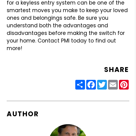
for a keyless entry system can be one of the
smartest moves you make to keep your loved
ones and belongings safe. Be sure you
understand both the advantages and
disadvantages before making the switch for
your home. Contact PMI today to find out
more!
SHARE
Share
Facebook
Twitter
Email
Pin
AUTHOR