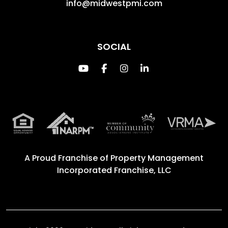
info@midwestpmi.com
SOCIAL
Youtube
Facebook
Instagram
Linked In
A Proud Franchise of
Property Management
Incorporated Franchise, LLC