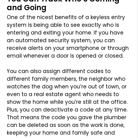
and Going
One of the nicest benefits of a keyless entry
system is being able to see exactly who is
entering and exiting your home. If you have
an automated security system, you can
receive alerts on your smartphone or through
email whenever a door is opened or closed.
You can also assign different codes to
different family members, the neighbor who
watches the dog when you’re out of town, or
even to a real estate agent who needs to
show the home while you’re still at the office.
Plus, you can deactivate a code at any time.
That means the code you gave the plumber
can be deleted as soon as the work is done,
keeping your home and family safe and