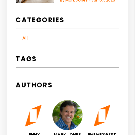
By Mark Jones - Jun 07, 2026
CATEGORIES
All
TAGS
AUTHORS
JENNY
MARK JONES
PMI MIDWEST