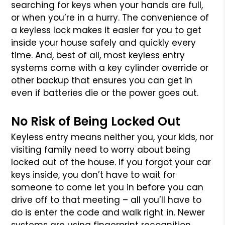
searching for keys when your hands are full,
or when you’re in a hurry. The convenience of
a keyless lock makes it easier for you to get
inside your house safely and quickly every
time. And, best of all, most keyless entry
systems come with a key cylinder override or
other backup that ensures you can get in
even if batteries die or the power goes out.
No Risk of Being Locked Out
Keyless entry means neither you, your kids, nor
visiting family need to worry about being
locked out of the house. If you forgot your car
keys inside, you don’t have to wait for
someone to come let you in before you can
drive off to that meeting – all you’ll have to
do is enter the code and walk right in. Newer