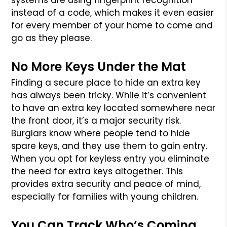
systems are using fingerprint recognition
instead of a code, which makes it even easier
for every member of your home to come and
go as they please.
No More Keys Under the Mat
Finding a secure place to hide an extra key
has always been tricky. While it’s convenient
to have an extra key located somewhere near
the front door, it’s a major security risk.
Burglars know where people tend to hide
spare keys, and they use them to gain entry.
When you opt for keyless entry you eliminate
the need for extra keys altogether. This
provides extra security and peace of mind,
especially for families with young children.
You Can Track Who’s Coming