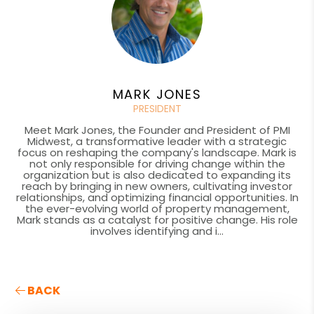
MARK JONES
PRESIDENT
Meet Mark Jones, the Founder and President of PMI
Midwest, a transformative leader with a strategic
focus on reshaping the company's landscape. Mark is
not only responsible for driving change within the
organization but is also dedicated to expanding its
reach by bringing in new owners, cultivating investor
relationships, and optimizing financial opportunities. In
the ever-evolving world of property management,
Mark stands as a catalyst for positive change. His role
involves identifying and i...
BACK