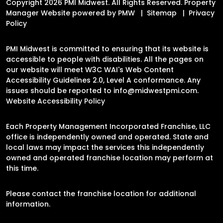
Copyright 2026 PMI Midwest. All Rights Reserved. Property
Manager Website powered by
PMW
Sitemap
Privacy
Policy
PMI Midwest is committed to ensuring that its website is
accessible to people with disabilities. All the pages on
our website will meet W3C WAI's Web Content
Accessibility Guidelines 2.0, Level A conformance. Any
issues should be reported to
info@midwestpmi.com
.
Website Accessibility Policy
Each Property Management Incorporated Franchise, LLC
office is independently owned and operated. State and
local laws may impact the services this independently
owned and operated franchise location may perform at
this time.
Please contact the franchise location for additional
information.