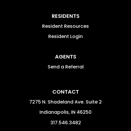
RESIDENTS
Resident Resources
Resident Login
AGENTS
Send a Referral
CONTACT
7275 N. Shadeland Ave. Suite 2
Indianapolis
,
IN
46250
317.546.3482