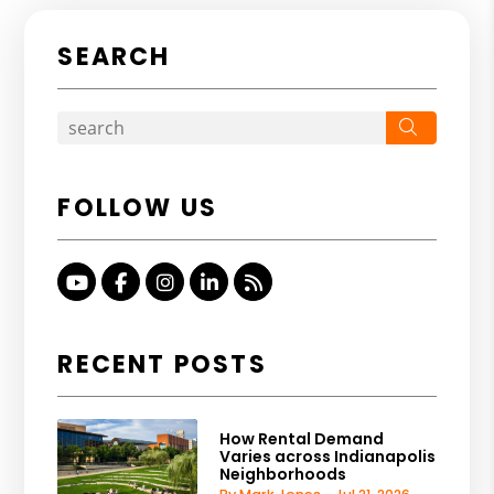
SEARCH
Search
FOLLOW US
Youtube
Facebook
Instagram
Linked In
RSS
RECENT POSTS
How Rental Demand
Varies across Indianapolis
Neighborhoods