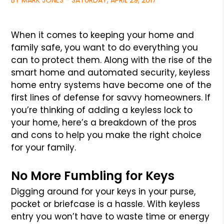
BY MARK JONES - SATURDAY, APRIL 29, 2017
When it comes to keeping your home and
family safe, you want to do everything you
can to protect them. Along with the rise of the
smart home and automated security, keyless
home entry systems have become one of the
first lines of defense for savvy homeowners. If
you’re thinking of adding a keyless lock to
your home, here’s a breakdown of the pros
and cons to help you make the right choice
for your family.
No More Fumbling for Keys
Digging around for your keys in your purse,
pocket or briefcase is a hassle. With keyless
entry you won’t have to waste time or energy