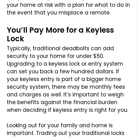
your home at risk with a plan for what to do in
the event that you misplace a remote.
You’ll Pay More for a Keyless
Lock
Typically, traditional deadbolts can add
security to your home for under $50.
Upgrading to a keyless lock or entry system
can set you back a few hundred dollars. If
your keyless entry is part of a bigger home
security system, there may be monthly fees
and charges as well. It’s important to weigh
the benefits against the financial burden
when deciding if keyless entry is right for you.
Looking out for your family and home is
important. Trading out your traditional locks