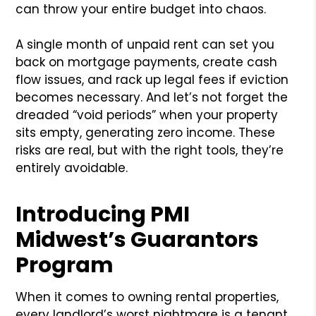
can throw your entire budget into chaos.
A single month of unpaid rent can set you
back on mortgage payments, create cash
flow issues, and rack up legal fees if eviction
becomes necessary. And let’s not forget the
dreaded “void periods” when your property
sits empty, generating zero income. These
risks are real, but with the right tools, they’re
entirely avoidable.
Introducing PMI
Midwest’s Guarantors
Program
When it comes to owning rental properties,
every landlord’s worst nightmare is a tenant