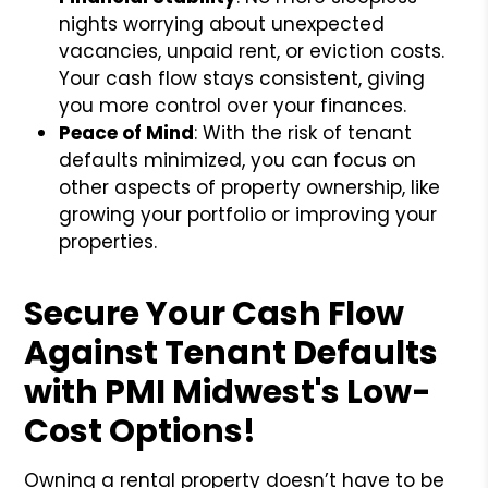
nights worrying about unexpected
vacancies, unpaid rent, or eviction costs.
Your cash flow stays consistent, giving
you more control over your finances.
Peace of Mind
: With the risk of tenant
defaults minimized, you can focus on
other aspects of property ownership, like
growing your portfolio or improving your
properties.
Secure Your Cash Flow
Against Tenant Defaults
with PMI Midwest's Low-
Cost Options!
Owning a rental property doesn’t have to be