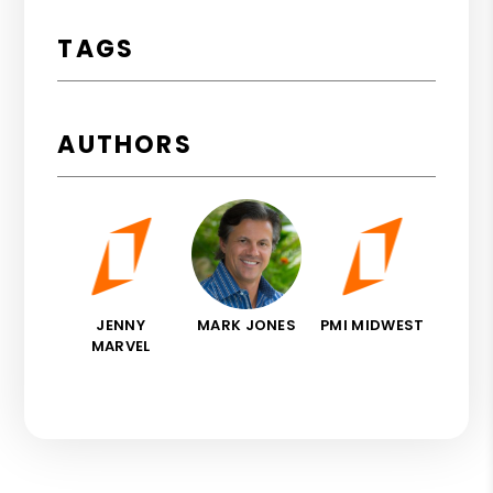
TAGS
AUTHORS
JENNY
MARK JONES
PMI MIDWEST
MARVEL