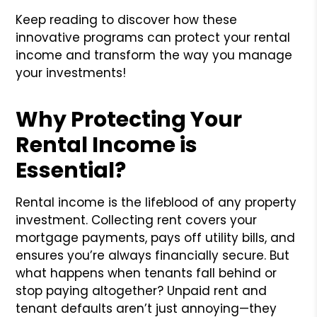
Keep reading to discover how these
innovative programs can protect your rental
income and transform the way you manage
your investments!
Why Protecting Your
Rental Income is
Essential?
Rental income is the lifeblood of any property
investment. Collecting rent covers your
mortgage payments, pays off utility bills, and
ensures you’re always financially secure. But
what happens when tenants fall behind or
stop paying altogether? Unpaid rent and
tenant defaults aren’t just annoying—they