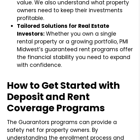
value. We also understand what property
owners need to keep their investments
profitable.
Tailored Solutions for Real Estate
Investors:
Whether you own a single
rental property or a growing portfolio, PMI
Midwest’s guaranteed rent programs offer
the financial stability you need to expand
with confidence.
How to Get Started with
Deposit and Rent
Coverage Programs
The Guarantors programs can provide a
safety net for property owners. By
understanding the enrollment process and