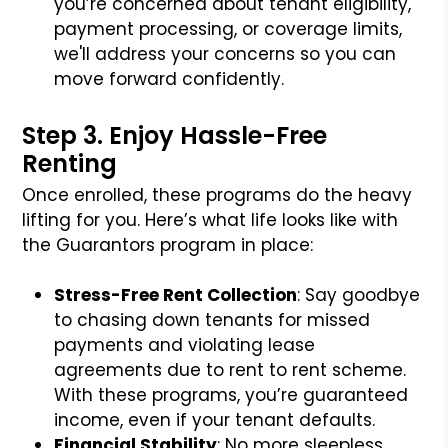
you’re concerned about tenant eligibility,
payment processing, or coverage limits,
we'll address your concerns so you can
move forward confidently.
Step 3. Enjoy Hassle-Free
Renting
Once enrolled, these programs do the heavy
lifting for you. Here’s what life looks like with
the Guarantors program in place:
Stress-Free Rent Collection
: Say goodbye
to chasing down tenants for missed
payments and violating lease
agreements due to rent to rent scheme.
With these programs, you’re guaranteed
income, even if your tenant defaults.
Financial Stability
: No more sleepless