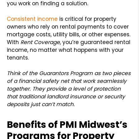
you work on finding a solution.
Consistent income
is critical for property
owners who rely on rental payments to cover
mortgage costs, utility bills, or other expenses.
With
Rent Coverage
, you’re guaranteed rental
income, no matter what happens with your
tenants.
Think of the Guarantors Program as two pieces
of a financial safety net that work seamlessly
together. They provide a level of protection
that traditional landlord insurance or security
deposits just can’t match.
Benefits of PMI Midwest’s
Programs for Property