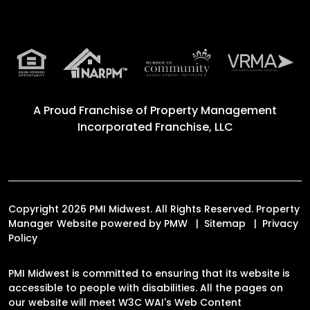
A Proud Franchise of
Property Management
Incorporated Franchise, LLC
Copyright 2026 PMI Midwest. All Rights Reserved. Property
Manager Website powered by
PMW
Sitemap
Privacy
Policy
PMI Midwest is committed to ensuring that its website is
accessible to people with disabilities. All the pages on
our website will meet W3C WAI's Web Content