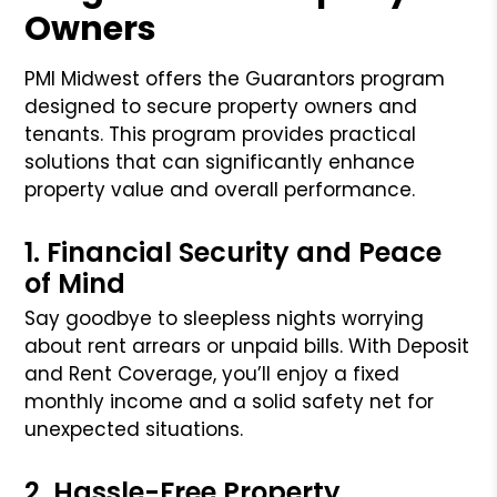
Owners
PMI Midwest offers the Guarantors program
designed to secure property owners and
tenants. This program provides practical
solutions that can significantly enhance
property value and overall performance.
1. Financial Security and Peace
of Mind
Say goodbye to sleepless nights worrying
about rent arrears or unpaid bills. With Deposit
and Rent Coverage, you’ll enjoy a fixed
monthly income and a solid safety net for
unexpected situations.
2. Hassle-Free Property