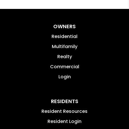
OWNERS
Residential
Multifamily
Realty
Commercial
Login
RESIDENTS
Resident Resources
Resident Login