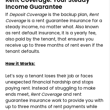
Income Guarantee
If
Deposit Coverage
is the backup plan,
Rent
Coverage
is a rent guarantee insurance for a
steady income, no matter what. Also known
as rent default insurance, it is a yearly fee,
also paid by the tenant, that ensures you
receive up to three months of rent even if the
tenant defaults.
How it Works:
Let’s say a tenant loses their job or faces
unexpected financial hardship and stops
paying rent. Instead of struggling to make
ends meet,
Rent Coverage
and rent
guarantee insurance work to provide you with
up to three months of rent payments while