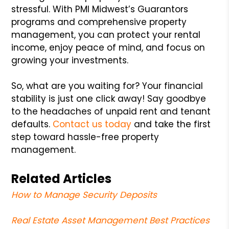
stressful. With PMI Midwest’s Guarantors
programs and comprehensive property
management, you can protect your rental
income, enjoy peace of mind, and focus on
growing your investments.
So, what are you waiting for? Your financial
stability is just one click away! Say goodbye
to the headaches of unpaid rent and tenant
defaults.
Contact us today
and take the first
step toward hassle-free property
management.
Related Articles
How to Manage Security Deposits
Real Estate Asset Management Best Practices