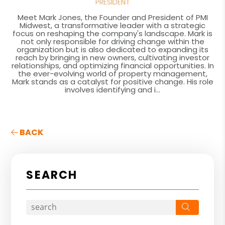
PRESIDENT
Meet Mark Jones, the Founder and President of PMI
Midwest, a transformative leader with a strategic
focus on reshaping the company's landscape. Mark is
not only responsible for driving change within the
organization but is also dedicated to expanding its
reach by bringing in new owners, cultivating investor
relationships, and optimizing financial opportunities. In
the ever-evolving world of property management,
Mark stands as a catalyst for positive change. His role
involves identifying and i...
BACK
SEARCH
Search