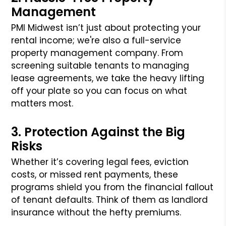
Management
PMI Midwest isn’t just about protecting your
rental income; we're also a full-service
property management company. From
screening suitable tenants to managing
lease agreements, we take the heavy lifting
off your plate so you can focus on what
matters most.
3. Protection Against the Big
Risks
Whether it’s covering legal fees, eviction
costs, or missed rent payments, these
programs shield you from the financial fallout
of tenant defaults. Think of them as landlord
insurance without the hefty premiums.