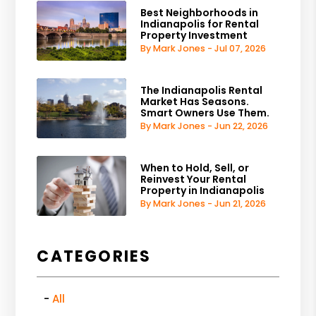
Best Neighborhoods in
Indianapolis for Rental
Property Investment
By Mark Jones - Jul 07, 2026
The Indianapolis Rental
Market Has Seasons.
Smart Owners Use Them.
By Mark Jones - Jun 22, 2026
When to Hold, Sell, or
Reinvest Your Rental
Property in Indianapolis
By Mark Jones - Jun 21, 2026
CATEGORIES
All