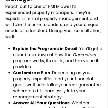
Reach out to one of PMI Midwest’s
experienced property managers. They’re
experts in rental property management and
will take the time to understand your unique
needs as a landlord. During your consultation,
we'll:
Explain the Programs in Detail
: You’ll get a
clear breakdown of how the
Guarantors
program works, its costs, and the value it
provides.
Customize a Plan
: Depending on your
property’s specifics and your financial
goals, we'll help tailor your rent guarantee
scheme to fit seamlessly into your
management strategy.
Answer All Your Questions
: Whether