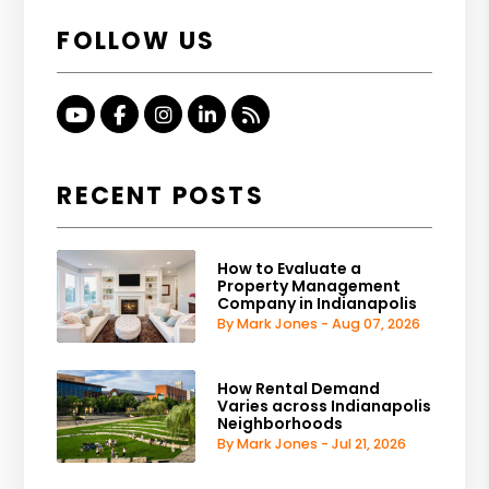
FOLLOW US
Youtube
Facebook
Instagram
Linked In
RSS
RECENT POSTS
How to Evaluate a
Property Management
Company in Indianapolis
By Mark Jones - Aug 07, 2026
How Rental Demand
Varies across Indianapolis
Neighborhoods
By Mark Jones - Jul 21, 2026