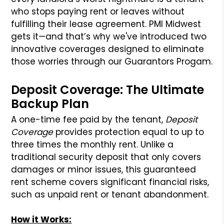
who stops paying rent or leaves without
fulfilling their lease agreement. PMI Midwest
gets it—and that’s why we've introduced two
innovative coverages designed to eliminate
those worries through our Guarantors Progam.
Deposit Coverage: The Ultimate
Backup Plan
A one-time fee paid by the tenant,
Deposit
Coverage
provides protection equal to up to
three times the monthly rent. Unlike a
traditional security deposit that only covers
damages or minor issues, this guaranteed
rent scheme covers significant financial risks,
such as unpaid rent or tenant abandonment.
How it Works: