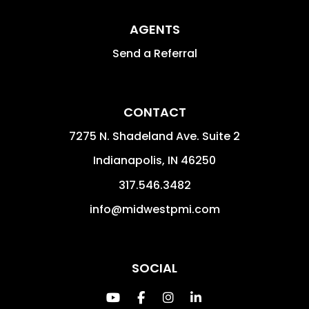
AGENTS
Send a Referral
CONTACT
7275 N. Shadeland Ave. Suite 2
Indianapolis
,
IN
46250
317.546.3482
info@midwestpmi.com
SOCIAL
Youtube
Facebook
Instagram
Linked In