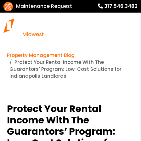
Maintenance Request
317.546.3482
Property Management Blog
Protect Your Rental Income With The
Guarantors’ Program: Low-Cost Solutions for
Indianapolis Landlords
Protect Your Rental
Income With The
Guarantors’ Program: