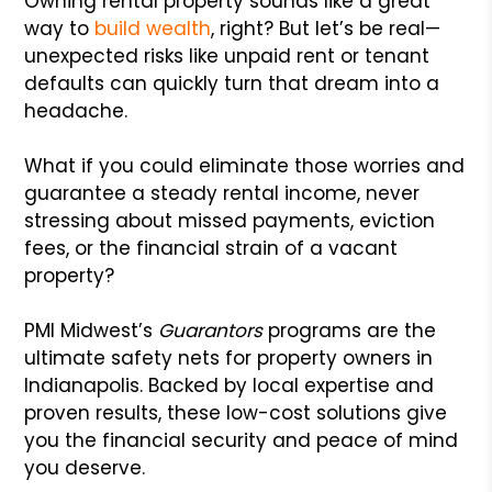
Owning rental property sounds like a great
way to
build wealth
, right? But let’s be real—
unexpected risks like unpaid rent or tenant
defaults can quickly turn that dream into a
headache.
What if you could eliminate those worries and
guarantee a steady rental income, never
stressing about missed payments, eviction
fees, or the financial strain of a vacant
property?
PMI Midwest’s
Guarantors
programs are the
ultimate safety nets for property owners in
Indianapolis. Backed by local expertise and
proven results, these low-cost solutions give
you the financial security and peace of mind
you deserve.