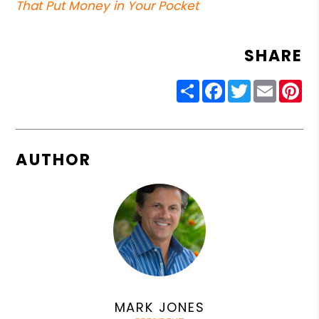
That Put Money in Your Pocket
SHARE
Share
Facebook
Twitter
Email
Pin
AUTHOR
MARK JONES