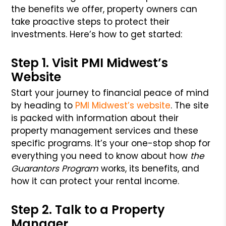
the benefits we offer, property owners can
take proactive steps to protect their
investments. Here’s how to get started:
Step 1. Visit PMI Midwest’s
Website
Start your journey to financial peace of mind
by heading to
PMI Midwest’s website
. The site
is packed with information about their
property management services and these
specific programs. It’s your one-stop shop for
everything you need to know about how
the
Guarantors Program
works, its benefits, and
how it can protect your rental income.
Step 2. Talk to a Property
Manager