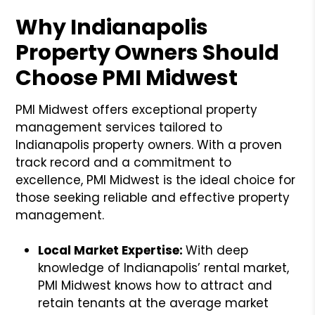
Why Indianapolis
Property Owners Should
Choose PMI Midwest
PMI Midwest offers exceptional property
management services tailored to
Indianapolis property owners. With a proven
track record and a commitment to
excellence, PMI Midwest is the ideal choice for
those seeking reliable and effective property
management.
Local Market Expertise:
With deep
knowledge of Indianapolis’ rental market,
PMI Midwest knows how to attract and
retain tenants at the average market