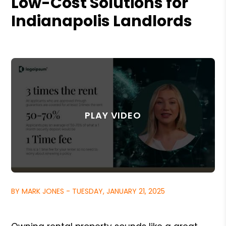
Low-Cost Solutions for
Indianapolis Landlords
BY MARK JONES - TUESDAY, JANUARY 21, 2025