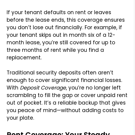
If your tenant defaults on rent or leaves
before the lease ends, this coverage ensures
you don’t lose out financially. For example, if
your tenant skips out in month six of a 12-
month lease, you’re still covered for up to
three months of rent while you find a
replacement.
Traditional security deposits often aren’t
enough to cover significant financial losses.
With
Deposit Coverage
, you’re no longer left
scrambling to fill the gap or cover unpaid rent
out of pocket. It’s a reliable backup that gives
you peace of mind—without adding costs to
your plate.
Rent Coverage: Your Steady