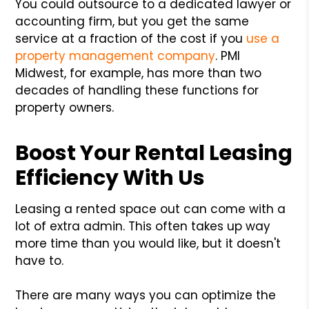
You could outsource to a dedicated lawyer or
accounting firm, but you get the same
service at a fraction of the cost if you
use a
property management company
. PMI
Midwest, for example, has more than two
decades of handling these functions for
property owners.
Boost Your Rental Leasing
Efficiency With Us
Leasing a rented space out can come with a
lot of extra admin. This often takes up way
more time than you would like, but it doesn't
have to.
There are many ways you can optimize the