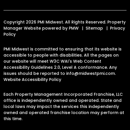
Copyright 2026 PMI Midwest. All Rights Reserved. Property
Manager Website powered by
PMW
Sitemap
Privacy
Policy
PMI Midwest is committed to ensuring that its website is
accessible to people with disabilities. All the pages on
our website will meet W3C WAI's Web Content
Accessibility Guidelines 2.0, Level A conformance. Any
issues should be reported to
info@midwestpmi.com
.
Website Accessibility Policy
Each Property Management Incorporated Franchise, LLC
office is independently owned and operated. State and
local laws may impact the services this independently
owned and operated franchise location may perform at
this time.