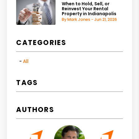
When to Hold, Sell, or
Reinvest Your Rental
Property in Indianapolis
By Mark Jones - Jun 21, 2026
CATEGORIES
All
TAGS
AUTHORS