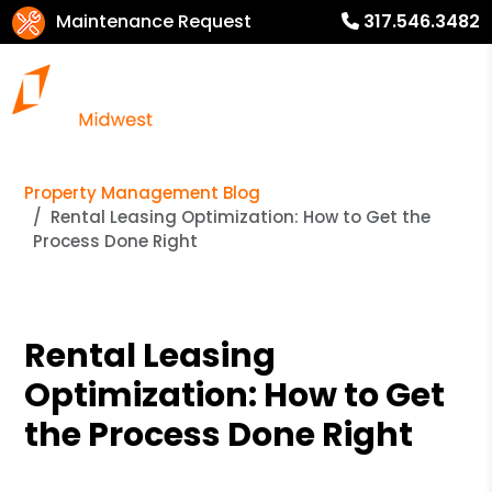
Maintenance Request
317.546.3482
Property Management Blog
Rental Leasing Optimization: How to Get the
Process Done Right
Rental Leasing
Optimization: How to Get
the Process Done Right