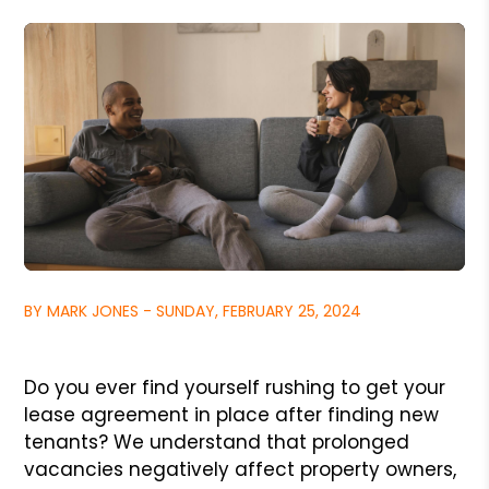
BY MARK JONES - SUNDAY, FEBRUARY 25, 2024
Do you ever find yourself rushing to get your
lease agreement in place after finding new
tenants? We understand that prolonged
vacancies negatively affect property owners,