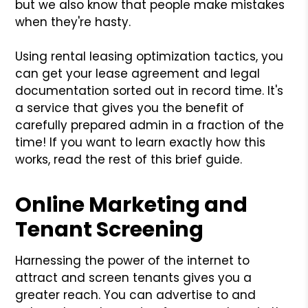
but we also know that people make mistakes
when they're hasty.
Using rental leasing optimization tactics, you
can get your lease agreement and legal
documentation sorted out in record time. It's
a service that gives you the benefit of
carefully prepared admin in a fraction of the
time! If you want to learn exactly how this
works, read the rest of this brief guide.
Online Marketing and
Tenant Screening
Harnessing the power of the internet to
attract and screen tenants gives you a
greater reach. You can advertise to and