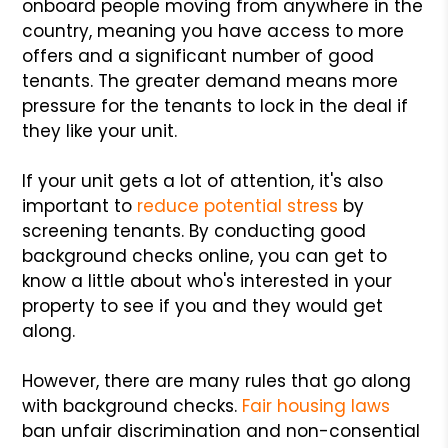
onboard people moving from anywhere in the
country, meaning you have access to more
offers and a significant number of good
tenants. The greater demand means more
pressure for the tenants to lock in the deal if
they like your unit.
If your unit gets a lot of attention, it's also
important to
reduce potential stress
by
screening tenants. By conducting good
background checks online, you can get to
know a little about who's interested in your
property to see if you and they would get
along.
However, there are many rules that go along
with background checks.
Fair housing laws
ban unfair discrimination and non-consential