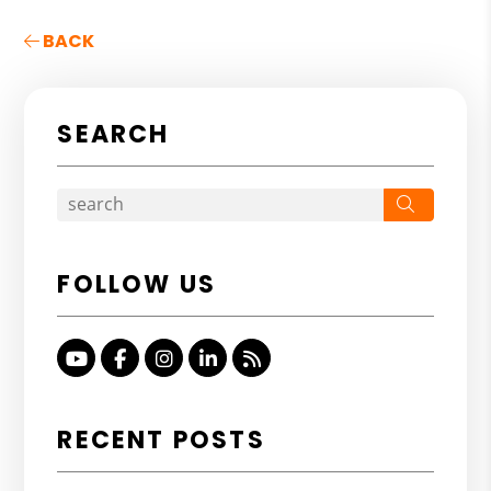
BACK
SEARCH
Search
FOLLOW US
Youtube
Facebook
Instagram
Linked In
RSS
RECENT POSTS