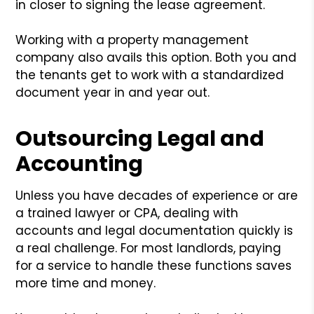
in closer to signing the lease agreement.
Working with a property management
company also avails this option. Both you and
the tenants get to work with a standardized
document year in and year out.
Outsourcing Legal and
Accounting
Unless you have decades of experience or are
a trained lawyer or CPA, dealing with
accounts and legal documentation quickly is
a real challenge. For most landlords, paying
for a service to handle these functions saves
more time and money.