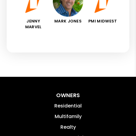
JENNY
MARK JONES
PMI MIDWEST
MARVEL
OWNERS
Residential
Multifamily
Realty