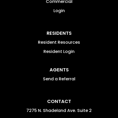
Commercial
Login
RESIDENTS
Resident Resources
Resident Login
AGENTS
Send a Referral
CONTACT
7275 N. Shadeland Ave. Suite 2