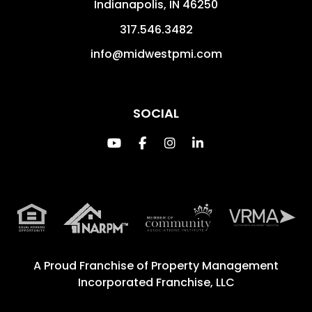
Indianapolis
,
IN
46250
317.546.3482
info@midwestpmi.com
SOCIAL
Youtube
Facebook
Instagram
Linked In
A Proud Franchise of
Property Management
Incorporated Franchise, LLC