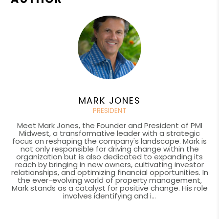
MARK JONES
PRESIDENT
Meet Mark Jones, the Founder and President of PMI
Midwest, a transformative leader with a strategic
focus on reshaping the company's landscape. Mark is
not only responsible for driving change within the
organization but is also dedicated to expanding its
reach by bringing in new owners, cultivating investor
relationships, and optimizing financial opportunities. In
the ever-evolving world of property management,
Mark stands as a catalyst for positive change. His role
involves identifying and i...