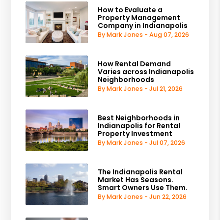
How to Evaluate a
Property Management
Company in Indianapolis
By Mark Jones - Aug 07, 2026
How Rental Demand
Varies across Indianapolis
Neighborhoods
By Mark Jones - Jul 21, 2026
Best Neighborhoods in
Indianapolis for Rental
Property Investment
By Mark Jones - Jul 07, 2026
The Indianapolis Rental
Market Has Seasons.
Smart Owners Use Them.
By Mark Jones - Jun 22, 2026