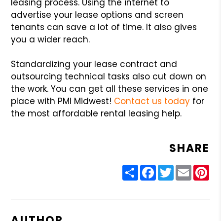
leasing process. Using the internet to
advertise your lease options and screen
tenants can save a lot of time. It also gives
you a wider reach.
Standardizing your lease contract and
outsourcing technical tasks also cut down on
the work. You can get all these services in one
place with PMI Midwest!
Contact us today
for
the most affordable rental leasing help.
SHARE
Share
Facebook
Twitter
Email
Pin
AUTHOR