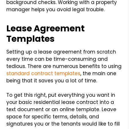
background checks. Working with a property
manager helps you avoid legal trouble.
Lease Agreement
Templates
Setting up a lease agreement from scratch
every time can be time-consuming and
tedious. There are numerous benefits to using
standard contract templates
, the main one
being that it saves you a lot of time.
To get this right, put everything you want in
your basic residential lease contract into a
text document or an online template. Leave
space for specific terms, details, and
signatures you or the tenants would like to fill