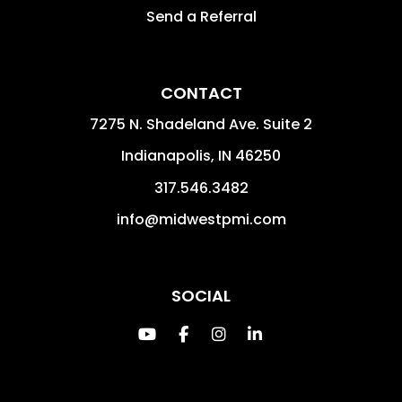
Send a Referral
CONTACT
7275 N. Shadeland Ave. Suite 2
Indianapolis
,
IN
46250
317.546.3482
info@midwestpmi.com
SOCIAL
Youtube
Facebook
Instagram
Linked In