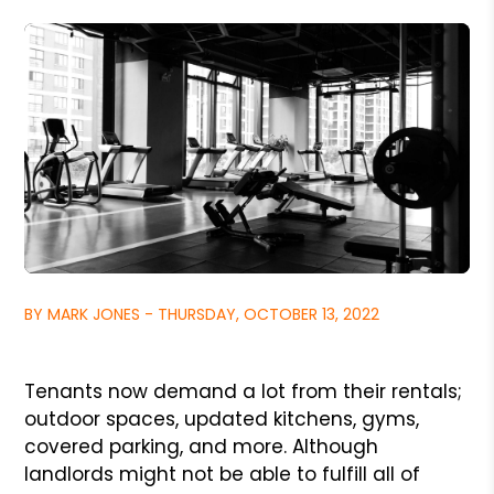
BY MARK JONES - THURSDAY, OCTOBER 13, 2022
Tenants now demand a lot from their rentals;
outdoor spaces, updated kitchens, gyms,
covered parking, and more. Although
landlords might not be able to fulfill all of