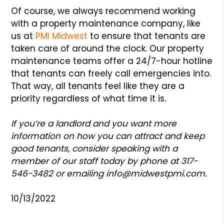
Of course, we always recommend working
with a property maintenance company, like
us at
PMI Midwest
to ensure that tenants are
taken care of around the clock. Our property
maintenance teams offer a 24/7-hour hotline
that tenants can freely call emergencies into.
That way, all tenants feel like they are a
priority regardless of what time it is.
If you’re a landlord and you want more
information on how you can attract and keep
good tenants, consider speaking with a
member of our staff today by phone at 317-
546-3482 or emailing
info@midwestpmi.com
.
10/13/2022