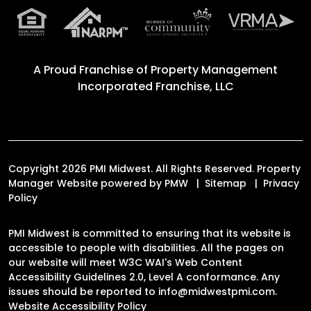
A Proud Franchise of
Property Management
Incorporated Franchise, LLC
Copyright 2026 PMI Midwest. All Rights Reserved. Property
Manager Website powered by
PMW
Sitemap
Privacy
Policy
PMI Midwest is committed to ensuring that its website is
accessible to people with disabilities. All the pages on
our website will meet W3C WAI's Web Content
Accessibility Guidelines 2.0, Level A conformance. Any
issues should be reported to
info@midwestpmi.com
.
Website Accessibility Policy