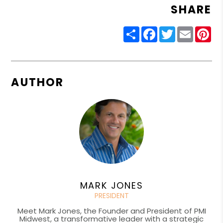
SHARE
Share
Facebook
Twitter
Email
Pin
AUTHOR
MARK JONES
PRESIDENT
Meet Mark Jones, the Founder and President of PMI
Midwest, a transformative leader with a strategic