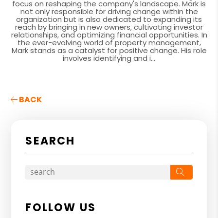
focus on reshaping the company's landscape. Mark is
not only responsible for driving change within the
organization but is also dedicated to expanding its
reach by bringing in new owners, cultivating investor
relationships, and optimizing financial opportunities. In
the ever-evolving world of property management,
Mark stands as a catalyst for positive change. His role
involves identifying and i...
BACK
SEARCH
Search
FOLLOW US