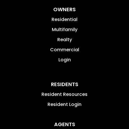
OWNERS
Residential
Multifamily
Realty
Commercial
Login
RESIDENTS
Resident Resources
Resident Login
AGENTS