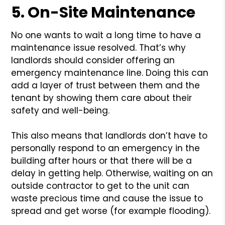
5. On-Site Maintenance
No one wants to wait a long time to have a
maintenance issue resolved. That’s why
landlords should consider offering an
emergency maintenance line. Doing this can
add a layer of trust between them and the
tenant by showing them care about their
safety and well-being.
This also means that landlords don’t have to
personally respond to an emergency in the
building after hours or that there will be a
delay in getting help. Otherwise, waiting on an
outside contractor to get to the unit can
waste precious time and cause the issue to
spread and get worse (for example flooding).