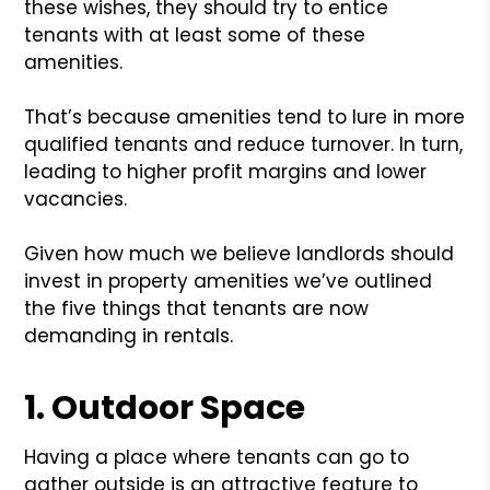
these wishes, they should try to entice
tenants with at least some of these
amenities.
That’s because amenities tend to lure in more
qualified tenants and reduce turnover. In turn,
leading to higher profit margins and lower
vacancies.
Given how much we believe landlords should
invest in property amenities we’ve outlined
the five things that tenants are now
demanding in rentals.
1. Outdoor Space
Having a place where tenants can go to
gather outside is an attractive feature to