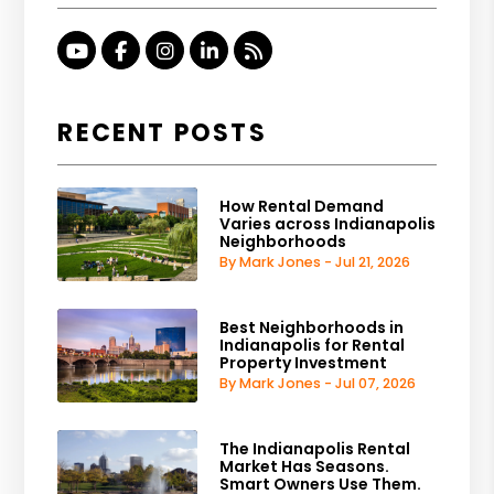
Youtube
Facebook
Instagram
Linked In
RSS
RECENT POSTS
How Rental Demand
Varies across Indianapolis
Neighborhoods
By Mark Jones - Jul 21, 2026
Best Neighborhoods in
Indianapolis for Rental
Property Investment
By Mark Jones - Jul 07, 2026
The Indianapolis Rental
Market Has Seasons.
Smart Owners Use Them.