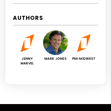
AUTHORS
JENNY
MARK JONES
PMI MIDWEST
MARVEL