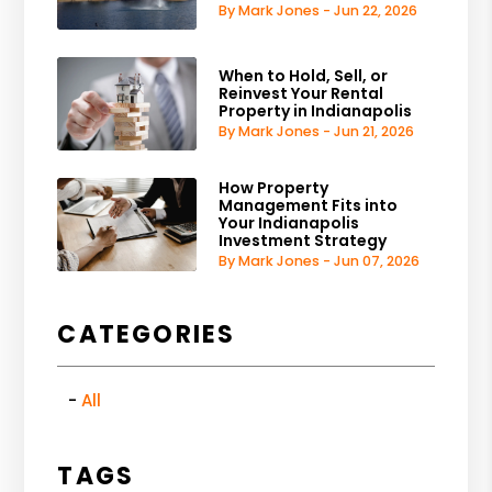
By Mark Jones - Jun 22, 2026
When to Hold, Sell, or
Reinvest Your Rental
Property in Indianapolis
By Mark Jones - Jun 21, 2026
How Property
Management Fits into
Your Indianapolis
Investment Strategy
By Mark Jones - Jun 07, 2026
CATEGORIES
All
TAGS