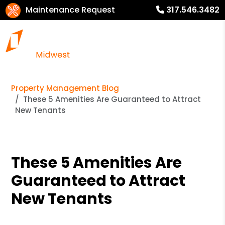
Maintenance Request
317.546.3482
Property Management Blog
These 5 Amenities Are Guaranteed to Attract
New Tenants
These 5 Amenities Are
Guaranteed to Attract
New Tenants