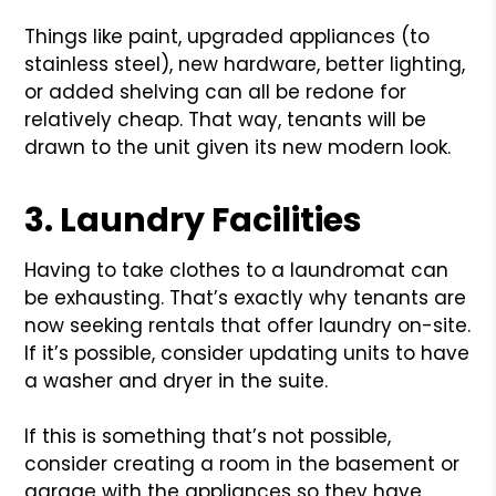
Things like paint, upgraded appliances (to
stainless steel), new hardware, better lighting,
or added shelving can all be redone for
relatively cheap. That way, tenants will be
drawn to the unit given its new modern look.
3. Laundry Facilities
Having to take clothes to a laundromat can
be exhausting. That’s exactly why tenants are
now seeking rentals that offer laundry on-site.
If it’s possible, consider updating units to have
a washer and dryer in the suite.
If this is something that’s not possible,
consider creating a room in the basement or
garage with the appliances so they have