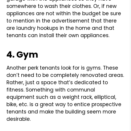
somewhere to wash their clothes. Or, if new
appliances are not within the budget be sure
to mention in the advertisement that there
are laundry hookups in the home and that
tenants can install their own appliances.
4. Gym
Another perk tenants look for is gyms. These
don’t need to be completely renovated areas.
Rather, just a space that’s dedicated to
fitness. Something with communal
equipment such as a weight rack, elliptical,
bike, etc. is a great way to entice prospective
tenants and make the building seem more
desirable.