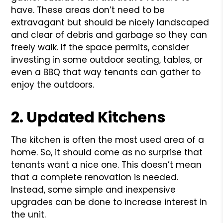
have. These areas don’t need to be
extravagant but should be nicely landscaped
and clear of debris and garbage so they can
freely walk. If the space permits, consider
investing in some outdoor seating, tables, or
even a BBQ that way tenants can gather to
enjoy the outdoors.
2. Updated Kitchens
The kitchen is often the most used area of a
home. So, it should come as no surprise that
tenants want a nice one. This doesn’t mean
that a complete renovation is needed.
Instead, some simple and inexpensive
upgrades can be done to increase interest in
the unit.