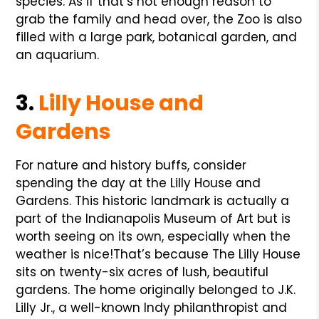
species. As if that’s not enough reason to
grab the family and head over, the Zoo is also
filled with a large park, botanical garden, and
an aquarium.
3.
Lilly House and
Gardens
For nature and history buffs, consider
spending the day at the Lilly House and
Gardens. This historic landmark is actually a
part of the Indianapolis Museum of Art but is
worth seeing on its own, especially when the
weather is nice!
That’s because The Lilly House
sits on twenty-six acres of lush, beautiful
gardens. The home originally belonged to J.K.
Lilly Jr., a well-known Indy philanthropist and