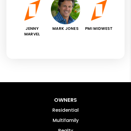
JENNY
MARK JONES
PMI MIDWEST
MARVEL
OWNERS
Residential
Multifamily
Realty