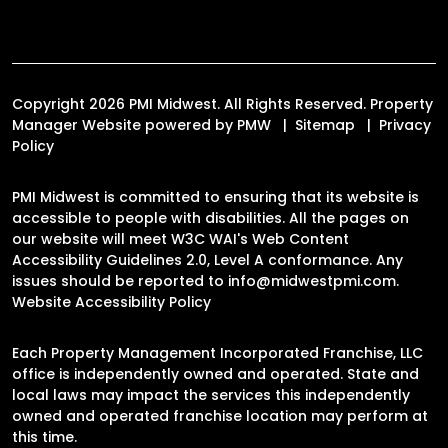
Copyright 2026 PMI Midwest. All Rights Reserved. Property
Manager Website powered by
PMW
Sitemap
Privacy
Policy
PMI Midwest is committed to ensuring that its website is
accessible to people with disabilities. All the pages on
our website will meet W3C WAI's Web Content
Accessibility Guidelines 2.0, Level A conformance. Any
issues should be reported to
info@midwestpmi.com
.
Website Accessibility Policy
Each Property Management Incorporated Franchise, LLC
office is independently owned and operated. State and
local laws may impact the services this independently
owned and operated franchise location may perform at
this time.