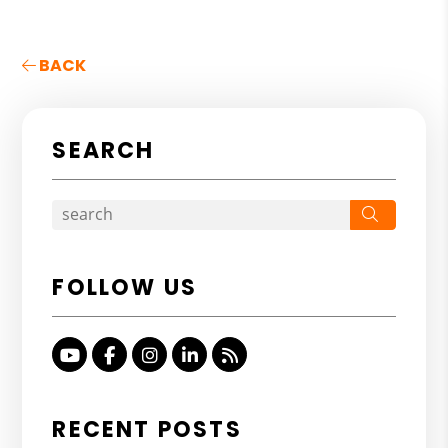
BACK
SEARCH
Search
FOLLOW US
Youtube
Facebook
Instagram
Linked In
RSS
RECENT POSTS