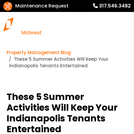
Maintenance Request
317.546.3482
Property Management Blog
These 5 Summer Activities Will Keep Your
Indianapolis Tenants Entertained
These 5 Summer
Activities Will Keep Your
Indianapolis Tenants
Entertained