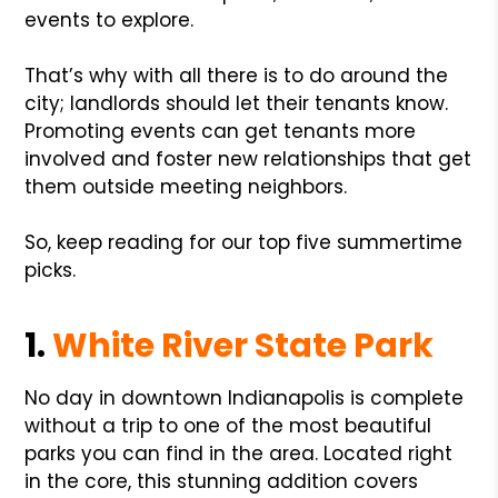
events to explore.
That’s why with all there is to do around the
city; landlords should let their tenants know.
Promoting events can get tenants more
involved and foster new relationships that get
them outside meeting neighbors.
So, keep reading for our top five summertime
picks.
1.
White River State Park
No day in downtown Indianapolis is complete
without a trip to one of the most beautiful
parks you can find in the area. Located right
in the core, this stunning addition covers