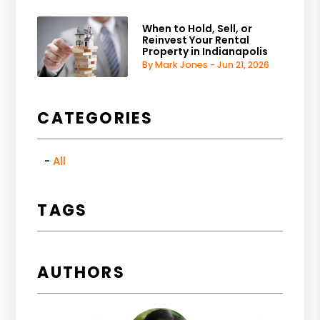
When to Hold, Sell, or
Reinvest Your Rental
Property in Indianapolis
By Mark Jones - Jun 21, 2026
CATEGORIES
All
TAGS
AUTHORS