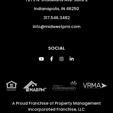
Indianapolis
,
IN
46250
317.546.3482
info@midwestpmi.com
SOCIAL
Youtube
Facebook
Instagram
Linked In
A Proud Franchise of
Property Management
Incorporated Franchise, LLC