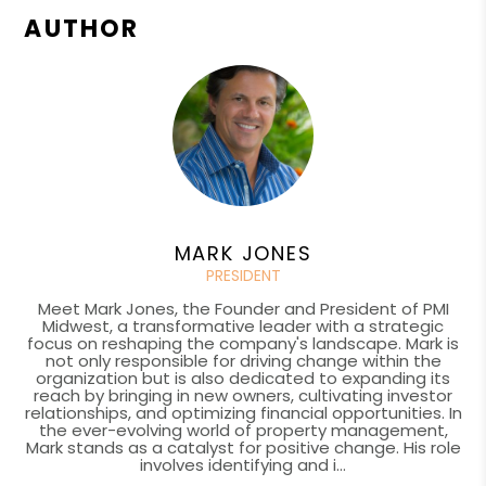
AUTHOR
MARK JONES
PRESIDENT
Meet Mark Jones, the Founder and President of PMI
Midwest, a transformative leader with a strategic
focus on reshaping the company's landscape. Mark is
not only responsible for driving change within the
organization but is also dedicated to expanding its
reach by bringing in new owners, cultivating investor
relationships, and optimizing financial opportunities. In
the ever-evolving world of property management,
Mark stands as a catalyst for positive change. His role
involves identifying and i...