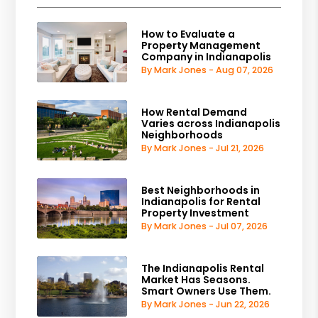
How to Evaluate a
Property Management
Company in Indianapolis
By Mark Jones - Aug 07, 2026
How Rental Demand
Varies across Indianapolis
Neighborhoods
By Mark Jones - Jul 21, 2026
Best Neighborhoods in
Indianapolis for Rental
Property Investment
By Mark Jones - Jul 07, 2026
The Indianapolis Rental
Market Has Seasons.
Smart Owners Use Them.
By Mark Jones - Jun 22, 2026