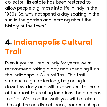
collector. His estate has been restored to
allow people a glimpse into life in Indy in the
1930s. So, why not spend a day soaking in the
sun in the garden and learning about the
history of the town?
4.
Indianapolis Cultural
Trail
Even if you’ve lived in Indy for years, we still
recommend taking a day and spending it on
the Indianapolis Cultural Trail. This trail
stretches eight miles long, beginning in
downtown Indy and will take walkers to some
of the most interesting locations the area has
to offer. While on the walk, you will be taken
through the art district, parks, gardens, shops,