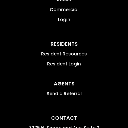
Commercial
Login
RESIDENTS
Resident Resources
Resident Login
AGENTS
Send a Referral
CONTACT
7275 N. Shadeland Ave. Suite 2