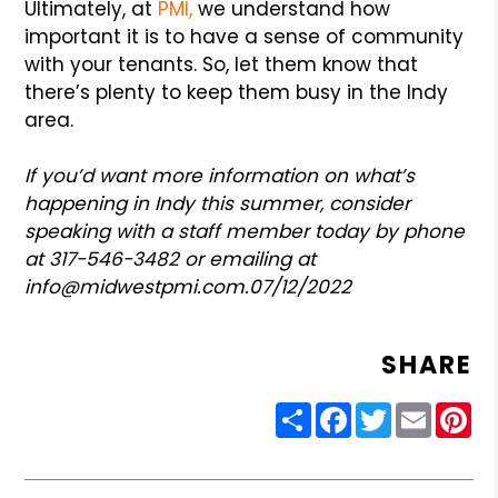
Ultimately, at
PMI,
we understand how
important it is to have a sense of community
with your tenants. So, let them know that
there’s plenty to keep them busy in the Indy
area.
If you’d want more information on what’s
happening in Indy this summer, consider
speaking with a staff member today by phone
at 317-546-3482 or emailing at
info@midwestpmi.com.
07/12/2022
SHARE
Share
Facebook
Twitter
Email
Pin