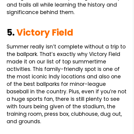
and trails all while learning the history and
significance behind them.
5.
Victory Field
Summer really isn’t complete without a trip to
the ballpark. That’s exactly why Victory Field
made it on our list of top summertime
activities. This family-friendly spot is one of
the most iconic Indy locations and also one
of the best ballparks for minor-league
baseball in the country. Plus, even if you’re not
a huge sports fan, there is still plenty to see
with tours being given of the stadium, the
training room, press box, clubhouse, dug out,
and grounds.