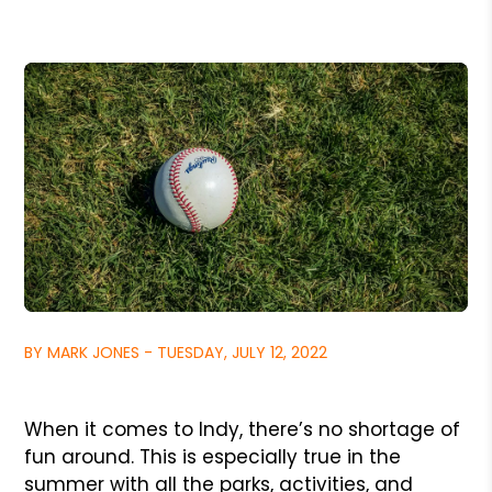
BY MARK JONES - TUESDAY, JULY 12, 2022
When it comes to Indy, there’s no shortage of
fun around. This is especially true in the
summer with all the parks, activities, and