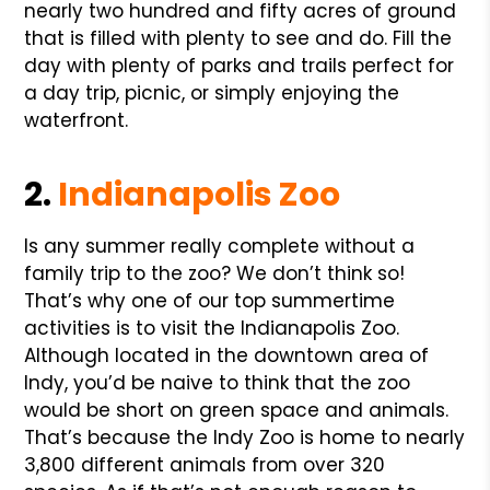
nearly two hundred and fifty acres of ground
that is filled with plenty to see and do. Fill the
day with plenty of parks and trails perfect for
a day trip, picnic, or simply enjoying the
waterfront.
2.
Indianapolis Zoo
Is any summer really complete without a
family trip to the zoo? We don’t think so!
That’s why one of our top summertime
activities is to visit the Indianapolis Zoo.
Although located in the downtown area of
Indy, you’d be naive to think that the zoo
would be short on green space and animals.
That’s because the Indy Zoo is home to nearly
3,800 different animals from over 320