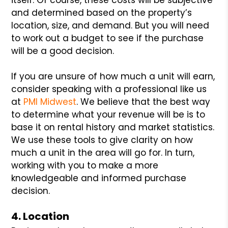
and determined based on the property’s
location, size, and demand. But you will need
to work out a budget to see if the purchase
will be a good decision.
If you are unsure of how much a unit will earn,
consider speaking with a professional like us
at
PMI Midwest
. We believe that the best way
to determine what your revenue will be is to
base it on rental history and market statistics.
We use these tools to give clarity on how
much a unit in the area will go for. In turn,
working with you to make a more
knowledgeable and informed purchase
decision.
4. Location