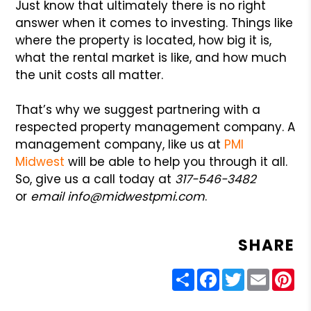
Just know that ultimately there is no right
answer when it comes to investing. Things like
where the property is located, how big it is,
what the rental market is like, and how much
the unit costs all matter.
That’s why we suggest partnering with a
respected property management company. A
management company, like us at
PMI
Midwest
will be able to help you through it all.
So, give us a call today at
317-546-3482
or
email info@midwestpmi.com
.
SHARE
Share
Facebook
Twitter
Email
Pin