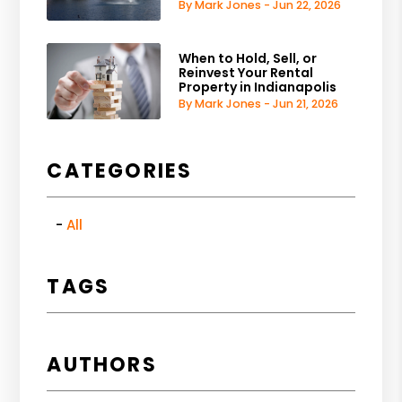
By Mark Jones - Jun 22, 2026
When to Hold, Sell, or
Reinvest Your Rental
Property in Indianapolis
By Mark Jones - Jun 21, 2026
CATEGORIES
All
TAGS
AUTHORS