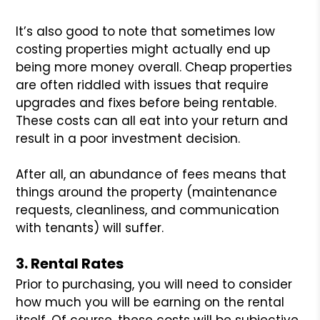
It’s also good to note that sometimes low
costing properties might actually end up
being more money overall. Cheap properties
are often riddled with issues that require
upgrades and fixes before being rentable.
These costs can all eat into your return and
result in a poor investment decision.
After all, an abundance of fees means that
things around the property (maintenance
requests, cleanliness, and communication
with tenants) will suffer.
3. Rental Rates
Prior to purchasing, you will need to consider
how much you will be earning on the rental
itself. Of course, these costs will be subjective