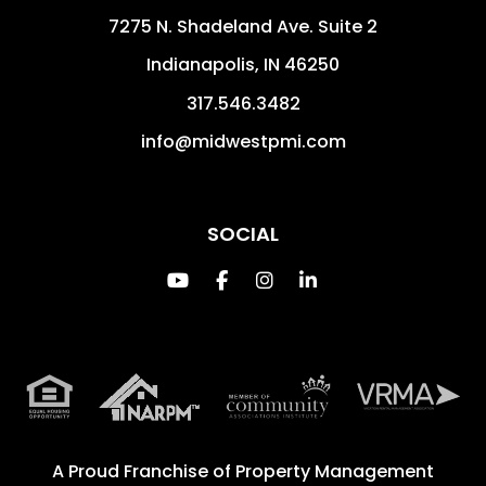
7275 N. Shadeland Ave. Suite 2
Indianapolis
,
IN
46250
317.546.3482
info@midwestpmi.com
SOCIAL
Youtube
Facebook
Instagram
Linked In
A Proud Franchise of
Property Management