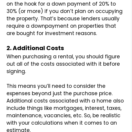
on the hook for a down payment of 20% to
30% (or more) if you don’t plan on occupying
the property. That’s because lenders usually
require a downpayment on properties that
are bought for investment reasons.
2. Additional Costs
When purchasing a rental, you should figure
out all of the costs associated with it before
signing.
This means you’ll need to consider the
expenses beyond just the purchase price.
Additional costs associated with a home also
include things like mortgages, interest, taxes,
maintenance, vacancies, etc. So, be realistic
with your calculations when it comes to an
estimate.