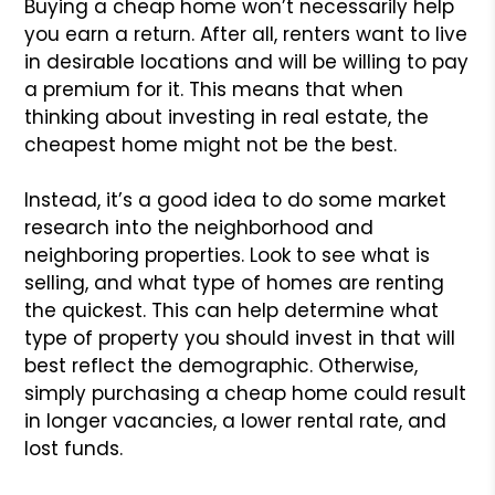
Buying a cheap home won’t necessarily help
you earn a return. After all, renters want to live
in desirable locations and will be willing to pay
a premium for it. This means that when
thinking about investing in real estate, the
cheapest home might not be the best.
Instead, it’s a good idea to do some market
research into the neighborhood and
neighboring properties. Look to see what is
selling, and what type of homes are renting
the quickest. This can help determine what
type of property you should invest in that will
best reflect the demographic. Otherwise,
simply purchasing a cheap home could result
in longer vacancies, a lower rental rate, and
lost funds.