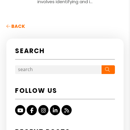
involves identifying and i...
BACK
SEARCH
Search
FOLLOW US
Youtube
Facebook
Instagram
Linked In
RSS