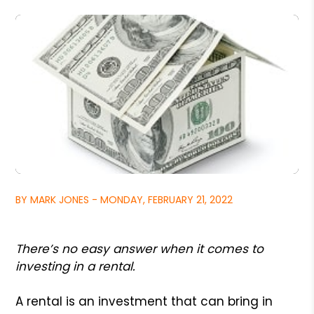
BY MARK JONES - MONDAY, FEBRUARY 21, 2022
There’s no easy answer when it comes to
investing in a rental.
A rental is an investment that can bring in