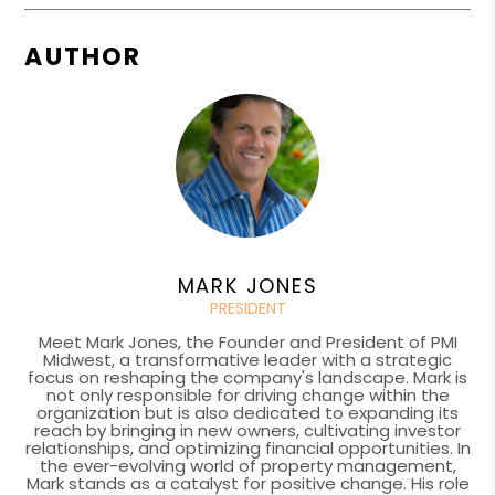
AUTHOR
MARK JONES
PRESIDENT
Meet Mark Jones, the Founder and President of PMI
Midwest, a transformative leader with a strategic
focus on reshaping the company's landscape. Mark is
not only responsible for driving change within the
organization but is also dedicated to expanding its
reach by bringing in new owners, cultivating investor
relationships, and optimizing financial opportunities. In
the ever-evolving world of property management,
Mark stands as a catalyst for positive change. His role