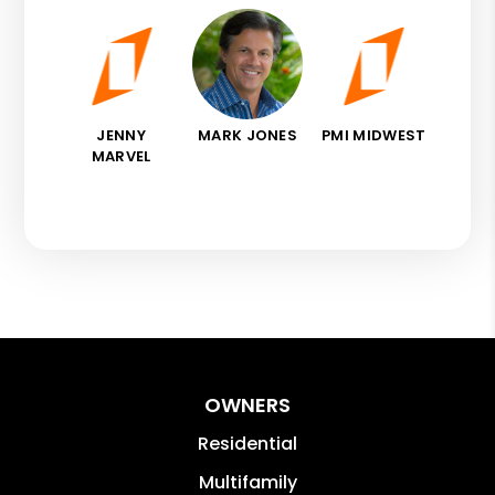
JENNY
MARK JONES
PMI MIDWEST
MARVEL
OWNERS
Residential
Multifamily