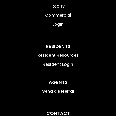
Realty
Commercial
Login
RESIDENTS
Resident Resources
Resident Login
AGENTS
Send a Referral
CONTACT