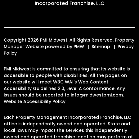
Incorporated Franchise, LLC
Copyright 2026 PMI Midwest. All Rights Reserved. Property
Manager Website powered by
PMW
Sitemap
Privacy
Policy
PMI Midwest is committed to ensuring that its website is
accessible to people with disabilities. All the pages on
our website will meet W3C WAI's Web Content
Accessibility Guidelines 2.0, Level A conformance. Any
issues should be reported to
info@midwestpmi.com
.
Website Accessibility Policy
Each Property Management Incorporated Franchise, LLC
office is independently owned and operated. State and
local laws may impact the services this independently
owned and operated franchise location may perform at