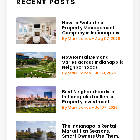
RECENT POSTS
How to Evaluate a
Property Management
Company in Indianapolis
By Mark Jones - Aug 07, 2026
How Rental Demand
Varies across Indianapolis
Neighborhoods
By Mark Jones - Jul 21, 2026
Best Neighborhoods in
Indianapolis for Rental
Property Investment
By Mark Jones - Jul 07, 2026
The Indianapolis Rental
Market Has Seasons.
Smart Owners Use Them.