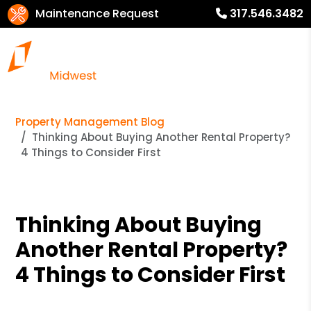
Maintenance Request
317.546.3482
Property Management Blog
Thinking About Buying Another Rental Property?
4 Things to Consider First
Thinking About Buying
Another Rental Property?
4 Things to Consider First