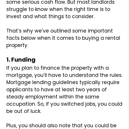
some serious cash flow. But most landlords
struggle to know when the right time is to
invest and what things to consider.
That’s why we’ve outlined some important
facts below when it comes to buying a rental
property.
1. Funding
If you plan to finance the property with a
mortgage, you’ll have to understand the rules.
Mortgage lending guidelines typically require
applicants to have at least two years of
steady employment within the same
occupation. So, if you switched jobs, you could
be out of luck.
Plus, you should also note that you could be