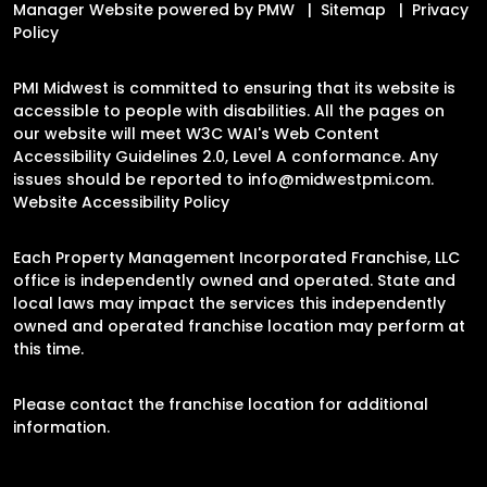
Manager Website powered by
PMW
Sitemap
Privacy
Policy
PMI Midwest is committed to ensuring that its website is
accessible to people with disabilities. All the pages on
our website will meet W3C WAI's Web Content
Accessibility Guidelines 2.0, Level A conformance. Any
issues should be reported to
info@midwestpmi.com
.
Website Accessibility Policy
Each Property Management Incorporated Franchise, LLC
office is independently owned and operated. State and
local laws may impact the services this independently
owned and operated franchise location may perform at
this time.
Please contact the franchise location for additional
information.