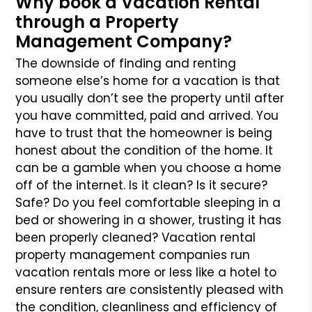
Why book a Vacation Rental
through a Property
Management Company?
The downside of finding and renting
someone else’s home for a vacation is that
you usually don’t see the property until after
you have committed, paid and arrived. You
have to trust that the homeowner is being
honest about the condition of the home. It
can be a gamble when you choose a home
off of the internet. Is it clean? Is it secure?
Safe? Do you feel comfortable sleeping in a
bed or showering in a shower, trusting it has
been properly cleaned? Vacation rental
property management companies run
vacation rentals more or less like a hotel to
ensure renters are consistently pleased with
the condition, cleanliness and efficiency of