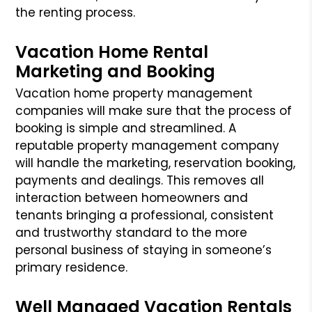
the renting process.
Vacation Home Rental
Marketing and Booking
Vacation home property management
companies will make sure that the process of
booking is simple and streamlined. A
reputable property management company
will handle the marketing, reservation booking,
payments and dealings. This removes all
interaction between homeowners and
tenants bringing a professional, consistent
and trustworthy standard to the more
personal business of staying in someone’s
primary residence.
Well Managed Vacation Rentals