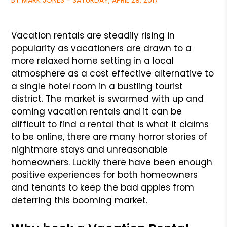
BY MARK JONES - SATURDAY, APRIL 29, 2017
Vacation rentals are steadily rising in
popularity as vacationers are drawn to a
more relaxed home setting in a local
atmosphere as a cost effective alternative to
a single hotel room in a bustling tourist
district. The market is swarmed with up and
coming vacation rentals and it can be
difficult to find a rental that is what it claims
to be online, there are many horror stories of
nightmare stays and unreasonable
homeowners. Luckily there have been enough
positive experiences for both homeowners
and tenants to keep the bad apples from
deterring this booming market.