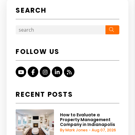
SEARCH
Search
FOLLOW US
Youtube
Facebook
Instagram
Linked In
RSS
RECENT POSTS
How to Evaluate a
Property Management
Company in Indianapolis
By Mark Jones - Aug 07, 2026