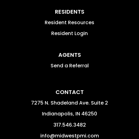
RESIDENTS
Resident Resources
Resident Login
AGENTS
Send a Referral
CONTACT
7275 N. Shadeland Ave. Suite 2
Indianapolis
,
IN
46250
317.546.3482
info@midwestpmi.com