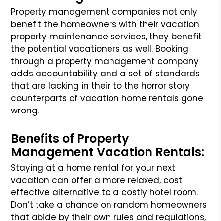
Property management companies not only
benefit the homeowners with their vacation
property maintenance services, they benefit
the potential vacationers as well. Booking
through a property management company
adds accountability and a set of standards
that are lacking in their to the horror story
counterparts of vacation home rentals gone
wrong.
Benefits of Property
Management Vacation Rentals:
Staying at a home rental for your next
vacation can offer a more relaxed, cost
effective alternative to a costly hotel room.
Don’t take a chance on random homeowners
that abide by their own rules and regulations,