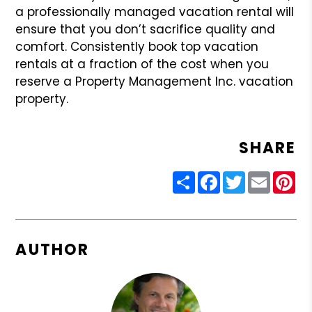
a professionally managed vacation rental will
ensure that you don’t sacrifice quality and
comfort. Consistently book top vacation
rentals at a fraction of the cost when you
reserve a Property Management Inc. vacation
property.
SHARE
Share
Facebook
Twitter
Email
Pin
AUTHOR