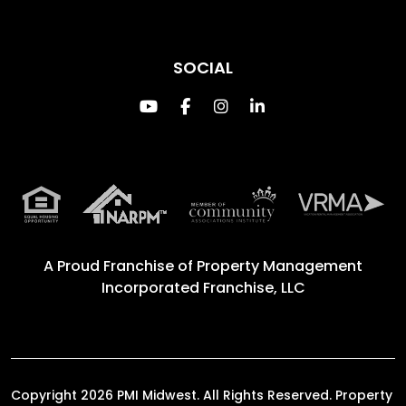
SOCIAL
Youtube
Facebook
Instagram
Linked In
A Proud Franchise of
Property Management
Incorporated Franchise, LLC
Copyright 2026 PMI Midwest. All Rights Reserved. Property