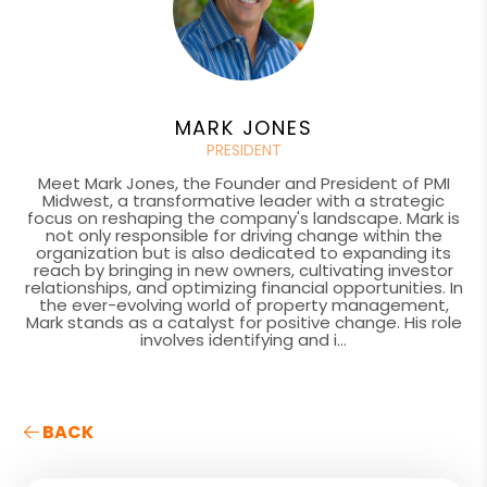
MARK JONES
PRESIDENT
Meet Mark Jones, the Founder and President of PMI
Midwest, a transformative leader with a strategic
focus on reshaping the company's landscape. Mark is
not only responsible for driving change within the
organization but is also dedicated to expanding its
reach by bringing in new owners, cultivating investor
relationships, and optimizing financial opportunities. In
the ever-evolving world of property management,
Mark stands as a catalyst for positive change. His role
involves identifying and i...
BACK