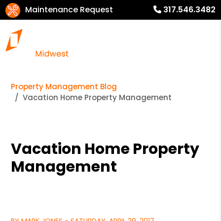
Maintenance Request
317.546.3482
Property Management Blog
Vacation Home Property Management
Vacation Home Property
Management