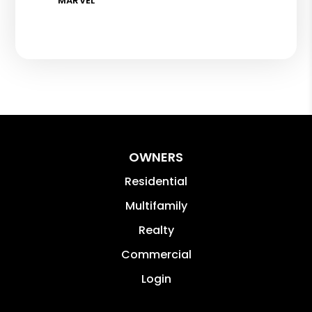
MARVEL
OWNERS
Residential
Multifamily
Realty
Commercial
Login