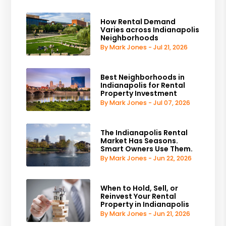
How Rental Demand
Varies across Indianapolis
Neighborhoods
By Mark Jones - Jul 21, 2026
Best Neighborhoods in
Indianapolis for Rental
Property Investment
By Mark Jones - Jul 07, 2026
The Indianapolis Rental
Market Has Seasons.
Smart Owners Use Them.
By Mark Jones - Jun 22, 2026
When to Hold, Sell, or
Reinvest Your Rental
Property in Indianapolis
By Mark Jones - Jun 21, 2026