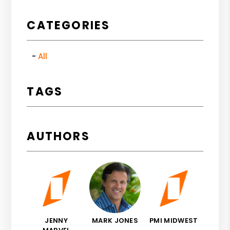
CATEGORIES
All
TAGS
AUTHORS
JENNY
MARK JONES
PMI MIDWEST