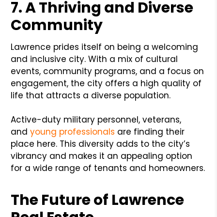
7. A Thriving and Diverse
Community
Lawrence prides itself on being a welcoming
and inclusive city. With a mix of cultural
events, community programs, and a focus on
engagement, the city offers a high quality of
life that attracts a diverse population.
Active-duty military personnel, veterans,
and
young professionals
are finding their
place here. This diversity adds to the city’s
vibrancy and makes it an appealing option
for a wide range of tenants and homeowners.
The Future of Lawrence