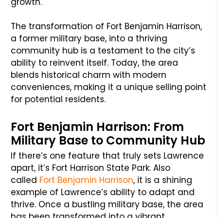
growth.
The transformation of Fort Benjamin Harrison,
a former military base, into a thriving
community hub is a testament to the city’s
ability to reinvent itself. Today, the area
blends historical charm with modern
conveniences, making it a unique selling point
for potential residents.
Fort Benjamin Harrison: From
Military Base to Community Hub
If there’s one feature that truly sets Lawrence
apart, it’s Fort Harrison State Park. Also
called
Fort Benjamin Harrison
, it is a shining
example of Lawrence’s ability to adapt and
thrive. Once a bustling military base, the area
has been transformed into a vibrant