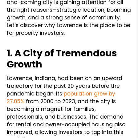
and-coming city is gaining attention for all
the right reasons—strategic location, booming
growth, and a strong sense of community.
Let’s discover why Lawrence is the place to be
for property investors.
1. A City of Tremendous
Growth
Lawrence, Indiana, had been on an upward
trajectory for the past 20 years before the
pandemic began. Its
population grew by
27.05%
from 2000 to 2023, and the city is
becoming a magnet for families,
professionals, and businesses. The demand
for rental and owner-occupied housing also
improved, allowing investors to tap into this