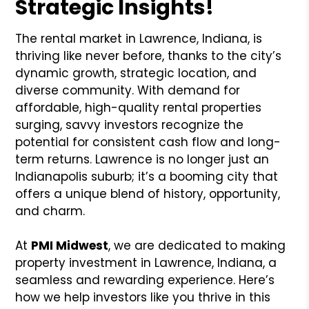
Strategic Insights!
The rental market in Lawrence, Indiana, is
thriving like never before, thanks to the city’s
dynamic growth, strategic location, and
diverse community. With demand for
affordable, high-quality rental properties
surging, savvy investors recognize the
potential for consistent cash flow and long-
term returns. Lawrence is no longer just an
Indianapolis suburb; it’s a booming city that
offers a unique blend of history, opportunity,
and charm.
At
PMI Midwest
, we are dedicated to making
property investment in Lawrence, Indiana, a
seamless and rewarding experience. Here’s
how we help investors like you thrive in this