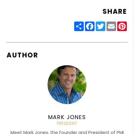
SHARE
Share
Facebook
Twitter
Email
Pin
AUTHOR
MARK JONES
PRESIDENT
Meet Mark Jones, the Founder and President of PMI