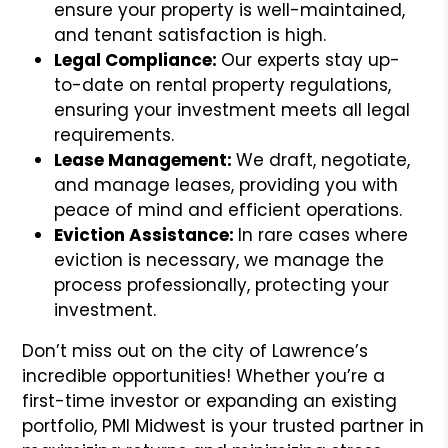
ensure your property is well-maintained,
and tenant satisfaction is high.
Legal Compliance:
Our experts stay up-
to-date on rental property regulations,
ensuring your investment meets all legal
requirements.
Lease Management:
We draft, negotiate,
and manage leases, providing you with
peace of mind and efficient operations.
Eviction Assistance:
In rare cases where
eviction is necessary, we manage the
process professionally, protecting your
investment.
Don’t miss out on the city of Lawrence’s
incredible opportunities! Whether you’re a
first-time investor or expanding an existing
portfolio, PMI Midwest is your trusted partner in