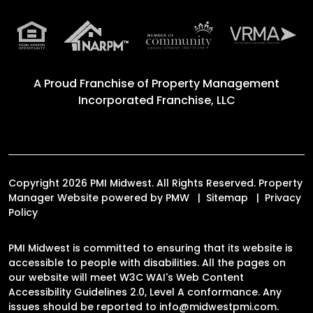
A Proud Franchise of
Property Management
Incorporated Franchise, LLC
Copyright 2026 PMI Midwest. All Rights Reserved. Property
Manager Website powered by
PMW
Sitemap
Privacy
Policy
PMI Midwest is committed to ensuring that its website is
accessible to people with disabilities. All the pages on
our website will meet W3C WAI's Web Content
Accessibility Guidelines 2.0, Level A conformance. Any
issues should be reported to
info@midwestpmi.com
.