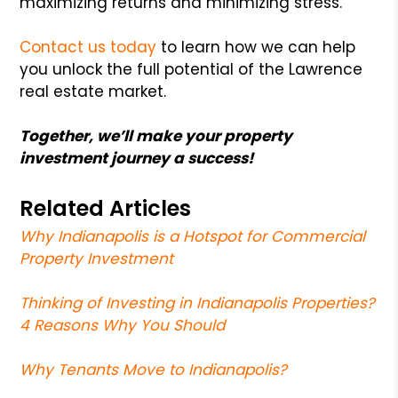
maximizing returns and minimizing stress.
Contact us today
to learn how we can help
you unlock the full potential of the Lawrence
real estate market.
Together, we’ll make your property
investment journey a success!
Related Articles
Why Indianapolis is a Hotspot for Commercial
Property Investment
Thinking of Investing in Indianapolis Properties?
4 Reasons Why You Should
Why Tenants Move to Indianapolis?