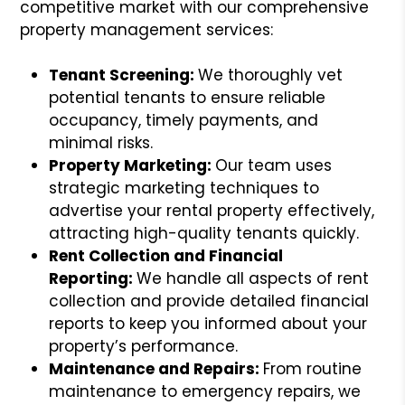
competitive market with our comprehensive
property management services:
Tenant Screening:
We thoroughly vet
potential tenants to ensure reliable
occupancy, timely payments, and
minimal risks.
Property Marketing:
Our team uses
strategic marketing techniques to
advertise your rental property effectively,
attracting high-quality tenants quickly.
Rent Collection and Financial
Reporting:
We handle all aspects of rent
collection and provide detailed financial
reports to keep you informed about your
property’s performance.
Maintenance and Repairs:
From routine
maintenance to emergency repairs, we