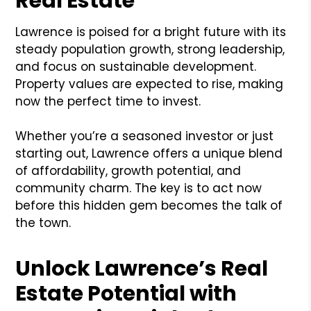
Real Estate
Lawrence is poised for a bright future with its
steady population growth, strong leadership,
and focus on sustainable development.
Property values are expected to rise, making
now the perfect time to invest.
Whether you’re a seasoned investor or just
starting out, Lawrence offers a unique blend
of affordability, growth potential, and
community charm. The key is to act now
before this hidden gem becomes the talk of
the town.
Unlock Lawrence’s Real
Estate Potential with