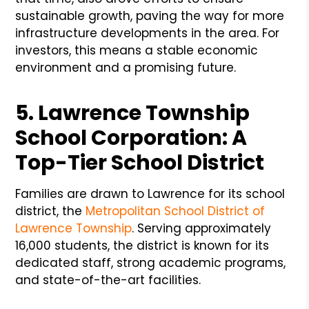
sustainable growth, paving the way for more
infrastructure developments in the area. For
investors, this means a stable economic
environment and a promising future.
5. Lawrence Township
School Corporation: A
Top-Tier School District
Families are drawn to Lawrence for its school
district, the
Metropolitan School District of
Lawrence Township
. Serving approximately
16,000 students, the district is known for its
dedicated staff, strong academic programs,
and state-of-the-art facilities.