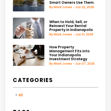
Smart Owners Use Them.
By Mark Jones - Jun 22, 2026
When to Hold, Sell, or
Reinvest Your Rental
Property in Indianapolis
By Mark Jones - Jun 21, 2026
How Property
Management Fits into
Your Indianapolis
Investment Strategy
By Mark Jones - Jun 07, 2026
CATEGORIES
All