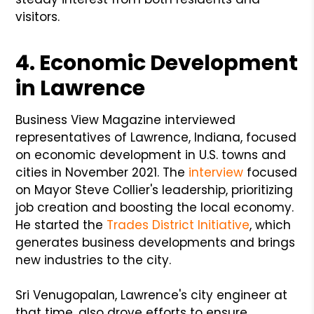
visitors.
4. Economic Development
in Lawrence
Business View Magazine interviewed
representatives of Lawrence, Indiana, focused
on economic development in U.S. towns and
cities in November 2021. The
interview
focused
on Mayor Steve Collier's leadership, prioritizing
job creation and boosting the local economy.
He started the
Trades District Initiative
, which
generates business developments and brings
new industries to the city.
Sri Venugopalan, Lawrence's city engineer at
that time, also drove efforts to ensure