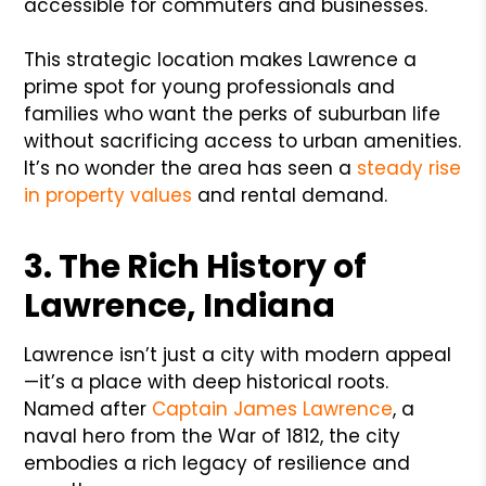
accessible for commuters and businesses.
This strategic location makes Lawrence a
prime spot for young professionals and
families who want the perks of suburban life
without sacrificing access to urban amenities.
It’s no wonder the area has seen a
steady rise
in property values
and rental demand.
3. The Rich History of
Lawrence, Indiana
Lawrence isn’t just a city with modern appeal
—it’s a place with deep historical roots.
Named after
Captain James Lawrence
, a
naval hero from the War of 1812, the city
embodies a rich legacy of resilience and