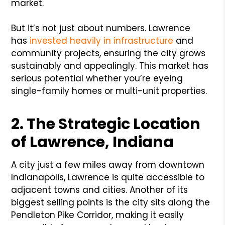
market.
But it’s not just about numbers. Lawrence
has
invested heavily in infrastructure
and
community projects, ensuring the city grows
sustainably and appealingly. This market has
serious potential whether you’re eyeing
single-family homes or multi-unit properties.
2. The Strategic Location
of Lawrence, Indiana
A city just a few miles away from downtown
Indianapolis, Lawrence is quite accessible to
adjacent towns and cities. Another of its
biggest selling points is the city sits along the
Pendleton Pike Corridor, making it easily