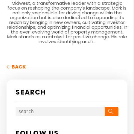
Midwest, a transformative leader with a strategic
focus on reshaping the company's landscape. Mark is
not only responsible for driving change within the
organization but is also dedicated to expanding its
reach by bringing in new owners, cultivating investor
relationships, and optimizing financial opportunities. In
the ever-evolving world of property management,
Mark stands as a catalyst for positive change. His role
involves identifying and i...
BACK
SEARCH
Search
FOLLOW US