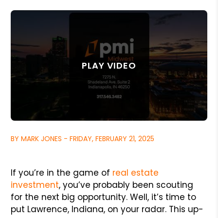
BY MARK JONES - FRIDAY, FEBRUARY 21, 2025
If you’re in the game of
real estate
investment
, you’ve probably been scouting
for the next big opportunity. Well, it’s time to
put Lawrence, Indiana, on your radar. This up-