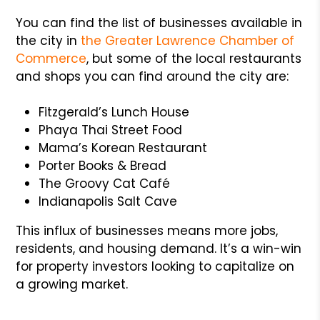
You can find the list of businesses available in
the city in
the
Greater Lawrence Chamber of
Commerce
, but some of the local restaurants
and shops you can find around the city are:
Fitzgerald’s Lunch House
Phaya Thai Street Food
Mama’s Korean Restaurant
Porter Books & Bread
The Groovy Cat Café
Indianapolis Salt Cave
This influx of businesses means more jobs,
residents, and housing demand. It’s a win-win
for property investors looking to capitalize on
a growing market.