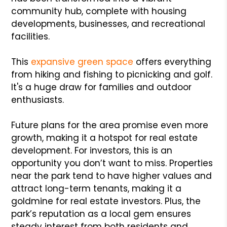
community hub, complete with housing
developments, businesses, and recreational
facilities.
This
expansive green space
offers everything
from hiking and fishing to picnicking and golf.
It's a huge draw for families and outdoor
enthusiasts.
Future plans for the area promise even more
growth, making it a hotspot for real estate
development. For investors, this is an
opportunity you don’t want to miss. Properties
near the park tend to have higher values and
attract long-term tenants, making it a
goldmine for real estate investors. Plus, the
park’s reputation as a local gem ensures
steady interest from both residents and