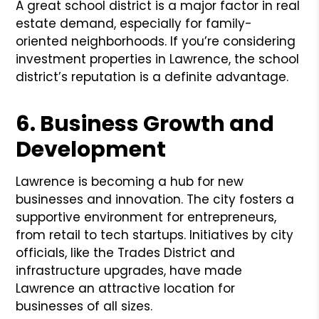
A great school district is a major factor in real
estate demand, especially for family-
oriented neighborhoods. If you’re considering
investment properties in Lawrence, the school
district’s reputation is a definite advantage.
6. Business Growth and
Development
Lawrence is becoming a hub for new
businesses and innovation. The city fosters a
supportive environment for entrepreneurs,
from retail to tech startups. Initiatives by city
officials, like the Trades District and
infrastructure upgrades, have made
Lawrence an attractive location for
businesses of all sizes.