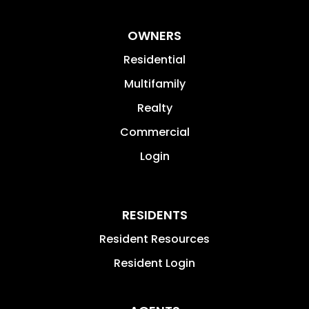
OWNERS
Residential
Multifamily
Realty
Commercial
Login
RESIDENTS
Resident Resources
Resident Login