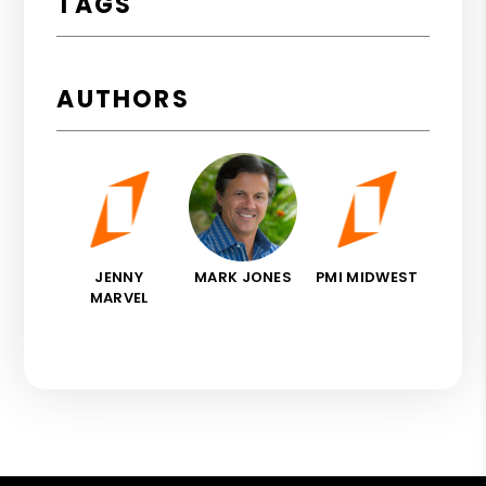
TAGS
AUTHORS
JENNY
MARK JONES
PMI MIDWEST
MARVEL