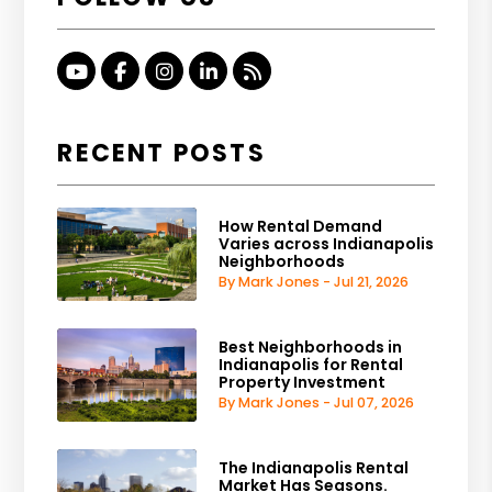
Youtube
Facebook
Instagram
Linked In
RSS
RECENT POSTS
How Rental Demand
Varies across Indianapolis
Neighborhoods
By Mark Jones - Jul 21, 2026
Best Neighborhoods in
Indianapolis for Rental
Property Investment
By Mark Jones - Jul 07, 2026
The Indianapolis Rental
Market Has Seasons.