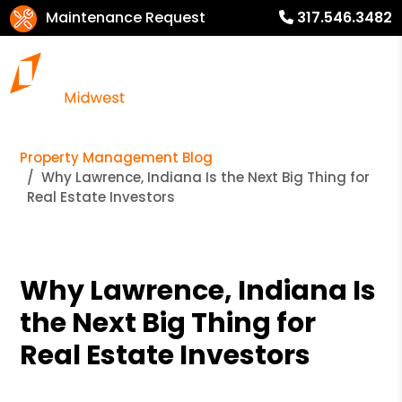
Maintenance Request
317.546.3482
Property Management Blog
Why Lawrence, Indiana Is the Next Big Thing for
Real Estate Investors
Why Lawrence, Indiana Is
the Next Big Thing for
Real Estate Investors