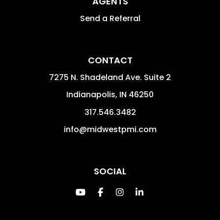
AGENTS
Send a Referral
CONTACT
7275 N. Shadeland Ave. Suite 2
Indianapolis
,
IN
46250
317.546.3482
info@midwestpmi.com
SOCIAL
Youtube
Facebook
Instagram
Linked In