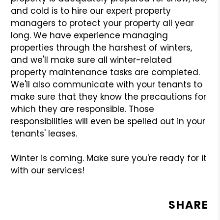
and cold is to hire our expert property
managers to protect your property all year
long. We have experience managing
properties through the harshest of winters,
and we'll make sure all winter-related
property maintenance tasks are completed.
We'll also communicate with your tenants to
make sure that they know the precautions for
which they are responsible. Those
responsibilities will even be spelled out in your
tenants' leases.
Winter is coming. Make sure you're ready for it
with our services!
SHARE