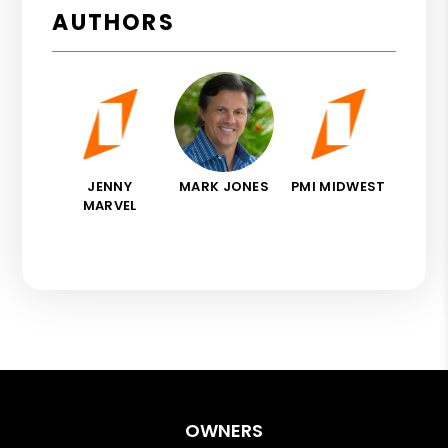
AUTHORS
JENNY
MARK JONES
PMI MIDWEST
MARVEL
OWNERS