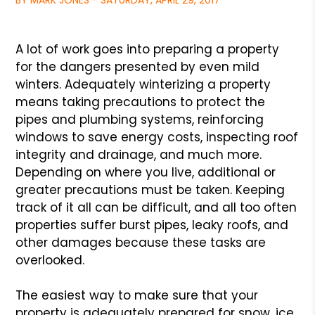
BY MARK JONES - SATURDAY, APRIL 29, 2017
A lot of work goes into preparing a property
for the dangers presented by even mild
winters. Adequately winterizing a property
means taking precautions to protect the
pipes and plumbing systems, reinforcing
windows to save energy costs, inspecting roof
integrity and drainage, and much more.
Depending on where you live, additional or
greater precautions must be taken. Keeping
track of it all can be difficult, and all too often
properties suffer burst pipes, leaky roofs, and
other damages because these tasks are
overlooked.
The easiest way to make sure that your
property is adequately prepared for snow, ice,