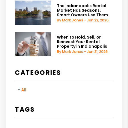
The Indianapolis Rental
Market Has Seasons.
Smart Owners Use Them.
By Mark Jones - Jun 22, 2026
When to Hold, Sell, or
Reinvest Your Rental
Property in Indianapolis
By Mark Jones - Jun 21, 2026
CATEGORIES
All
TAGS