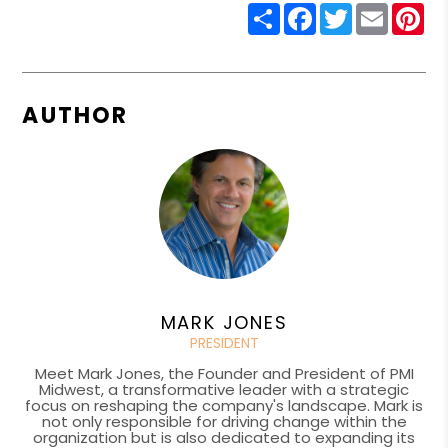
Share
Facebook
Twitter
Email
Pin
AUTHOR
MARK JONES
PRESIDENT
Meet Mark Jones, the Founder and President of PMI
Midwest, a transformative leader with a strategic
focus on reshaping the company's landscape. Mark is
not only responsible for driving change within the
organization but is also dedicated to expanding its