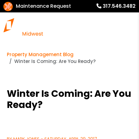
Maintenance Request
317.546.3482
Property Management Blog
Winter Is Coming: Are You Ready?
Winter Is Coming: Are You
Ready?