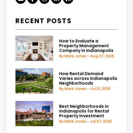
RECENT POSTS
How to Evaluate a
Property Management
Company in Indianapolis
By Mark Jones - Aug 07, 2026
How Rental Demand
Varies across Indianapolis
Neighborhoods
By Mark Jones - Jul 21, 2026
Best Neighborhoods in
Indianapolis for Rental
Property Investment
By Mark Jones - Jul 07, 2026