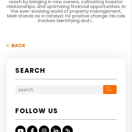
reach by bringing in new owners, cultivating investor
relationships, and optimizing financial opportunities. In
the ever-evolving world of property management,
Mark stands as a catalyst for positive change. His role
involves identifying and i...
BACK
SEARCH
Search
FOLLOW US
Youtube
Facebook
Instagram
Linked In
RSS