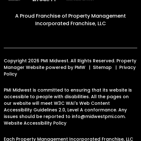
A Proud Franchise of
Property Management
Incorporated Franchise, LLC
Copyright 2026 PMI Midwest. All Rights Reserved. Property
Manager Website powered by
PMW
Sitemap
Privacy
Policy
PMI Midwest is committed to ensuring that its website is
accessible to people with disabilities. All the pages on
our website will meet W3C WAI's Web Content
Accessibility Guidelines 2.0, Level A conformance. Any
issues should be reported to
info@midwestpmi.com
.
Website Accessibility Policy
Each Property Management Incorporated Franchise, LLC