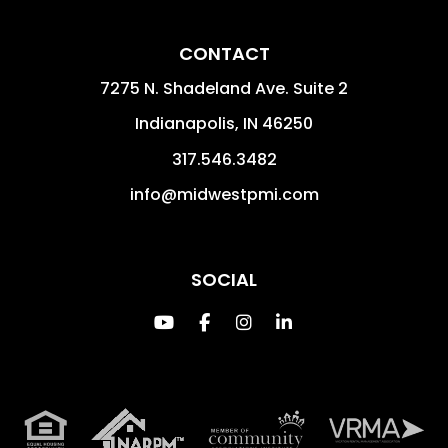
CONTACT
7275 N. Shadeland Ave. Suite 2
Indianapolis
,
IN
46250
317.546.3482
info@midwestpmi.com
SOCIAL
Youtube
Facebook
Instagram
Linked In