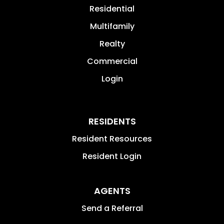
Residential
Multifamily
Realty
Commercial
Login
RESIDENTS
Resident Resources
Resident Login
AGENTS
Send a Referral