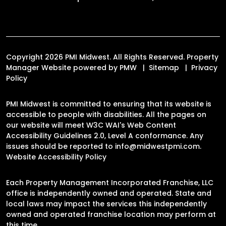
Copyright 2026 PMI Midwest. All Rights Reserved. Property
Manager Website powered by
PMW
Sitemap
Privacy
Policy
PMI Midwest is committed to ensuring that its website is
accessible to people with disabilities. All the pages on
our website will meet W3C WAI's Web Content
Accessibility Guidelines 2.0, Level A conformance. Any
issues should be reported to
info@midwestpmi.com
.
Website Accessibility Policy
Each Property Management Incorporated Franchise, LLC
office is independently owned and operated. State and
local laws may impact the services this independently
owned and operated franchise location may perform at
this time.