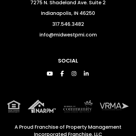
7275 N. Shadeland Ave. Suite 2
Indianapolis
,
IN
46250
317.546.3482
info@midwestpmi.com
SOCIAL
Youtube
Facebook
Instagram
Linked In
A Proud Franchise of
Property Management
Incorporated Franchise, LLC