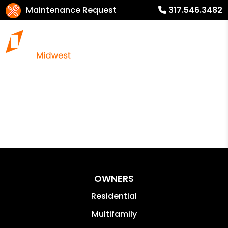
Maintenance Request
317.546.3482
OWNERS
Residential
Multifamily