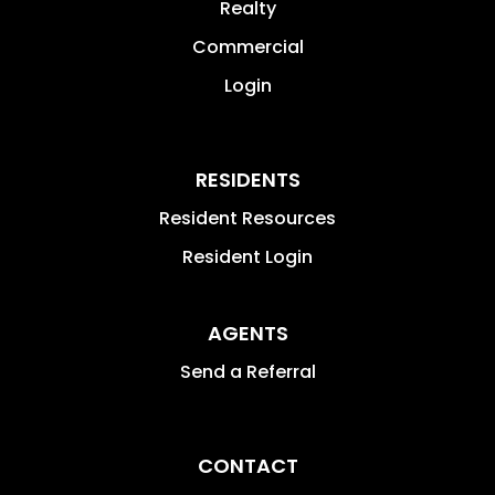
Realty
Commercial
Login
RESIDENTS
Resident Resources
Resident Login
AGENTS
Send a Referral
CONTACT