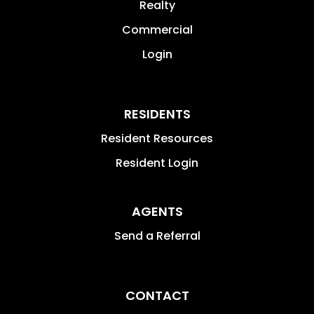
Realty
Commercial
Login
RESIDENTS
Resident Resources
Resident Login
AGENTS
Send a Referral
CONTACT