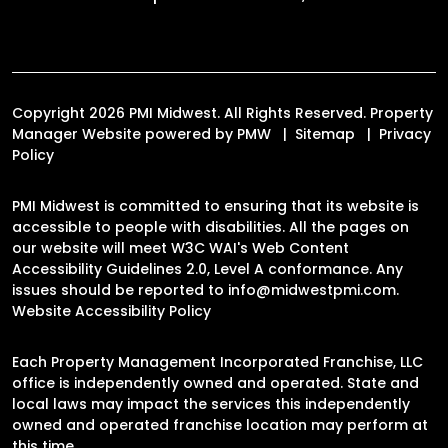
Copyright 2026 PMI Midwest. All Rights Reserved. Property
Manager Website powered by
PMW
Sitemap
Privacy
Policy
PMI Midwest is committed to ensuring that its website is
accessible to people with disabilities. All the pages on
our website will meet W3C WAI's Web Content
Accessibility Guidelines 2.0, Level A conformance. Any
issues should be reported to
info@midwestpmi.com
.
Website Accessibility Policy
Each Property Management Incorporated Franchise, LLC
office is independently owned and operated. State and
local laws may impact the services this independently
owned and operated franchise location may perform at
this time.