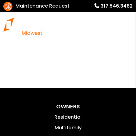
Maintenance Request
317.546.3482
OWNERS
Residential
Multifamily