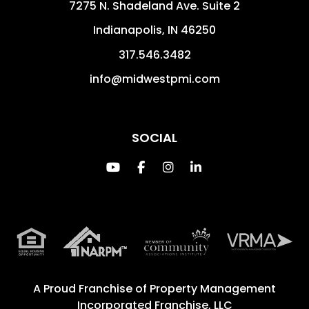
7275 N. Shadeland Ave. Suite 2
Indianapolis
,
IN
46250
317.546.3482
info@midwestpmi.com
SOCIAL
Youtube
Facebook
Instagram
Linked In
A Proud Franchise of
Property Management
Incorporated Franchise, LLC