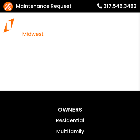
Maintenance Request
317.546.3482
OWNERS
Residential
Multifamily