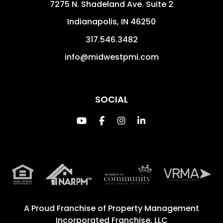
7275 N. Shadeland Ave. Suite 2
Indianapolis
,
IN
46250
317.546.3482
info@midwestpmi.com
SOCIAL
Youtube
Facebook
Instagram
Linked In
A Proud Franchise of
Property Management
Incorporated Franchise, LLC