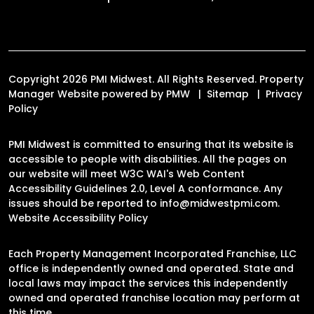
Copyright 2026 PMI Midwest. All Rights Reserved. Property
Manager Website powered by
PMW
Sitemap
Privacy
Policy
PMI Midwest is committed to ensuring that its website is
accessible to people with disabilities. All the pages on
our website will meet W3C WAI's Web Content
Accessibility Guidelines 2.0, Level A conformance. Any
issues should be reported to
info@midwestpmi.com
.
Website Accessibility Policy
Each Property Management Incorporated Franchise, LLC
office is independently owned and operated. State and
local laws may impact the services this independently
owned and operated franchise location may perform at
this time.