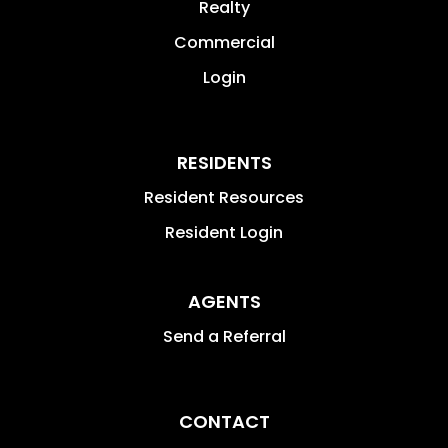
Realty
Commercial
Login
RESIDENTS
Resident Resources
Resident Login
AGENTS
Send a Referral
CONTACT