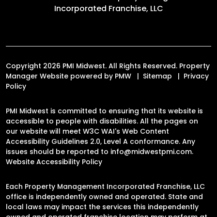
Incorporated Franchise, LLC
Copyright 2026 PMI Midwest. All Rights Reserved. Property
Manager Website powered by
PMW
Sitemap
Privacy
Policy
PMI Midwest is committed to ensuring that its website is
accessible to people with disabilities. All the pages on
our website will meet W3C WAI's Web Content
Accessibility Guidelines 2.0, Level A conformance. Any
issues should be reported to
info@midwestpmi.com
.
Website Accessibility Policy
Each Property Management Incorporated Franchise, LLC
office is independently owned and operated. State and
local laws may impact the services this independently