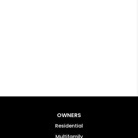
OWNERS
Residential
Multifamily