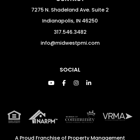
7275 N. Shadeland Ave. Suite 2
Indianapolis
,
IN
46250
317.546.3482
info@midwestpmi.com
SOCIAL
Youtube
Facebook
Instagram
Linked In
A Proud Franchise of
Property Management