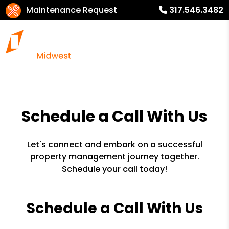
Maintenance Request
317.546.3482
Schedule a Call With Us
Let's connect and embark on a successful
property management journey together.
Schedule your call today!
Schedule a Call With Us