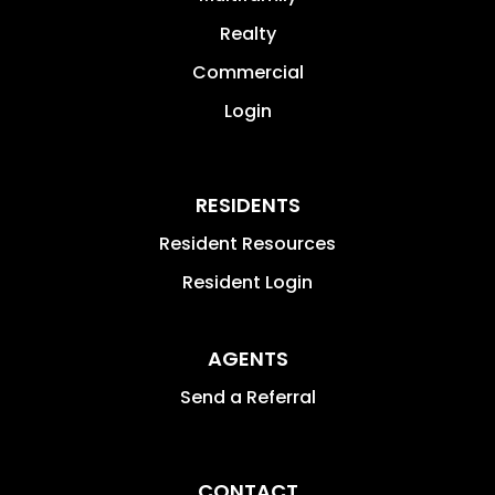
Realty
Commercial
Login
RESIDENTS
Resident Resources
Resident Login
AGENTS
Send a Referral
CONTACT