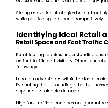
exposure and supports attracting high-qual
Strong marketing strategies help attract h
while positioning the space competitively.
Identifying Ideal Retail
Retail Space and Foot Traffic 
Retail leasing requires understanding cust
on foot traffic and visibility. Others operate
followings.
Location advantages within the local busi
Evaluating the surrounding other businesse
supports sustainable demand.
High foot traffic alone does not guarantee