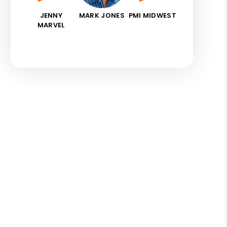
JENNY
MARK JONES
PMI MIDWEST
MARVEL