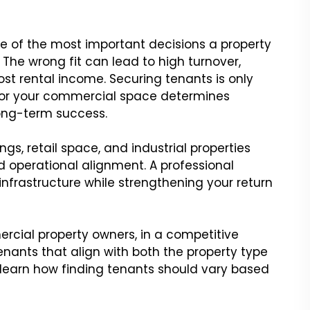
e of the most important decisions a property
The wrong fit can lead to high turnover,
st rental income. Securing tenants is only
s for your commercial space determines
long-term success.
ngs, retail space, and industrial properties
nd operational alignment. A professional
infrastructure while strengthening your return
ercial property owners, in a competitive
tenants that align with both the property type
learn how finding tenants should vary based