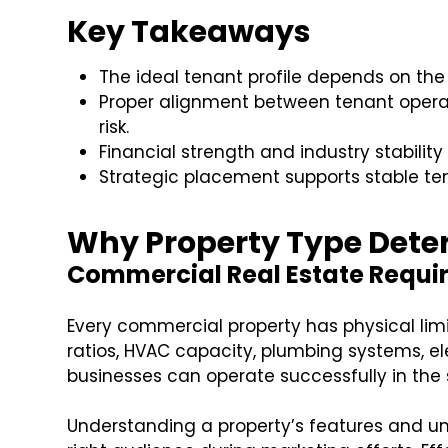
Key Takeaways
The ideal tenant profile depends on the
Proper alignment between tenant opera
risk.
Financial strength and industry stability
Strategic placement supports stable te
Why Property Type Deter
Commercial Real Estate Requir
Every commercial property has physical lim
ratios, HVAC capacity, plumbing systems, el
businesses can operate successfully in the
Understanding a property’s features and un