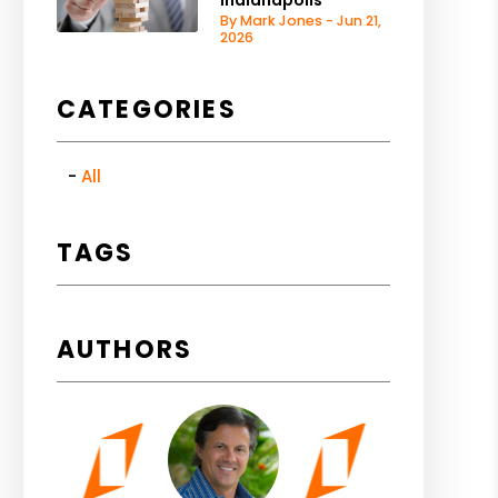
Indianapolis
By Mark Jones - Jun 21,
2026
CATEGORIES
All
TAGS
AUTHORS