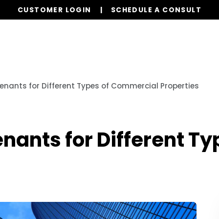
CUSTOMER LOGIN
SCHEDULE A CONSULT
Our Services
Properties
Realty
Resources
Tenants for Different Types of Commercial Properties
Tenants for Different 