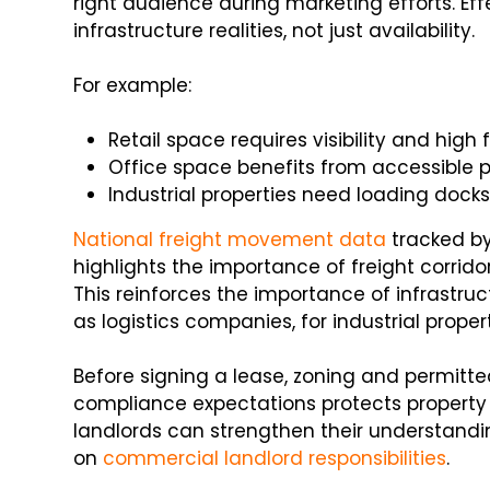
right audience during marketing efforts. Ef
infrastructure realities, not just availability.
For example:
Retail space requires visibility and high f
Office space benefits from accessible p
Industrial properties need loading docks
National freight movement data
tracked by
highlights the importance of freight corrido
This reinforces the importance of infrastr
as logistics companies, for industrial propert
Before signing a lease, zoning and permitt
compliance expectations protects property
landlords can strengthen their understandi
on
commercial landlord responsibilities
.