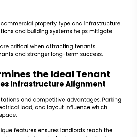
 commercial property type and infrastructure.
tions and building systems helps mitigate
 are critical when attracting tenants.
nants and stronger long-term success.
mines the Ideal Tenant
es Infrastructure Alignment
itations and competitive advantages. Parking
ectrical load, and layout influence which
 space.
ique features ensures landlords reach the