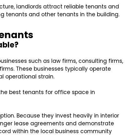
cture, landlords attract reliable tenants and
ing tenants and other tenants in the building.
 Tenants
able?
businesses such as law firms, consulting firms,
firms. These businesses typically operate
 operational strain.
e best tenants for office space in
tion. Because they invest heavily in interior
 longer lease agreements and demonstrate
 record within the local business community