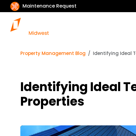
Maintenance Request
Property Management Blog
Identifying Ideal 
Identifying Ideal 
Properties