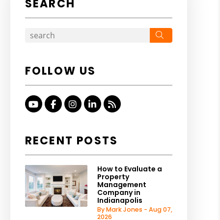
SEARCH
Search
FOLLOW US
Youtube
Facebook
Instagram
Linked In
RSS
RECENT POSTS
How to Evaluate a
Property
Management
Company in
Indianapolis
By Mark Jones - Aug 07,
2026