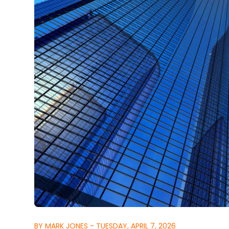
BY MARK JONES - TUESDAY, APRIL 7, 2026