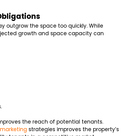
Obligations
y outgrow the space too quickly. While
ojected growth and space capacity can
.
proves the reach of potential tenants.
 marketing
strategies improves the property’s