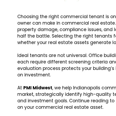
Choosing the right commercial tenant is on
owner can make in commercial real estate. 
property damage, compliance issues, and lo
half the battle. Selecting the right tenant
whether your real estate assets generate 
Ideal tenants are not universal. Office buildi
each require different screening criteria a
evaluation process protects your building’s 
on investment.
At
PMI Midwest
, we help Indianapolis comm
market, strategically identify high-quality 
and investment goals. Continue reading to 
on your commercial real estate asset.