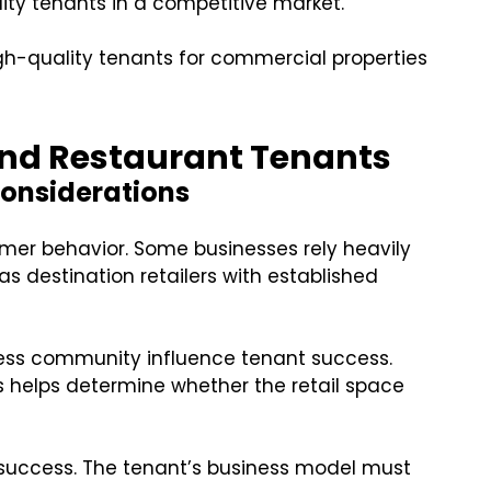
ity tenants in a competitive market.
igh-quality tenants for commercial properties
 and Restaurant Tenants
Considerations
omer behavior. Some businesses rely heavily
 as destination retailers with established
ness community influence tenant success.
s helps determine whether the retail space
 success. The tenant’s business model must