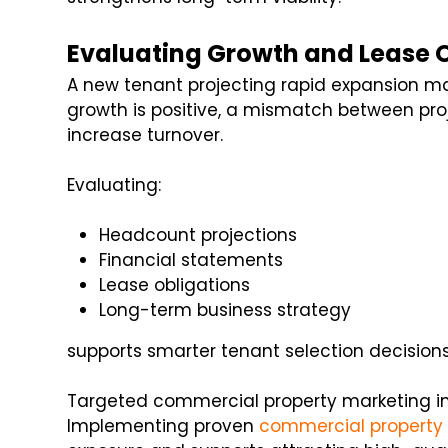
Evaluating Growth and Lease 
A new tenant projecting rapid expansion ma
growth is positive, a mismatch between pr
increase turnover.
Evaluating:
Headcount projections
Financial statements
Lease obligations
Long-term business strategy
supports smarter tenant selection decisions
Targeted commercial property marketing im
Implementing proven
commercial property