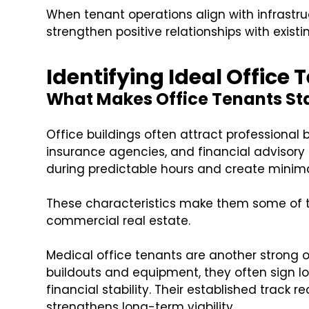
When tenant operations align with infrastru
strengthen positive relationships with exist
Identifying Ideal Office
What Makes Office Tenants St
Office buildings often attract professional 
insurance agencies, and financial advisory 
during predictable hours and create minimal
These characteristics make them some of th
commercial real estate.
Medical office tenants are another strong op
buildouts and equipment, they often sign
financial stability. Their established track
strengthens long-term viability.