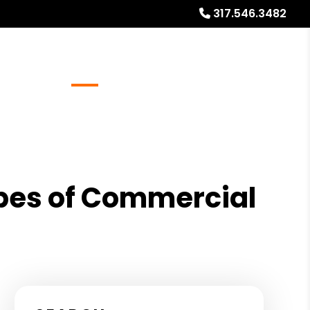
317.546.3482
Referrals
Blog
About
Free Market Analysis
Types of Commercial