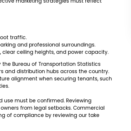
fective marketing strategies must reflect
oot traffic.
arking and professional surroundings.
, clear ceiling heights, and power capacity.
 the Bureau of Transportation Statistics
rs and distribution hubs across the country.
ucture alignment when securing tenants, such
ies.
ed use must be confirmed. Reviewing
 owners from legal setbacks. Commercial
ng of compliance by reviewing our take