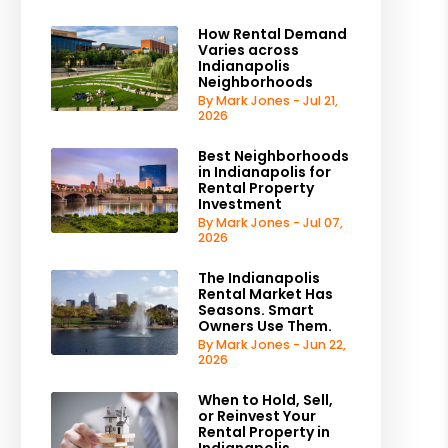
How Rental Demand
Varies across
Indianapolis
Neighborhoods
By Mark Jones - Jul 21,
2026
Best Neighborhoods
in Indianapolis for
Rental Property
Investment
By Mark Jones - Jul 07,
2026
The Indianapolis
Rental Market Has
Seasons. Smart
Owners Use Them.
By Mark Jones - Jun 22,
2026
When to Hold, Sell,
or Reinvest Your
Rental Property in