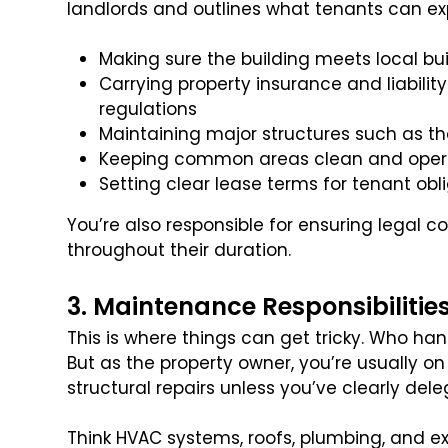
landlords and outlines what tenants can expe
Making sure the building meets local b
Carrying property insurance and liability
regulations
Maintaining major structures such as the
Keeping common areas clean and oper
Setting clear lease terms for tenant obl
You’re also responsible for ensuring legal
throughout their duration.
3. Maintenance Responsibilitie
This is where things can get tricky. Who ha
But as the property owner, you’re usually o
structural repairs unless you’ve clearly del
Think HVAC systems, roofs, plumbing, and 