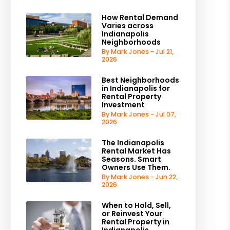
How Rental Demand
Varies across
Indianapolis
Neighborhoods
By Mark Jones - Jul 21,
2026
Best Neighborhoods
in Indianapolis for
Rental Property
Investment
By Mark Jones - Jul 07,
2026
The Indianapolis
Rental Market Has
Seasons. Smart
Owners Use Them.
By Mark Jones - Jun 22,
2026
When to Hold, Sell,
or Reinvest Your
Rental Property in