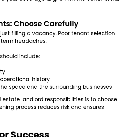
ts: Choose Carefully
just filling a vacancy. Poor tenant selection
g-term headaches.
should include:
ity
operational history
r the space and the surrounding businesses
state landlord responsibilities is to choose
reening process reduces risk and ensures
or Success