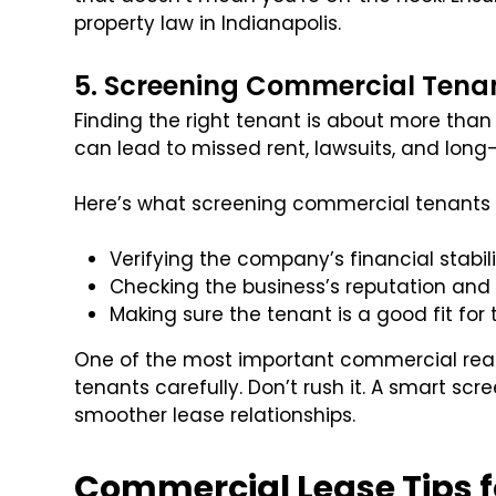
property law in Indianapolis.
5. Screening Commercial Tenan
Finding the right tenant is about more than 
can lead to missed rent, lawsuits, and lon
Here’s what screening commercial tenants 
Verifying the company’s financial stabil
Checking the business’s reputation and 
Making sure the tenant is a good fit fo
One of the most important commercial real e
tenants carefully. Don’t rush it. A smart sc
smoother lease relationships.
Commercial Lease Tips f