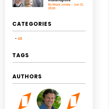
Indianapolis
By Mark Jones - Jun 21,
2026
CATEGORIES
All
TAGS
AUTHORS