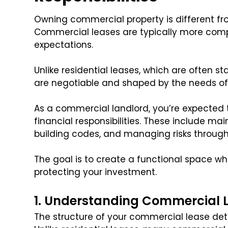
Owning commercial property is different f
Commercial leases are typically more compl
expectations.
Unlike residential leases, which are often
are negotiable and shaped by the needs of
As a commercial landlord, you’re expected t
financial responsibilities. These include ma
building codes, and managing risks throug
The goal is to create a functional space wh
protecting your investment.
1. Understanding Commercial L
The structure of your commercial lease det