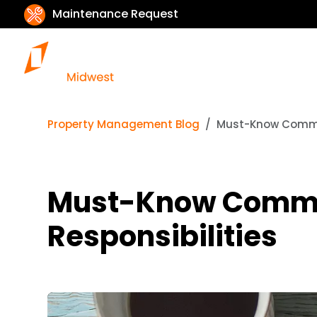
Maintenance Request
Property Management Blog
Must-Know Commerc
Must-Know Commer
Responsibilities