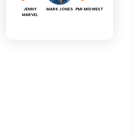
JENNY
MARK JONES
PMI MIDWEST
MARVEL