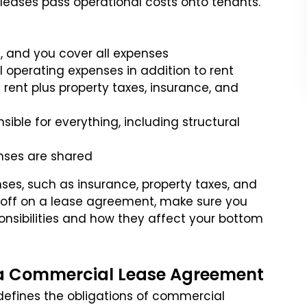
leases pass operational costs onto tenants.
t, and you cover all expenses
l operating expenses in addition to rent
 rent plus property taxes, insurance, and
nsible for everything, including structural
enses are shared
ses, such as insurance, property taxes, and
 off on a lease agreement, make sure you
nsibilities and how they affect your bottom
n a Commercial Lease Agreement
 defines the obligations of commercial