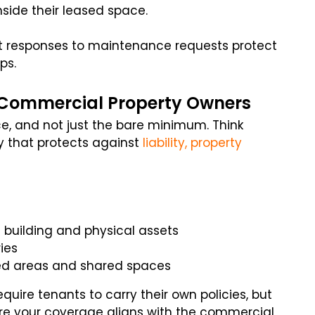
side their leased space.
st responses to maintenance requests protect
ps.
r Commercial Property Owners
, and not just the bare minimum. Think
y that protects against
liability, property
 building and physical assets
ries
ed areas and shared spaces
ire tenants to carry their own policies, but
ure your coverage aligns with the commercial