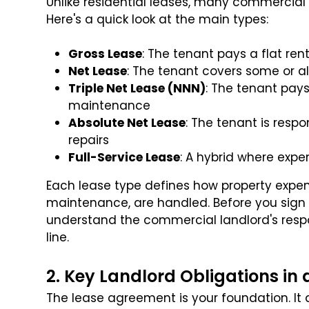
Unlike residential leases, many commercial 
Here's a quick look at the main types:
Gross Lease
: The tenant pays a flat ren
Net Lease
: The tenant covers some or al
Triple Net Lease (NNN)
: The tenant pays
maintenance
Absolute Net Lease
: The tenant is respo
repairs
Full-Service Lease
: A hybrid where exp
Each lease type defines how property expen
maintenance, are handled. Before you sign
understand the commercial landlord's respo
line.
2. Key Landlord Obligations i
The lease agreement is your foundation. It