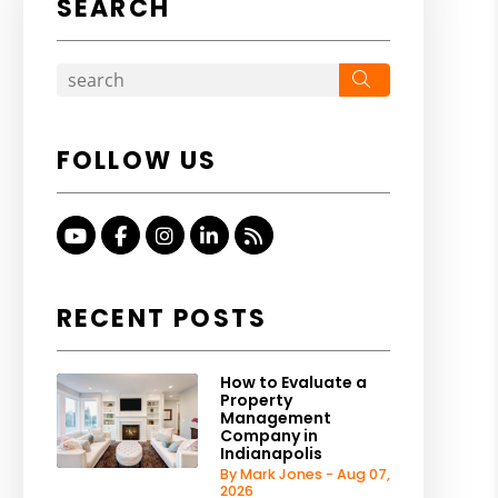
SEARCH
Search
FOLLOW US
Youtube
Facebook
Instagram
Linked In
RSS
RECENT POSTS
How to Evaluate a
Property
Management
Company in
Indianapolis
By Mark Jones - Aug 07,
2026