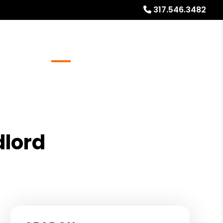
317.546.3482
Referrals
Blog
About
Free Market Analysis
dlord