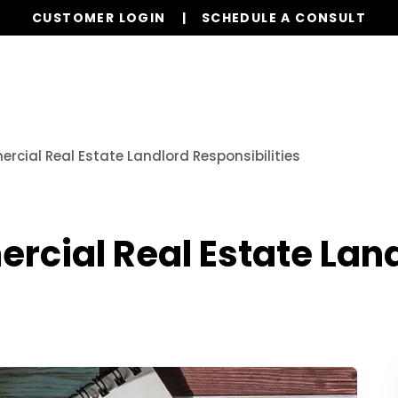
CUSTOMER LOGIN
SCHEDULE A CONSULT
Our Services
Properties
Realty
Resources
ial Real Estate Landlord Responsibilities
cial Real Estate Lan