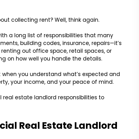
ut collecting rent? Well, think again.
h a long list of responsibilities that many
ments, building codes, insurance, repairs—it’s
 renting out office space, retail spaces, or
ing on how well you handle the details.
ut when you understand what’s expected and
erty, your income, and your peace of mind.
 real estate landlord responsibilities to
al Real Estate Landlord