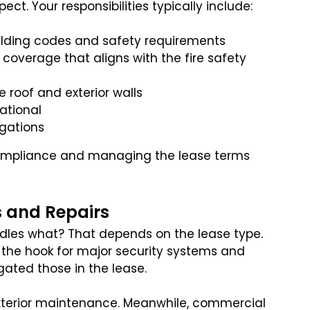
ct. Your responsibilities typically include:
uilding codes and safety requirements
 coverage that aligns with the fire safety
 roof and exterior walls
ational
igations
 compliance and managing the lease terms
s and Repairs
ndles what? That depends on the lease type.
n the hook for major security systems and
egated those in the lease.
exterior maintenance. Meanwhile, commercial