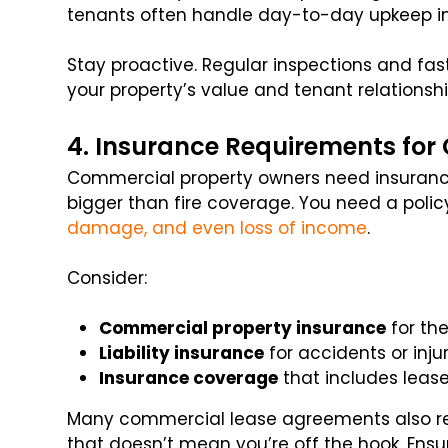
tenants often handle day-to-day upkeep in
Stay proactive. Regular inspections and fa
your property’s value and tenant relationshi
4. Insurance Requirements fo
Commercial property owners need insurance
bigger than fire coverage. You need a polic
damage, and even loss of income
.
Consider:
Commercial property insurance
for the
Liability insurance
for accidents or inju
Insurance coverage
that includes leas
Many commercial lease agreements also requ
that doesn’t mean you’re off the hook. Ens