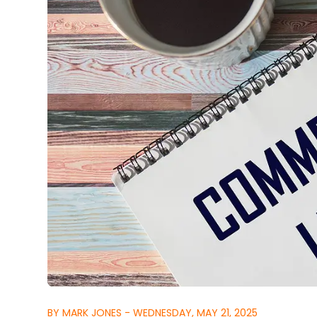
BY MARK JONES - WEDNESDAY, MAY 21, 2025