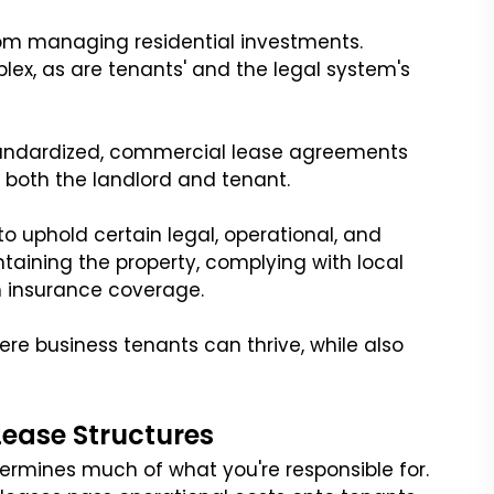
rom managing residential investments.
ex, as are tenants' and the legal system's
 standardized, commercial lease agreements
 both the landlord and tenant.
o uphold certain legal, operational, and
intaining the property, complying with local
h insurance coverage.
ere business tenants can thrive, while also
ease Structures
ermines much of what you're responsible for.