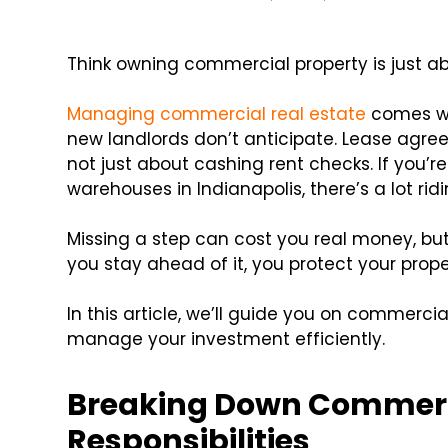
Think owning commercial property is just abo
Managing commercial real estate
comes wit
new landlords don’t anticipate. Lease agree
not just about cashing rent checks. If you’re
warehouses in Indianapolis, there’s a lot rid
Missing a step can cost you real money, b
you stay ahead of it, you protect your prop
In this article, we’ll guide you on commercial
manage your investment efficiently.
Breaking Down Commerci
Responsibilities