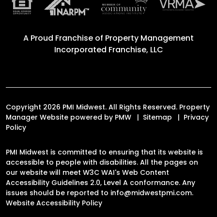
A Proud Franchise of
Property Management
Incorporated Franchise, LLC
Copyright 2026 PMI Midwest. All Rights Reserved. Property
Manager Website powered by
PMW
Sitemap
Privacy
Policy
PMI Midwest is committed to ensuring that its website is
accessible to people with disabilities. All the pages on
our website will meet W3C WAI's Web Content
Accessibility Guidelines 2.0, Level A conformance. Any
issues should be reported to
info@midwestpmi.com
.
Website Accessibility Policy