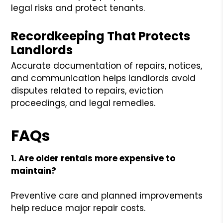
legal risks and protect tenants.
Recordkeeping That Protects
Landlords
Accurate documentation of repairs, notices,
and communication helps landlords avoid
disputes related to repairs, eviction
proceedings, and legal remedies.
FAQs
1. Are older rentals more expensive to
maintain?
Preventive care and planned improvements
help reduce major repair costs.