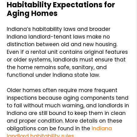
Habitability Expectations for
Aging Homes
Indiana’s habitability laws and broader
Indiana landlord-tenant laws make no
distinction between old and new housing.
Even if a rental unit contains original features
or older systems, landlords must ensure that
the home remains safe, sanitary, and
functional under Indiana state law.
Older homes often require more frequent
inspections because aging components tend
to fail without much warning, and landlords in
Indiana are still bound to keep them in clean
and proper condition. More details on these
obligations can be found in the
Indiana
landlord habitability rules
.