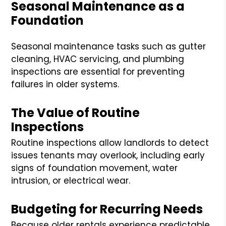
Seasonal Maintenance as a
Foundation
Seasonal maintenance tasks such as gutter
cleaning, HVAC servicing, and plumbing
inspections are essential for preventing
failures in older systems.
The Value of Routine
Inspections
Routine inspections allow landlords to detect
issues tenants may overlook, including early
signs of foundation movement, water
intrusion, or electrical wear.
Budgeting for Recurring Needs
Because older rentals experience predictable