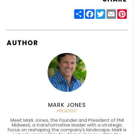
Share
Facebook
Twitter
Email
Pin
AUTHOR
MARK JONES
PRESIDENT
Meet Mark Jones, the Founder and President of PMI
Midwest, a transformative leader with a strategic
focus on reshaping the company's landscape. Mark is