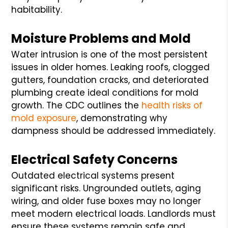
habitability.
Moisture Problems and Mold
Water intrusion is one of the most persistent
issues in older homes. Leaking roofs, clogged
gutters, foundation cracks, and deteriorated
plumbing create ideal conditions for mold
growth. The CDC outlines the
health risks of
mold exposure
, demonstrating why
dampness should be addressed immediately.
Electrical Safety Concerns
Outdated electrical systems present
significant risks. Ungrounded outlets, aging
wiring, and older fuse boxes may no longer
meet modern electrical loads. Landlords must
ensure these systems remain safe and