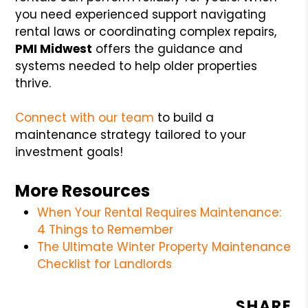
you need experienced support navigating
rental laws or coordinating complex repairs,
PMI Midwest
offers the guidance and
systems needed to help older properties
thrive.
Connect with our team
to build a
maintenance strategy tailored to your
investment goals!
More Resources
When Your Rental Requires Maintenance:
4 Things to Remember
The Ultimate Winter Property Maintenance
Checklist for Landlords
SHARE