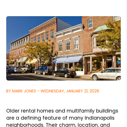
BY MARK JONES - WEDNESDAY, JANUARY 21, 2026
Older rental homes and multifamily buildings
are a defining feature of many Indianapolis
neighborhoods. Their charm, location, and