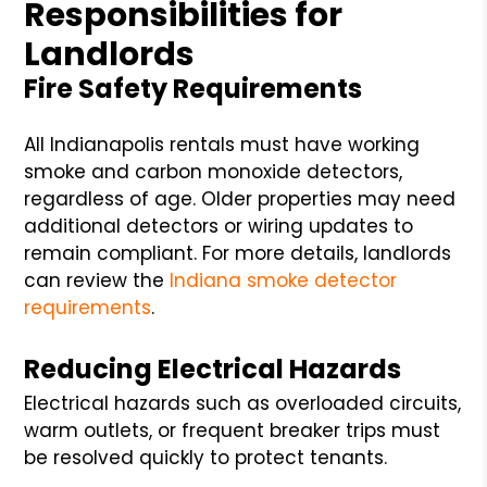
Responsibilities for
Landlords
Fire Safety Requirements
All Indianapolis rentals must have working
smoke and carbon monoxide detectors,
regardless of age. Older properties may need
additional detectors or wiring updates to
remain compliant. For more details, landlords
can review the
Indiana smoke detector
requirements
.
Reducing Electrical Hazards
Electrical hazards such as overloaded circuits,
warm outlets, or frequent breaker trips must
be resolved quickly to protect tenants.