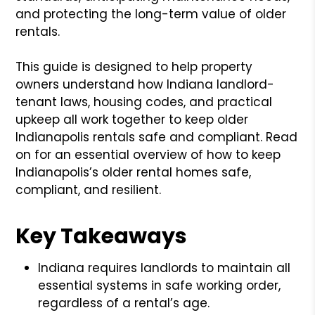
and protecting the long-term value of older
rentals.
This guide is designed to help property
owners understand how Indiana landlord-
tenant laws, housing codes, and practical
upkeep all work together to keep older
Indianapolis rentals safe and compliant. Read
on for an essential overview of how to keep
Indianapolis’s older rental homes safe,
compliant, and resilient.
Key Takeaways
Indiana requires landlords to maintain all
essential systems in safe working order,
regardless of a rental’s age.