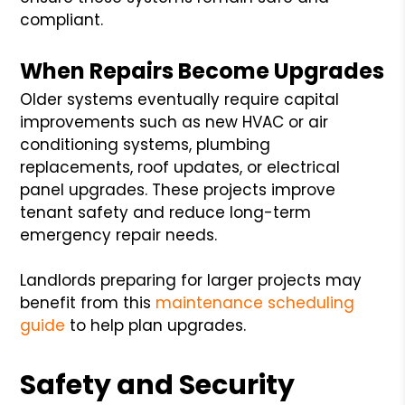
compliant.
When Repairs Become Upgrades
Older systems eventually require capital
improvements such as new HVAC or air
conditioning systems, plumbing
replacements, roof updates, or electrical
panel upgrades. These projects improve
tenant safety and reduce long-term
emergency repair needs.
Landlords preparing for larger projects may
benefit from this
maintenance scheduling
guide
to help plan upgrades.
Safety and Security