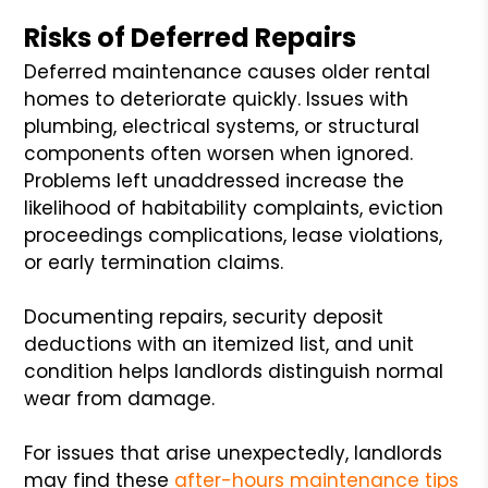
Risks of Deferred Repairs
Deferred maintenance causes older rental
homes to deteriorate quickly. Issues with
plumbing, electrical systems, or structural
components often worsen when ignored.
Problems left unaddressed increase the
likelihood of habitability complaints, eviction
proceedings complications, lease violations,
or early termination claims.
Documenting repairs, security deposit
deductions with an itemized list, and unit
condition helps landlords distinguish normal
wear from damage.
For issues that arise unexpectedly, landlords
may find these
after-hours maintenance tips