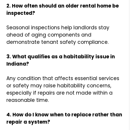
2. How often should an older rental home be
inspected?
Seasonal inspections help landlords stay
ahead of aging components and
demonstrate tenant safety compliance.
3. What qualifies as a habitability issue in
Indiana?
Any condition that affects essential services
or safety may raise habitability concerns,
especially if repairs are not made within a
reasonable time.
4. How do I know when to replace rather than
repair a system?