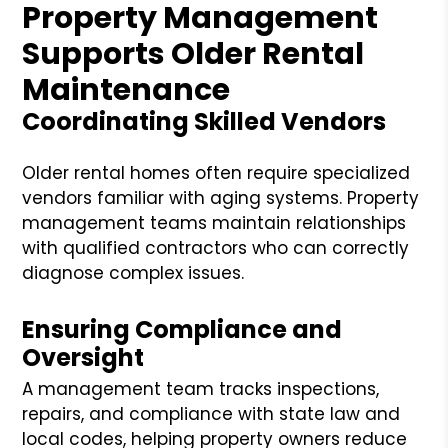
Property Management
Supports Older Rental
Maintenance
Coordinating Skilled Vendors
Older rental homes often require specialized
vendors familiar with aging systems. Property
management teams maintain relationships
with qualified contractors who can correctly
diagnose complex issues.
Ensuring Compliance and
Oversight
A management team tracks inspections,
repairs, and compliance with state law and
local codes, helping property owners reduce