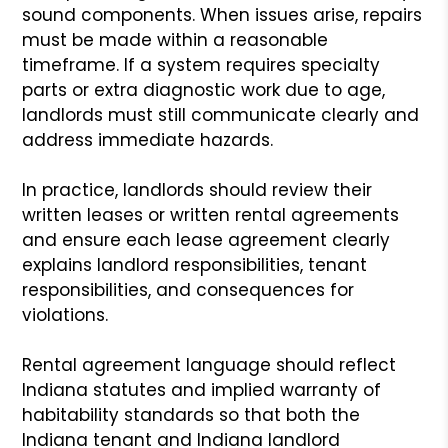
sound components. When issues arise, repairs
must be made within a reasonable
timeframe. If a system requires specialty
parts or extra diagnostic work due to age,
landlords must still communicate clearly and
address immediate hazards.
In practice, landlords should review their
written leases or written rental agreements
and ensure each lease agreement clearly
explains landlord responsibilities, tenant
responsibilities, and consequences for
violations.
Rental agreement language should reflect
Indiana statutes and implied warranty of
habitability standards so that both the
Indiana tenant and Indiana landlord