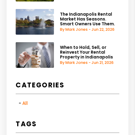
The Indianapolis Rental
Market Has Seasons.
Smart Owners Use Them.
By Mark Jones - Jun 22, 2026
When to Hold, Sell, or
Reinvest Your Rental
Property in Indianapolis
By Mark Jones - Jun 21, 2026
CATEGORIES
All
TAGS