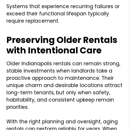
Systems that experience recurring failures or
exceed their functional lifespan typically
require replacement.
Preserving Older Rentals
with Intentional Care
Older Indianapolis rentals can remain strong,
stable investments when landlords take a
proactive approach to maintenance. Their
unique charm and desirable locations attract
long-term tenants, but only when safety,
habitability, and consistent upkeep remain
priorities.
With the right planning and oversight, aging
rentals can perform reliably for years. When