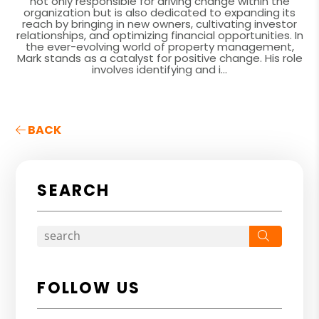
not only responsible for driving change within the
organization but is also dedicated to expanding its
reach by bringing in new owners, cultivating investor
relationships, and optimizing financial opportunities. In
the ever-evolving world of property management,
Mark stands as a catalyst for positive change. His role
involves identifying and i...
BACK
SEARCH
Search
FOLLOW US