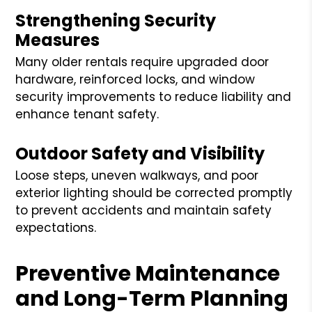
Strengthening Security
Measures
Many older rentals require upgraded door
hardware, reinforced locks, and window
security improvements to reduce liability and
enhance tenant safety.
Outdoor Safety and Visibility
Loose steps, uneven walkways, and poor
exterior lighting should be corrected promptly
to prevent accidents and maintain safety
expectations.
Preventive Maintenance
and Long-Term Planning