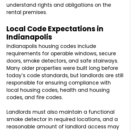
understand rights and obligations on the
rental premises.
Local Code Expectations in
Indianapolis
Indianapolis housing codes include
requirements for operable windows, secure
doors, smoke detectors, and safe stairways.
Many older properties were built long before
today’s code standards, but landlords are still
responsible for ensuring compliance with
local housing codes, health and housing
codes, and fire codes.
Landlords must also maintain a functional
smoke detector in required locations, and a
reasonable amount of landlord access may