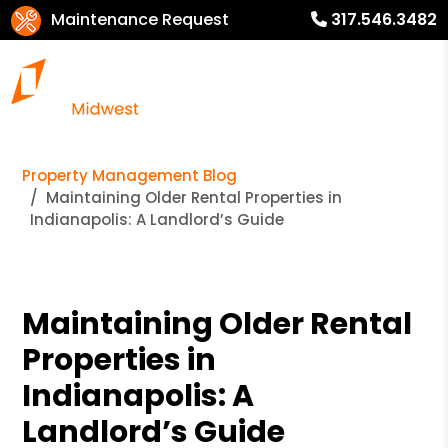
Maintenance Request
317.546.3482
Property Management Blog
Maintaining Older Rental Properties in
Indianapolis: A Landlord’s Guide
Maintaining Older Rental
Properties in
Indianapolis: A
Landlord’s Guide