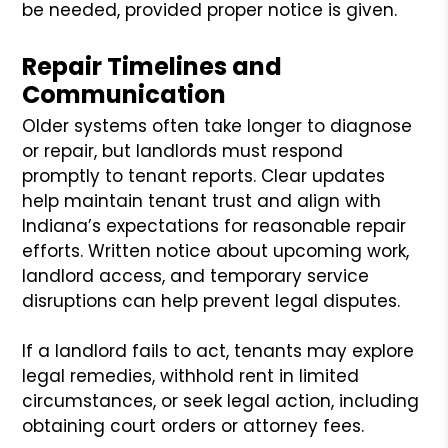
be needed, provided proper notice is given.
Repair Timelines and
Communication
Older systems often take longer to diagnose
or repair, but landlords must respond
promptly to tenant reports. Clear updates
help maintain tenant trust and align with
Indiana’s expectations for reasonable repair
efforts. Written notice about upcoming work,
landlord access, and temporary service
disruptions can help prevent legal disputes.
If a landlord fails to act, tenants may explore
legal remedies, withhold rent in limited
circumstances, or seek legal action, including
obtaining court orders or attorney fees.