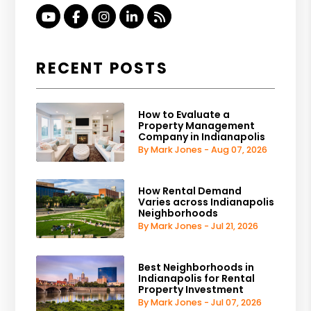
Youtube
Facebook
Instagram
Linked In
RSS
RECENT POSTS
How to Evaluate a
Property Management
Company in Indianapolis
By Mark Jones - Aug 07, 2026
How Rental Demand
Varies across Indianapolis
Neighborhoods
By Mark Jones - Jul 21, 2026
Best Neighborhoods in
Indianapolis for Rental
Property Investment
By Mark Jones - Jul 07, 2026