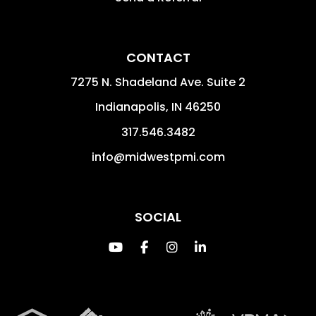
CONTACT
7275 N. Shadeland Ave. Suite 2
Indianapolis
,
IN
46250
317.546.3482
info@midwestpmi.com
SOCIAL
Youtube
Facebook
Instagram
Linked In