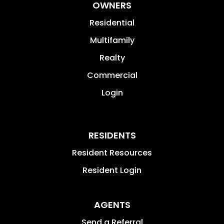
OWNERS
Residential
Multifamily
Realty
Commercial
Login
RESIDENTS
Resident Resources
Resident Login
AGENTS
Send a Referral