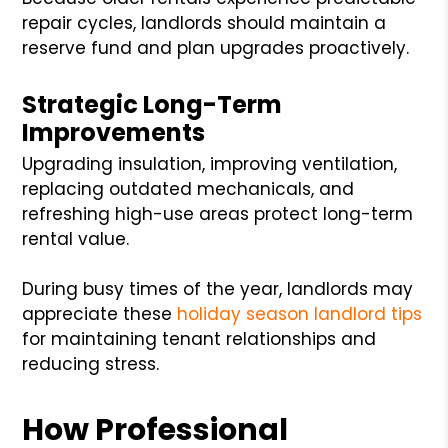
repair cycles, landlords should maintain a
reserve fund and plan upgrades proactively.
Strategic Long-Term
Improvements
Upgrading insulation, improving ventilation,
replacing outdated mechanicals, and
refreshing high-use areas protect long-term
rental value.
During busy times of the year, landlords may
appreciate these
holiday season landlord tips
for maintaining tenant relationships and
reducing stress.
How Professional