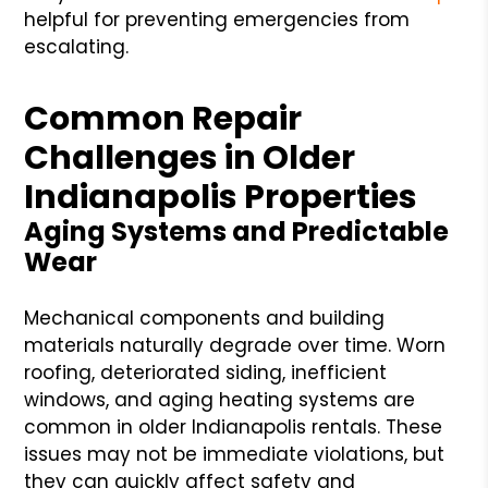
helpful for preventing emergencies from
escalating.
Common Repair
Challenges in Older
Indianapolis Properties
Aging Systems and Predictable
Wear
Mechanical components and building
materials naturally degrade over time. Worn
roofing, deteriorated siding, inefficient
windows, and aging heating systems are
common in older Indianapolis rentals. These
issues may not be immediate violations, but
they can quickly affect safety and