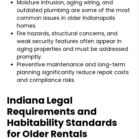
Moisture intrusion, aging wiring, and
outdated plumbing are some of the most
common issues in older Indianapolis
homes.
Fire hazards, structural concerns, and
weak security features often appear in
aging properties and must be addressed
promptly.
Preventive maintenance and long-term
planning significantly reduce repair costs
and compliance risks.
Indiana Legal
Requirements and
Habitability Standards
for Older Rentals