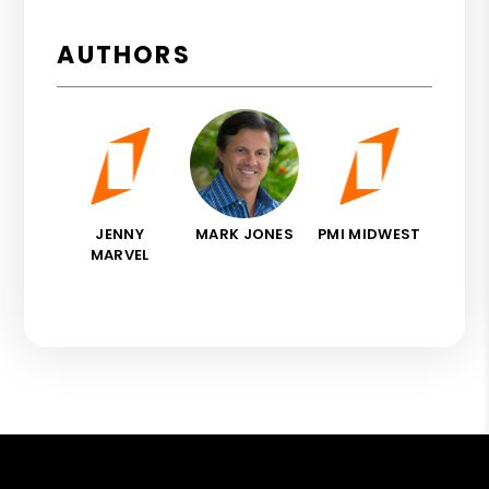
AUTHORS
JENNY
MARK JONES
PMI MIDWEST
MARVEL