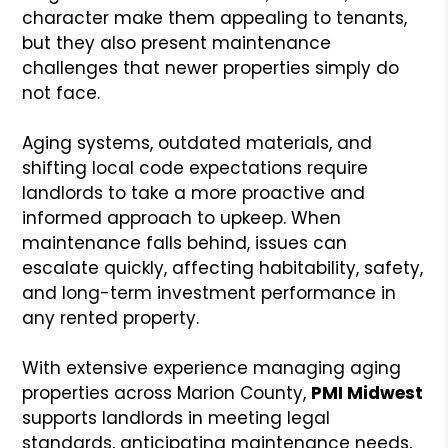
character make them appealing to tenants,
but they also present maintenance
challenges that newer properties simply do
not face.
Aging systems, outdated materials, and
shifting local code expectations require
landlords to take a more proactive and
informed approach to upkeep. When
maintenance falls behind, issues can
escalate quickly, affecting habitability, safety,
and long-term investment performance in
any rented property.
With extensive experience managing aging
properties across Marion County,
PMI Midwest
supports landlords in meeting legal
standards, anticipating maintenance needs,