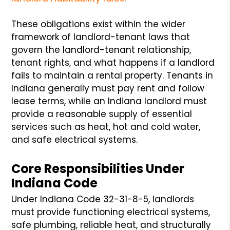
These obligations exist within the wider
framework of landlord-tenant laws that
govern the landlord-tenant relationship,
tenant rights, and what happens if a landlord
fails to maintain a rental property. Tenants in
Indiana generally must pay rent and follow
lease terms, while an Indiana landlord must
provide a reasonable supply of essential
services such as heat, hot and cold water,
and safe electrical systems.
Core Responsibilities Under
Indiana Code
Under Indiana Code 32-31-8-5, landlords
must provide functioning electrical systems,
safe plumbing, reliable heat, and structurally