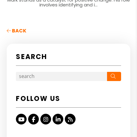
involves identifying and i...
BACK
SEARCH
Search
FOLLOW US
Youtube
Facebook
Instagram
Linked In
RSS