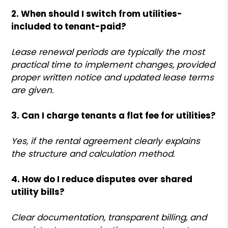
2. When should I switch from utilities-
included to tenant-paid?
Lease renewal periods are typically the most
practical time to implement changes, provided
proper written notice and updated lease terms
are given.
3. Can I charge tenants a flat fee for utilities?
Yes, if the rental agreement clearly explains
the structure and calculation method.
4. How do I reduce disputes over shared
utility bills?
Clear documentation, transparent billing, and