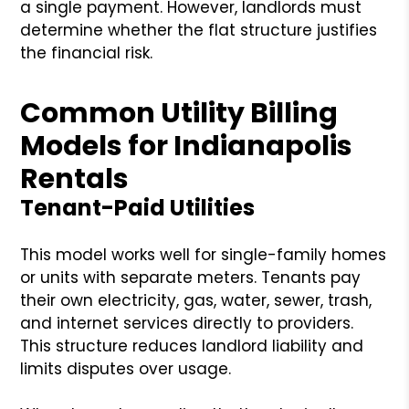
a single payment. However, landlords must
determine whether the flat structure justifies
the financial risk.
Common Utility Billing
Models for Indianapolis
Rentals
Tenant-Paid Utilities
This model works well for single-family homes
or units with separate meters. Tenants pay
their own electricity, gas, water, sewer, trash,
and internet services directly to providers.
This structure reduces landlord liability and
limits disputes over usage.