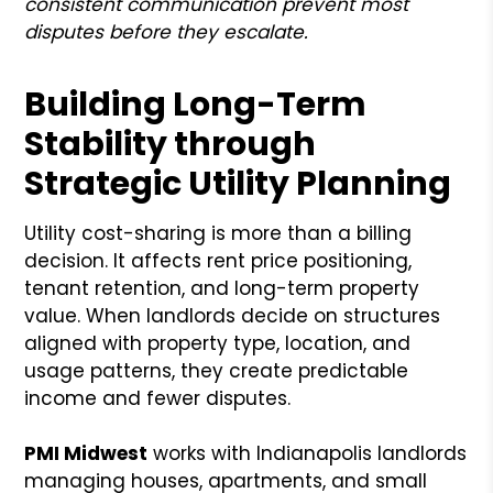
consistent communication prevent most
disputes before they escalate.
Building Long-Term
Stability through
Strategic Utility Planning
Utility cost-sharing is more than a billing
decision. It affects rent price positioning,
tenant retention, and long-term property
value. When landlords decide on structures
aligned with property type, location, and
usage patterns, they create predictable
income and fewer disputes.
PMI Midwest
works with Indianapolis landlords
managing houses, apartments, and small