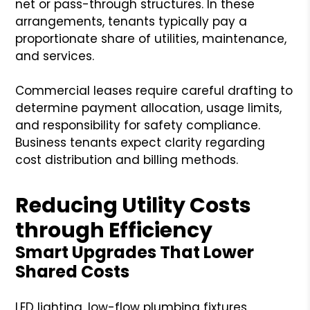
net or pass-through structures. In these
arrangements, tenants typically pay a
proportionate share of utilities, maintenance,
and services.
Commercial leases require careful drafting to
determine payment allocation, usage limits,
and responsibility for safety compliance.
Business tenants expect clarity regarding
cost distribution and billing methods.
Reducing Utility Costs
through Efficiency
Smart Upgrades That Lower
Shared Costs
LED lighting, low-flow plumbing fixtures,