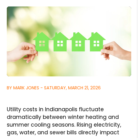
BY MARK JONES - SATURDAY, MARCH 21, 2026
Utility costs in Indianapolis fluctuate
dramatically between winter heating and
summer cooling seasons. Rising electricity,
gas, water, and sewer bills directly impact