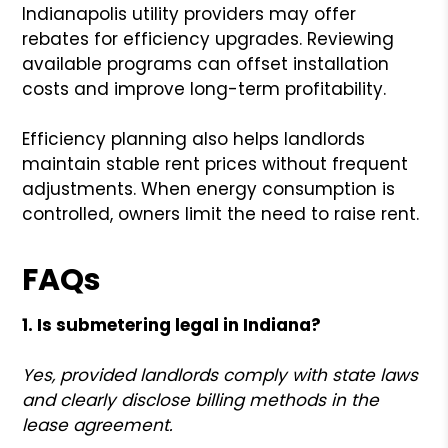
Indianapolis utility providers may offer
rebates for efficiency upgrades. Reviewing
available programs can offset installation
costs and improve long-term profitability.
Efficiency planning also helps landlords
maintain stable rent prices without frequent
adjustments. When energy consumption is
controlled, owners limit the need to raise rent.
FAQs
1. Is submetering legal in Indiana?
Yes, provided landlords comply with state laws
and clearly disclose billing methods in the
lease agreement.