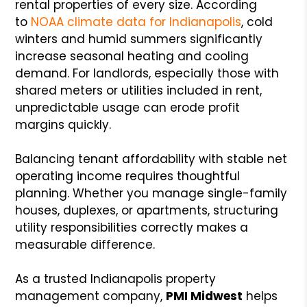
rental properties of every size. According
to
NOAA climate data for Indianapolis
, cold
winters and humid summers significantly
increase seasonal heating and cooling
demand. For landlords, especially those with
shared meters or utilities included in rent,
unpredictable usage can erode profit
margins quickly.
Balancing tenant affordability with stable net
operating income requires thoughtful
planning. Whether you manage single-family
houses, duplexes, or apartments, structuring
utility responsibilities correctly makes a
measurable difference.
As a trusted Indianapolis property
management company,
PMI Midwest
helps