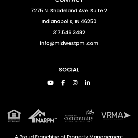
7275 N. Shadeland Ave. Suite 2
Indianapolis
,
IN
46250
317.546.3482
info@midwestpmi.com
SOCIAL
Youtube
Facebook
Instagram
Linked In
A Proud Franchise of
Property Management