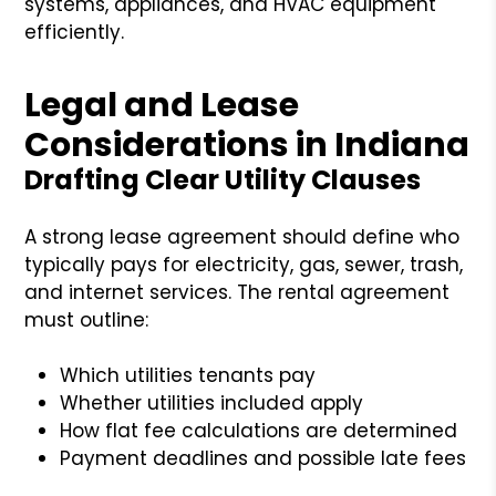
systems, appliances, and HVAC equipment
efficiently.
Legal and Lease
Considerations in Indiana
Drafting Clear Utility Clauses
A strong lease agreement should define who
typically pays for electricity, gas, sewer, trash,
and internet services. The rental agreement
must outline:
Which utilities tenants pay
Whether utilities included apply
How flat fee calculations are determined
Payment deadlines and possible late fees