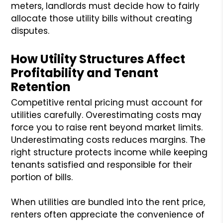
meters, landlords must decide how to fairly
allocate those utility bills without creating
disputes.
How Utility Structures Affect
Profitability and Tenant
Retention
Competitive rental pricing must account for
utilities carefully. Overestimating costs may
force you to raise rent beyond market limits.
Underestimating costs reduces margins. The
right structure protects income while keeping
tenants satisfied and responsible for their
portion of bills.
When utilities are bundled into the rent price,
renters often appreciate the convenience of