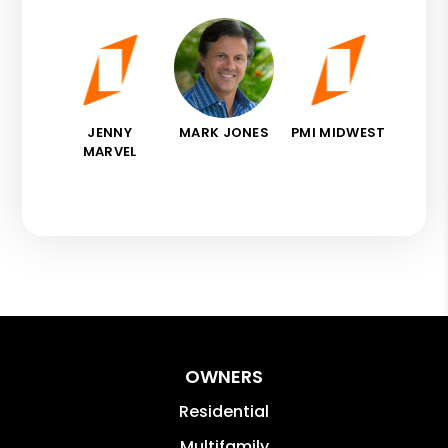
JENNY
MARK JONES
PMI MIDWEST
MARVEL
OWNERS
Residential
Multifamily