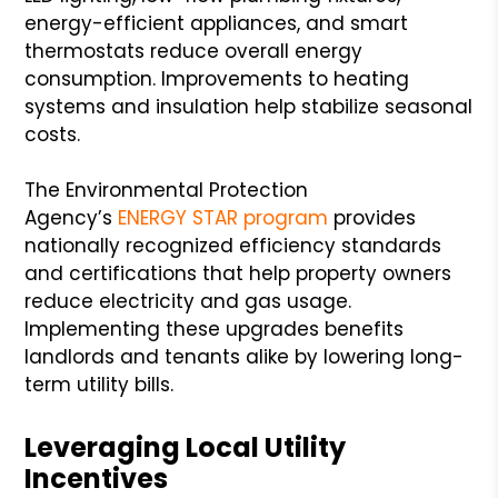
energy-efficient appliances, and smart
thermostats reduce overall energy
consumption. Improvements to heating
systems and insulation help stabilize seasonal
costs.
The Environmental Protection
Agency’s
ENERGY STAR program
provides
nationally recognized efficiency standards
and certifications that help property owners
reduce electricity and gas usage.
Implementing these upgrades benefits
landlords and tenants alike by lowering long-
term utility bills.
Leveraging Local Utility
Incentives