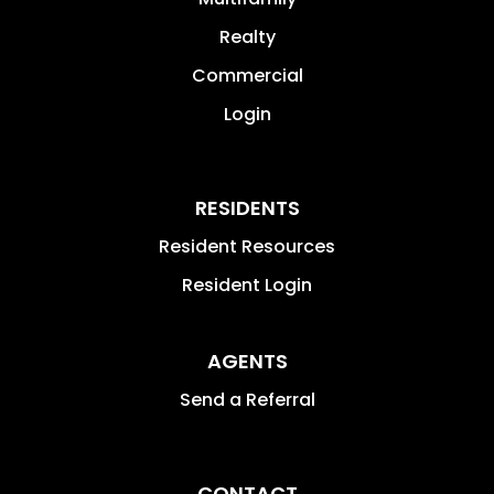
Realty
Commercial
Login
RESIDENTS
Resident Resources
Resident Login
AGENTS
Send a Referral
CONTACT