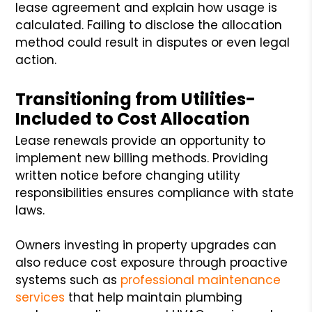
lease agreement and explain how usage is
calculated. Failing to disclose the allocation
method could result in disputes or even legal
action.
Transitioning from Utilities-
Included to Cost Allocation
Lease renewals provide an opportunity to
implement new billing methods. Providing
written notice before changing utility
responsibilities ensures compliance with state
laws.
Owners investing in property upgrades can
also reduce cost exposure through proactive
systems such as
professional maintenance
services
that help maintain plumbing