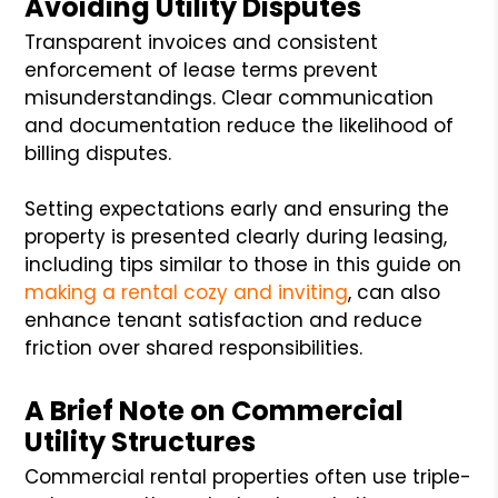
Avoiding Utility Disputes
Transparent invoices and consistent
enforcement of lease terms prevent
misunderstandings. Clear communication
and documentation reduce the likelihood of
billing disputes.
Setting expectations early and ensuring the
property is presented clearly during leasing,
including tips similar to those in this guide on
making a rental cozy and inviting
, can also
enhance tenant satisfaction and reduce
friction over shared responsibilities.
A Brief Note on Commercial
Utility Structures
Commercial rental properties often use triple-