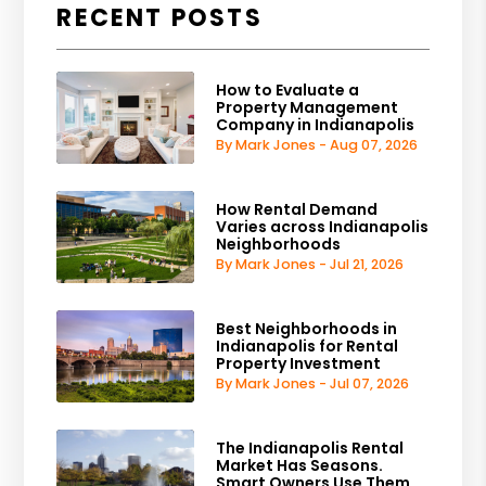
RECENT POSTS
How to Evaluate a
Property Management
Company in Indianapolis
By Mark Jones - Aug 07, 2026
How Rental Demand
Varies across Indianapolis
Neighborhoods
By Mark Jones - Jul 21, 2026
Best Neighborhoods in
Indianapolis for Rental
Property Investment
By Mark Jones - Jul 07, 2026
The Indianapolis Rental
Market Has Seasons.
Smart Owners Use Them.