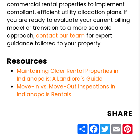
commercial rental properties to implement
compliant, efficient utility allocation plans. If
you are ready to evaluate your current billing
model or transition to a more scalable
approach,
contact our team
for expert
guidance tailored to your property.
Resources
Maintaining Older Rental Properties in
Indianapolis: A Landlord’s Guide
Move-In vs. Move-Out Inspections in
Indianapolis Rentals
SHARE
Share
Facebook
Twitter
Email
Pin