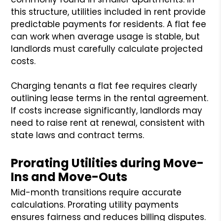
this structure, utilities included in rent provide
predictable payments for residents. A flat fee
can work when average usage is stable, but
landlords must carefully calculate projected
costs.
Charging tenants a flat fee requires clearly
outlining lease terms in the rental agreement.
If costs increase significantly, landlords may
need to raise rent at renewal, consistent with
state laws and contract terms.
Prorating Utilities during Move-
Ins and Move-Outs
Mid-month transitions require accurate
calculations. Prorating utility payments
ensures fairness and reduces billing disputes.