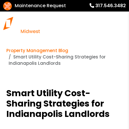
Maintenance Request
317.546.3482
Property Management Blog
Smart Utility Cost-Sharing Strategies for
Indianapolis Landlords
Smart Utility Cost-
Sharing Strategies for
Indianapolis Landlords