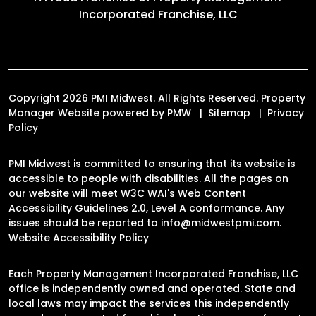
Incorporated Franchise, LLC
Copyright 2026 PMI Midwest. All Rights Reserved. Property
Manager Website powered by
PMW
Sitemap
Privacy
Policy
PMI Midwest is committed to ensuring that its website is
accessible to people with disabilities. All the pages on
our website will meet W3C WAI's Web Content
Accessibility Guidelines 2.0, Level A conformance. Any
issues should be reported to
info@midwestpmi.com
.
Website Accessibility Policy
Each Property Management Incorporated Franchise, LLC
office is independently owned and operated. State and
local laws may impact the services this independently