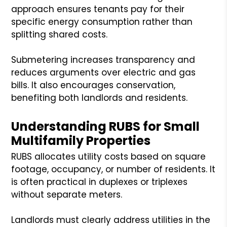
approach ensures tenants pay for their
specific energy consumption rather than
splitting shared costs.
Submetering increases transparency and
reduces arguments over electric and gas
bills. It also encourages conservation,
benefiting both landlords and residents.
Understanding RUBS for Small
Multifamily Properties
RUBS allocates utility costs based on square
footage, occupancy, or number of residents. It
is often practical in duplexes or triplexes
without separate meters.
Landlords must clearly address utilities in the