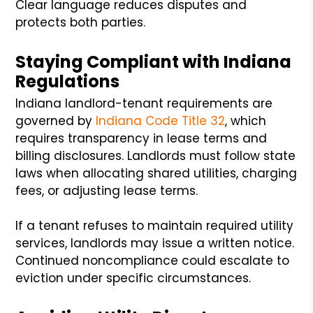
Clear language reduces disputes and
protects both parties.
Staying Compliant with Indiana
Regulations
Indiana landlord-tenant requirements are
governed by
Indiana Code Title 32
, which
requires transparency in lease terms and
billing disclosures. Landlords must follow state
laws when allocating shared utilities, charging
fees, or adjusting lease terms.
If a tenant refuses to maintain required utility
services, landlords may issue a written notice.
Continued noncompliance could escalate to
eviction under specific circumstances.