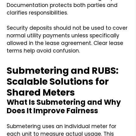
Documentation protects both parties and
clarifies responsibilities.
Security deposits should not be used to cover
normal utility payments unless specifically
allowed in the lease agreement. Clear lease
terms help avoid confusion.
Submetering and RUBS:
Scalable Solutions for
Shared Meters
What Is Submetering and Why
Does It Improve Fairness
Submetering uses an individual meter for
each unit to measure actual usage. This