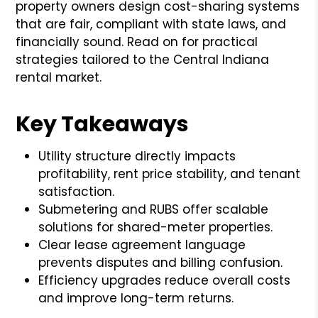
property owners design cost-sharing systems
that are fair, compliant with state laws, and
financially sound. Read on for practical
strategies tailored to the Central Indiana
rental market.
Key Takeaways
Utility structure directly impacts
profitability, rent price stability, and tenant
satisfaction.
Submetering and RUBS offer scalable
solutions for shared-meter properties.
Clear lease agreement language
prevents disputes and billing confusion.
Efficiency upgrades reduce overall costs
and improve long-term returns.