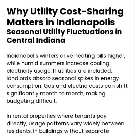
Why Utility Cost-Sharing
Matters in Indianapolis
Seasonal Utility Fluctuations in
Central Indiana
Indianapolis winters drive heating bills higher,
while humid summers increase cooling
electricity usage. If utilities are included,
landlords absorb seasonal spikes in energy
consumption. Gas and electric costs can shift
significantly month to month, making
budgeting difficult.
In rental properties where tenants pay
directly, usage patterns vary widely between
residents. In buildings without separate