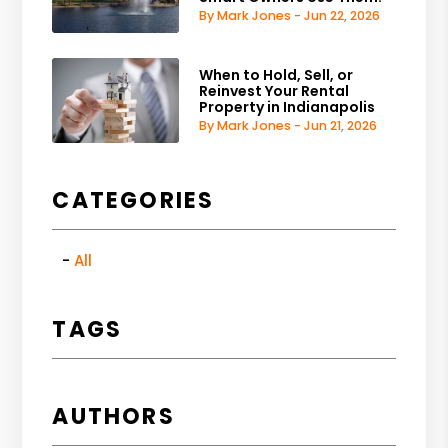
By Mark Jones - Jun 22, 2026
When to Hold, Sell, or
Reinvest Your Rental
Property in Indianapolis
By Mark Jones - Jun 21, 2026
CATEGORIES
All
TAGS
AUTHORS