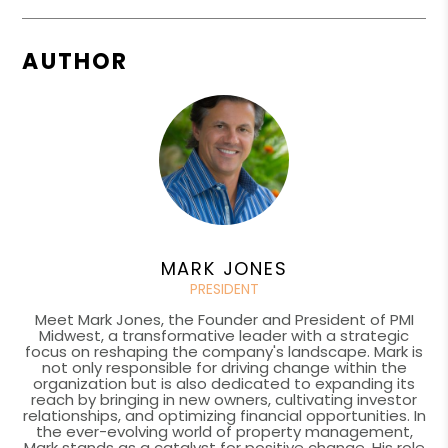
AUTHOR
MARK JONES
PRESIDENT
Meet Mark Jones, the Founder and President of PMI
Midwest, a transformative leader with a strategic
focus on reshaping the company's landscape. Mark is
not only responsible for driving change within the
organization but is also dedicated to expanding its
reach by bringing in new owners, cultivating investor
relationships, and optimizing financial opportunities. In
the ever-evolving world of property management,
Mark stands as a catalyst for positive change. His role