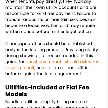
When tenants pay directly, they typically
maintain their own utility accounts and are
responsible for on-time payment. Failure to
transfer accounts or maintain services can
become a lease violation and may require
written notice before further legal action.
Clear expectations should be established
early in the leasing process. Providing clarity
during showings, as recommended in this
guide for
questions tenants should ask when
viewing a unit
, helps align responsibilities
before signing the lease agreement.
Utilities-Included or Flat Fee
Models
Bundled utilities simplify billing and are
commonly found in smaller apartments. In