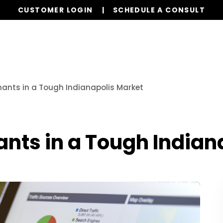
CUSTOMER LOGIN
SCHEDULE A CONSULT
Our Services
Properties
Realty
Resources
enants in a Tough Indianapolis Market
nants in a Tough India