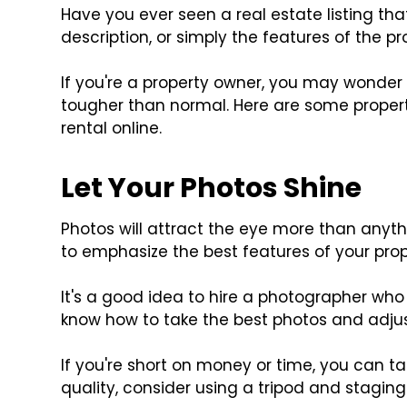
Have you ever seen a real estate listing t
description, or simply the features of the p
If you're a property owner, you may wonder
tougher than normal. Here are some property 
rental online.
Let Your Photos Shine
Photos will attract the eye more than anythin
to emphasize the best features of your prop
It's a good idea to hire a photographer who sp
know how to take the best photos and adjust
If you're short on money or time, you can t
quality, consider using a tripod and stagin