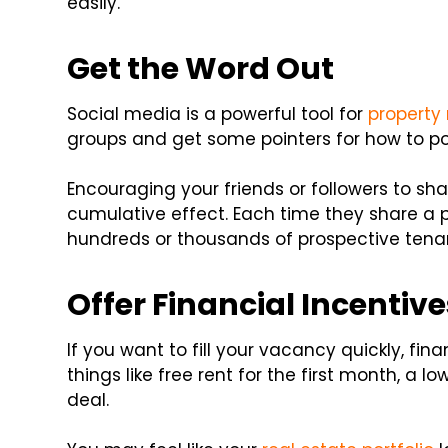
easily.
Get the Word Out
Social media is a powerful tool for
property
groups and get some pointers for how to po
Encouraging your friends or followers to sh
cumulative effect. Each time they share a p
hundreds or thousands of prospective tena
Offer Financial Incentive
If you want to fill your vacancy quickly, fina
things like free rent for the first month, a l
deal.