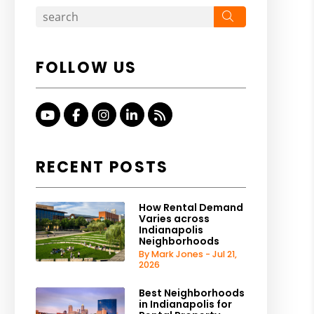
Search
FOLLOW US
Youtube
Facebook
Instagram
Linked In
RSS
RECENT POSTS
How Rental Demand
Varies across
Indianapolis
Neighborhoods
By Mark Jones - Jul 21,
2026
Best Neighborhoods
in Indianapolis for