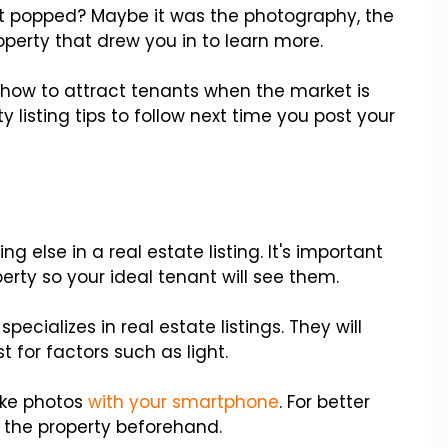
hat popped? Maybe it was the photography, the
roperty that drew you in to learn more.
 how to attract tenants when the market is
listing tips to follow next time you post your
g else in a real estate listing. It's important
erty so your ideal tenant will see them.
ecializes in real estate listings. They will
 for factors such as light.
ake photos
with your smartphone
. For better
g the property beforehand.