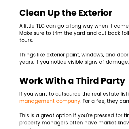
Clean Up the Exterior
A little TLC can go a long way when it comes
Make sure to trim the yard and cut back fol
tours.
Things like exterior paint, windows, and do
years. If you notice visible signs of damage
Work With a Third Party
If you want to outsource the real estate lis
management company
. For a fee, they c
This is a great option if you're pressed for t
property managers often have market know