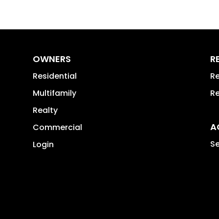
OWNERS
R
Residential
Re
Multifamily
Re
Realty
A
Commercial
Se
Login