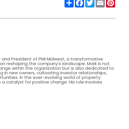
Share
Facebook
Twitter
Email
Pinter
 and President of PMI Midwest, a transformative
s on reshaping the company's landscape. Mark is not
hange within the organization but is also dedicated to
g in new owners, cultivating investor relationships,
tunities. In the ever-evolving world of property
catalyst for positive change. His role involves