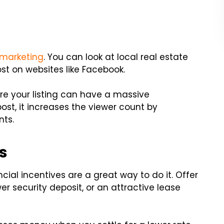
 marketing
. You can look at local real estate
st on websites like Facebook.
are your listing can have a massive
ost, it increases the viewer count by
nts.
s
ncial incentives are a great way to do it. Offer
ower security deposit, or an attractive lease