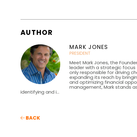
AUTHOR
MARK JONES
PRESIDENT
Meet Mark Jones, the Founder
leader with a strategic focu
only responsible for driving c
expanding its reach by bringin
and optimizing financial oppor
management, Mark stands as a 
identifying and i...
BACK