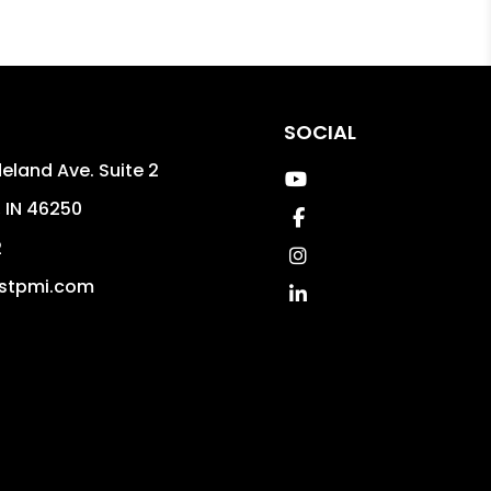
SOCIAL
eland Ave. Suite 2
Youtube
,
IN
46250
Facebook
2
Instagram
stpmi.com
Linked In