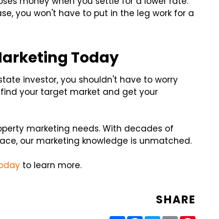
oses money when you settle for a lower rate.
e, you won't have to put in the leg work for a
Marketing Today
tate investor, you shouldn't have to worry
 find your target market and get your
property marketing needs. With decades of
ace, our marketing knowledge is unmatched.
today
to learn more.
SHARE