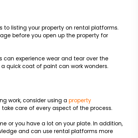
 to listing your property on rental platforms.
iage before you open up the property for
ors can experience wear and tear over the
, a quick coat of paint can work wonders.
ting work, consider using a
property
an take care of every aspect of the process.
ime or you have a lot on your plate. In addition,
ledge and can use rental platforms more