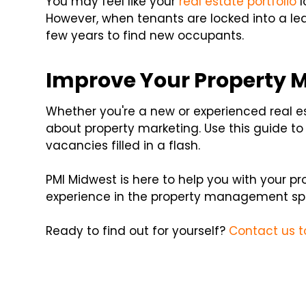
You may feel like your
real estate portfolio
l
However, when tenants are locked into a leas
few years to find new occupants.
Improve Your Property 
Whether you're a new or experienced real es
about property marketing. Use this guide to
vacancies filled in a flash.
PMI Midwest is here to help you with your 
experience in the property management sp
Ready to find out for yourself?
Contact us 