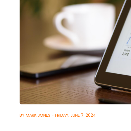
BY MARK JONES - FRIDAY, JUNE 7, 2024