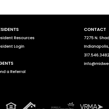
ESIDENTS
CONTACT
sident Resources
7275 N. Shad
sident Login
Indianapolis
317.546.348
GENTS
info@midwe
nd a Referral