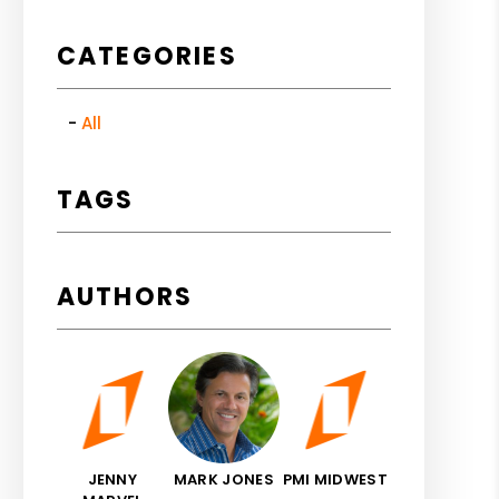
CATEGORIES
All
TAGS
AUTHORS
JENNY
MARK JONES
PMI MIDWEST