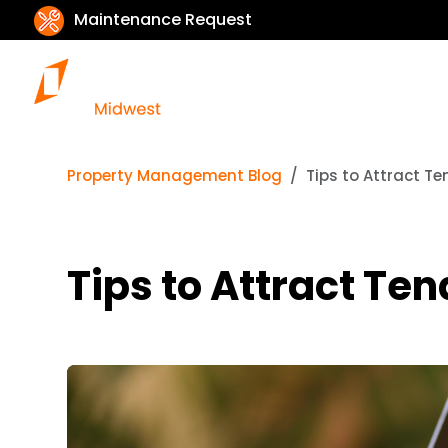
Maintenance Request
Property Management Blog
Tips to Attract T
Tips to Attract Te