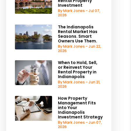
Rental Property
Investment
By Mark Jones - Jul 07,
2026
The Indianapolis
Rental Market Has
Seasons. Smart
Owners Use Them.
By Mark Jones - Jun 22,
2026
When to Hold, Sell,
or Reinvest Your
Rental Property in
Indianapolis
By Mark Jones - Jun 21,
2026
How Property
Management Fits
into Your
Indianapolis
Investment Strategy
By Mark Jones - Jun 07,
2026