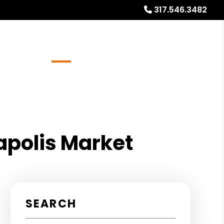
317.546.3482
Referrals
Blog
About
Free Market Analysis
napolis Market
SEARCH