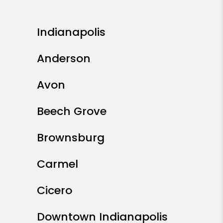
Indianapolis
Anderson
Avon
Beech Grove
Brownsburg
Carmel
Cicero
Downtown Indianapolis