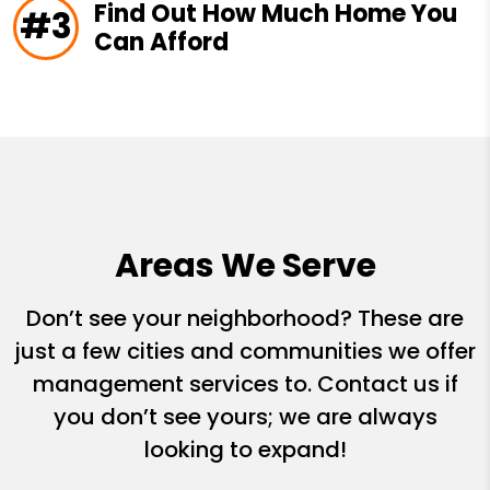
Find Out How Much Home You
#3
Can Afford
Areas We Serve
Don’t see your neighborhood? These are
just a few cities and communities we offer
management services to. Contact us if
you don’t see yours; we are always
looking to expand!