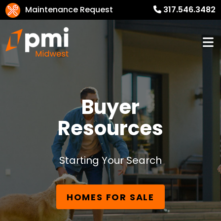
Maintenance Request
317.546.3482
Buyer
Resources
Starting Your Search
HOMES FOR SALE