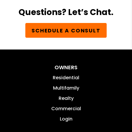
Questions? Let’s Chat.
SCHEDULE A CONSULT
OWNERS
Residential
Multifamily
Realty
Commercial
Login