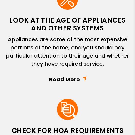
LOOK AT THE AGE OF APPLIANCES
AND OTHER SYSTEMS
Appliances are some of the most expensive
portions of the home, and you should pay
particular attention to their age and whether
they have required service.
CHECK FOR HOA REQUIREMENTS