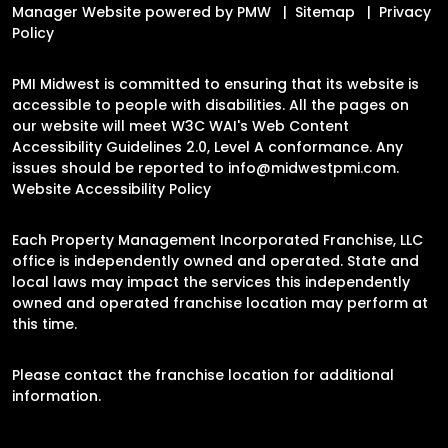
Manager Website powered by
PMW
Sitemap
Privacy
Policy
PMI Midwest is committed to ensuring that its website is
accessible to people with disabilities. All the pages on
our website will meet W3C WAI's Web Content
Accessibility Guidelines 2.0, Level A conformance. Any
issues should be reported to
info@midwestpmi.com
.
Website Accessibility Policy
Each Property Management Incorporated Franchise, LLC
office is independently owned and operated. State and
local laws may impact the services this independently
owned and operated franchise location may perform at
this time.
Please contact the franchise location for additional
information.