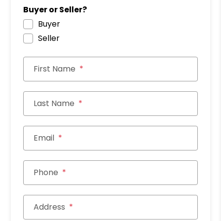
Buyer or Seller?
Buyer
Seller
First Name
Last Name
Email
Phone
Address