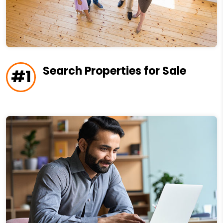
Search Properties for Sale
#1