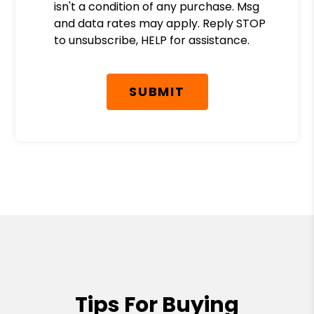
isn't a condition of any purchase. Msg
and data rates may apply. Reply STOP
to unsubscribe, HELP for assistance.
Submit
SUBMIT
Tips For Buying