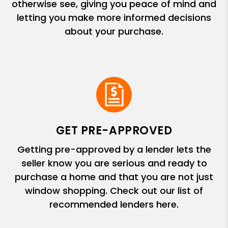
otherwise see, giving you peace of mind and
letting you make more informed decisions
about your purchase.
GET PRE-APPROVED
Getting pre-approved by a lender lets the
seller know you are serious and ready to
purchase a home and that you are not just
window shopping. Check out our list of
recommended lenders here.