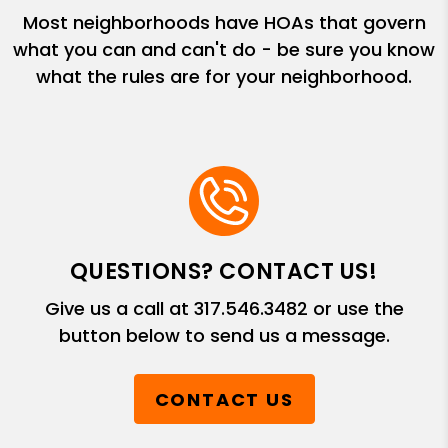
Most neighborhoods have HOAs that govern
what you can and can't do - be sure you know
what the rules are for your neighborhood.
QUESTIONS? CONTACT US!
Give us a call at
317.546.3482
or use the
button below to send us a message.
CONTACT US