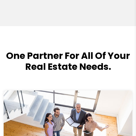
One Partner For All Of Your
Real Estate Needs.