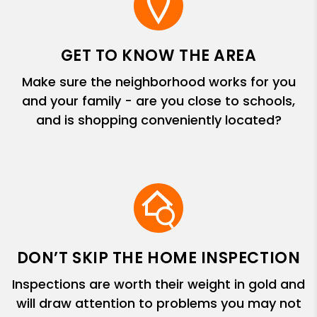
GET TO KNOW THE AREA
Make sure the neighborhood works for you
and your family - are you close to schools,
and is shopping conveniently located?
DON’T SKIP THE HOME INSPECTION
Inspections are worth their weight in gold and
will draw attention to problems you may not