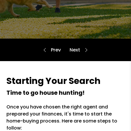
Starting Your Search
time to go house hunting!
Once you have chosen the right agent and
prepared your finances, it's time to start the
home-buying process. Here are some steps to
follow: