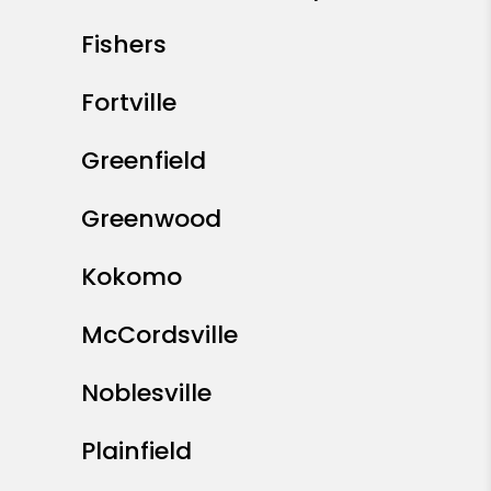
Fishers
Fortville
Greenfield
Greenwood
Kokomo
McCordsville
Noblesville
Plainfield