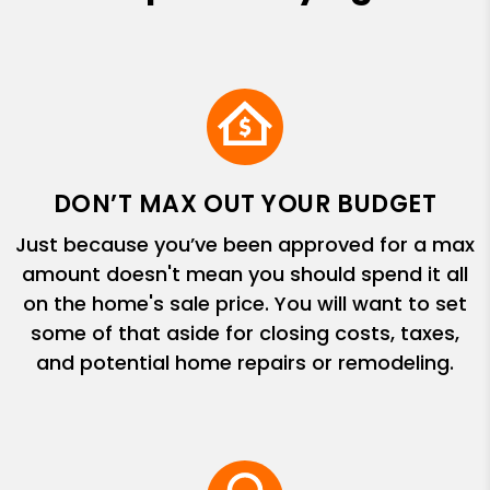
DON’T MAX OUT YOUR BUDGET
Just because you’ve been approved for a max
amount doesn't mean you should spend it all
on the home's sale price. You will want to set
some of that aside for closing costs, taxes,
and potential home repairs or remodeling.