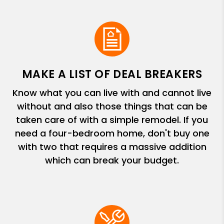
MAKE A LIST OF DEAL BREAKERS
Know what you can live with and cannot live
without and also those things that can be
taken care of with a simple remodel. If you
need a four-bedroom home, don't buy one
with two that requires a massive addition
which can break your budget.