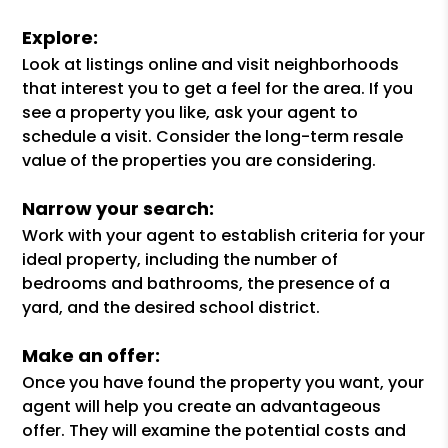
Explore:
Look at listings online and visit neighborhoods
that interest you to get a feel for the area. If you
see a property you like, ask your agent to
schedule a visit. Consider the long-term resale
value of the properties you are considering.
Narrow your search:
Work with your agent to establish criteria for your
ideal property, including the number of
bedrooms and bathrooms, the presence of a
yard, and the desired school district.
Make an offer:
Once you have found the property you want, your
agent will help you create an advantageous
offer. They will examine the potential costs and