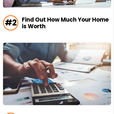
Find Out How Much Your Home
#2
is Worth