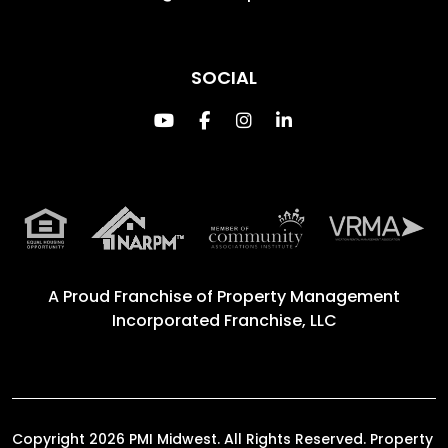
SOCIAL
Youtube
Facebook
Instagram
Linked In
A Proud Franchise of
Property Management
Incorporated Franchise, LLC
Copyright 2026 PMI Midwest. All Rights Reserved. Property