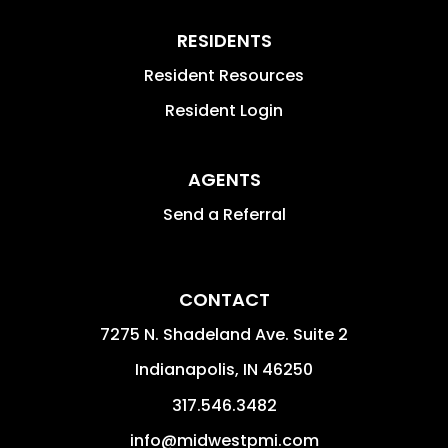
RESIDENTS
Resident Resources
Resident Login
AGENTS
Send a Referral
CONTACT
7275 N. Shadeland Ave. Suite 2
Indianapolis
,
IN
46250
317.546.3482
info@midwestpmi.com