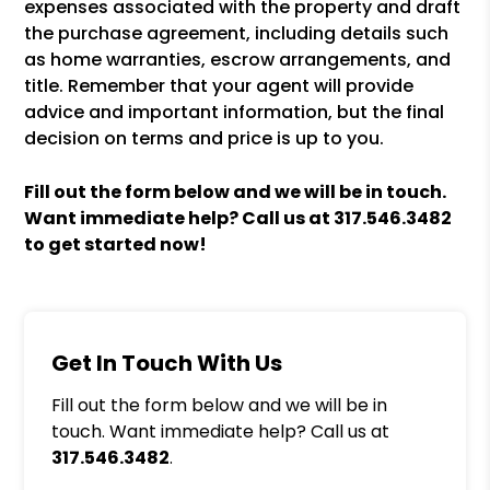
expenses associated with the property and draft
the purchase agreement, including details such
as home warranties, escrow arrangements, and
title. Remember that your agent will provide
advice and important information, but the final
decision on terms and price is up to you.
Fill out the form
and we will be in touch.
Want immediate help? Call us at
317.546.3482
to get started now!
Get In Touch With Us
Fill out the form below and we will be in
touch. Want immediate help? Call us at
317.546.3482
.