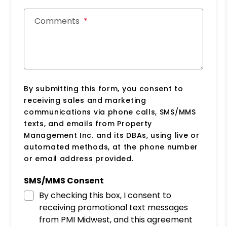
Comments
By submitting this form, you consent to
receiving sales and marketing
communications via phone calls, SMS/MMS
texts, and emails from Property
Management Inc. and its DBAs, using live or
automated methods, at the phone number
or email address provided.
SMS/MMS Consent
By checking this box, I consent to
receiving promotional text messages
from PMI Midwest, and this agreement