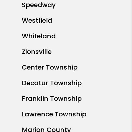
Speedway
Westfield
Whiteland
Zionsville
Center Township
Decatur Township
Franklin Township
Lawrence Township
Marion County