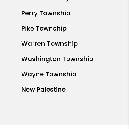
Perry Township
Pike Township
Warren Township
Washington Township
Wayne Township
New Palestine