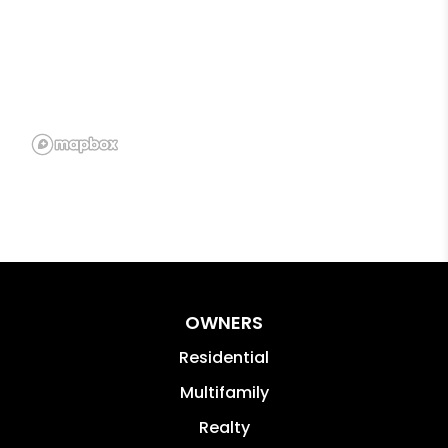
OWNERS
Residential
Multifamily
Realty