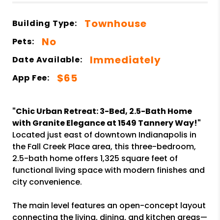
Townhouse
Building Type:
No
Pets:
Immediately
Date Available:
$65
App Fee:
"Chic Urban Retreat: 3-Bed, 2.5-Bath Home
with Granite Elegance at 1549 Tannery Way!"
Located just east of downtown Indianapolis in
the Fall Creek Place area, this three-bedroom,
2.5-bath home offers 1,325 square feet of
functional living space with modern finishes and
city convenience.
The main level features an open-concept layout
connecting the living, dining, and kitchen areas—