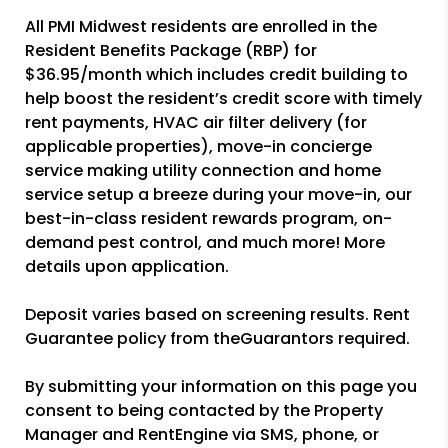
All PMI Midwest residents are enrolled in the
Resident Benefits Package (RBP) for
$36.95/month which includes credit building to
help boost the resident’s credit score with timely
rent payments, HVAC air filter delivery (for
applicable properties), move-in concierge
service making utility connection and home
service setup a breeze during your move-in, our
best-in-class resident rewards program, on-
demand pest control, and much more! More
details upon application.
Deposit varies based on screening results. Rent
Guarantee policy from theGuarantors required.
By submitting your information on this page you
consent to being contacted by the Property
Manager and RentEngine via SMS, phone, or