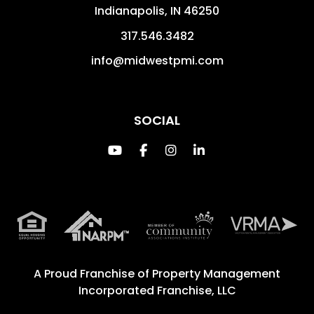
Indianapolis
,
IN
46250
317.546.3482
info@midwestpmi.com
SOCIAL
Youtube
Facebook
Instagram
Linked In
A Proud Franchise of
Property Management
Incorporated Franchise, LLC