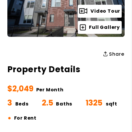
Video Tour
Full Gallery
Share
Property Details
$2,049
Per Month
3
2.5
1325
Beds
Baths
sqft
•
For Rent