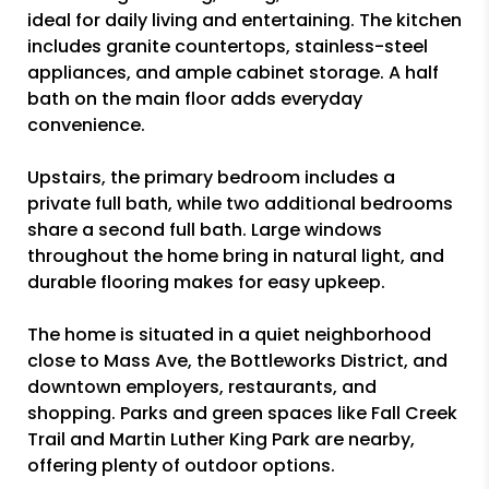
ideal for daily living and entertaining. The kitchen
includes granite countertops, stainless-steel
appliances, and ample cabinet storage. A half
bath on the main floor adds everyday
convenience.
Upstairs, the primary bedroom includes a
private full bath, while two additional bedrooms
share a second full bath. Large windows
throughout the home bring in natural light, and
durable flooring makes for easy upkeep.
The home is situated in a quiet neighborhood
close to Mass Ave, the Bottleworks District, and
downtown employers, restaurants, and
shopping. Parks and green spaces like Fall Creek
Trail and Martin Luther King Park are nearby,
offering plenty of outdoor options.