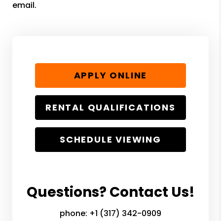
email.
APPLY ONLINE
RENTAL QUALIFICATIONS
SCHEDULE VIEWING
Questions? Contact Us!
phone:
+1 (317) 342-0909