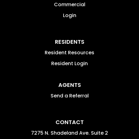
Commercial
Login
RESIDENTS
Resident Resources
Resident Login
AGENTS
Send a Referral
CONTACT
7275 N. Shadeland Ave. Suite 2