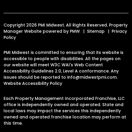
Copyright 2026 PMI Midwest. All Rights Reserved. Property
Manager Website powered by
PMW
Sitemap
Privacy
Policy
PMI Midwest is committed to ensuring that its website is
accessible to people with disabilities. All the pages on
our website will meet W3C WAI's Web Content
Accessibility Guidelines 2.0, Level A conformance. Any
issues should be reported to
info@midwestpmi.com
.
Website Accessibility Policy
Each Property Management Incorporated Franchise, LLC
office is independently owned and operated. State and
local laws may impact the services this independently
owned and operated franchise location may perform at
this time.