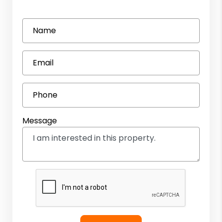
Name
Email
Phone
Message