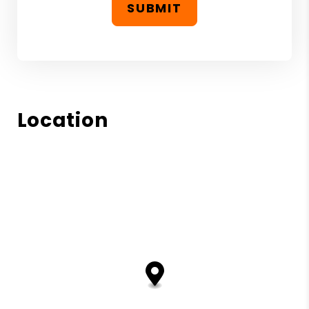
SUBMIT
Location