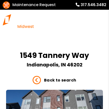
Maintenance Request
317.546.3482
1549 Tannery Way
Indianapolis, IN 46202
Back to search