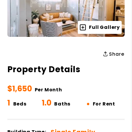
Full Gallery
Share
Property Details
$1,650
Per Month
1
1.0
•
Beds
Baths
For Rent
Single Family
Building Type: