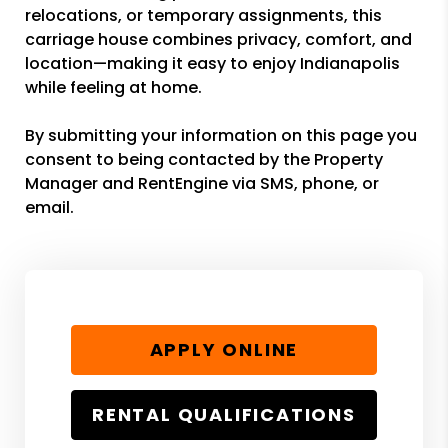
relocations, or temporary assignments, this
carriage house combines privacy, comfort, and
location—making it easy to enjoy Indianapolis
while feeling at home.
By submitting your information on this page you
consent to being contacted by the Property
Manager and RentEngine via SMS, phone, or
email.
APPLY ONLINE
RENTAL QUALIFICATIONS