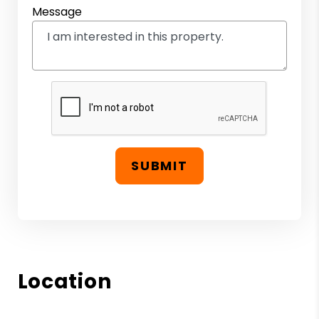
Message
SUBMIT
Location