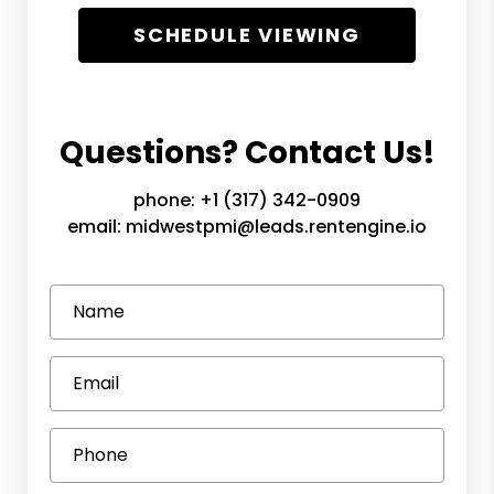
SCHEDULE VIEWING
Questions? Contact Us!
phone:
+1 (317) 342-0909
email:
midwestpmi@leads.rentengine.io
Name
Email
Phone