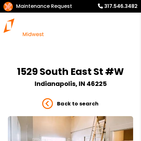
Maintenance Request
317.546.3482
1529 South East St #W
Indianapolis, IN 46225
Back to search