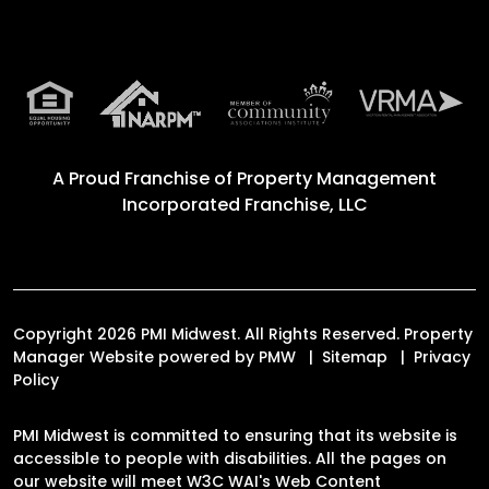
A Proud Franchise of
Property Management
Incorporated Franchise, LLC
Copyright 2026 PMI Midwest. All Rights Reserved. Property
Manager Website powered by
PMW
Sitemap
Privacy
Policy
PMI Midwest is committed to ensuring that its website is
accessible to people with disabilities. All the pages on
our website will meet W3C WAI's Web Content