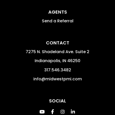
AGENTS
Send a Referral
CONTACT
7275 N. Shadeland Ave. Suite 2
Indianapolis
,
IN
46250
317.546.3482
info@midwestpmi.com
SOCIAL
Youtube
Facebook
Instagram
Linked In