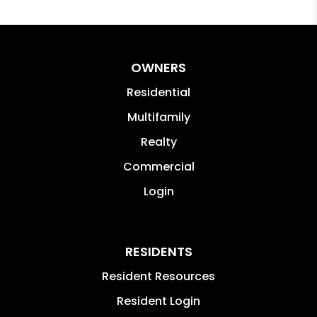
OWNERS
Residential
Multifamily
Realty
Commercial
Login
RESIDENTS
Resident Resources
Resident Login