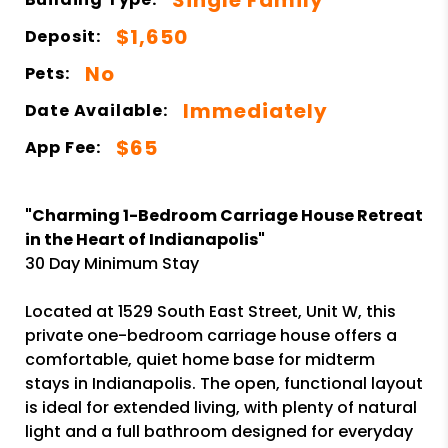
$1,650
Deposit:
No
Pets:
Immediately
Date Available:
$65
App Fee:
"Charming 1-Bedroom Carriage House Retreat
in the Heart of Indianapolis"
30 Day Minimum Stay
Located at 1529 South East Street, Unit W, this
private one-bedroom carriage house offers a
comfortable, quiet home base for midterm
stays in Indianapolis. The open, functional layout
is ideal for extended living, with plenty of natural
light and a full bathroom designed for everyday