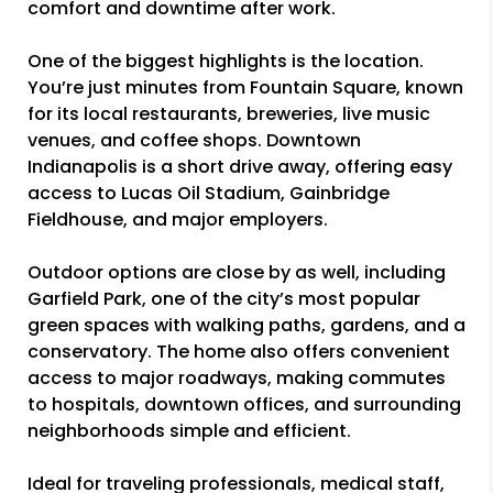
comfort and downtime after work.
One of the biggest highlights is the location.
You’re just minutes from Fountain Square, known
for its local restaurants, breweries, live music
venues, and coffee shops. Downtown
Indianapolis is a short drive away, offering easy
access to Lucas Oil Stadium, Gainbridge
Fieldhouse, and major employers.
Outdoor options are close by as well, including
Garfield Park, one of the city’s most popular
green spaces with walking paths, gardens, and a
conservatory. The home also offers convenient
access to major roadways, making commutes
to hospitals, downtown offices, and surrounding
neighborhoods simple and efficient.
Ideal for traveling professionals, medical staff,