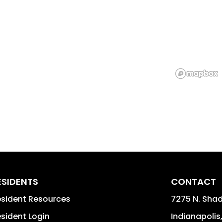
ESIDENTS
CONTACT
sident Resources
7275 N. Shad
sident Login
Indianapolis