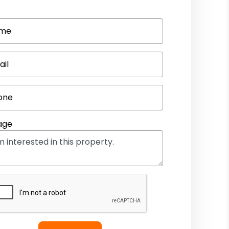
me
ail
one
age