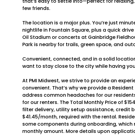
that’s easy to settle into—perfect for relaxin
few friends.
The location is a major plus. You’re just minu
nightlife in Fountain Square, plus a quick dr
Oil Stadium or concerts at Gainbridge Fieldho
Park is nearby for trails, green space, and ou
Convenient, connected, and in a solid location
want to stay close to the city while having y
At PMI Midwest, we strive to provide an experi
convenient. That’s why we provide a Resident
address common headaches for our residents
for our renters. The Total Monthly Price of $154
filter delivery, utility setup assistance, credit
$41.45/month, required with the rental. Resid
some components during onboarding, which m
monthly amount. More details upon applicati