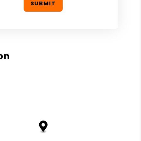
SUBMIT
on