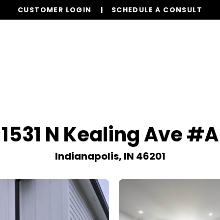
CUSTOMER LOGIN
SCHEDULE A CONSULT
Our Services
Properties
Realty
Resources
1531 N Kealing Ave #A
Indianapolis, IN 46201