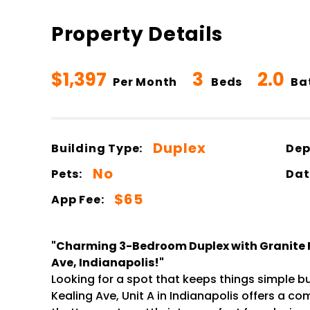
Property Details
$1,397
3
2.0
Per Month
Beds
Ba
Duplex
Building Type:
Dep
No
Pets:
Dat
$65
App Fee:
"Charming 3-Bedroom Duplex with Granite Fi
Ave, Indianapolis!"
Looking for a spot that keeps things simple but
Kealing Ave, Unit A in Indianapolis offers a c