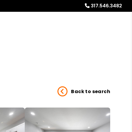
317.546.3482
Referrals
Blog
About
Free Market Analysis
Back to search