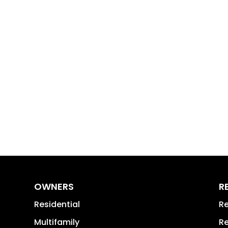
OWNERS
R
Residential
Re
Multifamily
Re