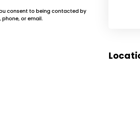
you consent to being contacted by
 phone, or email.
Locati