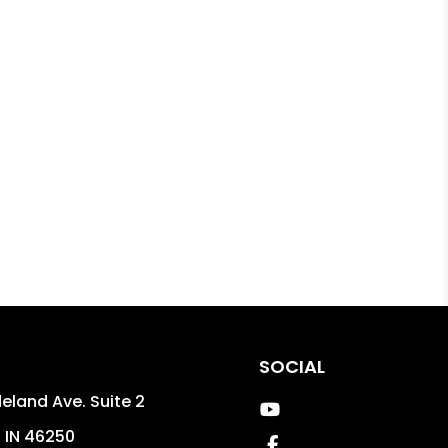
SOCIAL
eland Ave. Suite 2
Youtube
,
IN
46250
Facebook