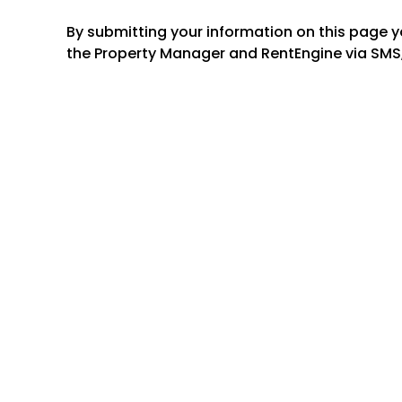
By submitting your information on this page 
the Property Manager and RentEngine via SMS,