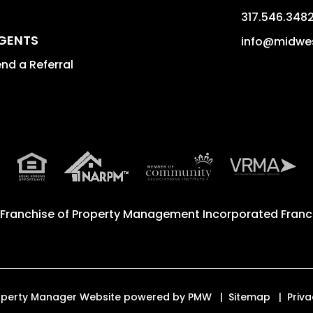
317.546.348
GENTS
info@midwe
nd a Referral
 Franchise of
Property Management Incorporated Franch
Property Manager Website powered by
PMW
Sitemap
Priva