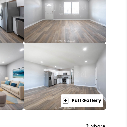
Full Gallery
Share