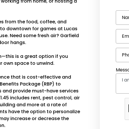
g, working from home, or hosting a
Na
tes from the food, coffee, and
ive to downtown for games at Lucas
use. Need some fresh air? Garfield
Em
tdoor hangs.
Ph
—this is a great option if you
our own space to unwind.
Mess
ence that is cost-effective and
 Benefits Package (RBP) to
 and provide must-have services
1.45 includes rent, pest control, air
 building and more at a rate of
ents have the option to personalize
ay increase or decrease the
on.