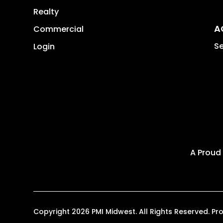
Realty
A
Commercial
Se
Login
A Proud
Copyright 2026 PMI Midwest. All Rights Reserved. 