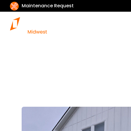
Maintenance Request