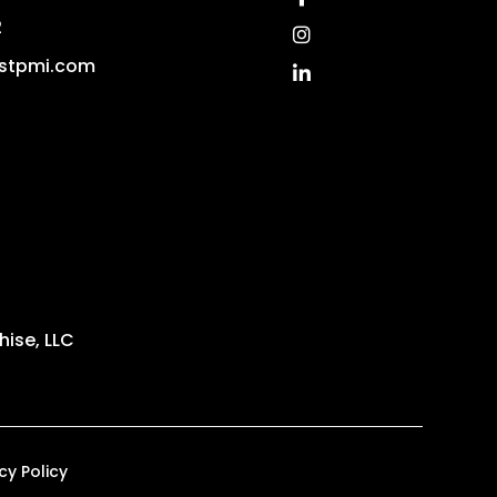
2
Instagram
stpmi.com
Linked In
ise, LLC
cy Policy