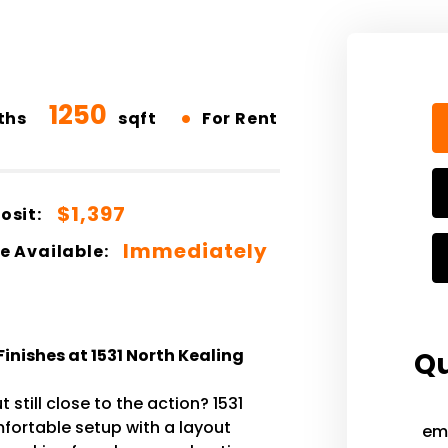
1250
•
ths
sqft
For Rent
$1,397
osit:
Immediately
e Available:
nishes at 1531 North Kealing
Qu
 still close to the action? 1531
omfortable setup with a layout
em