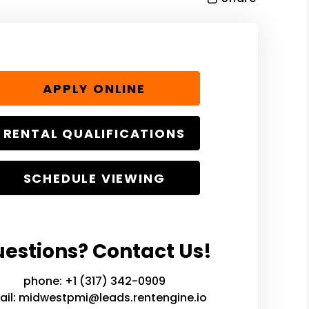
APPLY ONLINE
RENTAL QUALIFICATIONS
SCHEDULE VIEWING
estions? Contact Us!
phone:
+1 (317) 342-0909
ail:
midwestpmi@leads.rentengine.io