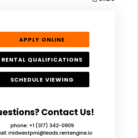
APPLY ONLINE
RENTAL QUALIFICATIONS
SCHEDULE VIEWING
estions? Contact Us!
phone:
+1 (317) 342-0909
ail:
midwestpmi@leads.rentengine.io