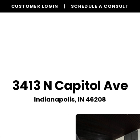
CUSTOMER LOGIN
SCHEDULE A CONSULT
Our Services
Properties
Realty
Resources
3413 N Capitol Ave
Indianapolis, IN 46208