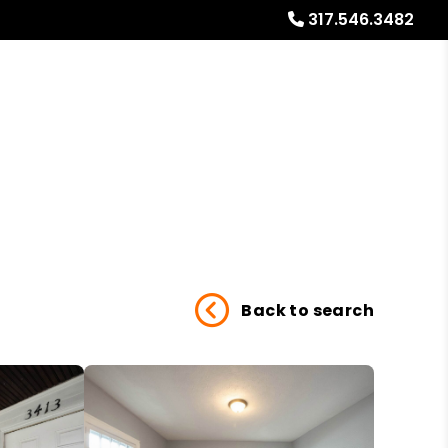
317.546.3482
Referrals
Blog
About
Free Market Analysis
Back to search