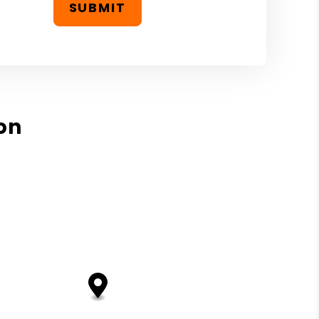
SUBMIT
on