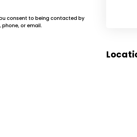
you consent to being contacted by
 phone, or email.
Locati