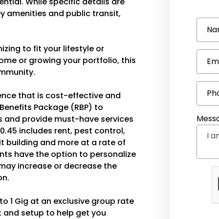
ntial. While specific details are
ey amenities and public transit,
Na
ing to fit your lifestyle or
ome or growing your portfolio, this
Em
community.
Ph
ence that is cost-effective and
 Benefits Package (RBP) to
Mess
 and provide must-have services
0.45 includes rent, pest control,
edit building and more at a rate of
ents have the option to personalize
ay increase or decrease the
on.
o 1 Gig at an exclusive group rate
 and setup to help get you