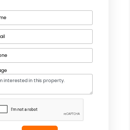
me
ail
one
age