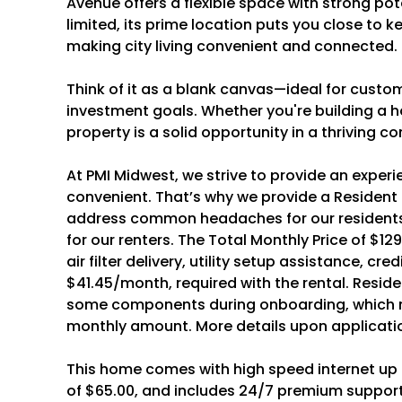
Avenue offers a flexible space with strong pote
limited, its prime location puts you close to k
making city living convenient and connected.
Think of it as a blank canvas—ideal for customiz
investment goals. Whether you're building a h
property is a solid opportunity in a thriving 
At PMI Midwest, we strive to provide an experi
convenient. That’s why we provide a Resident
address common headaches for our residents
for our renters. The Total Monthly Price of $129
air filter delivery, utility setup assistance, cr
$41.45/month, required with the rental. Resid
some components during onboarding, which m
monthly amount. More details upon applicati
This home comes with high speed internet up t
of $65.00, and includes 24/7 premium support