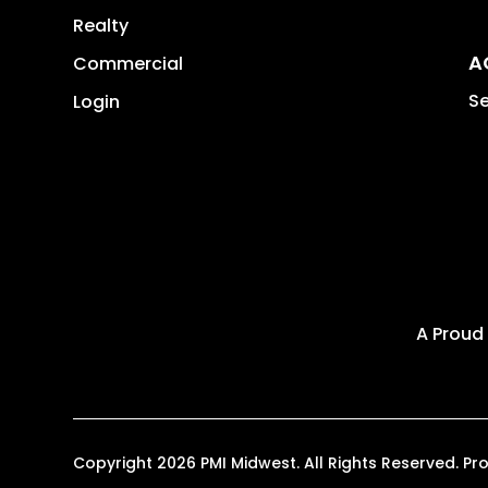
Realty
A
Commercial
Se
Login
A Proud
Copyright 2026 PMI Midwest. All Rights Reserved. 