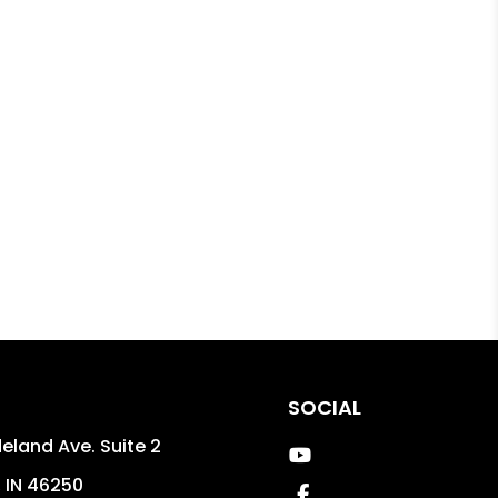
SOCIAL
eland Ave. Suite 2
Youtube
,
IN
46250
Facebook