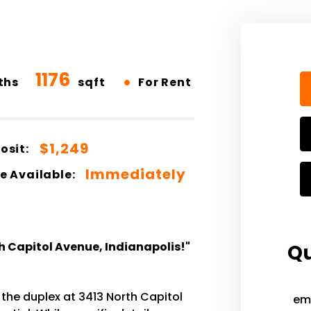
1176
•
ths
sqft
For Rent
$1,249
osit:
Immediately
e Available:
h Capitol Avenue, Indianapolis!"
Qu
 the duplex at 3413 North Capitol
em