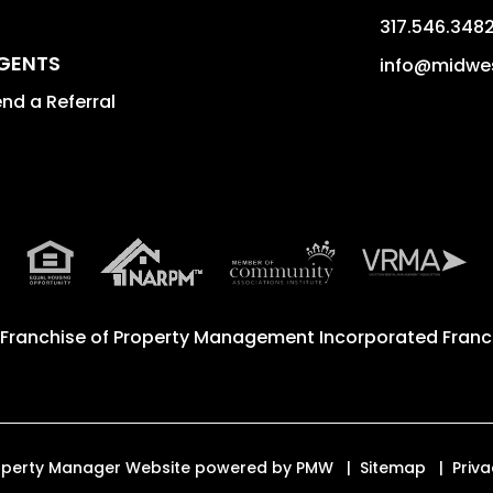
317.546.348
GENTS
info@midwe
nd a Referral
 Franchise of
Property Management Incorporated Franch
Property Manager Website powered by
PMW
Sitemap
Priva