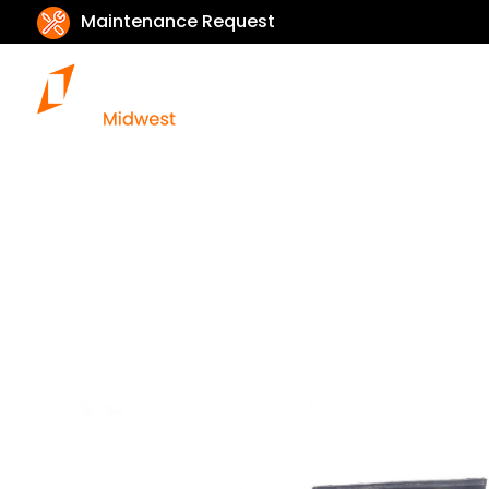
Maintenance Request