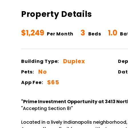
Property Details
$1,249
3
1.0
Per Month
Beds
Ba
Duplex
Building Type:
Dep
No
Pets:
Dat
$65
App Fee:
"Prime Investment Opportunity at 3413 Nort
"Accepting Section 8!"
Located in a lively Indianapolis neighborhood,