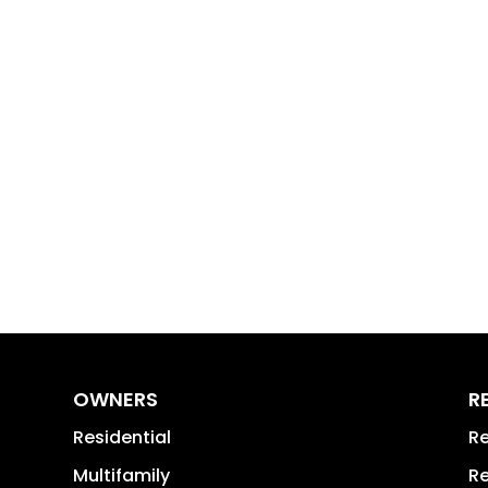
OWNERS
R
Residential
Re
Multifamily
Re