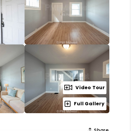
Video Tour
Full Gallery
Share