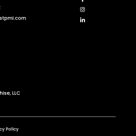
2
Instagram
stpmi.com
Linked In
ise, LLC
cy Policy