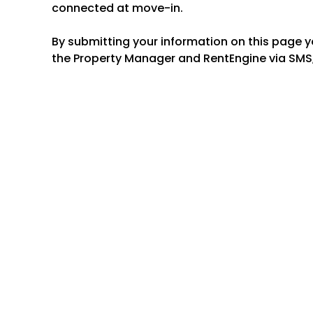
connected at move-in.
By submitting your information on this page 
the Property Manager and RentEngine via SMS,