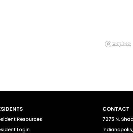
ESIDENTS
CONTACT
sident Resources
7275 N. Shad
sident Login
Indianapolis