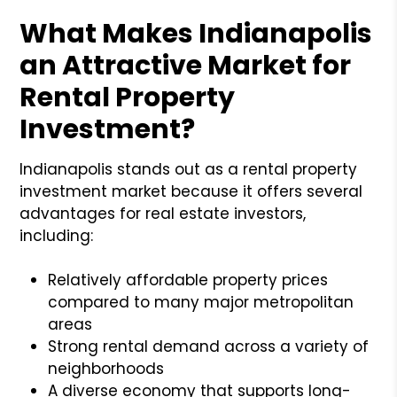
What Makes Indianapolis
an Attractive Market for
Rental Property
Investment?
Indianapolis stands out as a rental property
investment market because it offers several
advantages for real estate investors,
including:
Relatively affordable property prices
compared to many major metropolitan
areas
Strong rental demand across a variety of
neighborhoods
A diverse economy that supports long-