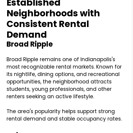
Established
Neighborhoods with
Consistent Rental
Demand
Broad Ripple
Broad Ripple remains one of Indianapolis's
most recognizable rental markets. Known for
its nightlife, dining options, and recreational
opportunities, the neighborhood attracts
students, young professionals, and other
renters seeking an active lifestyle.
The area's popularity helps support strong
rental demand and stable occupancy rates.