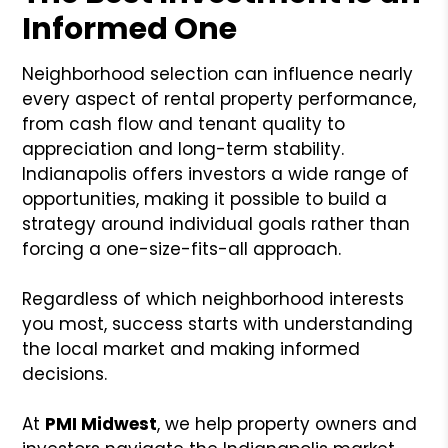
Informed One
Neighborhood selection can influence nearly
every aspect of rental property performance,
from cash flow and tenant quality to
appreciation and long-term stability.
Indianapolis offers investors a wide range of
opportunities, making it possible to build a
strategy around individual goals rather than
forcing a one-size-fits-all approach.
Regardless of which neighborhood interests
you most, success starts with understanding
the local market and making informed
decisions.
At
PMI Midwest
, we help property owners and