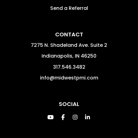
Send a Referral
CONTACT
7275 N. Shadeland Ave. Suite 2
Indianapolis
,
IN
46250
317.546.3482
info@midwestpmi.com
SOCIAL
Youtube
Facebook
Instagram
Linked In