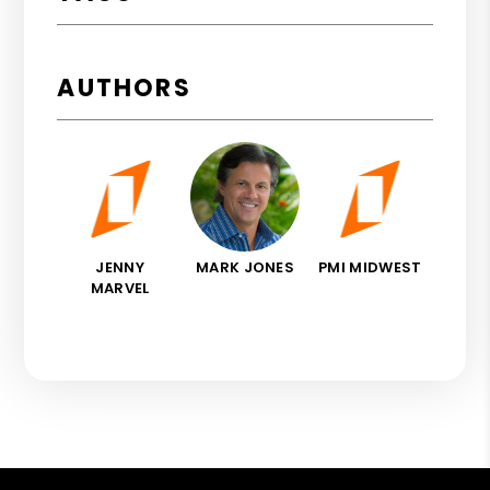
AUTHORS
JENNY
MARK JONES
PMI MIDWEST
MARVEL