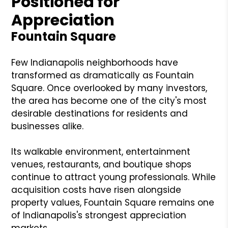
Positioned for
Appreciation
Fountain Square
Few Indianapolis neighborhoods have
transformed as dramatically as Fountain
Square. Once overlooked by many investors,
the area has become one of the city's most
desirable destinations for residents and
businesses alike.
Its walkable environment, entertainment
venues, restaurants, and boutique shops
continue to attract young professionals. While
acquisition costs have risen alongside
property values, Fountain Square remains one
of Indianapolis's strongest appreciation
markets.