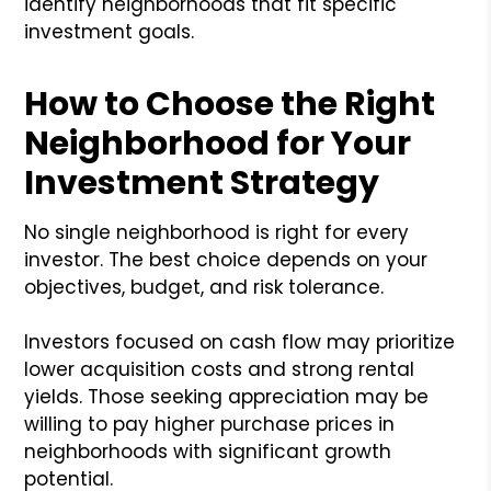
identify neighborhoods that fit specific
investment goals.
How to Choose the Right
Neighborhood for Your
Investment Strategy
No single neighborhood is right for every
investor. The best choice depends on your
objectives, budget, and risk tolerance.
Investors focused on cash flow may prioritize
lower acquisition costs and strong rental
yields. Those seeking appreciation may be
willing to pay higher purchase prices in
neighborhoods with significant growth
potential.