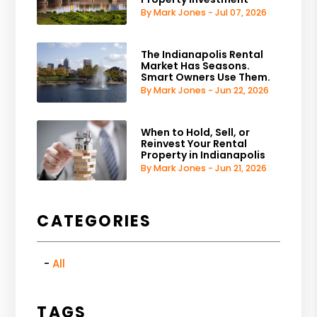
By Mark Jones - Jul 07, 2026
The Indianapolis Rental
Market Has Seasons.
Smart Owners Use Them.
By Mark Jones - Jun 22, 2026
When to Hold, Sell, or
Reinvest Your Rental
Property in Indianapolis
By Mark Jones - Jun 21, 2026
CATEGORIES
All
TAGS