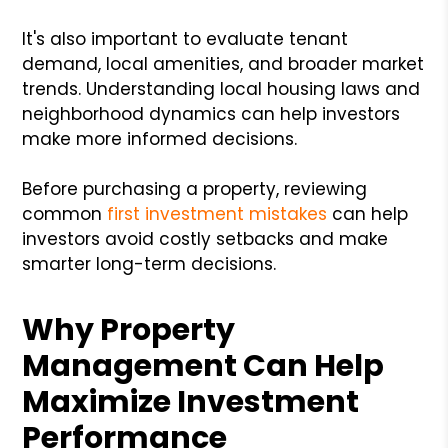
It's also important to evaluate tenant
demand, local amenities, and broader market
trends. Understanding local housing laws and
neighborhood dynamics can help investors
make more informed decisions.
Before purchasing a property, reviewing
common
first investment mistakes
can help
investors avoid costly setbacks and make
smarter long-term decisions.
Why Property
Management Can Help
Maximize Investment
Performance