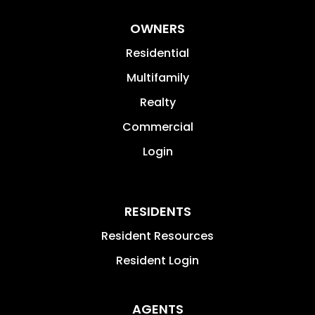
OWNERS
Residential
Multifamily
Realty
Commercial
Login
RESIDENTS
Resident Resources
Resident Login
AGENTS