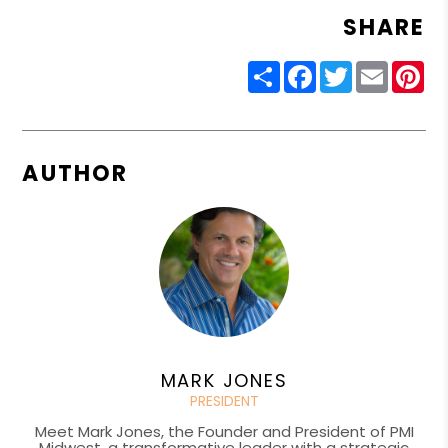
SHARE
Share
Facebook
Twitter
Email
Pin
AUTHOR
MARK JONES
PRESIDENT
Meet Mark Jones, the Founder and President of PMI
Midwest, a transformative leader with a strategic