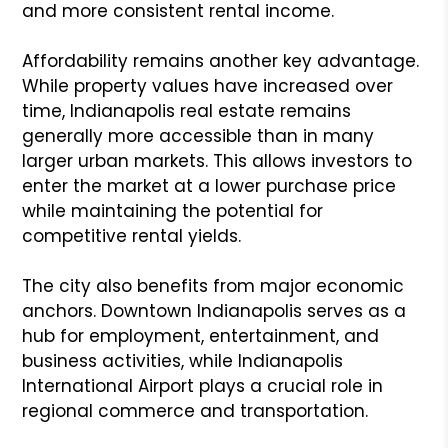
and more consistent rental income.
Affordability remains another key advantage.
While property values have increased over
time, Indianapolis real estate remains
generally more accessible than in many
larger urban markets. This allows investors to
enter the market at a lower purchase price
while maintaining the potential for
competitive rental yields.
The city also benefits from major economic
anchors. Downtown Indianapolis serves as a
hub for employment, entertainment, and
business activities, while Indianapolis
International Airport plays a crucial role in
regional commerce and transportation.