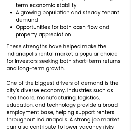
term economic stability
A growing population and steady tenant
demand
Opportunities for both cash flow and
property appreciation
These strengths have helped make the
Indianapolis rental market a popular choice
for investors seeking both short-term returns
and long-term growth.
One of the biggest drivers of demand is the
city's diverse economy. Industries such as
healthcare, manufacturing, logistics,
education, and technology provide a broad
employment base, helping support renters
throughout Indianapolis. A strong job market
can also contribute to lower vacancy risks