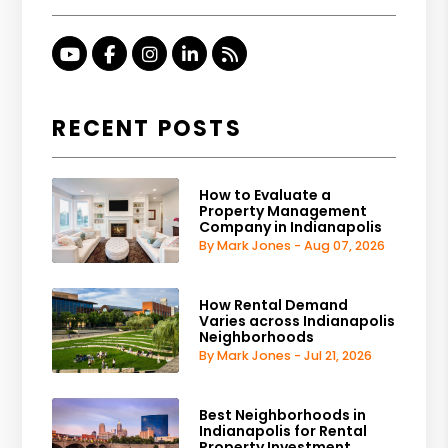
Youtube
Facebook
Instagram
Linked In
RSS
RECENT POSTS
How to Evaluate a
Property Management
Company in Indianapolis
By Mark Jones - Aug 07, 2026
How Rental Demand
Varies across Indianapolis
Neighborhoods
By Mark Jones - Jul 21, 2026
Best Neighborhoods in
Indianapolis for Rental
Property Investment