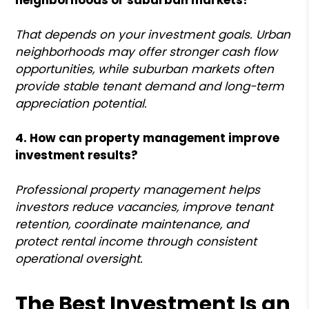
That depends on your investment goals. Urban
neighborhoods may offer stronger cash flow
opportunities, while suburban markets often
provide stable tenant demand and long-term
appreciation potential.
4. How can property management improve
investment results?
Professional property management helps
investors reduce vacancies, improve tenant
retention, coordinate maintenance, and
protect rental income through consistent
operational oversight.
The Best Investment Is an