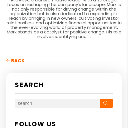
focus on reshaping the company's landscape. Mark is
not only responsible for driving change within the
organization but is also dedicated to expanding its
reach by bringing in new owners, cultivating investor
relationships, and optimizing financial opportunities. In
the ever-evolving world of property management,
Mark stands as a catalyst for positive change. His role
involves identifying and i...
BACK
SEARCH
Search
FOLLOW US