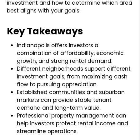
investment and how to determine which area
best aligns with your goals.
Key Takeaways
Indianapolis offers investors a
combination of affordability, economic
growth, and strong rental demand.
Different neighborhoods support different
investment goals, from maximizing cash
flow to pursuing appreciation.
Established communities and suburban
markets can provide stable tenant
demand and long-term value.
Professional property management can
help investors protect rental income and
streamline operations.