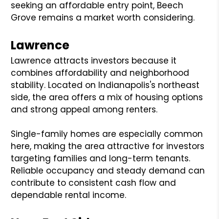
seeking an affordable entry point, Beech
Grove remains a market worth considering.
Lawrence
Lawrence attracts investors because it
combines affordability and neighborhood
stability. Located on Indianapolis's northeast
side, the area offers a mix of housing options
and strong appeal among renters.
Single-family homes are especially common
here, making the area attractive for investors
targeting families and long-term tenants.
Reliable occupancy and steady demand can
contribute to consistent cash flow and
dependable rental income.