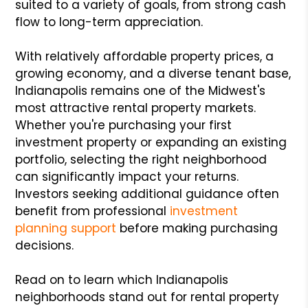
suited to a variety of goals, from strong cash
flow to long-term appreciation.
With relatively affordable property prices, a
growing economy, and a diverse tenant base,
Indianapolis remains one of the Midwest's
most attractive rental property markets.
Whether you're purchasing your first
investment property or expanding an existing
portfolio, selecting the right neighborhood
can significantly impact your returns.
Investors seeking additional guidance often
benefit from professional
investment
planning support
before making purchasing
decisions.
Read on to learn which Indianapolis
neighborhoods stand out for rental property