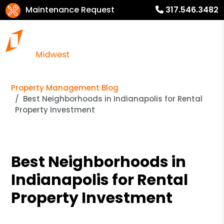
Maintenance Request
317.546.3482
Property Management Blog
Best Neighborhoods in Indianapolis for Rental
Property Investment
Best Neighborhoods in
Indianapolis for Rental
Property Investment