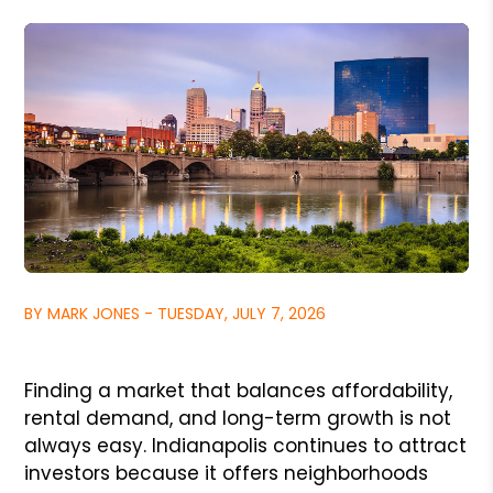
BY MARK JONES - TUESDAY, JULY 7, 2026
Finding a market that balances affordability,
rental demand, and long-term growth is not
always easy. Indianapolis continues to attract
investors because it offers neighborhoods