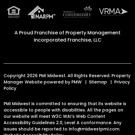
A Proud Franchise of
Property Management
Incorporated Franchise, LLC
Copyright 2026 PMI Midwest. All Rights Reserved. Property
Manager Website powered by
PMW
Sitemap
Privacy
Policy
PMI Midwest is committed to ensuring that its website is
accessible to people with disabilities. All the pages on
our website will meet W3C WAI's Web Content
Accessibility Guidelines 2.0, Level A conformance. Any
issues should be reported to
info@midwestpmi.com
.