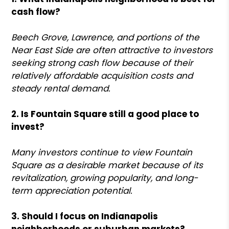
cash flow?
Beech Grove, Lawrence, and portions of the
Near East Side are often attractive to investors
seeking strong cash flow because of their
relatively affordable acquisition costs and
steady rental demand.
2. Is Fountain Square still a good place to
invest?
Many investors continue to view Fountain
Square as a desirable market because of its
revitalization, growing popularity, and long-
term appreciation potential.
3. Should I focus on Indianapolis
neighborhoods or suburban markets?