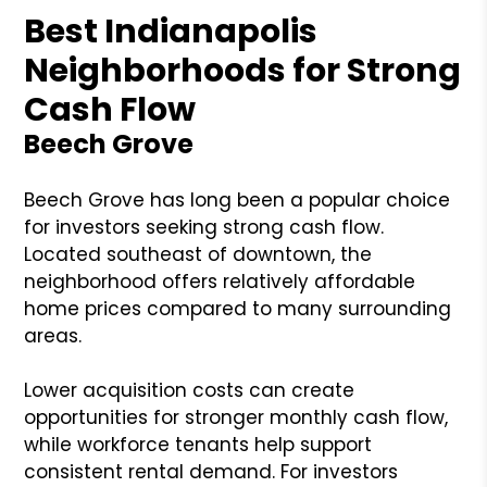
Best Indianapolis
Neighborhoods for Strong
Cash Flow
Beech Grove
Beech Grove has long been a popular choice
for investors seeking strong cash flow.
Located southeast of downtown, the
neighborhood offers relatively affordable
home prices compared to many surrounding
areas.
Lower acquisition costs can create
opportunities for stronger monthly cash flow,
while workforce tenants help support
consistent rental demand. For investors