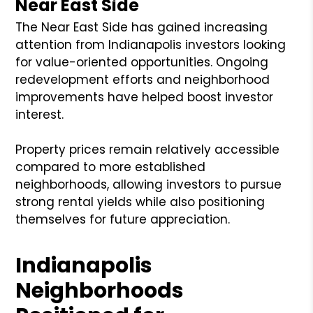
Near East Side
The Near East Side has gained increasing
attention from Indianapolis investors looking
for value-oriented opportunities. Ongoing
redevelopment efforts and neighborhood
improvements have helped boost investor
interest.
Property prices remain relatively accessible
compared to more established
neighborhoods, allowing investors to pursue
strong rental yields while also positioning
themselves for future appreciation.
Indianapolis
Neighborhoods