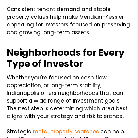
Consistent tenant demand and stable
property values help make Meridian-Kessler
appealing for investors focused on preserving
and growing long-term assets.
Neighborhoods for Every
Type of Investor
Whether you're focused on cash flow,
appreciation, or long-term stability,
Indianapolis offers neighborhoods that can
support a wide range of investment goals.
The next step is determining which area best
aligns with your strategy and risk tolerance.
Strategic
rental property searches
can help