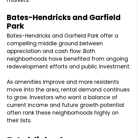
Bates-Hendricks and Garfield
Park
Bates-Hendricks and Garfield Park offer a
compelling middle ground between
appreciation and cash flow. Both
neighborhoods have benefited from ongoing
redevelopment efforts and public investment.
As amenities improve and more residents
move into the area, rental demand continues
to grow. Investors who want a balance of
current income and future growth potential
often rank these neighborhoods highly on
their lists.