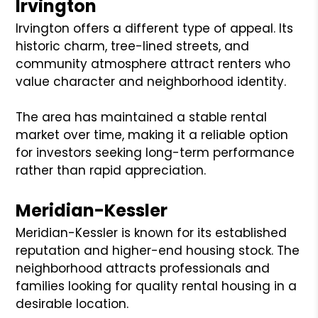
Irvington
Irvington offers a different type of appeal. Its
historic charm, tree-lined streets, and
community atmosphere attract renters who
value character and neighborhood identity.
The area has maintained a stable rental
market over time, making it a reliable option
for investors seeking long-term performance
rather than rapid appreciation.
Meridian-Kessler
Meridian-Kessler is known for its established
reputation and higher-end housing stock. The
neighborhood attracts professionals and
families looking for quality rental housing in a
desirable location.