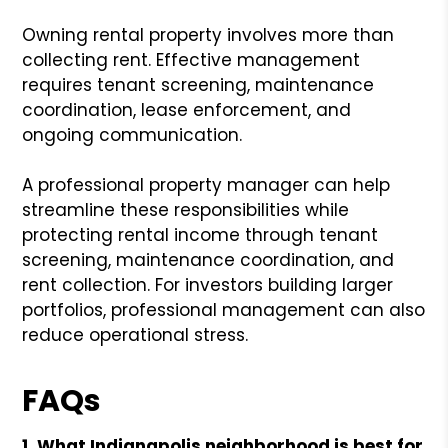
Owning rental property involves more than
collecting rent. Effective management
requires tenant screening, maintenance
coordination, lease enforcement, and
ongoing communication.
A professional property manager can help
streamline these responsibilities while
protecting rental income through tenant
screening, maintenance coordination, and
rent collection. For investors building larger
portfolios, professional management can also
reduce operational stress.
FAQs
1. What Indianapolis neighborhood is best for