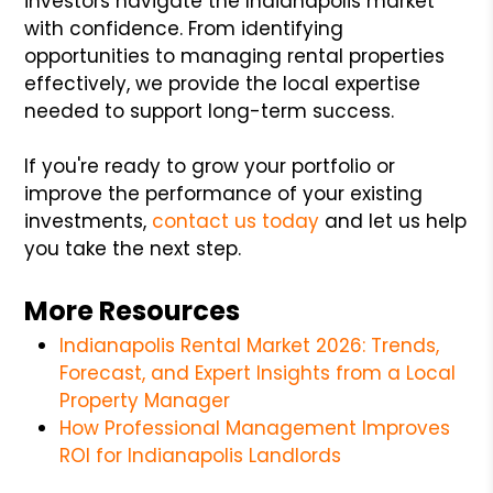
investors navigate the Indianapolis market
with confidence. From identifying
opportunities to managing rental properties
effectively, we provide the local expertise
needed to support long-term success.
If you're ready to grow your portfolio or
improve the performance of your existing
investments,
contact us today
and let us help
you take the next step.
More Resources
Indianapolis Rental Market 2026: Trends,
Forecast, and Expert Insights from a Local
Property Manager
How Professional Management Improves
ROI for Indianapolis Landlords