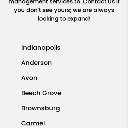
management services to. Contact us if
you don’t see yours; we are always
looking to expand!
Indianapolis
Anderson
Avon
Beech Grove
Brownsburg
Carmel