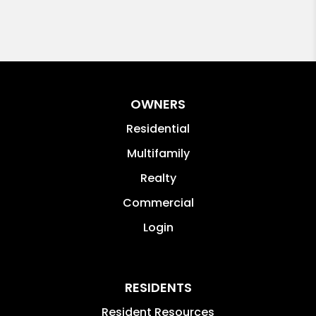
OWNERS
Residential
Multifamily
Realty
Commercial
Login
RESIDENTS
Resident Resources