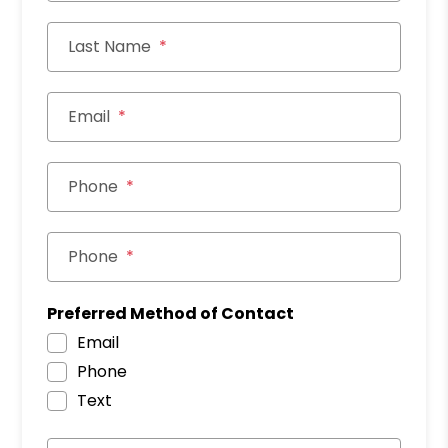
Last Name
Email
Phone
Phone
Preferred Method of Contact
Email
Phone
Text