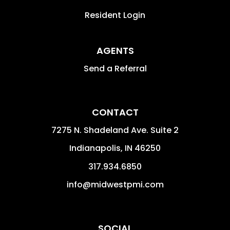
Resident Login
AGENTS
Send a Referral
CONTACT
7275 N. Shadeland Ave. Suite 2
Indianapolis
,
IN
46250
317.934.6850
info@midwestpmi.com
SOCIAL