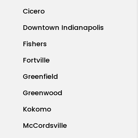
Cicero
Downtown Indianapolis
Fishers
Fortville
Greenfield
Greenwood
Kokomo
McCordsville