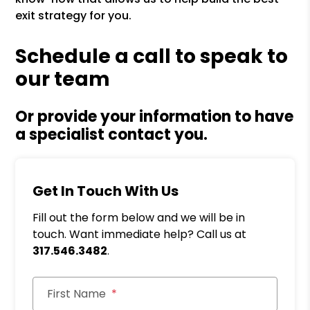
exit strategy for you.
Schedule a call to speak to
our team
Or provide your information to have
a specialist contact you.
Get In Touch With Us
Fill out the form below and we will be in
touch. Want immediate help? Call us at
317.546.3482
.
First Name