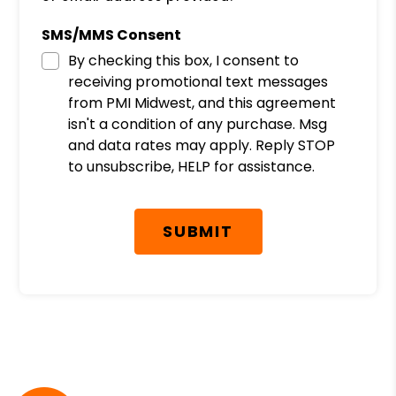
SMS/MMS Consent
By checking this box, I consent to
receiving promotional text messages
from PMI Midwest, and this agreement
isn't a condition of any purchase. Msg
and data rates may apply. Reply STOP
to unsubscribe, HELP for assistance.
Submit
SUBMIT