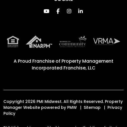
Youtube
Facebook
Instagram
Linked In
A Proud Franchise of
Property Management
Incorporated Franchise, LLC
Copyright 2026 PMI Midwest. All Rights Reserved. Property
Manager Website powered by
PMW
Sitemap
Privacy
Policy