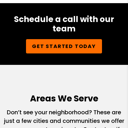
Schedule a call with our
team
GET STARTED TODAY
Areas We Serve
Don’t see your neighborhood? These are
just a few cities and communities we offer