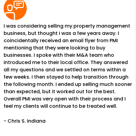
I was considering selling my property management
business, but thought I was a few years away. I
coincidentally received an email flyer from PMI
mentioning that they were looking to buy
businesses. I spoke with their M&A team who
introduced me to their local office. They answered
all my questions and we settled on terms within a
few weeks. I then stayed to help transition through
the following month. I ended up selling much sooner
than expected, but it worked out for the best.
Overall PMI was very open with their process and I
feel my clients will continue to be treated well.
- Chris S. Indiana