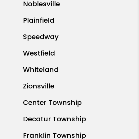
Noblesville
Plainfield
Speedway
Westfield
Whiteland
Zionsville
Center Township
Decatur Township
Franklin Township