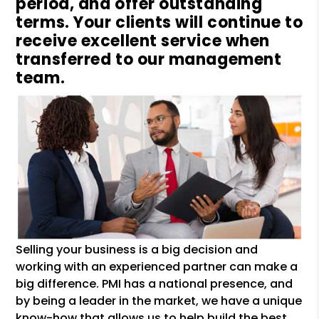
period, and offer outstanding
terms. Your clients will continue to
receive excellent service when
transferred to our management
team.
Selling your business is a big decision and
working with an experienced partner can make a
big difference. PMI has a national presence, and
by being a leader in the market, we have a unique
know-how that allows us to help build the best