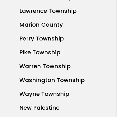
Lawrence Township
Marion County
Perry Township
Pike Township
Warren Township
Washington Township
Wayne Township
New Palestine