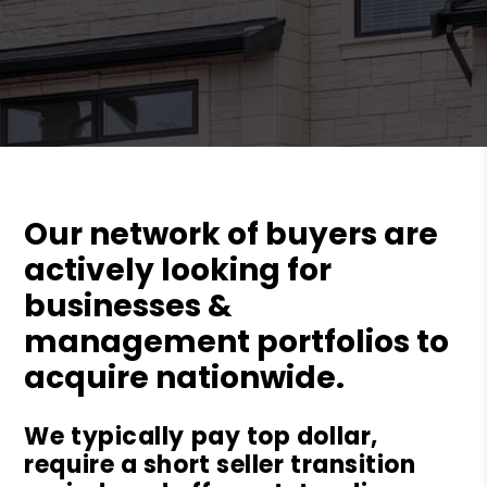
Our network of buyers are
actively looking for
businesses &
management portfolios to
acquire nationwide.
We typically pay top dollar,
require a short seller transition