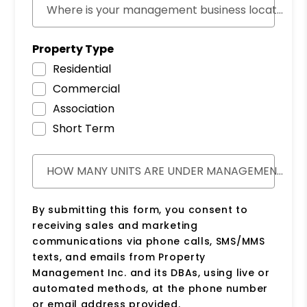
Where is your management business located?
Property Type
Residential
Commercial
Association
Short Term
HOW MANY UNITS ARE UNDER MANAGEMENT?
By submitting this form, you consent to
receiving sales and marketing
communications via phone calls, SMS/MMS
texts, and emails from Property
Management Inc. and its DBAs, using live or
automated methods, at the phone number
or email address provided.