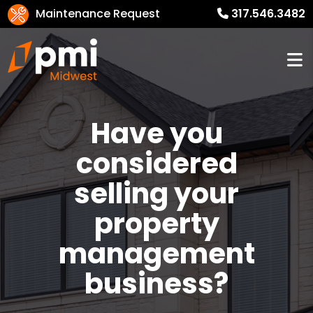
Maintenance Request
317.546.3482
Have you
considered
selling your
property
management
business?